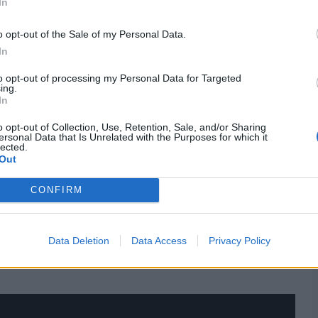
In
No.3
4
o opt-out of the Sale of my Personal Data.
No.3
0
In
e
No.3
0
to opt-out of processing my Personal Data for Targeted
ing.
In
e
No.3
9
o opt-out of Collection, Use, Retention, Sale, and/or Sharing
No.3
20
ersonal Data that Is Unrelated with the Purposes for which it
lected.
No.3
20
Out
No.3
116, batting
CONFIRM
res
, match stats,
quizzes
and more. Stay up to date
Data Deletion
Data Access
Privacy Policy
ings
,
match highlights,
video analysis
and
live match