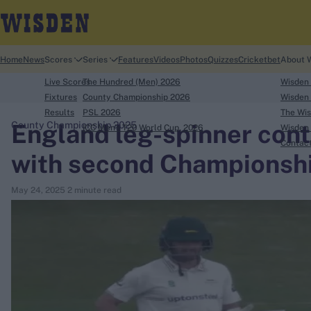
Home
News
Scores
Series
Features
Videos
Photos
Quizzes
Cricketbet
About 
Live Scores
The Hundred (Men) 2026
Wisden
Fixtures
County Championship 2026
Wisden 
Results
PSL 2026
The Wis
England leg-spinner cont
County Championship 2025
ICC Men's T20 World Cup, 2026
Wisden 
search
Contac
with second Championshi
Looking for...
May 24, 2025
2 minute read
Ben Stokes
Virat Kohli
Border-Gavaskar Trophy
Joe Root
IPL Auction
Perth Test