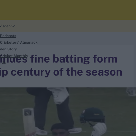
Wisden
 Podcasts
Cricketers' Almanack
den Story
inues fine batting form
Cricket Monthly
t Us
p century of the season