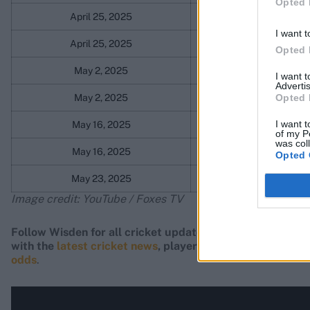
Opted 
April 25, 2025
Gloucestershire
I want t
April 25, 2025
Gloucestershire
Opted 
May 2, 2025
Northamptonshir
I want 
Advertis
Opted 
May 2, 2025
Northamptonshir
I want t
May 16, 2025
Middlesex
of my P
was col
May 16, 2025
Middlesex
Opted 
May 23, 2025
Lancashire
Image credit: YouTube / Foxes TV
Follow Wisden for all cricket updates, including
live sco
with the
latest cricket news
, player updates, team stand
odds
.