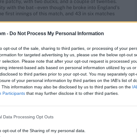
re patchy, with two ducks, and a couple of twenties.
ity with the bat – even though he broke into England's
he first innings of this match, and 43 in six matches
om -
Do Not Process My Personal Information
 on India A
in two four-day games on May 30 and June
nner.
to opt-out of the sale, sharing to third parties, or processing of your per
formation for targeted advertising by us, please use the below opt-out s
ship 2025
r selection. Please note that after your opt-out request is processed y
eing interest-based ads based on personal information utilized by us or
Position
Score
disclosed to third parties prior to your opt-out. You may separately opt-
losure of your personal information by third parties on the IAB’s list of
No.6
2
. This information may also be disclosed by us to third parties on the
IA
Participants
that may further disclose it to other third parties.
Opener
13*
Opener
13
l Data Processing Opt Outs
Opener
77
o opt-out of the Sharing of my personal data.
Opener
100