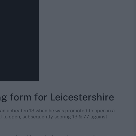
g form for Leicestershire
 an unbeaten 13 when he was promoted to open in a
ed to open, subsequently scoring 13 & 77 against