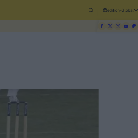
edition-Global