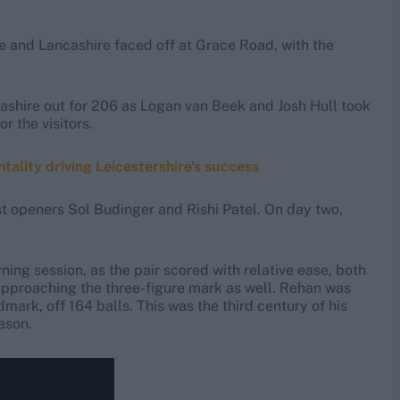
ire and Lancashire faced off at Grace Road, with the
ashire out for 206 as Logan van Beek and Josh Hull took
r the visitors.
tality driving Leicestershire's success
st openers Sol Budinger and Rishi Patel. On day two,
ing session, as the pair scored with relative ease, both
 approaching the three-figure mark as well. Rehan was
ndmark, off 164 balls. This was the third century of his
ason.