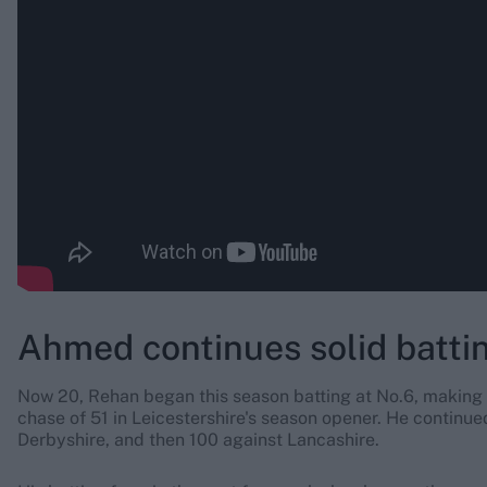
Ahmed continues solid battin
Now 20, Rehan began this season batting at No.6, making
chase of 51 in Leicestershire's season opener. He continu
Derbyshire, and then 100 against Lancashire.