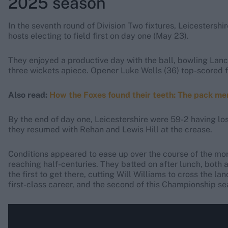
2025 season
In the seventh round of Division Two fixtures, Leicestersh
hosts electing to field first on day one (May 23).
They enjoyed a productive day with the ball, bowling Lanc
three wickets apiece. Opener Luke Wells (36) top-scored fo
Also read:
How the Foxes found their teeth: The pack men
By the end of day one, Leicestershire were 59-2 having lo
they resumed with Rehan and Lewis Hill at the crease.
Conditions appeared to ease up over the course of the morn
reaching half-centuries. They batted on after lunch, both
the first to get there, cutting Will Williams to cross the la
first-class career, and the second of this Championship se