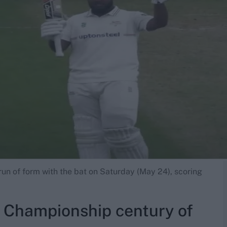
un of form with the bat on Saturday (May 24), scoring
Championship century of