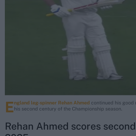
Rohit Sharma
Kane Williamson
E
ngland leg-spinner Rehan Ahmed
continued his good r
his second century of the Championship season.
Rehan Ahmed scores second 