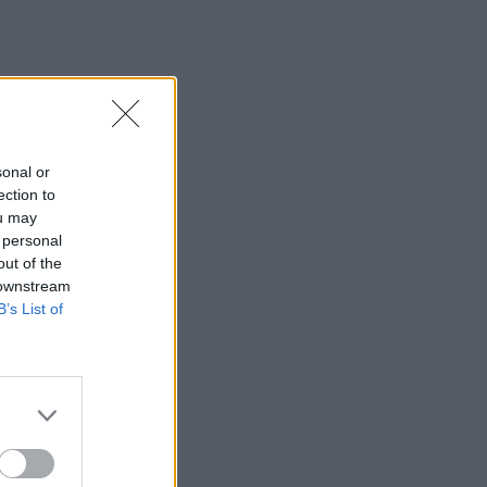
sonal or
ection to
ou may
 personal
out of the
 downstream
B’s List of