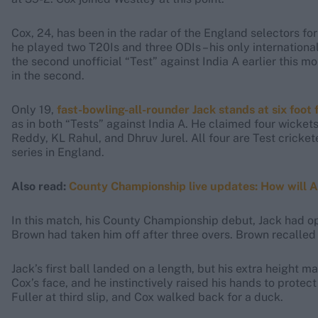
Cox, 24, has been in the radar of the England selectors
he played two T20Is and three ODIs – his only international
the second unofficial “Test” against India A earlier this mo
in the second.
Only 19,
fast-bowling-all-rounder Jack stands at six foot 
as in both “Tests” against India A. He claimed four wicket
Reddy, KL Rahul, and Dhruv Jurel. All four are Test cricket
series in England.
Also read:
County Championship live updates: How will Arc
In this match, his County Championship debut, Jack had 
Brown had taken him off after three overs. Brown recalled 
Jack’s first ball landed on a length, but his extra height ma
Cox’s face, and he instinctively raised his hands to protec
Fuller at third slip, and Cox walked back for a duck.