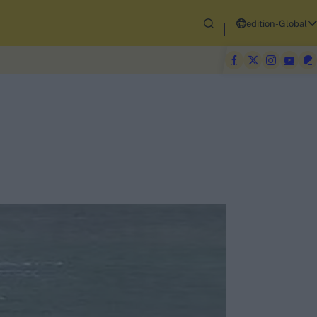
edition-Global