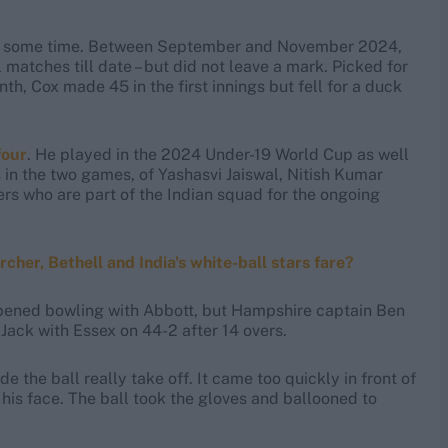
 for some time. Between September and November 2024,
 matches till date – but did not leave a mark. Picked for
nth, Cox made 45 in the first innings but fell for a duck
four
. He played in the 2024 Under-19 World Cup as well
s in the two games, of Yashasvi Jaiswal, Nitish Kumar
ers who are part of the Indian squad for the ongoing
her, Bethell and India's white-ball stars fare?
opened bowling with Abbott, but Hampshire captain Ben
Jack with Essex on 44-2 after 14 overs.
de the ball really take off. It came too quickly in front of
t his face. The ball took the gloves and ballooned to