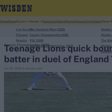
Home
News
Scores
Series
Features
Videos
Photos
Quizzes
Cricketbet
About 
Live Scores
The Hundred (Men) 2026
Wisden
Fixtures
County Championship 2026
Wisden 
Results
PSL 2026
The Wis
Teenage Lions quick boun
County Championship 2025
ICC Men's T20 World Cup, 2026
Wisden 
search
Contac
batter in duel of England
Looking for...
Jun 22, 2025
2 minute read
Ben Stokes
Virat Kohli
Border-Gavaskar Trophy
Joe Root
IPL Auction
Perth Test