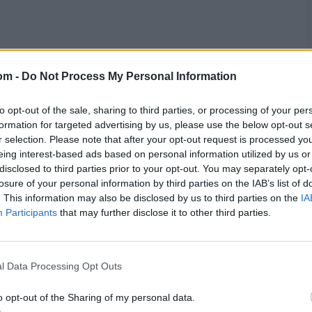
om -
Do Not Process My Personal Information
. At the time of writing, Essex were 90-3 with Westley
to opt-out of the sale, sharing to third parties, or processing of your per
formation for targeted advertising by us, please use the below opt-out s
r selection. Please note that after your opt-out request is processed y
ch stats,
quizzes
and more. Stay up to date with the
latest
eing interest-based ads based on personal information utilized by us or
disclosed to third parties prior to your opt-out. You may separately opt-
,
video analysis
and
live match odds
.
losure of your personal information by third parties on the IAB’s list of
. This information may also be disclosed by us to third parties on the
IA
Participants
that may further disclose it to other third parties.
l Data Processing Opt Outs
o opt-out of the Sharing of my personal data.