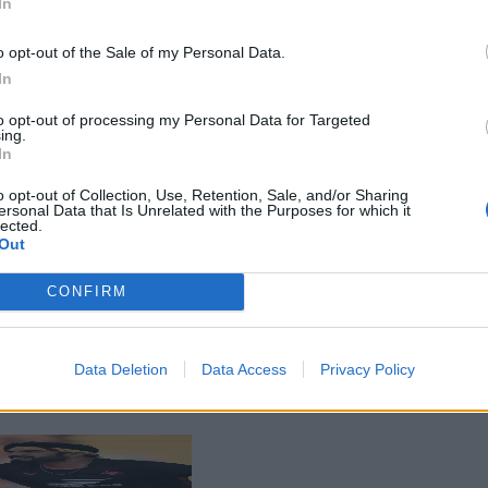
In
o opt-out of the Sale of my Personal Data.
In
to opt-out of processing my Personal Data for Targeted
ing.
In
o opt-out of Collection, Use, Retention, Sale, and/or Sharing
ersonal Data that Is Unrelated with the Purposes for which it
lected.
Out
CONFIRM
Data Deletion
Data Access
Privacy Policy