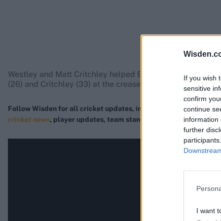
Wisden.c
Westley and Matt Critchley helped Essex recover from 44-3
If you wish 
(26) and Critchley (33) at the crease.
sensitive in
confirm you
Follow Wisden for all cricket updates, including
live scores
, mat
continue se
information 
cricket news
, player updates, team standings
,
match highlights
further disc
participants
Downstream 
Persona
I want t