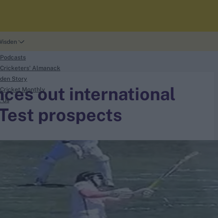
Wisden
 Podcasts
Cricketers' Almanack
den Story
ces out international
Cricket Monthly
t Us
 Test prospects