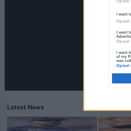
Opted 
I want t
Opted 
I want 
Advertis
Opted 
I want t
of my P
was col
Opted 
Latest News
The Hundred (Men) 2026
Usman Tariq reveals Sunil