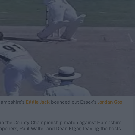
Hampshire’s
Eddie Jack
bounced out Essex’s
Jordan Cox
t in the County Championship match against Hampshire
openers, Paul Walter and Dean Elgar, leaving the hosts