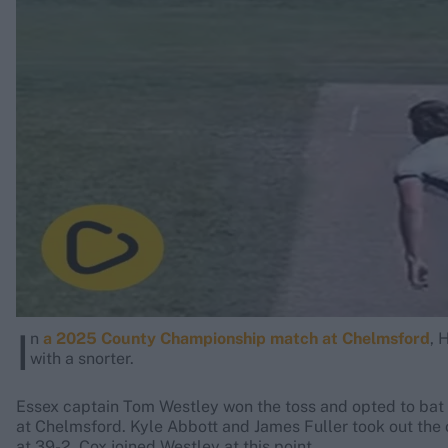
Rohit Sharma
Kane Williamson
I
n
a 2025 County Championship match at Chelmsford
, 
with a snorter.
Essex captain Tom Westley won the toss and opted to ba
at Chelmsford. Kyle Abbott and James Fuller took out the 
at 39-2. Cox joined Westley at this point.