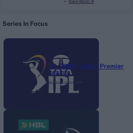
View More
Series In Focus
IPL 2026 | Indian Premier
League
28 March – 31 May,
2026