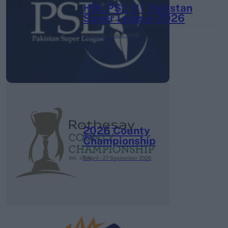
HBL PSL 11 | Pakistan
Super League 2026
26 March – 3 May,
2026
2026 County
Championship
3 April – 27 September
2026