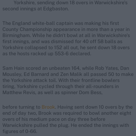
Yorkshire, sending down 18 overs in Warwickshire's
second innings at Edgbaston.
The England white-ball captain was making his first
County Championship appearance in more than a year in
Birmingham. While he didn't bowl at all in Warwickshire's
first innings, and was dismissed for 40 off 58 balls as
Yorkshire collapsed to 152 all out, he sent down 18 overs
as the hosts racked up 553-6 declared.
Sam Hain scored an unbeaten 164, while Rob Yates, Dan
Mousley, Ed Barnard and Zen Malik all passed 50 to make
the Yorkshire attack toil. With their frontline bowlers
tiring, Yorkshire cycled through their all-rounders in
Matthew Revis, as well as spinner Dom Bess,
before turning to
Brook
. Having sent down 10 overs by the
end of day two, Brook was required to bowl another eight
overs of his medium pace on day three before
Warwickshire pulled the plug. He ended the innings with
figures of 0-66.