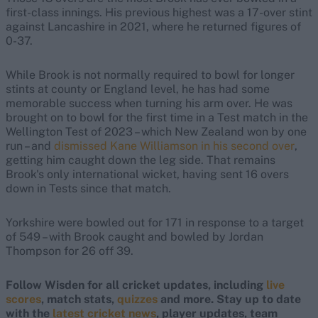
first-class innings. His previous highest was a 17-over stint
against Lancashire in 2021, where he returned figures of
0-37.
While Brook is not normally required to bowl for longer
stints at county or England level, he has had some
memorable success when turning his arm over. He was
brought on to bowl for the first time in a Test match in the
Wellington Test of 2023 – which New Zealand won by one
run – and
dismissed Kane Williamson in his second over
,
getting him caught down the leg side. That remains
Brook's only international wicket, having sent 16 overs
down in Tests since that match.
Yorkshire were bowled out for 171 in response to a target
of 549 – with Brook caught and bowled by Jordan
Thompson for 26 off 39.
Follow Wisden for all cricket updates, including
live
scores
, match stats,
quizzes
and more. Stay up to date
with the
latest cricket news
, player updates, team