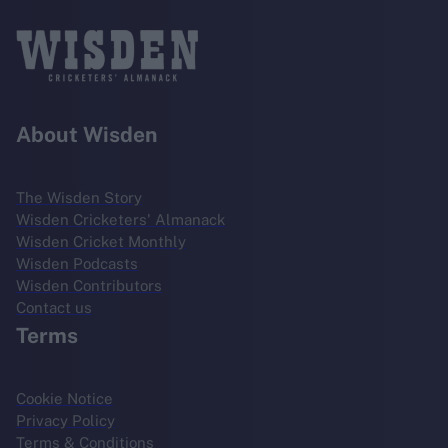
About Wisden
The Wisden Story
Wisden Cricketers' Almanack
Wisden Cricket Monthly
Wisden Podcasts
Wisden Contributors
Contact us
Terms
Cookie Notice
Privacy Policy
Terms & Conditions