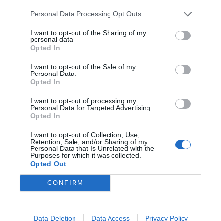
Personal Data Processing Opt Outs
I want to opt-out of the Sharing of my
personal data.
Opted In
I want to opt-out of the Sale of my
Personal Data.
Opted In
I want to opt-out of processing my
Personal Data for Targeted Advertising.
Opted In
I want to opt-out of Collection, Use,
Retention, Sale, and/or Sharing of my
Personal Data that Is Unrelated with the
Purposes for which it was collected.
Opted Out
CONFIRM
Data Deletion
Data Access
Privacy Policy