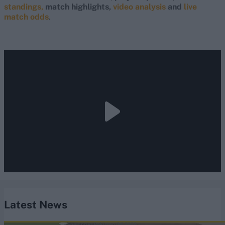
standings,
match highlights,
video analysis
and
live
match odds
.
Latest News
England vs Pakistan (M) 2026