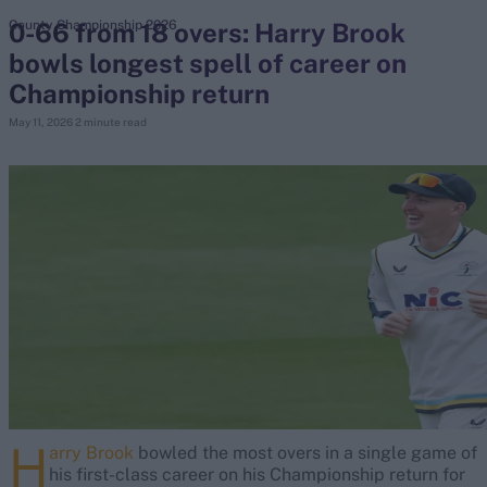
0-66 from 18 overs: Harry Brook
County Championship 2026
bowls longest spell of career on
search
Championship return
Looking for...
May 11, 2026
2 minute read
Ben Stokes
Virat Kohli
Border-Gavaskar Trophy
Joe Root
IPL Auction
Perth Test
Rohit Sharma
Kane Williamson
H
arry Brook
bowled the most overs in a single game of
his first-class career on his Championship return for