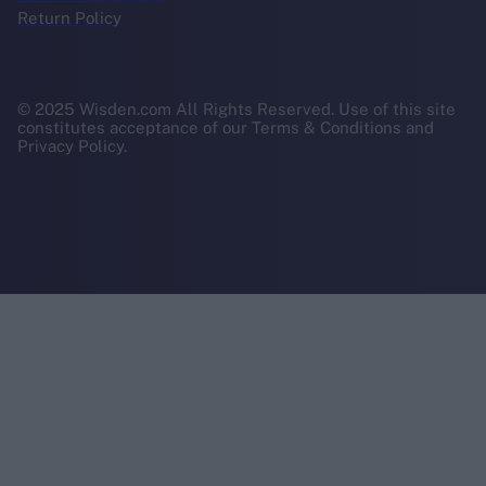
Return Policy
© 2025 Wisden.com All Rights Reserved. Use of this site
constitutes acceptance of our Terms & Conditions and
Privacy Policy.