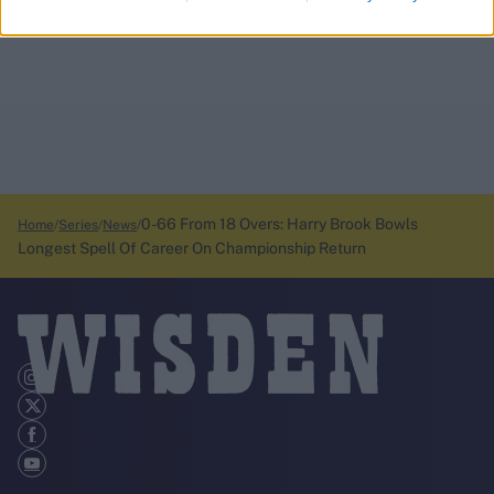
0-66 From 18 Overs: Harry Brook Bowls
Home
Series
News
Longest Spell Of Career On Championship Return