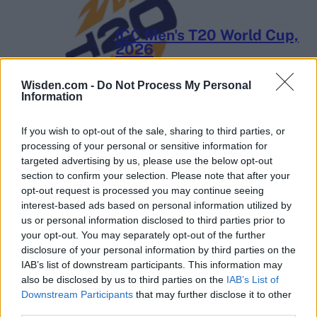
ICC Men's T20 World Cup,
2026
7 February – 8 March
2026
Wisden.com -
Do Not Process My Personal
Information
If you wish to opt-out of the sale, sharing to third parties, or
processing of your personal or sensitive information for
targeted advertising by us, please use the below opt-out
section to confirm your selection. Please note that after your
opt-out request is processed you may continue seeing
interest-based ads based on personal information utilized by
us or personal information disclosed to third parties prior to
your opt-out. You may separately opt-out of the further
disclosure of your personal information by third parties on the
IAB’s list of downstream participants. This information may
also be disclosed by us to third parties on the
IAB’s List of
Downstream Participants
that may further disclose it to other
third parties.