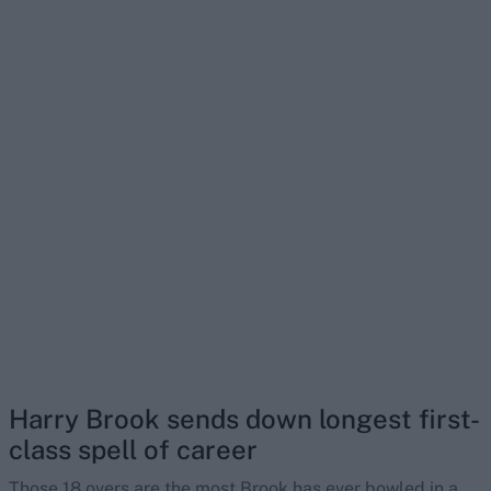
Harry Brook sends down longest first-
class spell of career
Those 18 overs are the most Brook has ever bowled in a