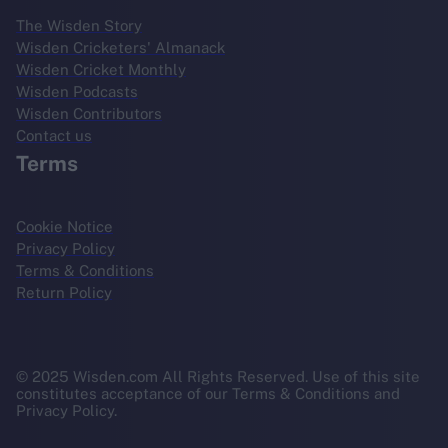
The Wisden Story
Wisden Cricketers' Almanack
Wisden Cricket Monthly
Wisden Podcasts
Wisden Contributors
Contact us
Terms
Cookie Notice
Privacy Policy
Terms & Conditions
Return Policy
© 2025 Wisden.com All Rights Reserved. Use of this site
constitutes acceptance of our Terms & Conditions and
Privacy Policy.