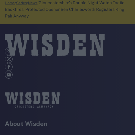
Gloucestershire's Double Night-Watch Tactic
Home
Series
News
Backfires, Protected Opener Ben Charlesworth Registers King
Pair Anyway
About Wisden