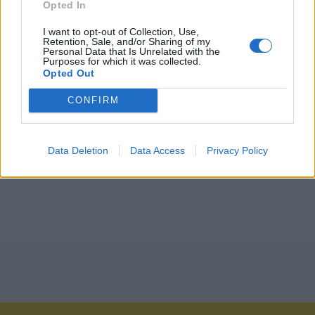
Opted In
I want to opt-out of Collection, Use,
Retention, Sale, and/or Sharing of my
Personal Data that Is Unrelated with the
Purposes for which it was collected.
Opted Out
CONFIRM
Data Deletion
Data Access
Privacy Policy