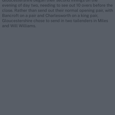
Gloucestershire began their second innings on the
evening of day two, needing to see out 10 overs before the
close. Rather than send out their normal opening pair, with
Bancroft on a pair and Charlesworth on a king pair,
Gloucestershire chose to send in two tailenders in Miles
and Will Williams.