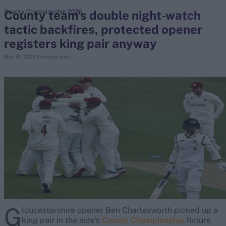
County team's double night-watch
County Championship 2026
tactic backfires, protected opener
search
registers king pair anyway
Looking for...
May 18, 2026
2 minute read
Ben Stokes
Virat Kohli
Border-Gavaskar Trophy
Joe Root
IPL Auction
Perth Test
Rohit Sharma
Kane Williamson
G
loucestershire opener Ben Charlesworth picked up a
king pair in the side's
County Championship
fixture