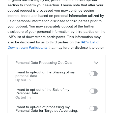
section to confirm your selection. Please note that after your
opt-out request is processed you may continue seeing
interest-based ads based on personal information utilized by
us or personal information disclosed to third parties prior to
your opt-out. You may separately opt-out of the further
disclosure of your personal information by third parties on the
IAB’s list of downstream participants. This information may
ICC Men's T20 World Cup,
also be disclosed by us to third parties on the
IAB’s List of
2026
Downstream Participants
that may further disclose it to other
third parties.
7 February – 8 March
2026
Personal Data Processing Opt Outs
I want to opt-out of the Sharing of my
personal data.
Opted In
I want to opt-out of the Sale of my
Personal Data.
Opted In
I want to opt-out of processing my
Personal Data for Targeted Advertising.