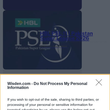
HBL PSL 11 | Pakistan
Super League 2026
26 March – 3 May,
2026
Wisden.com -
Do Not Process My Personal
Information
2026 County
Championship
If you wish to opt-out of the sale, sharing to third parties, or
processing of your personal or sensitive information for
3 April – 27 September
2026
targeted advertising by us, please use the below opt-out