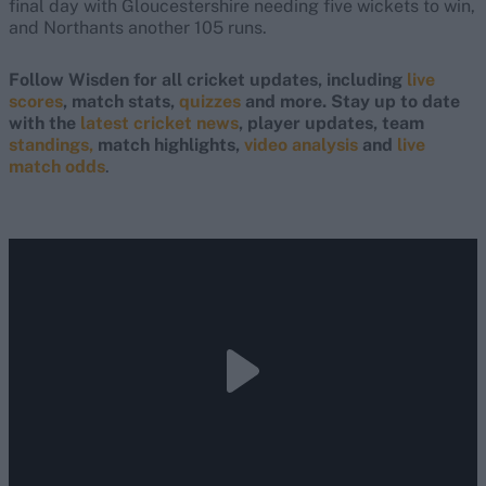
final day with Gloucestershire needing five wickets to win,
and Northants another 105 runs.
Follow Wisden for all cricket updates, including
live
scores
, match stats,
quizzes
and more. Stay up to date
with the
latest cricket news
, player updates, team
standings,
match highlights,
video analysis
and
live
match odds
.