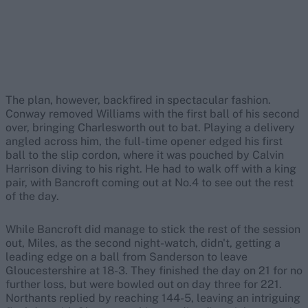
The plan, however, backfired in spectacular fashion.
Conway removed Williams with the first ball of his second
over, bringing Charlesworth out to bat. Playing a delivery
angled across him, the full-time opener edged his first
ball to the slip cordon, where it was pouched by Calvin
Harrison diving to his right. He had to walk off with a king
pair, with Bancroft coming out at No.4 to see out the rest
of the day.
While Bancroft did manage to stick the rest of the session
out, Miles, as the second night-watch, didn't, getting a
leading edge on a ball from Sanderson to leave
Gloucestershire at 18-3. They finished the day on 21 for no
further loss, but were bowled out on day three for 221.
Northants replied by reaching 144-5, leaving an intriguing