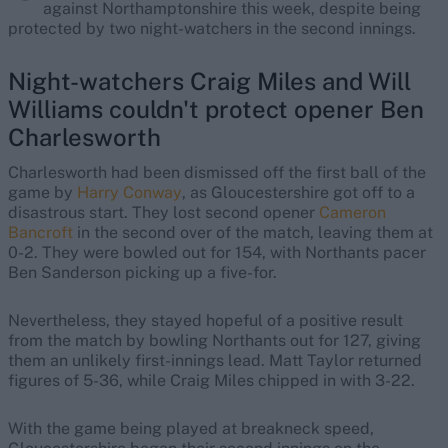
against Northamptonshire this week, despite being
protected by two night-watchers in the second innings.
Night-watchers Craig Miles and Will
Williams couldn't protect opener Ben
Charlesworth
Charlesworth had been dismissed off the first ball of the
game by
Harry Conway
, as Gloucestershire got off to a
disastrous start. They lost second opener
Cameron
Bancroft
in the second over of the match, leaving them at
0-2. They were bowled out for 154, with Northants pacer
Ben Sanderson picking up a five-for.
Nevertheless, they stayed hopeful of a positive result
from the match by bowling Northants out for 127, giving
them an unlikely first-innings lead. Matt Taylor returned
figures of 5-36, while Craig Miles chipped in with 3-22.
With the game being played at breakneck speed,