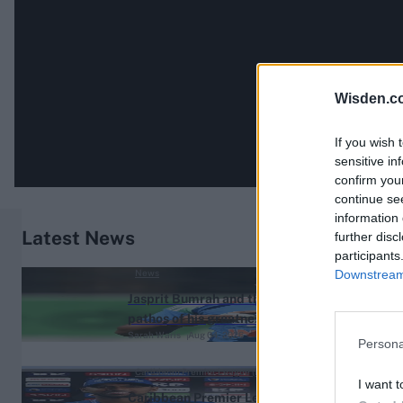
Wisden.c
If you wish 
sensitive in
confirm you
continue se
information 
Latest News
further disc
participants
Downstream 
News
Jasprit Bumrah and the
pathos of his greatness
Sarah Waris
Aug 04, 2026
Persona
Caribbean Premier League (Men) 2026
I want t
Caribbean Premier League