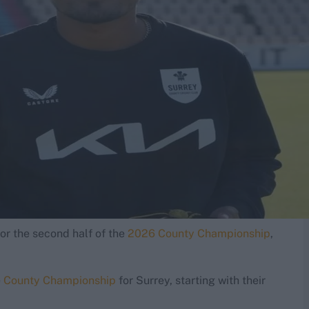
or the second half of the
2026 County Championship
,
e
County Championship
for Surrey, starting with their