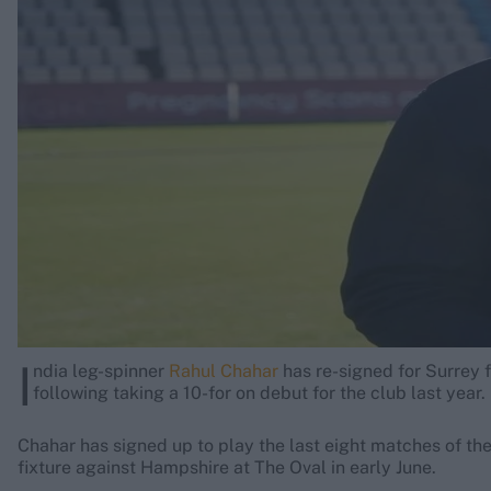
Rohit Sharma
Kane Williamson
I
ndia leg-spinner
Rahul Chahar
has re-signed for Surrey f
following taking a 10-for on debut for the club last year.
Chahar has signed up to play the last eight matches of th
fixture against Hampshire at The Oval in early June.