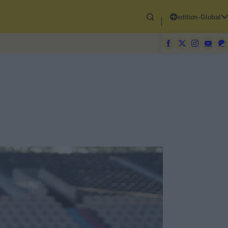
edition-Global