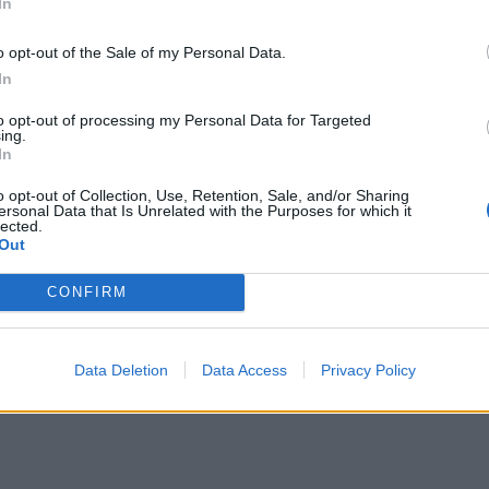
In
o opt-out of the Sale of my Personal Data.
In
to opt-out of processing my Personal Data for Targeted
ing.
In
o opt-out of Collection, Use, Retention, Sale, and/or Sharing
ersonal Data that Is Unrelated with the Purposes for which it
lected.
Out
CONFIRM
Data Deletion
Data Access
Privacy Policy