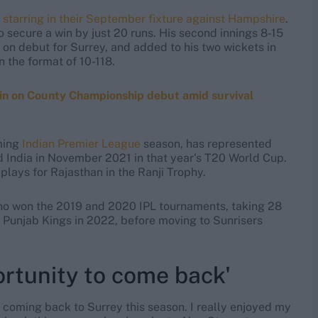
,
starring in their September fixture against Hampshire
.
o secure a win by just 20 runs. His second innings 8-15
s on debut for Surrey, and added to his two wickets in
n the format of 10-118.
win on County Championship debut amid survival
ming
Indian Premier League
season, has represented
ed India in November 2021 in that year's T20 World Cup.
 plays for Rajasthan in the Ranji Trophy.
ho won the 2019 and 2020 IPL tournaments, taking 28
Punjab Kings in 2022, before moving to Sunrisers
ortunity to come back'
e coming back to Surrey this season. I really enjoyed my