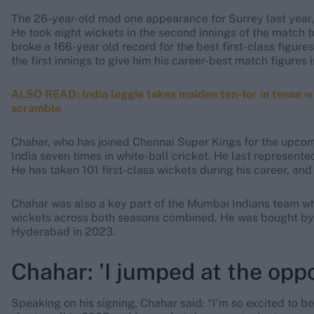
The 26-year-old mad one appearance for Surrey last year
He took eight wickets in the second innings of the match t
broke a 166-year old record for the best first-class figure
the first innings to give him his career-best match figures i
ALSO READ: India leggie takes maiden ten-for in tense 
scramble
Chahar, who has joined Chennai Super Kings for the upco
India seven times in white-ball cricket. He last represent
He has taken 101 first-class wickets during his career, and
Chahar was also a key part of the Mumbai Indians team w
wickets across both seasons combined. He was bought by 
Hyderabad in 2023.
Chahar: 'I jumped at the opp
Speaking on his signing, Chahar said: “I’m so excited to b