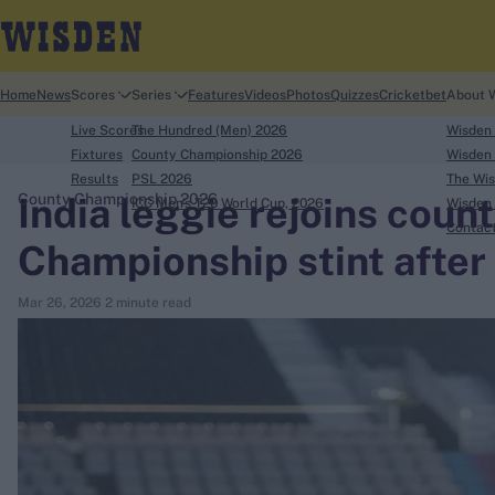
Home
News
Scores
Series
Features
Videos
Photos
Quizzes
Cricketbet
About 
Live Scores
The Hundred (Men) 2026
Wisden
Fixtures
County Championship 2026
Wisden 
Results
PSL 2026
The Wis
India leggie rejoins count
County Championship 2026
ICC Men's T20 World Cup, 2026
Wisden 
search
Contac
Championship stint after
Looking for...
Mar 26, 2026
2 minute read
Ben Stokes
Virat Kohli
Border-Gavaskar Trophy
Joe Root
IPL Auction
Perth Test