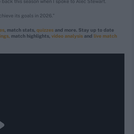
 back this season when I spoke to Alec Stewart.
hieve its goals in 2026.”
res
, match stats,
quizzes
and more. Stay up to date
ings,
match highlights,
video analysis
and
live match