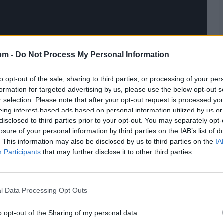
om -
Do Not Process My Personal Information
to opt-out of the sale, sharing to third parties, or processing of your per
formation for targeted advertising by us, please use the below opt-out s
r selection. Please note that after your opt-out request is processed y
eing interest-based ads based on personal information utilized by us or
disclosed to third parties prior to your opt-out. You may separately opt-
losure of your personal information by third parties on the IAB’s list of
. This information may also be disclosed by us to third parties on the
IA
Participants
that may further disclose it to other third parties.
l Data Processing Opt Outs
o opt-out of the Sharing of my personal data.