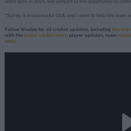
short spell in 2025 and jumped at the opportunity to come
“Surrey is a successful Club and I want to help the team ac
Follow Wisden for all cricket updates, including
live sco
with the
latest cricket news
, player updates, team
stand
odds
.