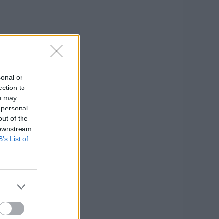
sonal or
ection to
ou may
 personal
out of the
 downstream
B’s List of