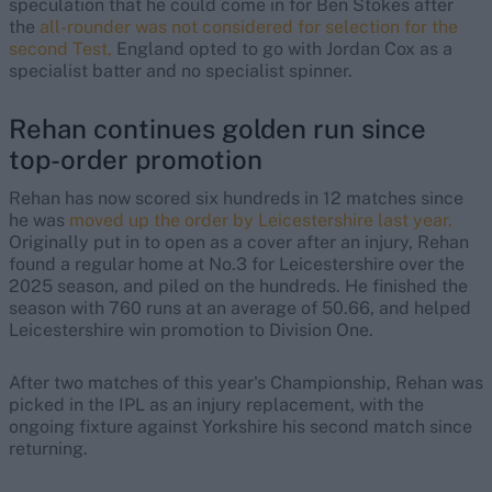
speculation that he could come in for Ben Stokes after
the
all-rounder was not considered for selection for the
second Test,
England opted to go with Jordan Cox as a
specialist batter and no specialist spinner.
Rehan continues golden run since
top-order promotion
Rehan has now scored six hundreds in 12 matches since
he was
moved up the order by Leicestershire last year.
Originally put in to open as a cover after an injury, Rehan
found a regular home at No.3 for Leicestershire over the
2025 season, and piled on the hundreds. He finished the
season with 760 runs at an average of 50.66, and helped
Leicestershire win promotion to Division One.
After two matches of this year's Championship, Rehan was
picked in the IPL as an injury replacement, with the
ongoing fixture against Yorkshire his second match since
returning.