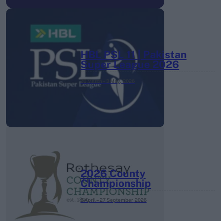
HBL PSL 11 | Pakistan
Super League 2026
26 March – 3 May,
2026
2026 County
Championship
3 April – 27 September
2026