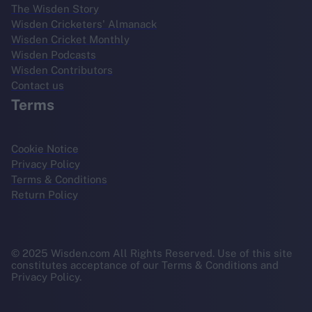
The Wisden Story
Wisden Cricketers' Almanack
Wisden Cricket Monthly
Wisden Podcasts
Wisden Contributors
Contact us
Terms
Cookie Notice
Privacy Policy
Terms & Conditions
Return Policy
© 2025 Wisden.com All Rights Reserved. Use of this site
constitutes acceptance of our Terms & Conditions and
Privacy Policy.