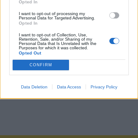
Opted In
I want to opt-out of processing my
Personal Data for Targeted Advertising.
Opted In
I want to opt-out of Collection, Use,
Retention, Sale, and/or Sharing of my
Personal Data that Is Unrelated with the
Purposes for which it was collected.
Opted Out
CONFIRM
Data Deletion
Data Access
Privacy Policy