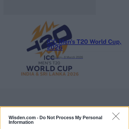
ICC Men's T20 World Cup,
2026
7 February – 8 March
2026
Wisden.com -
Do Not Process My Personal
Information