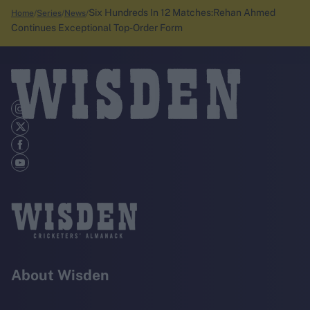
Six Hundreds In 12 Matches:Rehan Ahmed
Home
Series
News
Continues Exceptional Top-Order Form
About Wisden