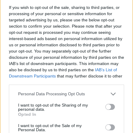
If you wish to opt-out of the sale, sharing to third parties, or
processing of your personal or sensitive information for
targeted advertising by us, please use the below opt-out
section to confirm your selection. Please note that after your
opt-out request is processed you may continue seeing
interest-based ads based on personal information utilized by
us or personal information disclosed to third parties prior to
your opt-out. You may separately opt-out of the further
disclosure of your personal information by third parties on the
IAB’s list of downstream participants. This information may
also be disclosed by us to third parties on the
IAB’s List of
Downstream Participants
that may further disclose it to other
third parties.
Personal Data Processing Opt Outs
I want to opt-out of the Sharing of my
personal data.
Opted In
I want to opt-out of the Sale of my
Personal Data.