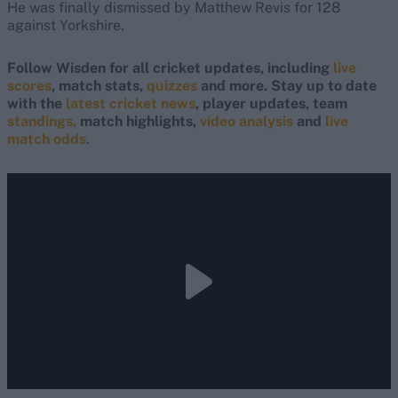
He was finally dismissed by Matthew Revis for 128
against Yorkshire.
Follow Wisden for all cricket updates, including
live
scores
, match stats,
quizzes
and more. Stay up to date
with the
latest cricket news
, player updates, team
standings,
match highlights,
video analysis
and
live
match odds
.