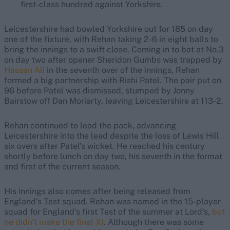
first-class hundred against Yorkshire.
Leicestershire had bowled Yorkshire out for 185 on day
one of the fixture, with Rehan taking 2-6 in eight balls to
bring the innings to a swift close. Coming in to bat at No.3
on day two after opener Sheridon Gumbs was trapped by
Hassan Ali
in the seventh over of the innings, Rehan
formed a big partnership with Rishi Patel. The pair put on
96 before Patel was dismissed, stumped by Jonny
Bairstow off Dan Moriarty, leaving Leicestershire at 113-2.
Rehan continued to lead the pack, advancing
Leicestershire into the lead despite the loss of Lewis Hill
six overs after Patel's wicket. He reached his century
shortly before lunch on day two, his seventh in the format
and first of the current season.
His innings also comes after being released from
England's Test squad. Rehan was named in the 15-player
squad for England's first Test of the summer at Lord's,
but
he didn't make the final XI
. Although there was some