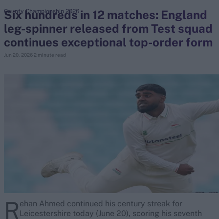
Six hundreds in 12 matches: England
County Championship 2026
leg-spinner released from Test squad
search
continues exceptional top-order form
Looking for...
Jun 20, 2026
2 minute read
Ben Stokes
Virat Kohli
Border-Gavaskar Trophy
Joe Root
IPL Auction
Perth Test
Rohit Sharma
Kane Williamson
R
ehan Ahmed continued his century streak for
Leicestershire today (June 20), scoring his seventh