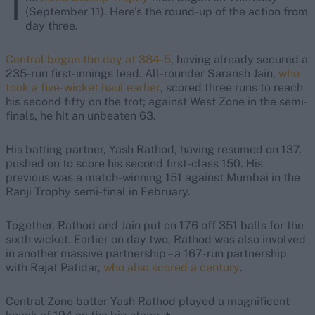
T
(September 11). Here's the round-up of the action from
day three.
Central began the day at 384-5
, having already secured a
235-run first-innings lead. All-rounder Saransh Jain,
who
took a five-wicket haul earlier
, scored three runs to reach
his second fifty on the trot; against West Zone in the semi-
finals, he hit an unbeaten 63.
His batting partner, Yash Rathod, having resumed on 137,
pushed on to score his second first-class 150. His
previous was a match-winning 151 against Mumbai in the
Ranji Trophy semi-final in February.
Together, Rathod and Jain put on 176 off 351 balls for the
sixth wicket. Earlier on day two, Rathod was also involved
in another massive partnership – a 167-run partnership
with Rajat Patidar,
who also scored a century
.
Central Zone batter Yash Rathod played a magnificent