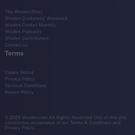
The Wisden Story
Wisden Cricketers' Almanack
Wisden Cricket Monthly
Wisden Podcasts
Wisden Contributors
Contact us
Terms
Cookie Notice
Privacy Policy
Terms & Conditions
Return Policy
© 2025 Wisden.com All Rights Reserved. Use of this site
constitutes acceptance of our Terms & Conditions and
Privacy Policy.