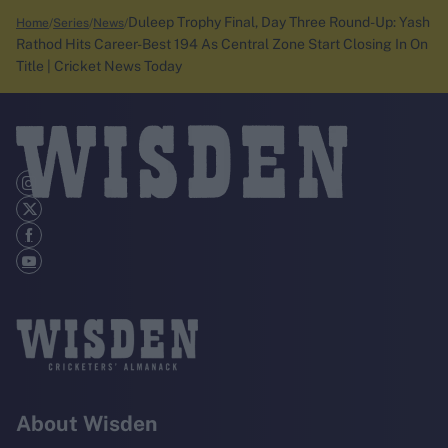
Duleep Trophy Final, Day Three Round-Up: Yash
Home
Series
News
Rathod Hits Career-Best 194 As Central Zone Start Closing In On
Title | Cricket News Today
About Wisden