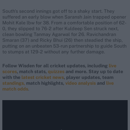
South's second innings got off to a shaky start. They
suffered an early blow when Saransh Jain trapped opener
Mohit Kale lbw for 38. From a comfortable position of 62-
0, they slipped to 76-2 after Kuldeep Sen struck next,
clean bowling Tanmay Agarwal for 26. Ravichandran
Smaran (37) and Ricky Bhui (26) then steadied the ship,
putting on an unbeaten 53-run partnership to guide South
to stumps at 129-2 without any further damage.
Follow Wisden for all cricket updates, including
live
scores
, match stats,
quizzes
and more. Stay up to date
with the
latest cricket news
, player updates, team
standings,
match highlights,
video analysis
and
live
match odds
.