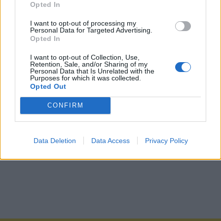
Opted In
I want to opt-out of processing my
Personal Data for Targeted Advertising.
Opted In
I want to opt-out of Collection, Use,
Retention, Sale, and/or Sharing of my
Personal Data that Is Unrelated with the
Purposes for which it was collected.
Opted Out
CONFIRM
Data Deletion
Data Access
Privacy Policy