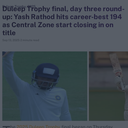
Duleep Trophy final, day three round-
Duleep Trophy, 2025
up: Yash Rathod hits career-best 194
search
as Central Zone start closing in on
Looking for...
title
Ben Stokes
Sep 13, 2025
2 minute read
Virat Kohli
Border-Gavaskar Trophy
Joe Root
IPL Auction
Perth Test
Rohit Sharma
Kane Williamson
he
2025 Duleep Trophy
final began on Thursday