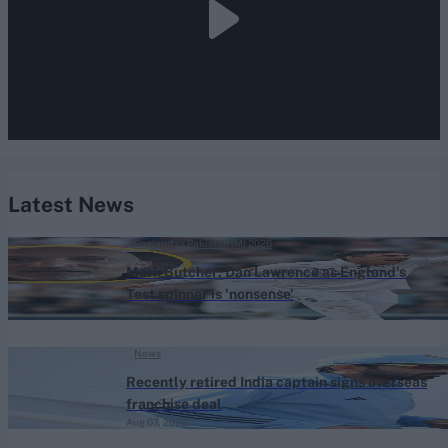
Latest News
England vs Pakistan (M) 2026
Mark Butcher: Dan Lawrence as England's
Test spinner is 'nonsense'
Aug 07, 2026
News
Recently retired India captain signs overseas
franchise deal
Aug 07, 2026