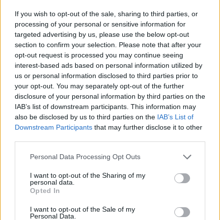
If you wish to opt-out of the sale, sharing to third parties, or
processing of your personal or sensitive information for
targeted advertising by us, please use the below opt-out
section to confirm your selection. Please note that after your
opt-out request is processed you may continue seeing
interest-based ads based on personal information utilized by
us or personal information disclosed to third parties prior to
your opt-out. You may separately opt-out of the further
disclosure of your personal information by third parties on the
IAB’s list of downstream participants. This information may
also be disclosed by us to third parties on the
IAB’s List of
Downstream Participants
that may further disclose it to other
third parties.
Personal Data Processing Opt Outs
I want to opt-out of the Sharing of my
personal data.
Opted In
I want to opt-out of the Sale of my
Personal Data.