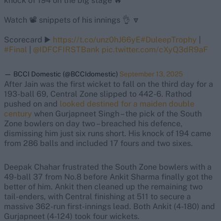
knock of 194 on the big stage 🔥
Watch 📽️ snippets of his innings 👌 🔽
Scorecard ▶️
https://t.co/unz0hJ66yE
#DuleepTrophy
|
#Final
|
@IDFCFIRSTBank
pic.twitter.com/cXyQ3dR9aF
— BCCI Domestic (@BCCIdomestic)
September 13, 2025
After Jain was the first wicket to fall on the third day for a
193-ball 69, Central Zone slipped to 442-6. Rathod
pushed on and
looked destined for a maiden double
century
when Gurjapneet Singh – the pick of the South
Zone bowlers on day two – breached his defence,
dismissing him just six runs short. His knock of 194 came
from 286 balls and included 17 fours and two sixes.
Deepak Chahar frustrated the South Zone bowlers with a
49-ball 37 from No.8 before Ankit Sharma finally got the
better of him. Ankit then cleaned up the remaining two
tail-enders, with Central finishing at 511 to secure a
massive 362-run first-innings lead. Both Ankit (4-180) and
Gurjapneet (4-124) took four wickets.