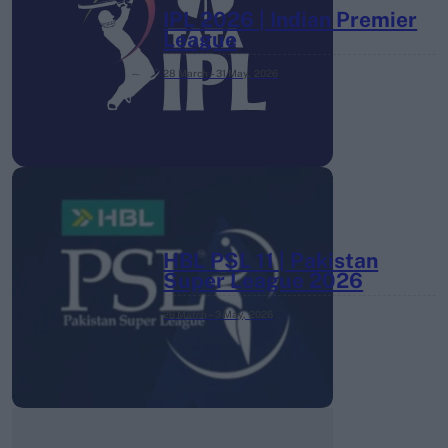
IPL 2026 | Indian Premier
League
28 March – 31 May,
2026
HBL PSL 11 | Pakistan
Super League 2026
26 March – 3 May,
2026