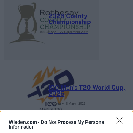
2026 County
Championship
3 April – 27 September
2026
ICC Men's T20 World Cup,
2026
7 February – 8 March
2026
Wisden.com -
Do Not Process My Personal
Information