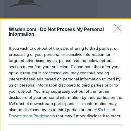
Wisden.com -
Do Not Process My Personal
Information
If you wish to opt-out of the sale, sharing to third parties, or
ICC Men's T20 World Cup,
processing of your personal or sensitive information for
2026
targeted advertising by us, please use the below opt-out
section to confirm your selection. Please note that after your
7 February – 8 March
2026
opt-out request is processed you may continue seeing
interest-based ads based on personal information utilized by
us or personal information disclosed to third parties prior to
your opt-out. You may separately opt-out of the further
disclosure of your personal information by third parties on the
IAB’s list of downstream participants. This information may
also be disclosed by us to third parties on the
IAB’s List of
Downstream Participants
that may further disclose it to other
third parties.