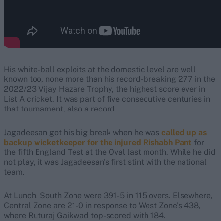
His white-ball exploits at the domestic level are well
known too, none more than his record-breaking 277 in the
2022/23 Vijay Hazare Trophy, the highest score ever in
List A cricket. It was part of five consecutive centuries in
that tournament, also a record.
Jagadeesan got his big break when he was
called up as
backup wicketkeeper for the injured Rishabh Pant
for
the fifth England Test at the Oval last month. While he did
not play, it was Jagadeesan's first stint with the national
team.
At Lunch, South Zone were 391-5 in 115 overs. Elsewhere,
Central Zone are 21-0 in response to West Zone's 438,
where Ruturaj Gaikwad top-scored with 184.