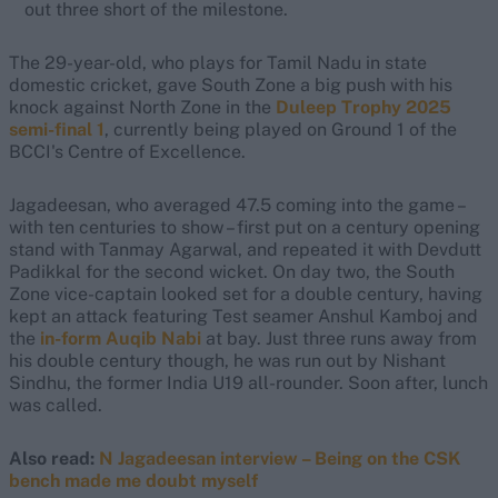
out three short of the milestone.
The 29-year-old, who plays for Tamil Nadu in state
domestic cricket, gave South Zone a big push with his
knock against North Zone in the
Duleep Trophy 2025
semi-final 1
, currently being played on Ground 1 of the
BCCI's Centre of Excellence.
Jagadeesan, who averaged 47.5 coming into the game –
with ten centuries to show – first put on a century opening
stand with Tanmay Agarwal, and repeated it with Devdutt
Padikkal for the second wicket. On day two, the South
Zone vice-captain looked set for a double century, having
kept an attack featuring Test seamer Anshul Kamboj and
the
in-form Auqib Nabi
at bay. Just three runs away from
his double century though, he was run out by Nishant
Sindhu, the former India U19 all-rounder. Soon after, lunch
was called.
Also read:
N Jagadeesan interview – Being on the CSK
bench made me doubt myself