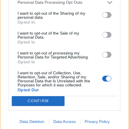
Personal Data Processing Opt Outs
I want to opt-out of the Sharing of my
personal data.
Opted In
I want to opt-out of the Sale of my
Personal Data.
Opted In
I want to opt-out of processing my
Personal Data for Targeted Advertising.
Opted In
I want to opt-out of Collection, Use,
Retention, Sale, and/or Sharing of my
Personal Data that Is Unrelated with the
Purposes for which it was collected.
Opted Out
CONFIRM
Data Deletion
Data Access
Privacy Policy