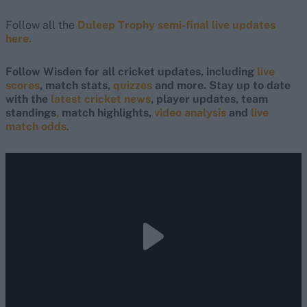
Follow all the
Duleep Trophy semi-final live updates
here.
Follow Wisden for all cricket updates, including
live
scores
, match stats,
quizzes
and more. Stay up to date
with the
latest cricket news
, player updates, team
standings
,
match highlights,
video analysis
and
live
match odds
.