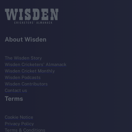
About Wisden
The Wisden Story
Wisden Cricketers' Almanack
Wisden Cricket Monthly
Wisden Podcasts
Wisden Contributors
Contact us
Terms
Cookie Notice
Privacy Policy
Terms & Conditions