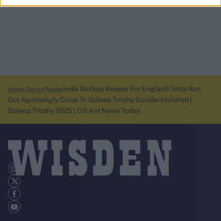
India Backup Keeper For England Tests Run
Home
Series
News
Out Agonisingly Close To Duleep Trophy Double-Hundred |
Duleep Trophy 2025 | Cricket News Today