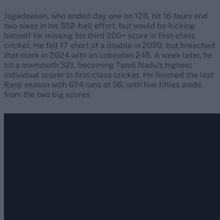
Jagadeesan, who ended day one on 128, hit 16 fours and
two sixes in his 352-ball effort, but would be kicking
himself for missing his third 200+ score in first-class
cricket. He fell 17 short of a double in 2020, but breached
that mark in 2024 with an unbeaten 245. A week later, he
hit a mammoth 321, becoming Tamil Nadu's highest
individual scorer in first-class cricket. He finished the last
Ranji season with 674 runs at 56, with five fifties aside
from the two big scores.