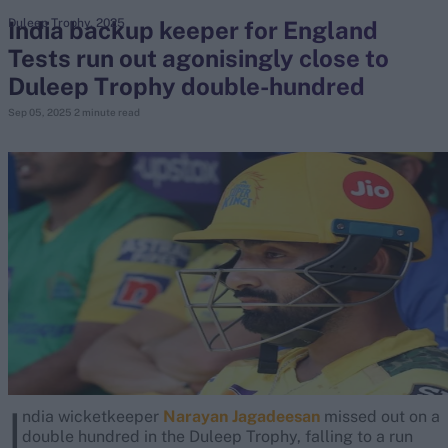
India backup keeper for England
Duleep Trophy, 2025
Tests run out agonisingly close to
search
Duleep Trophy double-hundred
Looking for...
Sep 05, 2025
2 minute read
Ben Stokes
Virat Kohli
Border-Gavaskar Trophy
Joe Root
IPL Auction
Perth Test
Rohit Sharma
Kane Williamson
I
ndia wicketkeeper
Narayan Jagadeesan
missed out on a
double hundred in the Duleep Trophy, falling to a run