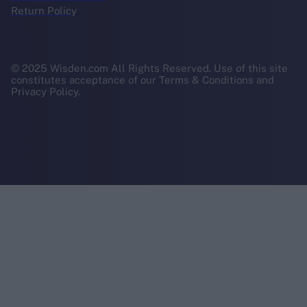
Return Policy
© 2025 Wisden.com All Rights Reserved. Use of this site
constitutes acceptance of our Terms & Conditions and
Privacy Policy.