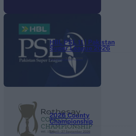
HBL PSL 11 | Pakistan
Super League 2026
26 March – 3 May,
2026
2026 County
Championship
3 April – 27 September
2026