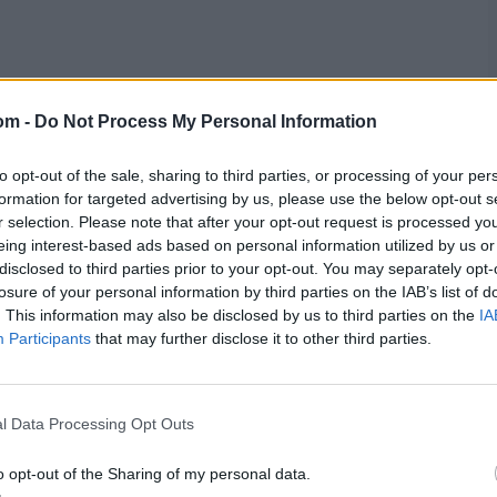
luded the spotlight somewhat, perhaps because of his
bsequent knocks have brought him a further 127 runs and a
om -
Do Not Process My Personal Information
chael Vaughan in 2005 about the manner of his
as either kept low or moved more than he expected. R
ly only dismissed Stokes once with Ravindra Jadeja,
to opt-out of the sale, sharing to third parties, or processing of your per
England captain twice each. Sometimes series like this
formation for targeted advertising by us, please use the below opt-out s
e unlucky with a few others, you’re up against an all-
r selection. Please note that after your opt-out request is processed y
eing interest-based ads based on personal information utilized by us or
disclosed to third parties prior to your opt-out. You may separately opt-
losure of your personal information by third parties on the IAB’s list of
t was uncharacteristically tetchy; in 13 balls he really
. This information may also be disclosed by us to third parties on the
IA
erminate, pressing but not committing forward, perhaps
Participants
that may further disclose it to other third parties.
ain, his record is quietly ‘meh’. He averages 35.80 as
the leadership. But it is simplistic to say his output
l Data Processing Opt Outs
Stokes, the story behind the numbers is complex.
o opt-out of the Sharing of my personal data.
h Stokes left prematurely to be at his father’s bedside,