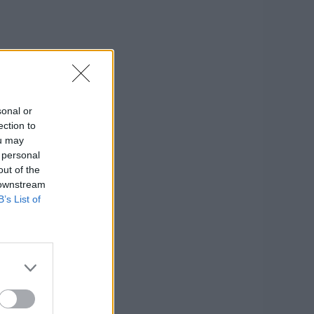
sonal or
ection to
ou may
 personal
out of the
 downstream
B’s List of