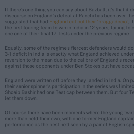
If there’s one thing you can say about Bazball, it’s that i
discourse on England’s defeat at Ranchi has been over the
suggested that had
England cut out their ‘braggadocio’
, 
the first touring team to win in India in 12 years, failing t
one one of their final 17 Tests under the previous regime.
Equally, some of the regime’s fiercest defenders would do 
3-1 deficit in India is exactly what England achieved under
reversion to the mean due to the calibre of England’s rec
against those opponents under Ben Stokes but have occasio
England were written off before they landed in India. On pa
their senior spinner’s participation in the series was lim
Shoaib Bashir had one Test cap between them. But four Tests
let them down.
Of course there have been moments where the young twirlers
more than held their own, with one former England captai
performance as the best he’d seen by a pair of English spi