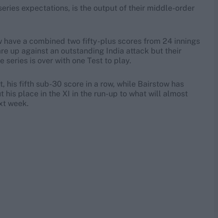
series expectations, is the output of their middle-order
ow have a combined two fifty-plus scores from 24 innings
re up against an outstanding India attack but their
e series is over with one Test to play.
t, his fifth sub-30 score in a row, while Bairstow has
his place in the XI in the run-up to what will almost
xt week.