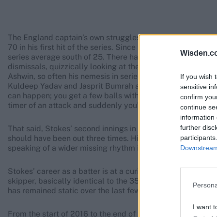
The England captain’s own struggles with the bat have al
70 in his first hit of the series. Since then, his seven su
Wisden.c
series average south of 25. There have been shades of Mi
dismissals, quizzically looking at the pitch after a ball h
Ashwin, so often his nemesis in series gone by, has actual
If you wish 
Kuldeep Yadav and Jasprit Bumrah all accounting for the 
sensitive in
can happen; you get a few balls with your name on it, you’r
confirm you
timer of an attack and suddenly you’re averaging 25.
continue se
information 
further disc
That said, Stokes’ second innings in Ranchi felt different. I
participants
should have been out three times. His footwork was indet
speaking of a wider missing rhythm in his batting.
Downstream 
Stokes’ career as a batter is at a curious juncture. As capt
skipper, basically identical to the 35.89 before he assumed 
Persona
has remained static over the last few years. As ever with 
I want t
From the start of 2016 to the end of the 2020 summer whic