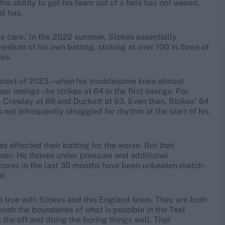
his ability to get his team out of a hole has not waned,
at has.
re care.’ In the 2022 summer, Stokes essentially
ium of his own batting, striking at over 100 in three of
ies.
 start of 2023 – when his troublesome knee almost
ur innings – he strikes at 64 in the first innings. For
, Crawley at 89 and Duckett at 93. Even then, Stokes’ 64
s not infrequently struggled for rhythm at the start of his
s affected their batting for the worse. But that
man. He thrives under pressure and additional
 scores in the last 30 months have been unbeaten match-
l.
els true with Stokes and this England team. They are both
push the boundaries of what is possible in the Test
the off and doing the boring things well. That