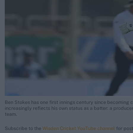
Rohit Sharma
Kane Williamson
Ben Stokes has one first innings century since becoming c
increasingly reflects his own status as a batter: a produce
team.
Subscribe to the
Wisden Cricket YouTube channel
for post