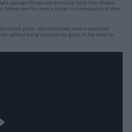
 might average 19 runs per dismissal more than Stokes,
h Stokes and his team is in part a consequence of what
his current guise – he’s effectively been a specialist
nts, without being consistently great. Is the team he