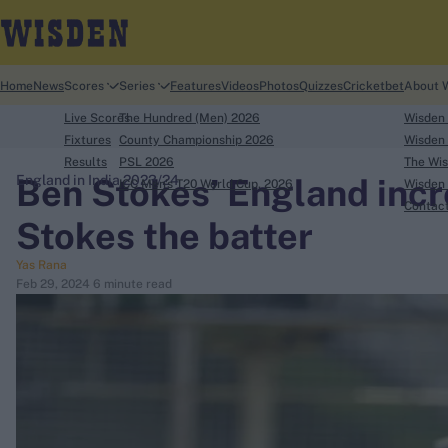
Home
News
Scores
Series
Features
Videos
Photos
Quizzes
Cricketbet
About 
Live Scores
The Hundred (Men) 2026
Wisden
Fixtures
County Championship 2026
Wisden 
Results
PSL 2026
The Wis
Ben Stokes’ England incr
England in India 2023/24
ICC Men's T20 World Cup, 2026
Wisden 
search
Contac
Stokes the batter
Looking for...
Yas Rana
Ben Stokes
Feb 29, 2024
6 minute read
Virat Kohli
Border-Gavaskar Trophy
Joe Root
IPL Auction
Perth Test