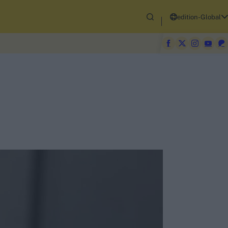
edition-Global