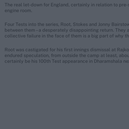
The real let-down for England, certainly in relation to pre-
engine room.
Four Tests into the series, Root, Stokes and Jonny Bairst
between them – a desperately disappointing return. They a
collective failure in the face of them is a big part of why th
Root was castigated for his first innings dismissal at Rajko
endured speculation, from outside the camp at least, about 
certainly be his 100th Test appearance in Dharamshala ne