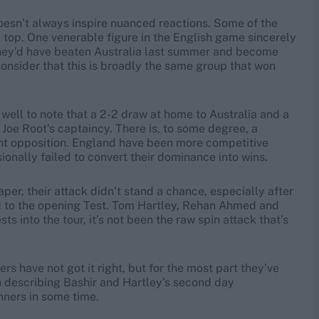
t doesn’t always inspire nuanced reactions. Some of the
 top. One venerable figure in the English game sincerely
they’d have beaten Australia last summer and become
o consider that this is broadly the same group that won
well to note that a 2-2 draw at home to Australia and a
 Joe Root’s captaincy. There is, to some degree, a
ent opposition. England have been more competitive
nally failed to convert their dominance into wins.
per, their attack didn’t stand a chance, especially after
ited to the opening Test. Tom Hartley, Rehan Ahmed and
 into the tour, it’s not been the raw spin attack that’s
 have not got it right, but for the most part they’ve
n describing Bashir and Hartley’s second day
nners in some time.