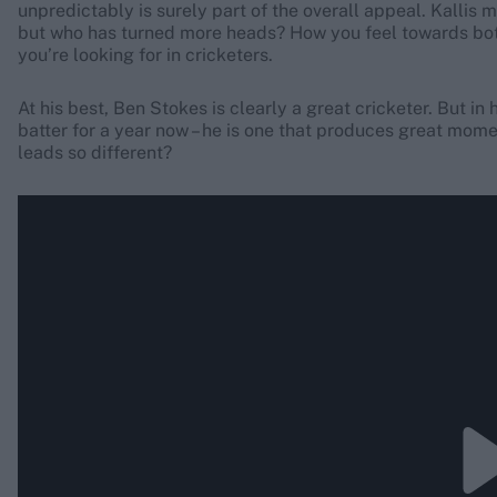
unpredictably is surely part of the overall appeal. Kallis
but who has turned more heads? How you feel towards bot
you’re looking for in cricketers.
At his best, Ben Stokes is clearly a great cricketer. But in 
batter for a year now – he is one that produces great mome
leads so different?