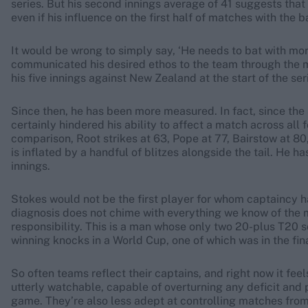
series. But his second innings average of 41 suggests that 
even if his influence on the first half of matches with the b
It would be wrong to simply say, ‘He needs to bat with mo
communicated his desired ethos to the team through the med
his five innings against New Zealand at the start of the ser
Since then, he has been more measured. In fact, since the
certainly hindered his ability to affect a match across all fo
comparison, Root strikes at 63, Pope at 77, Bairstow at 80
is inflated by a handful of blitzes alongside the tail. He ha
innings.
Stokes would not be the first player for whom captaincy ha
diagnosis does not chime with everything we know of the 
responsibility. This is a man whose only two 20-plus T20
winning knocks in a World Cup, one of which was in the fina
So often teams reflect their captains, and right now it fe
utterly watchable, capable of overturning any deficit and 
game. They’re also less adept at controlling matches from 