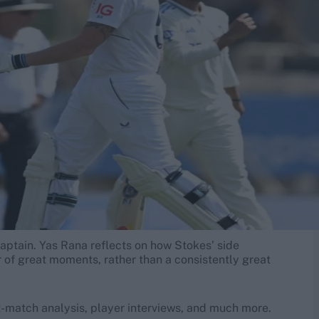
aptain. Yas Rana reflects on how Stokes’ side
r of great moments, rather than a consistently great
-match analysis, player interviews, and much more.