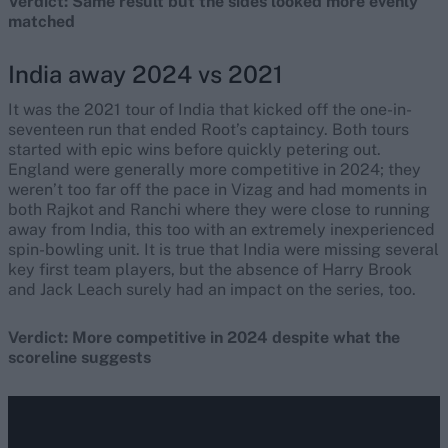
Verdict: Same result but the sides looked more evenly
matched
India away 2024 vs 2021
It was the 2021 tour of India that kicked off the one-in-
seventeen run that ended Root’s captaincy. Both tours
started with epic wins before quickly petering out.
England were generally more competitive in 2024; they
weren’t too far off the pace in Vizag and had moments in
both Rajkot and Ranchi where they were close to running
away from India, this too with an extremely inexperienced
spin-bowling unit. It is true that India were missing several
key first team players, but the absence of Harry Brook
and Jack Leach surely had an impact on the series, too.
Verdict: More competitive in 2024 despite what the
scoreline suggests