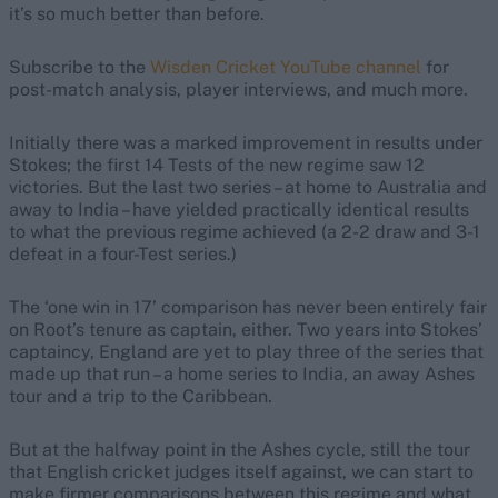
it’s so much better than before.
Subscribe to the
Wisden Cricket YouTube channel
for
post-match analysis, player interviews, and much more.
Initially there was a marked improvement in results under
Stokes; the first 14 Tests of the new regime saw 12
victories. But the last two series – at home to Australia and
away to India – have yielded practically identical results
to what the previous regime achieved (a 2-2 draw and 3-1
defeat in a four-Test series.)
The ‘one win in 17’ comparison has never been entirely fair
on Root’s tenure as captain, either. Two years into Stokes’
captaincy, England are yet to play three of the series that
made up that run – a home series to India, an away Ashes
tour and a trip to the Caribbean.
But at the halfway point in the Ashes cycle, still the tour
that English cricket judges itself against, we can start to
make firmer comparisons between this regime and what