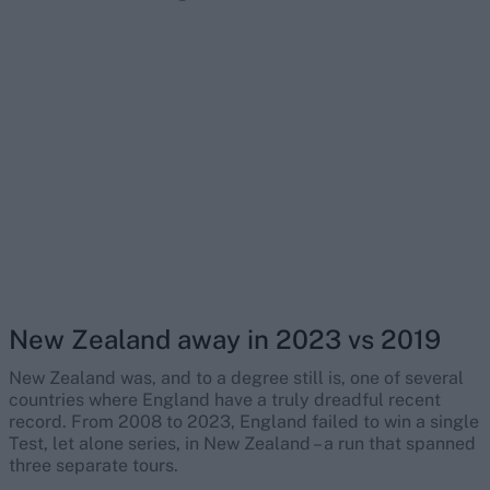
New Zealand away in 2023 vs 2019
New Zealand was, and to a degree still is, one of several
countries where England have a truly dreadful recent
record. From 2008 to 2023, England failed to win a single
Test, let alone series, in New Zealand – a run that spanned
three separate tours.