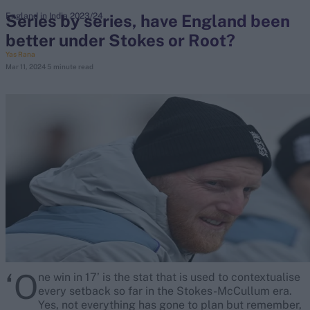
Series by series, have England been
England in India 2023/24
better under Stokes or Root?
search
Yas Rana
Mar 11, 2024
5 minute read
Looking for...
Ben Stokes
Virat Kohli
Border-Gavaskar Trophy
Joe Root
IPL Auction
Perth Test
Rohit Sharma
Kane Williamson
‘O
ne win in 17’ is the stat that is used to contextualise
every setback so far in the Stokes-McCullum era.
Yes, not everything has gone to plan but remember,