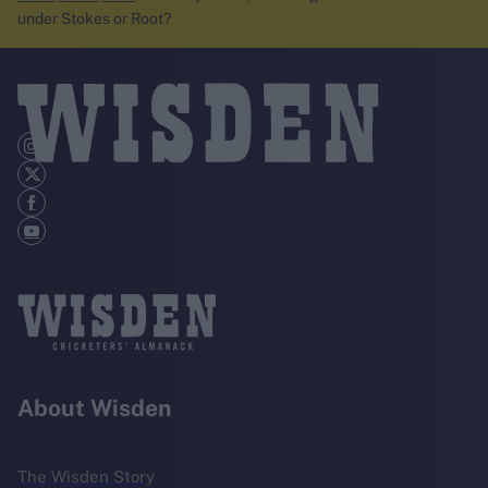
under Stokes or Root?
About Wisden
The Wisden Story