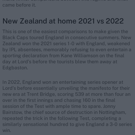
came before it.
New Zealand at home 2021 vs 2022
This is one of the easiest comparisons to make given the
Black Caps toured England in consecutive summers. New
Zealand won the 2021 series 1-0 with England, weakened
by IPL absentees, memorably refusing to even entertain a
sporting declaration from Kane Williamson on the final
day at Lord’s before the tourists blew them away at
Edgbaston.
In 2022, England won an entertaining series opener at
Lord’s before essentially unveiling the manifesto for their
new era at Trent Bridge, scoring 539 at more than four an
over in the first innings and chasing 160 in the final
session of the Test with ample time to spare. Jonny
Bairstow, the chief source of destruction in Nottingham,
repeated the trick in the following Test, completing a
similarly sensational hundred to give England a 3-0 series
win.