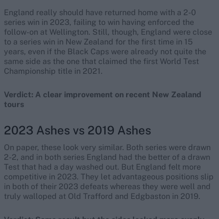
England really should have returned home with a 2-0
series win in 2023, failing to win having enforced the
follow-on at Wellington. Still, though, England were close
to a series win in New Zealand for the first time in 15
years, even if the Black Caps were already not quite the
same side as the one that claimed the first World Test
Championship title in 2021.
Verdict: A clear improvement on recent New Zealand
tours
2023 Ashes vs 2019 Ashes
On paper, these look very similar. Both series were drawn
2-2, and in both series England had the better of a drawn
Test that had a day washed out. But England felt more
competitive in 2023. They let advantageous positions slip
in both of their 2023 defeats whereas they were well and
truly walloped at Old Trafford and Edgbaston in 2019.