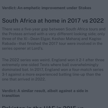
Verdict: An emphatic improvement under Stokes
South Africa at home in 2017 vs 2022
There was a five-year gap between South Africa tours and
the Proteas arrived with a very different looking side; only
three of the XI – Dean Elgar, Keshav Maharaj and Kagiso
Rabada – that finished the 2017 tour were involved in the
series opener at Lord’s.
The 2022 series was weird. England won it 2-1 after three
extremely one-sided Tests where ball overwhelmingly
dominated bat. In 2017, England won a four-match series
3-1 against a more experienced batting line-up than the
one that arrived in 2022.
Verdict: A similar result, albeit against a side in
transition