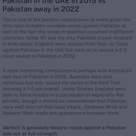
Pakistan in the UAE in 2015 vs
Pakistan away in 2022
This is one of the hardest comparisons to make given the
time span between overseas series against Pakistan as
well as the fact the series in question occurred in different
countries. Azhar Ali was the only Pakistan player involved
in both series. England were winless from their six Tests
against Pakistan in the UAE but went on to secure a 3-0
clean sweep in Pakistan in 2022.
A more interesting comparison is perhaps with Australia’s
own tour of Pakistan in 2022. Australia were also
victorious but only sealed the series in the third Test,
securing a 1-0 win overall. Under Stokes, England were
able to force results on a succession of especially flat
pitches, though it should be remembered that Pakistan
were well short of their best attack – Shaheen Afridi and
Naseem Shah made one appearance between them.
Verdict: A genuinely historic result against a Pakistan
side not at full strength