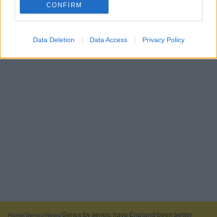
CONFIRM
Data Deletion
Data Access
Privacy Policy
Series by series, have England been better
Home
Series
News