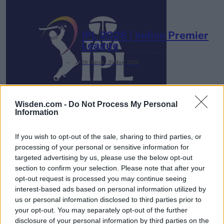
IPL 2026 | Indian Premier
League
28 March – 31 May,
2026
Wisden.com -
Do Not Process My Personal
Information
If you wish to opt-out of the sale, sharing to third parties, or
processing of your personal or sensitive information for
HBL PSL 11 | Pakistan
targeted advertising by us, please use the below opt-out
Super League 2026
section to confirm your selection. Please note that after your
opt-out request is processed you may continue seeing
26 March – 3 May,
2026
interest-based ads based on personal information utilized by
us or personal information disclosed to third parties prior to
your opt-out. You may separately opt-out of the further
disclosure of your personal information by third parties on the