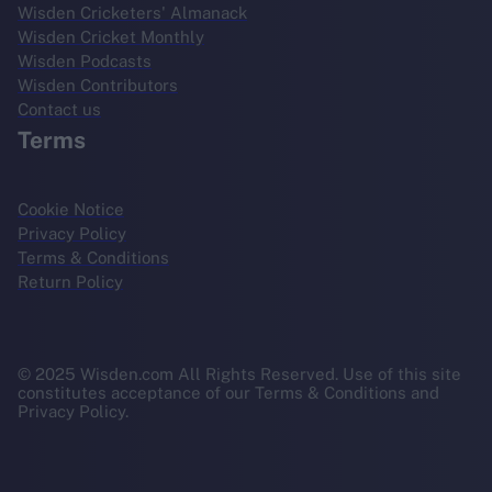
Wisden Cricketers' Almanack
Wisden Cricket Monthly
Wisden Podcasts
Wisden Contributors
Contact us
Terms
Cookie Notice
Privacy Policy
Terms & Conditions
Return Policy
© 2025 Wisden.com All Rights Reserved. Use of this site
constitutes acceptance of our Terms & Conditions and
Privacy Policy.