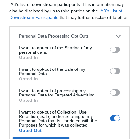
IAB’s list of downstream participants. This information may
also be disclosed by us to third parties on the
IAB’s List of
Downstream Participants
that may further disclose it to other
third parties.
2026 County
Personal Data Processing Opt Outs
Championship
I want to opt-out of the Sharing of my
3 April – 27 September
2026
personal data.
Opted In
I want to opt-out of the Sale of my
Personal Data.
Opted In
I want to opt-out of processing my
Personal Data for Targeted Advertising.
Opted In
ICC Men's T20 World Cup,
I want to opt-out of Collection, Use,
2026
Retention, Sale, and/or Sharing of my
Personal Data that Is Unrelated with the
7 February – 8 March
2026
Purposes for which it was collected.
Opted Out