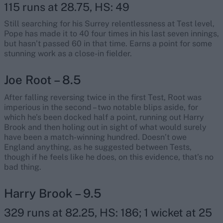
115 runs at 28.75, HS: 49
Still searching for his Surrey relentlessness at Test level,
Pope has made it to 40 four times in his last seven innings,
but hasn’t passed 60 in that time. Earns a point for some
stunning work as a close-in fielder.
Joe Root – 8.5
After falling reversing twice in the first Test, Root was
imperious in the second – two notable blips aside, for
which he’s been docked half a point, running out Harry
Brook and then holing out in sight of what would surely
have been a match-winning hundred. Doesn’t owe
England anything, as he suggested between Tests,
though if he feels like he does, on this evidence, that’s no
bad thing.
Harry Brook – 9.5
329 runs at 82.25, HS: 186; 1 wicket at 25