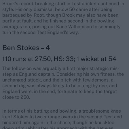
Brook’s record-breaking start in Test cricket continued in
style. His only dismissal below 50 came after being
barbequed by Root, though Brook may also have been
partly at fault, and he finished second in the bowling
averages too, prising out Kane Williamson to seemingly
turn the second Test England’s way.
Ben Stokes – 4
110 runs at 27.50, HS: 33; 1 wicket at 54
The follow-on was arguably a first major strategic mis-
step as England captain. Considering his own fitness, the
unchanged attack, and the pitch with few demons, a
second dig was always likely to be a lengthy one, and
England were, in the end, fortunate to keep the target
close to 250.
In terms of his batting and bowling, a troublesome knee
kept Stokes to two strange overs in the second Test and
hindered him again in the chase, though he knuckled
down admirably after his approach with the bat was