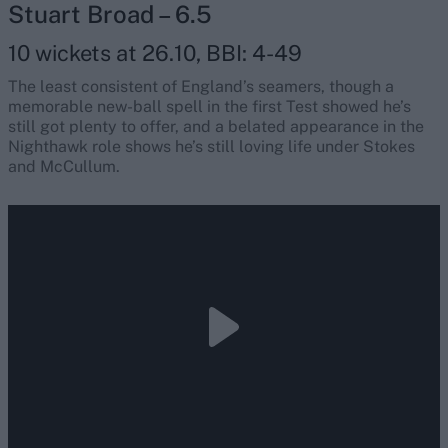
Stuart Broad – 6.5
10 wickets at 26.10, BBI: 4-49
The least consistent of England’s seamers, though a
memorable new-ball spell in the first Test showed he’s
still got plenty to offer, and a belated appearance in the
Nighthawk role shows he’s still loving life under Stokes
and McCullum.