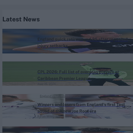
Latest News
News
England quick retires aged 25 after repeated
injury setbacks
Aug 06, 2026
Caribbean Premier League (Men) 2026
CPL 2026: Full list of overseas players at
Caribbean Premier League
Aug 06, 2026
England vs Pakistan (M) 2026
Winners and losers from England's first Test
squad of the new Joe Root era
Katya Witney
Aug 06, 2026
News