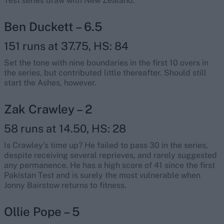
Test series draw with New Zealand.
Ben Duckett – 6.5
151 runs at 37.75, HS: 84
Set the tone with nine boundaries in the first 10 overs in
the series, but contributed little thereafter. Should still
start the Ashes, however.
Zak Crawley – 2
58 runs at 14.50, HS: 28
Is Crawley’s time up? He failed to pass 30 in the series,
despite receiving several reprieves, and rarely suggested
any permanence. He has a high score of 41 since the first
Pakistan Test and is surely the most vulnerable when
Jonny Bairstow returns to fitness.
Ollie Pope – 5