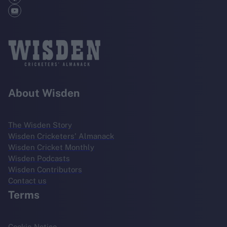
About Wisden
The Wisden Story
Wisden Cricketers' Almanack
Wisden Cricket Monthly
Wisden Podcasts
Wisden Contributors
Contact us
Terms
Cookie Notice