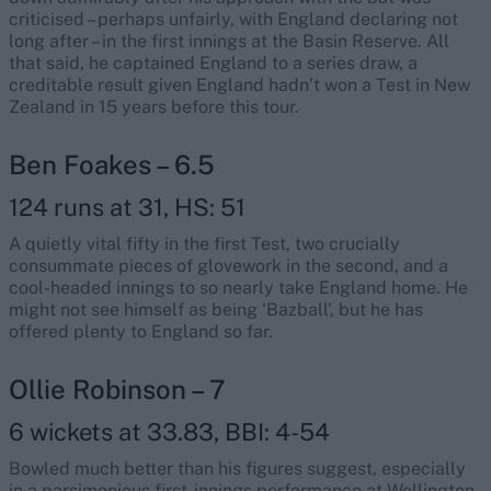
criticised – perhaps unfairly, with England declaring not
long after – in the first innings at the Basin Reserve. All
that said, he captained England to a series draw, a
creditable result given England hadn’t won a Test in New
Zealand in 15 years before this tour.
Ben Foakes – 6.5
124 runs at 31, HS: 51
A quietly vital fifty in the first Test, two crucially
consummate pieces of glovework in the second, and a
cool-headed innings to so nearly take England home. He
might not see himself as being ‘Bazball’, but he has
offered plenty to England so far.
Ollie Robinson – 7
6 wickets at 33.83, BBI: 4-54
Bowled much better than his figures suggest, especially
in a parsimonious first-innings performance at Wellington.