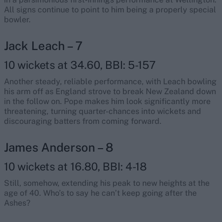
All signs continue to point to him being a properly special
bowler.
Jack Leach – 7
10 wickets at 34.60, BBI: 5-157
Another steady, reliable performance, with Leach bowling
his arm off as England strove to break New Zealand down
in the follow on. Pope makes him look significantly more
threatening, turning quarter-chances into wickets and
discouraging batters from coming forward.
James Anderson – 8
10 wickets at 16.80, BBI: 4-18
Still, somehow, extending his peak to new heights at the
age of 40. Who’s to say he can’t keep going after the
Ashes?