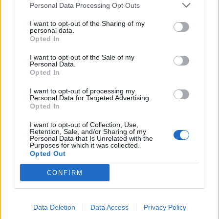
Personal Data Processing Opt Outs
I want to opt-out of the Sharing of my
personal data.
Opted In
I want to opt-out of the Sale of my
Personal Data.
Opted In
ICC Men's T20 World Cup,
2026
I want to opt-out of processing my
Personal Data for Targeted Advertising.
7 February – 8 March
2026
Opted In
I want to opt-out of Collection, Use,
Retention, Sale, and/or Sharing of my
Personal Data that Is Unrelated with the
Purposes for which it was collected.
Opted Out
CONFIRM
Data Deletion
Data Access
Privacy Policy