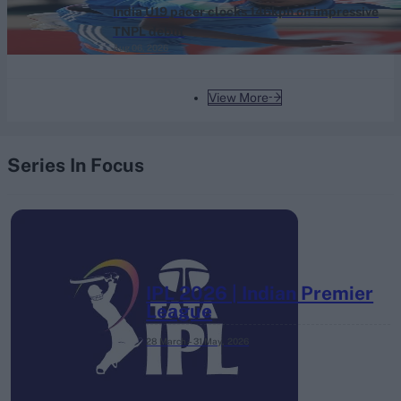
India U19 pacer clocks 146kph on impressive
TNPL debut
Aug 06, 2026
View More
Series In Focus
IPL 2026 | Indian Premier
League
28 March – 31 May,
2026