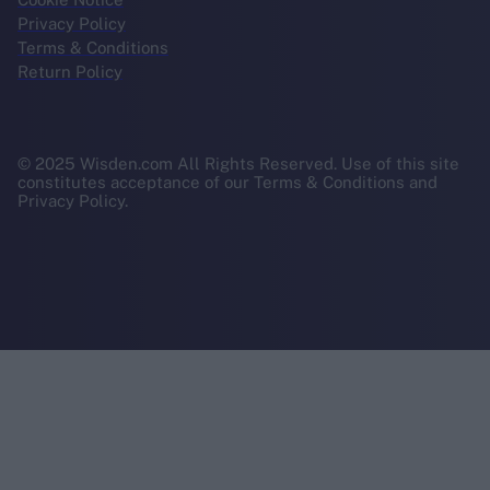
Privacy Policy
Terms & Conditions
Return Policy
© 2025 Wisden.com All Rights Reserved. Use of this site
constitutes acceptance of our Terms & Conditions and
Privacy Policy.