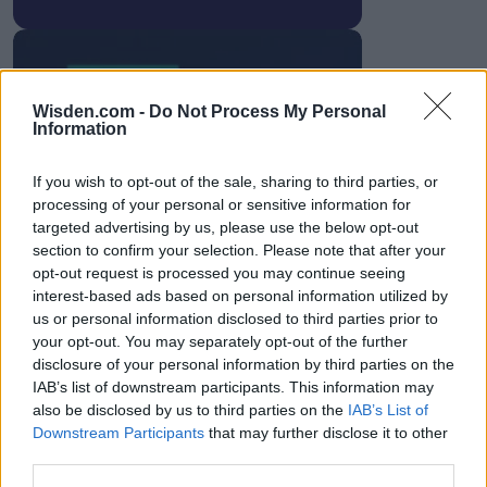
Wisden.com -
Do Not Process My Personal
HBL PSL 11 | Pakistan
Information
Super League 2026
If you wish to opt-out of the sale, sharing to third parties, or
26 March – 3 May,
2026
processing of your personal or sensitive information for
targeted advertising by us, please use the below opt-out
section to confirm your selection. Please note that after your
opt-out request is processed you may continue seeing
interest-based ads based on personal information utilized by
us or personal information disclosed to third parties prior to
your opt-out. You may separately opt-out of the further
disclosure of your personal information by third parties on the
IAB’s list of downstream participants. This information may
2026 County
also be disclosed by us to third parties on the
IAB’s List of
Championship
Downstream Participants
that may further disclose it to other
3 April – 27 September
2026
third parties.