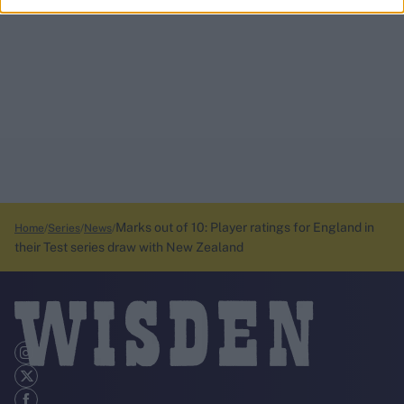
Marks out of 10: Player ratings for England in
Home
Series
News
their Test series draw with New Zealand