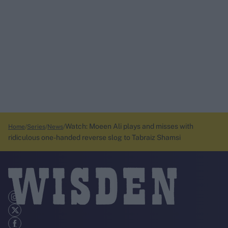
Watch: Moeen Ali plays and misses with
Home
Series
News
ridiculous one-handed reverse slog to Tabraiz Shamsi