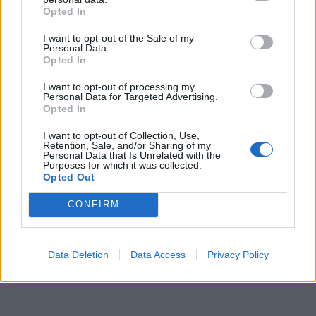
Opted In
I want to opt-out of the Sale of my
Personal Data.
Opted In
I want to opt-out of processing my
Personal Data for Targeted Advertising.
ICC Men's T20 World Cup,
Opted In
2026
I want to opt-out of Collection, Use,
Retention, Sale, and/or Sharing of my
7 February – 8 March
2026
Personal Data that Is Unrelated with the
Purposes for which it was collected.
Opted Out
CONFIRM
Data Deletion
Data Access
Privacy Policy