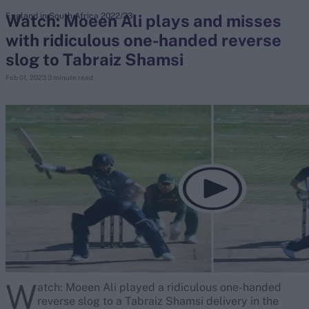
Watch: Moeen Ali plays and misses
England in South Africa 2022/23
with ridiculous one-handed reverse
search
slog to Tabraiz Shamsi
Looking for...
Feb 01, 2023
3 minute read
Ben Stokes
Virat Kohli
Border-Gavaskar Trophy
Joe Root
IPL Auction
Perth Test
Rohit Sharma
Kane Williamson
W
atch: Moeen Ali played a ridiculous one-handed
reverse slog to a Tabraiz Shamsi delivery in the