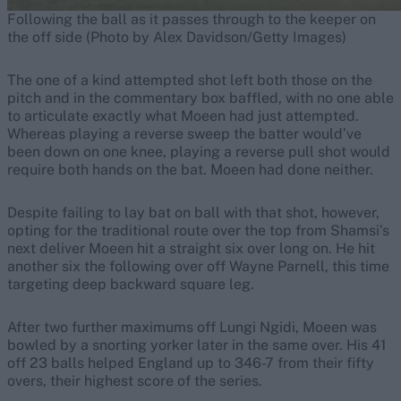
Following the ball as it passes through to the keeper on
the off side (Photo by Alex Davidson/Getty Images)
The one of a kind attempted shot left both those on the
pitch and in the commentary box baffled, with no one able
to articulate exactly what Moeen had just attempted.
Whereas playing a reverse sweep the batter would’ve
been down on one knee, playing a reverse pull shot would
require both hands on the bat. Moeen had done neither.
Despite failing to lay bat on ball with that shot, however,
opting for the traditional route over the top from Shamsi’s
next deliver Moeen hit a straight six over long on. He hit
another six the following over off Wayne Parnell, this time
targeting deep backward square leg.
After two further maximums off Lungi Ngidi, Moeen was
bowled by a snorting yorker later in the same over. His 41
off 23 balls helped England up to 346-7 from their fifty
overs, their highest score of the series.