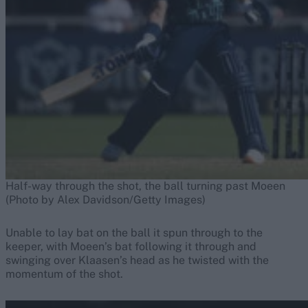
Half-way through the shot, the ball turning past Moeen
(Photo by Alex Davidson/Getty Images)
Unable to lay bat on the ball it spun through to the
keeper, with Moeen’s bat following it through and
swinging over Klaasen’s head as he twisted with the
momentum of the shot.