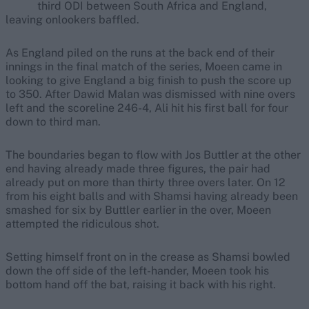
third ODI between South Africa and England,
leaving onlookers baffled.
As England piled on the runs at the back end of their
innings in the final match of the series, Moeen came in
looking to give England a big finish to push the score up
to 350. After Dawid Malan was dismissed with nine overs
left and the scoreline 246-4, Ali hit his first ball for four
down to third man.
The boundaries began to flow with Jos Buttler at the other
end having already made three figures, the pair had
already put on more than thirty three overs later. On 12
from his eight balls and with Shamsi having already been
smashed for six by Buttler earlier in the over, Moeen
attempted the ridiculous shot.
Setting himself front on in the crease as Shamsi bowled
down the off side of the left-hander, Moeen took his
bottom hand off the bat, raising it back with his right.