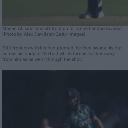
Moeen Ali sets himself front on for a one handed reverse
(Photo by Alex Davidson/Getty Images)
Still front on with his feet planted, he then swung his bat
across his body at the ball which turned further away
from him as he went through the shot.