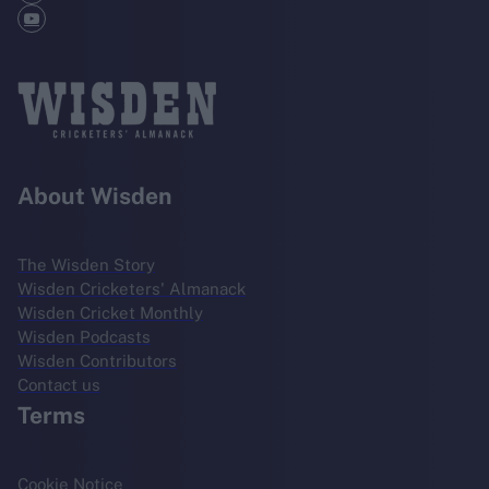
About Wisden
The Wisden Story
Wisden Cricketers' Almanack
Wisden Cricket Monthly
Wisden Podcasts
Wisden Contributors
Contact us
Terms
Cookie Notice