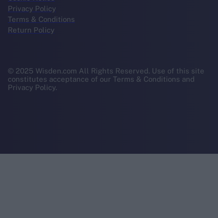
Privacy Policy
Terms & Conditions
Return Policy
© 2025 Wisden.com All Rights Reserved. Use of this site
constitutes acceptance of our Terms & Conditions and
Privacy Policy.