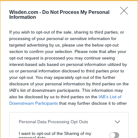
Wisden.com -
Do Not Process My Personal
Information
If you wish to opt-out of the sale, sharing to third parties, or
HBL PSL 11 | Pakistan
processing of your personal or sensitive information for
Super League 2026
targeted advertising by us, please use the below opt-out
section to confirm your selection. Please note that after your
26 March – 3 May,
2026
opt-out request is processed you may continue seeing
interest-based ads based on personal information utilized by
us or personal information disclosed to third parties prior to
your opt-out. You may separately opt-out of the further
disclosure of your personal information by third parties on the
IAB’s list of downstream participants. This information may
also be disclosed by us to third parties on the
IAB’s List of
Downstream Participants
that may further disclose it to other
2026 County
third parties.
Championship
Personal Data Processing Opt Outs
3 April – 27 September
2026
I want to opt-out of the Sharing of my
personal data.