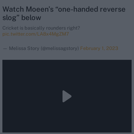
Watch Moeen’s “one-handed reverse
slog” below
Cricket is basically rounders right?
pic.twitter.com/LA8x4MgZM7
— Melissa Story (@melissagstory)
February 1, 2023