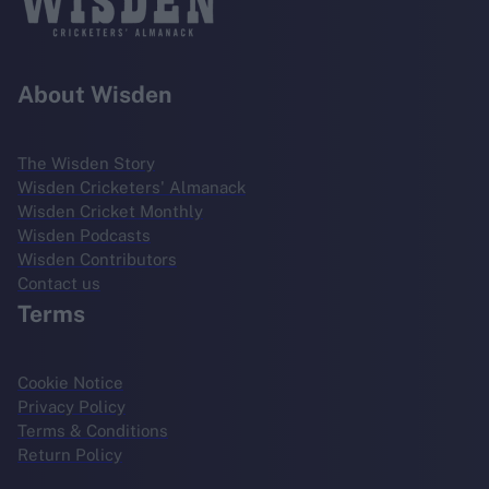
About Wisden
The Wisden Story
Wisden Cricketers' Almanack
Wisden Cricket Monthly
Wisden Podcasts
Wisden Contributors
Contact us
Terms
Cookie Notice
Privacy Policy
Terms & Conditions
Return Policy