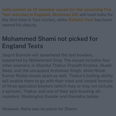
India named an 18-member squad for the upcoming five
Test matches in England
.
Shubman Gill
will lead India for
the first time in Test cricket, while
Rishabh Pant
has been
named his deputy.
Mohammed Shami not picked for
England Tests
Jasprit Bumrah will spearhead the fast bowlers,
supported by Mohammed Siraj. The squad includes four
other seamers, in Shardul Thakur, Prasidh Krishna, Akash
Deep, and the uncapped Arshdeep Singh, while Nitish
Kumar Reddy bowls seam as well. Thakur’s batting ability
will enable them to go with their tried-and-tested formula
of three specialist bowlers (which may or may not include
a spinner), Thakur, and one of their spin-bowling all-
rounders, Washington Sundar and Ravindra Jadeja.
However, there was no place for Shami.