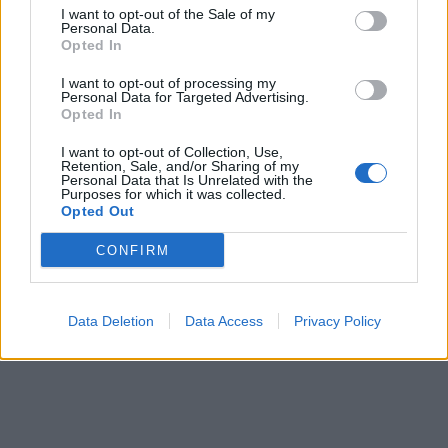
ICC Men's T20 World Cup,
I want to opt-out of the Sale of my
Personal Data.
2026
Opted In
7 February – 8 March
2026
I want to opt-out of processing my
Personal Data for Targeted Advertising.
Opted In
I want to opt-out of Collection, Use,
Retention, Sale, and/or Sharing of my
Personal Data that Is Unrelated with the
Purposes for which it was collected.
Opted Out
CONFIRM
Data Deletion
Data Access
Privacy Policy