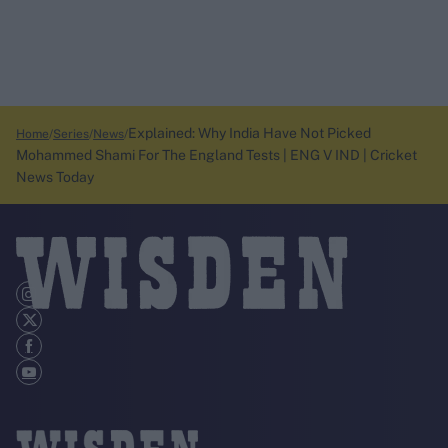
Explained: Why India Have Not Picked
Home
Series
News
Mohammed Shami For The England Tests | ENG V IND | Cricket
News Today