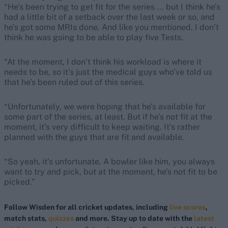
“He’s been trying to get fit for the series ... but I think he’s
had a little bit of a setback over the last week or so, and
he’s got some MRIs done. And like you mentioned, I don’t
think he was going to be able to play five Tests.
“At the moment, I don’t think his workload is where it
needs to be, so it’s just the medical guys who’ve told us
that he’s been ruled out of this series.
“Unfortunately, we were hoping that he’s available for
some part of the series, at least. But if he’s not fit at the
moment, it’s very difficult to keep waiting. It’s rather
planned with the guys that are fit and available.
“So yeah, it’s unfortunate. A bowler like him, you always
want to try and pick, but at the moment, he’s not fit to be
picked.”
Follow Wisden for all cricket updates, including
live scores
,
match stats,
quizzes
and more. Stay up to date with the
latest