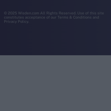
© 2025 Wisden.com All Rights Reserved. Use of this site
constitutes acceptance of our Terms & Conditions and
Privacy Policy.