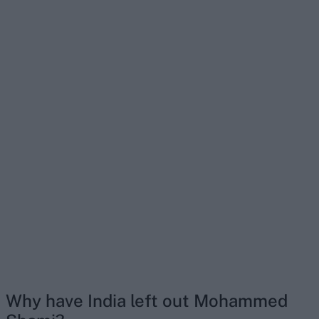
Why have India left out Mohammed