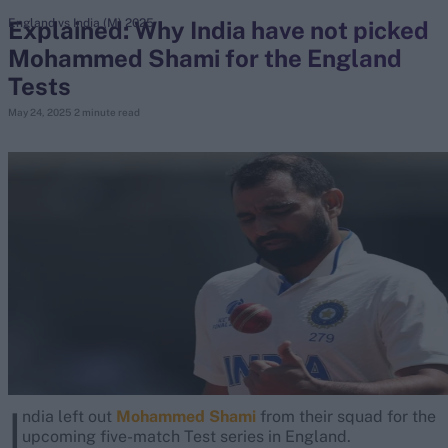
Explained: Why India have not picked
England vs India (M) 2025
Mohammed Shami for the England
search
Tests
Looking for...
May 24, 2025
2 minute read
Ben Stokes
Virat Kohli
Border-Gavaskar Trophy
Joe Root
IPL Auction
Perth Test
Rohit Sharma
Kane Williamson
I
ndia left out
Mohammed Shami
from their squad for the
upcoming five-match Test series in England.