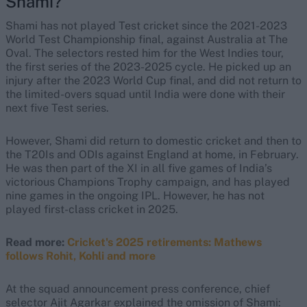
Shami?
Shami has not played Test cricket since the 2021-2023
World Test Championship final, against Australia at The
Oval. The selectors rested him for the West Indies tour,
the first series of the 2023-2025 cycle. He picked up an
injury after the 2023 World Cup final, and did not return to
the limited-overs squad until India were done with their
next five Test series.
However, Shami did return to domestic cricket and then to
the T20Is and ODIs against England at home, in February.
He was then part of the XI in all five games of India’s
victorious Champions Trophy campaign, and has played
nine games in the ongoing IPL. However, he has not
played first-class cricket in 2025.
Read more:
Cricket's 2025 retirements: Mathews
follows Rohit, Kohli and more
At the squad announcement press conference, chief
selector Ajit Agarkar explained the omission of Shami: