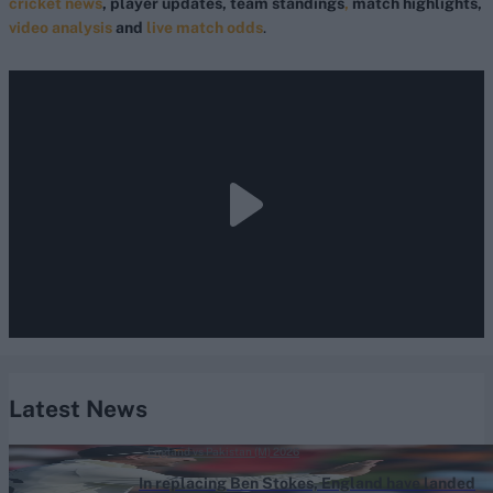
cricket news
, player updates, team standings
,
match highlights,
video analysis
and
live match odds
.
Latest News
England vs Pakistan (M) 2026
In replacing Ben Stokes, England have landed