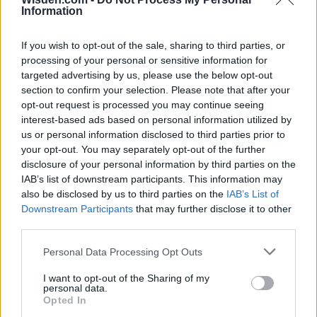
Information
26 March – 3 May,
2026
If you wish to opt-out of the sale, sharing to third parties, or
processing of your personal or sensitive information for
targeted advertising by us, please use the below opt-out
section to confirm your selection. Please note that after your
opt-out request is processed you may continue seeing
interest-based ads based on personal information utilized by
us or personal information disclosed to third parties prior to
your opt-out. You may separately opt-out of the further
2026 County
disclosure of your personal information by third parties on the
Championship
IAB’s list of downstream participants. This information may
also be disclosed by us to third parties on the
IAB’s List of
3 April – 27 September
2026
Downstream Participants
that may further disclose it to other
third parties.
Personal Data Processing Opt Outs
I want to opt-out of the Sharing of my
personal data.
Opted In