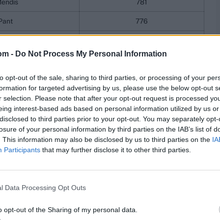
endis
781
Pant
776
aiswal
769
om -
Do Not Process My Personal Information
Gill
754
to opt-out of the sale, sharing to third parties, or processing of your per
kett
743
formation for targeted advertising by us, please use the below opt-out s
ings
r selection. Please note that after your opt-out request is processed y
eing interest-based ads based on personal information utilized by us or
disclosed to third parties prior to your opt-out. You may separately opt-
n fact, Jadeja's move from 15th to 14th is the only
losure of your personal information by third parties on the IAB’s list of
. This information may also be disclosed by us to third parties on the
IA
Participants
that may further disclose it to other third parties.
er
Rating
Bumrah
898
l Data Processing Opt Outs
Rabada
851
o opt-out of the Sharing of my personal data.
mmins
838