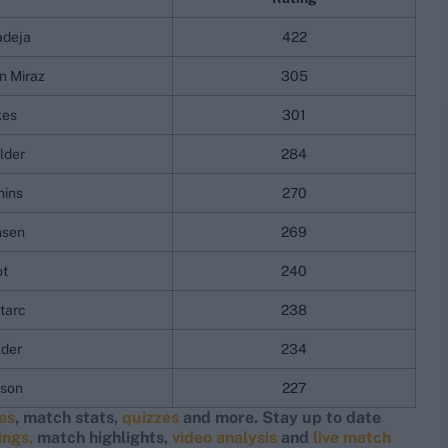
adeja
422
n Miraz
305
kes
301
lder
284
ins
270
nsen
269
ot
240
tarc
238
lder
234
nson
227
res
, match stats,
quizzes
and more. Stay up to date
ings,
match highlights,
video analysis
and
live match