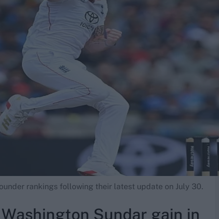
rounder rankings following their latest update on July 30.
, Washington Sundar gain in