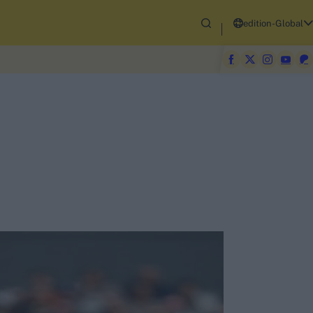
edition-Global