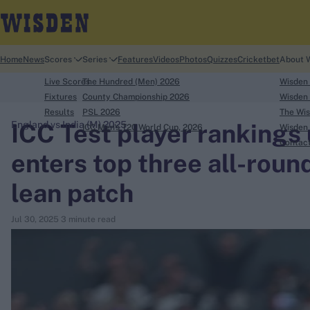
Home
News
Scores
Series
Features
Videos
Photos
Quizzes
Cricketbet
About 
Live Scores
The Hundred (Men) 2026
Wisden
Fixtures
County Championship 2026
Wisden 
Results
PSL 2026
The Wis
ICC Test player rankings
England vs India (M) 2025
ICC Men's T20 World Cup, 2026
Wisden 
search
Contac
enters top three all-round
Looking for...
lean patch
Ben Stokes
Virat Kohli
Jul 30, 2025
3 minute read
Border-Gavaskar Trophy
Joe Root
IPL Auction
Perth Test