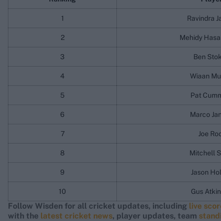
1
Ravindra J
2
Mehidy Hasa
3
Ben Sto
4
Wiaan Mu
5
Pat Cumm
6
Marco Ja
7
Joe Ro
8
Mitchell S
9
Jason Ho
10
Gus Atki
Follow Wisden for all cricket updates, including
live sco
with the
latest cricket news
, player updates, team
stand