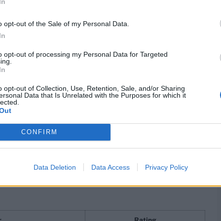
In
lewood
815
o opt-out of the Sale of my Personal Data.
 Ali
806
In
oland
784
to opt-out of processing my Personal Data for Targeted
ing.
In
enry
782
o opt-out of Collection, Use, Retention, Sale, and/or Sharing
 Lyon
769
ersonal Data that Is Unrelated with the Purposes for which it
lected.
Out
ansen
767
 Starc
766
CONFIRM
rankings
Data Deletion
Data Access
Privacy Policy
ummins, and Marco Jansen down by one spot each. Chris
 Sundar shares the 13th spot with New Zealand's Matt
r
Rating