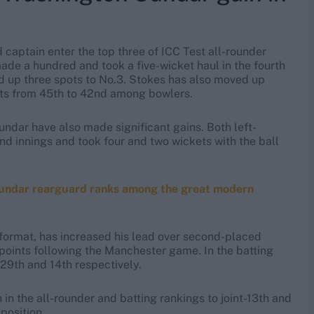
 captain enter the top three of ICC Test all-rounder
ade a hundred and took a five-wicket haul in the fourth
ed up three spots to No.3. Stokes has also moved up
ots from 45th to 42nd among bowlers.
undar have also made significant gains. Both left-
d innings and took four and two wickets with the ball
-Sundar rearguard ranks among the great modern
 format, has increased his lead over second-placed
points following the Manchester game. In the batting
 29th and 14th respectively.
in the all-rounder and batting rankings to joint-13th and
position.