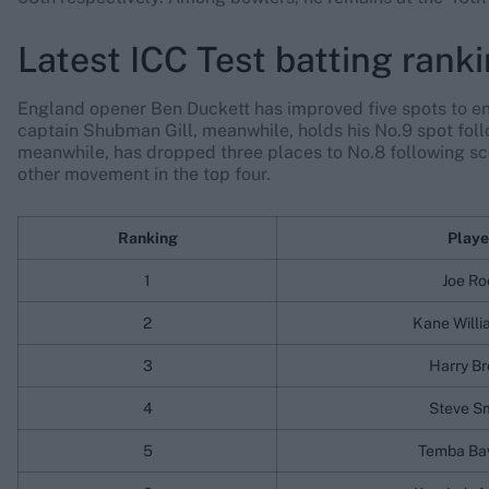
Latest ICC Test batting rank
England opener Ben Duckett has improved five spots to ente
captain Shubman Gill, meanwhile, holds his No.9 spot foll
meanwhile, has dropped three places to No.8 following sco
other movement in the top four.
Ranking
Playe
1
Joe Ro
2
Kane Will
3
Harry B
4
Steve S
5
Temba Ba