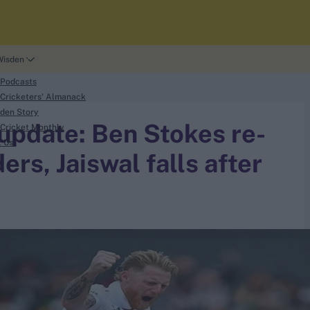
Wisden
 Podcasts
Cricketers' Almanack
den Story
 update: Ben Stokes re-
Cricket Monthly
t Us
ers, Jaiswal falls after