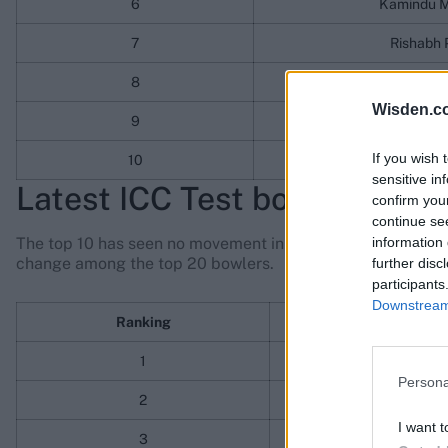
6
Kamindu M
7
Rishabh 
8
Yashasvi J
Wisden.c
9
Shubman 
If you wish 
10
Ben Duc
sensitive in
Latest ICC Test bowling rank
confirm you
continue se
information 
The top 10 has seen no movement in the bowling rankings. I
change among the top 20 bowlers.
further disc
participants
Downstream 
Ranking
Play
1
Jasprit 
Persona
2
Kagiso 
I want t
3
Pat Cu