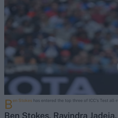
Rohit Sharma
Kane Williamson
B
en Stokes
has entered the top three of ICC's Test all-
Ben Stokes, Ravindra Jadeja