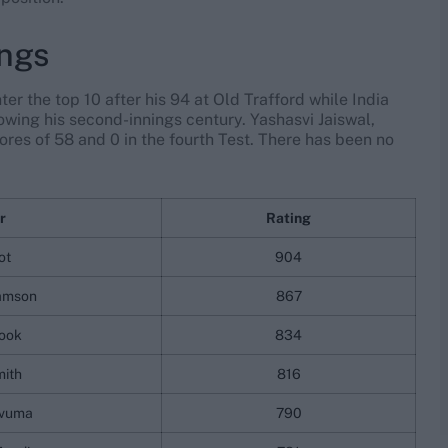
ings
r the top 10 after his 94 at Old Trafford while India
owing his second-innings century. Yashasvi Jaiswal,
res of 58 and 0 in the fourth Test. There has been no
r
Rating
ot
904
iamson
867
rook
834
mith
816
vuma
790