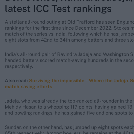
latest ICC Test rankings
A stellar all-round outing at Old Trafford has seen England
rankings for the first time since December 2022. Stokes m
match of the series vs India, following which he has jump
eight slots from 42nd to 34th among batters and three sl
India's all-round pair of Ravindra Jadeja and Washington S
handed batters scored match-saving hundreds in the secon
respectively.
Also read:
Surviving the impossible – Where the Jadeja
match-saving efforts
Jadeja, who was already the top-ranked all-rounder in the
Mehidy Hasan to a whopping 117 points, having gained 13 
and bowling rankings, he has gained five and one spots to
Sundar, on the other hand, has jumped up eight spots each 
65th respectively. Among bowlers, he remains at the 46th 