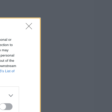
sonal or
ection to
ou may
 personal
out of the
 downstream
B’s List of