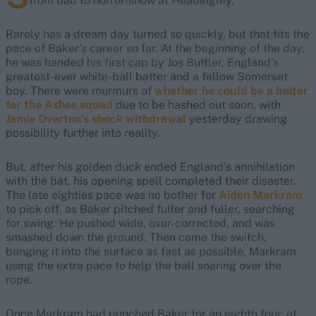
from bad to horror-show at Headingley.
Rarely has a dream day turned so quickly, but that fits the
pace of Baker’s career so far. At the beginning of the day,
he was handed his first cap by Jos Buttler, England’s
greatest-ever white-ball batter and a fellow Somerset
boy. There were murmurs of
whether he could be a bolter
for the Ashes squad
due to be hashed out soon, with
Jamie Overton’s shock withdrawal
yesterday drawing
possibility further into reality.
But, after his golden duck ended England’s annihilation
with the bat, his opening spell completed their disaster.
The late eighties pace was no bother for
Aiden Markram
to pick off, as Baker pitched fuller and fuller, searching
for swing. He pushed wide, over-corrected, and was
smashed down the ground. Then came the switch,
banging it into the surface as fast as possible, Markram
using the extra pace to help the ball soaring over the
rope.
Once Markram had punched Baker for an eighth four, at