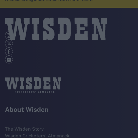
About Wisden
The Wisden Story
Wisden Cricketers' Almanack