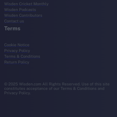
Wisden Cricket Monthly
Wisden Podcasts
Wisden Contributors
Contact us
Terms
Cookie Notice
Privacy Policy
Terms & Conditions
Return Policy
© 2025 Wisden.com All Rights Reserved. Use of this site
constitutes acceptance of our Terms & Conditions and
Privacy Policy.