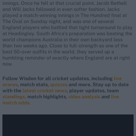
innings. Once he fell at that crucial point, Jacob Bethell
and Will Jacks followed in even softer fashion. Jacks
played a match-winning innings in The Hundred final at
The Oval on Sunday night, and was one of several
England players who battled that tight turnaround to play
at Headingley. South Africa’s preparation was beating the
world champions Australia in their own backyard less
than two weeks ago. Close to full-strength as one of the
best 50-over outfits in the world, they served up a
humbling reminder of exactly where England are at right
now.
Follow Wisden for all cricket updates, including
live
scores
, match stats,
quizzes
and more. Stay up to date
with the
latest cricket news
, player updates, team
standings,
match highlights,
video analysis
and
live
match odds
.