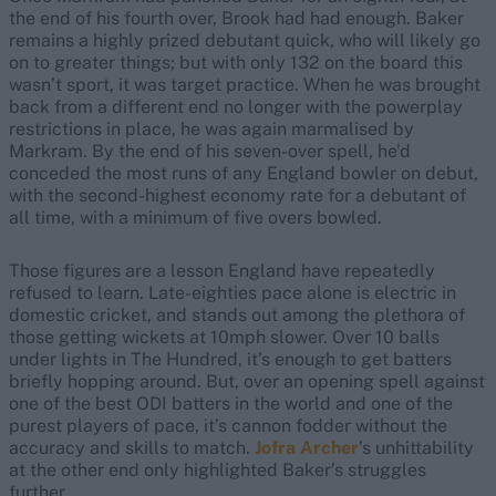
the end of his fourth over, Brook had had enough. Baker
remains a highly prized debutant quick, who will likely go
on to greater things; but with only 132 on the board this
wasn’t sport, it was target practice. When he was brought
back from a different end no longer with the powerplay
restrictions in place, he was again marmalised by
Markram. By the end of his seven-over spell, he’d
conceded the most runs of any England bowler on debut,
with the second-highest economy rate for a debutant of
all time, with a minimum of five overs bowled.
Those figures are a lesson England have repeatedly
refused to learn. Late-eighties pace alone is electric in
domestic cricket, and stands out among the plethora of
those getting wickets at 10mph slower. Over 10 balls
under lights in The Hundred, it’s enough to get batters
briefly hopping around. But, over an opening spell against
one of the best ODI batters in the world and one of the
purest players of pace, it’s cannon fodder without the
accuracy and skills to match.
Jofra Archer
’s unhittability
at the other end only highlighted Baker’s struggles
further.