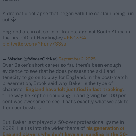
A dramatic collapse that began with the captain being run
out 😬
England are in all sorts of trouble against South Africa in
the first ODI at Headingley.
#ENGvSA
pic.twitter.com/YFpnv733sa
— Wisden (@WisdenCricket)
September 2, 2025
Over Baker’s short career so far, there’s been enough
evidence to see that he does possess the skill and
tenacity to go on to play for England. In the post-match
presentation, Brook said why Baker is the type of
character
England have felt justified in fast-tracking
:
“The way he kept on chucking in and giving his 100 per
cent was awesome to see. That’s exactly what we ask for
from our bowlers.”
But, Baker last played a 50-over professional game in
2022. He fits into the wider theme of
his generation of
England players who don’t have a grounding in the 50-