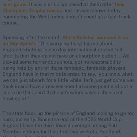
over game
. It was a criticism levied at them after
their
Champions Trophy fiasco
, and – as was shown today –
hammering the West Indies doesn’t count as a fast-track
course.
Speaking after the match,
Mark Butcher summed it up
on
Sky Sports
: “The worrying thing for me about
England’s batting in one day international cricket full
stop, is that they do not have an absorption button … We
played some horrendous shots, got no responsibility
being held by any of those fantastic, fantastic players
England have in that middle order, to say, ‘you know what,
we can just absorb for a little while, let’s just get ourselves
back in and have a reassessment at some point and put a
score on the board that our bowlers have a chance of
bowling at.”
The stats back up the picture of England looking to go too
hard, too early. Since the end of the 2023 World Cup,
England have the third-lowest average among Full
Member nations for their first two wickets. Scotland,