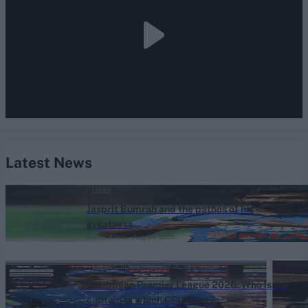
Latest News
News
Jasprit Bumrah and the pathos of his
greatness
Sarah Waris
Aug 04, 2026
Caribbean Premier League (Men) 2026
Caribbean Premier League 2026: Who is the
captain of which CPL team?