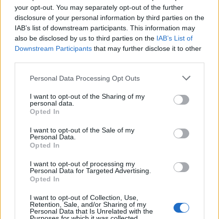
your opt-out. You may separately opt-out of the further
disclosure of your personal information by third parties on the
IAB’s list of downstream participants. This information may
also be disclosed by us to third parties on the
IAB’s List of
2026 County
Downstream Participants
that may further disclose it to other
Championship
third parties.
3 April – 27 September
2026
Personal Data Processing Opt Outs
I want to opt-out of the Sharing of my
personal data.
Opted In
I want to opt-out of the Sale of my
Personal Data.
Opted In
ICC Men's T20 World Cup,
I want to opt-out of processing my
2026
Personal Data for Targeted Advertising.
Opted In
7 February – 8 March
2026
I want to opt-out of Collection, Use,
Retention, Sale, and/or Sharing of my
Personal Data that Is Unrelated with the
Purposes for which it was collected.