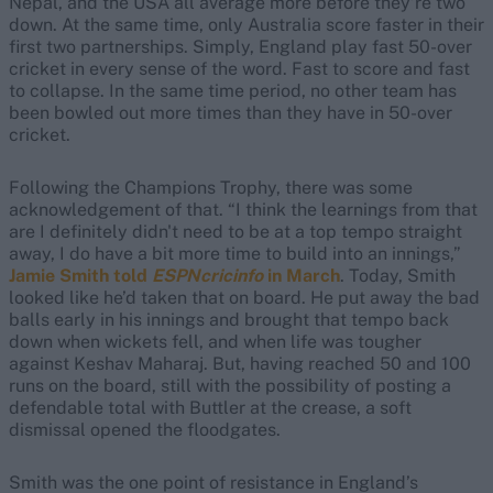
Nepal, and the USA all average more before they’re two
down. At the same time, only Australia score faster in their
first two partnerships. Simply, England play fast 50-over
cricket in every sense of the word. Fast to score and fast
to collapse. In the same time period, no other team has
been bowled out more times than they have in 50-over
cricket.
Following the Champions Trophy, there was some
acknowledgement of that. “I think the learnings from that
are I definitely didn't need to be at a top tempo straight
away, I do have a bit more time to build into an innings,”
Jamie Smith told
ESPNcricinfo
in March
. Today, Smith
looked like he’d taken that on board. He put away the bad
balls early in his innings and brought that tempo back
down when wickets fell, and when life was tougher
against Keshav Maharaj. But, having reached 50 and 100
runs on the board, still with the possibility of posting a
defendable total with Buttler at the crease, a soft
dismissal opened the floodgates.
Smith was the one point of resistance in England’s