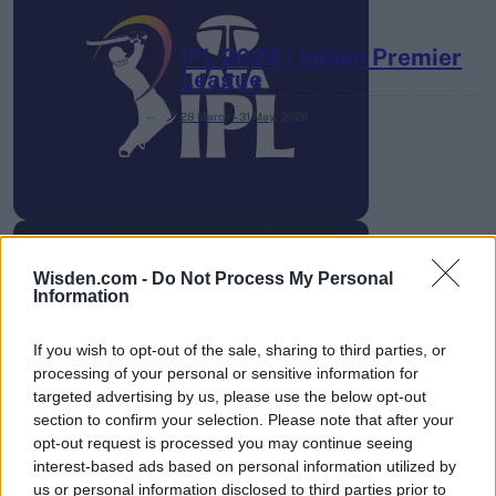
IPL 2026 | Indian Premier
League
28 March – 31 May,
2026
Wisden.com -
Do Not Process My Personal
Information
HBL PSL 11 | Pakistan
Super League 2026
If you wish to opt-out of the sale, sharing to third parties, or
processing of your personal or sensitive information for
26 March – 3 May,
2026
targeted advertising by us, please use the below opt-out
section to confirm your selection. Please note that after your
opt-out request is processed you may continue seeing
interest-based ads based on personal information utilized by
us or personal information disclosed to third parties prior to