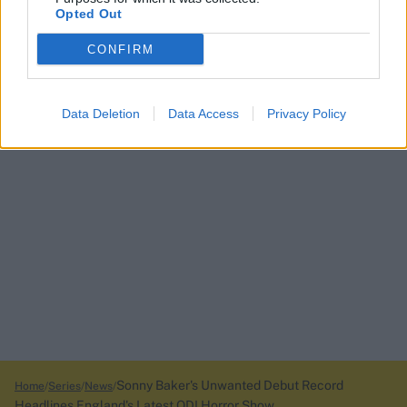
Opted Out
CONFIRM
Data Deletion
Data Access
Privacy Policy
Sonny Baker's Unwanted Debut Record
Home
Series
News
Headlines England's Latest ODI Horror Show