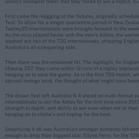
world’s strongest team; that they failed to win a match, in 
First came the rejigging of the fixtures, originally schedu
Test. To allow for a longer quarantine period in New Zeal
Twenty20 internationals were brought forward to the week 
As the virus played havoc with the men’s Ashes, the women 
washed out two of the T20 internationals, stripping Englan
Australia’s all-conquering side.
Then there was the emotional hit. The highlight, for Englan
chasing 257, they came within 12 runs of a highly implausibl
hanging on to save the game. As in the first T20 match, w
second-innings total, the thought of what might have been
The drawn Test left Australia 6-4 ahead on multi-format p
internationals to win the Ashes for the first time since 20
strength in depth, and ability to win even when not at the
hanging on to cliche´s and hoping for the best.
Underlying it all was Australia’s stronger domestic infrast
enough to drop their biggest star, Ellyse Perry, for the T2