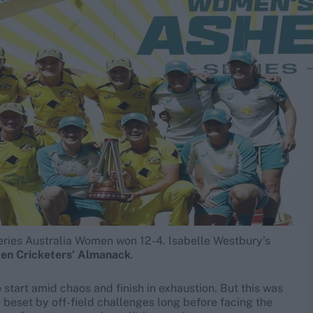
series Australia Women won 12-4. Isabelle Westbury’s
den Cricketers’ Almanack
.
 start amid chaos and finish in exhaustion. But this was
re beset by off-field challenges long before facing the