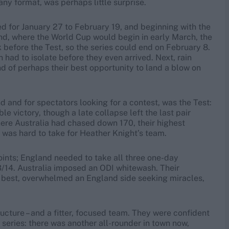
any format, was perhaps little surprise.
led for January 27 to February 19, and beginning with the
and, where the World Cup would begin in early March, the
before the Test, so the series could end on February 8.
had to isolate before they even arrived. Next, rain
d of perhaps their best opportunity to land a blow on
d and for spectators looking for a contest, was the Test:
e victory, though a late collapse left the last pair
here Australia had chased down 170, their highest
 was hard to take for Heather Knight’s team.
oints; England needed to take all three one-day
13/14. Australia imposed an ODI whitewash. Their
ir best, overwhelmed an England side seeking miracles,
ructure – and a fitter, focused team. They were confident
0 series: there was another all-rounder in town now,