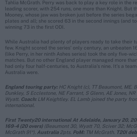
Tahlia McGrath. Perry was back to play a key role in the r
leading scorer, with 254 runs, one more than Knight. But
Mooney, whose jaw was broken just before the series began.
plates and all; she scored 63 in the second innings (and 
winning 73 in the first ODI.
While Australia had plenty of players ready to take their tu
few. Knight scored the series’ only century, an unbeaten 1
(like Perry, in her ninth Ashes series) took the only five-w
matches. But no other England player managed more than 
had only four half-centuries, to Australia’s nine. It’s a 
Australia were.
England touring party:
HC Knight (c), TT Beaumont, ME. B
Dunkley, S Ecclestone, NE Farrant, S Glenn, AE Jones, NR
Wyatt.
Coach:
LM Keightley.
EL Lamb joined the party fro
international.
First Twenty20 international At Adelaide, January 20, 202
169-4 (20 overs)
(Beaumont 30, Wyatt 70, Sciver 32; McG
McGrath 91*).
Australia
2pts.
PoM:
TM McGrath.
T20I deb