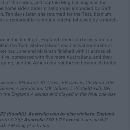
est of the series, and captain Meg Lanning was the
 the home side’s determination was embodied by Beth
 Ten days later, she returned for the Test, titanium
took a remarkable tumbling catch), followed by a match-
rn in the limelight, England relied too heavily on too
68 in the Test, while stalwart seamer Katherine Brunt
icket haul; she and McGrath finished with 11 across all
five, compared with five more Australians, and they
team game, and the Ashes only reinforced how much better
ouchier, KH Brunt, KL Cross, FR Davies, CE Dean,
SIR
 Sciver, A Shrubsole,
MK Villiers, L Winfield-Hill, DN
m the England A squad and played in the final one-day
2 (floodlit). Australia won by nine
wickets. England
rath 3-26);
Australia 170-1 (17 overs)
(Lanning 64*,
ut:
AM King (Australia).