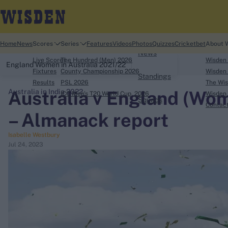
Home
Home
News
Scores
Series
Features
Videos
Photos
Quizzes
Cricketbet
About 
News
Live Scores
The Hundred (Men) 2026
Wisden
England Women in Australia 2021/22
Fixtures
County Championship 2026
Wisden 
Standings
Results
PSL 2026
The Wis
Australia v England (Wom
Australia in India 2022
ICC Men's T20 World Cup, 2026
Wisden 
Squads
search
Contac
– Almanack report
Looking for...
Isabelle Westbury
Ben Stokes
Jul 24, 2023
Virat Kohli
Border-Gavaskar Trophy
Joe Root
IPL Auction
Perth Test