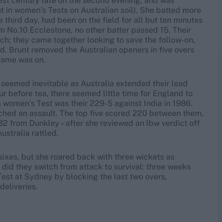
st century late on the second evening, and was
t in women’s Tests on Australian soil). She batted more
 third day, had been on the field for all but ten minutes
om No.10 Ecclestone, no other batter passed 15. Their
ch; they came together looking to save the follow-on,
d. Brunt removed the Australian openers in five overs
 game was on.
w seemed inevitable as Australia extended their lead
 before tea, there seemed little time for England to
a women’s Test was their 229-5 against India in 1986.
nched an assault. The top five scored 220 between them,
32 from Dunkley – after she reviewed an lbw verdict off
ustralia rattled.
sixes, but she roared back with three wickets as
n did they switch from attack to survival: three weeks
est at Sydney by blocking the last two overs,
deliveries.