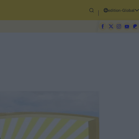
edition-Global