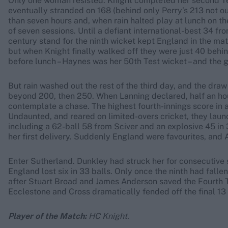
Only one woman resisted. Knight completed her second Te
eventually stranded on 168 (behind only Perry’s 213 not ou
than seven hours and, when rain halted play at lunch on the
of seven sessions. Until a defiant international-best 34 fr
century stand for the ninth wicket kept England in the mat
but when Knight finally walked off they were just 40 behin
before lunch – Haynes was her 50th Test wicket – and the
But rain washed out the rest of the third day, and the dra
beyond 200, then 250. When Lanning declared, half an hour
contemplate a chase. The highest fourth-innings score in 
Undaunted, and reared on limited-overs cricket, they lau
including a 62-ball 58 from Sciver and an explosive 45 in 
her first delivery. Suddenly England were favourites, and A
Enter Sutherland. Dunkley had struck her for consecutive 
England lost six in 33 balls. Only once the ninth had falle
after Stuart Broad and James Anderson saved the Fourth T
Ecclestone and Cross dramatically fended off the final 13 
Player of the Match:
HC Knight.