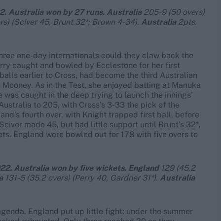
2. Australia won by 27 runs. Australia
205-9 (50 overs)
rs) (Sciver 45, Brunt 32*; Brown 4-34).
Australia
2pts.
hree one-day internationals could they claw back the
rry caught and bowled by Ecclestone for her first
balls earlier to Cross, had become the third Australian
 Mooney. As in the Test, she enjoyed batting at Manuka
e was caught in the deep trying to launch the innings’
Australia to 205, with Cross’s 3-33 the pick of the
nd’s fourth over, with Knight trapped first ball, before
civer made 45, but had little support until Brunt’s 32*,
ts. England were bowled out for 178 with five overs to
22. Australia won by five wickets. England
129 (45.2
a
131-5 (35.2 overs) (Perry 40, Gardner 31*).
Australia
agenda. England put up little fight: under the summer