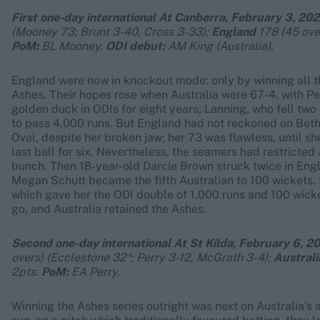
First one-day international At Canberra, February 3, 202
(Mooney 73; Brunt 3-40, Cross 3-33);
England
178 (45 ove
PoM:
BL Mooney.
ODI debut:
AM King (Australia).
England were now in knockout mode: only by winning all t
Ashes. Their hopes rose when Australia were 67-4, with Pe
golden duck in ODIs for eight years; Lanning, who fell two 
to pass 4,000 runs. But England had not reckoned on Beth
Oval, despite her broken jaw; her 73 was flawless, until sh
last ball for six. Nevertheless, the seamers had restricted 
bunch. Then 18-year-old Darcie Brown struck twice in Engla
Megan Schutt became the fifth Australian to 100 wickets. S
which gave her the ODI double of 1,000 runs and 100 wicke
go, and Australia retained the Ashes.
Second one-day international At St Kilda, February 6, 20
overs) (Ecclestone 32*; Perry 3-12, McGrath 3-4);
Australi
2pts.
PoM:
EA Perry.
Winning the Ashes series outright was next on Australia’s 