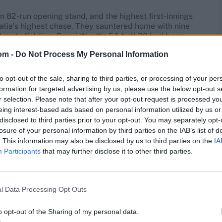
 82-run opening stand, and the highest first-innings
ralia’s highest chase. They sauntered home with nine
 rusty fielding. Danni Wyatt’s 54-ball 70 had been
t hit 14 off Tayla Vlaeminck’s second over, picking off
om -
Do Not Process My Personal Information
s first. But Tahlia McGrath’s probing yorkers squeezed
ed a thumping flat six over midwicket, the sound
 3,000 T20I runs, while the daring decision to drop
to opt-out of the sale, sharing to third parties, or processing of your per
formation for targeted advertising by us, please use the below opt-out s
r selection. Please note that after your opt-out request is processed y
2022. No result.
England 25-0 (4.1 overs)
v
Australia
.
eing interest-based ads based on personal information utilized by us or
.
disclosed to third parties prior to your opt-out. You may separately opt-
losure of your personal information by third parties on the IAB’s list of
. This information may also be disclosed by us to third parties on the
IA
to prove their spirits were unbroken, but rain reduced
Participants
that may further disclose it to other third parties.
de another strong start, scoring 25 at a run a ball while
ther deluge washed away any chance of England
l Data Processing Opt Outs
022. Australia
v
England
.
Abandoned. Australia
1pt,
o opt-out of the Sharing of my personal data.