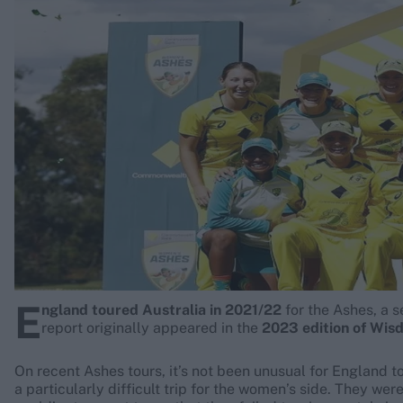
Rohit Sharma
Kane Williamson
E
ngland toured Australia in 2021/22
for the Ashes, a 
report originally appeared in the
2023 edition of Wis
On recent Ashes tours, it’s not been unusual for England to
a particularly difficult trip for the women’s side. They we