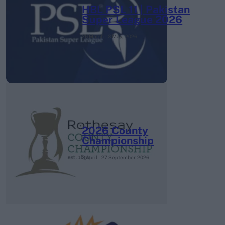
HBL PSL 11 | Pakistan
Super League 2026
26 March – 3 May,
2026
2026 County
Championship
3 April – 27 September
2026