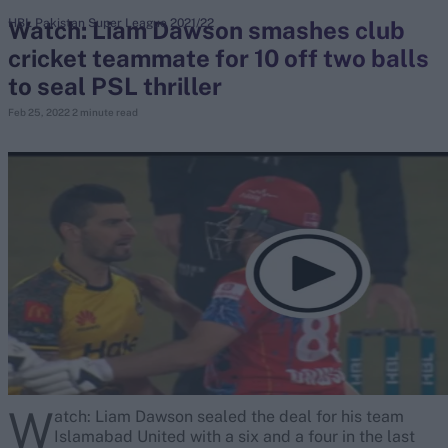
Watch: Liam Dawson smashes club
HBL Pakistan Super League 2021/22
cricket teammate for 10 off two balls
search
to seal PSL thriller
Looking for...
Feb 25, 2022
2 minute read
Ben Stokes
Virat Kohli
Border-Gavaskar Trophy
Joe Root
IPL Auction
Perth Test
Rohit Sharma
Kane Williamson
W
atch: Liam Dawson sealed the deal for his team
Islamabad United with a six and a four in the last