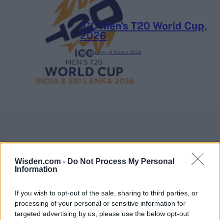
ICC Men's T20 World Cup,
2026
7 February – 8 March
2026
Wisden.com -
Do Not Process My Personal
Information
If you wish to opt-out of the sale, sharing to third parties, or
processing of your personal or sensitive information for
targeted advertising by us, please use the below opt-out