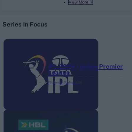
View More
Series In Focus
IPL 2026 | Indian Premier
League
28 March – 31 May,
2026