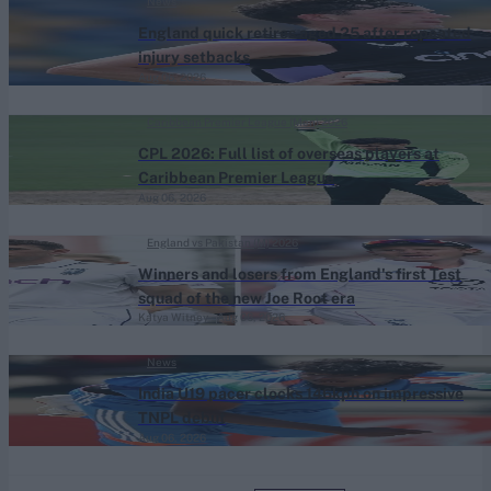
News
England quick retires aged 25 after repeated
injury setbacks
Aug 06, 2026
Caribbean Premier League (Men) 2026
CPL 2026: Full list of overseas players at
Caribbean Premier League
Aug 06, 2026
England vs Pakistan (M) 2026
Winners and losers from England's first Test
squad of the new Joe Root era
Katya Witney
Aug 06, 2026
News
India U19 pacer clocks 146kph on impressive
TNPL debut
Aug 06, 2026