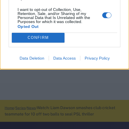
I want to opt-out of Collection, Use,
Retention, Sale, and/or Sharing of my
Personal Data that Is Unrelated with the
Purposes for which it was collected.
Opted Out
CONFIRM
Data Deletion
Data Access
Privacy Policy
Watch: Liam Dawson smashes club cricket
Home
Series
News
teammate for 10 off two balls to seal PSL thriller