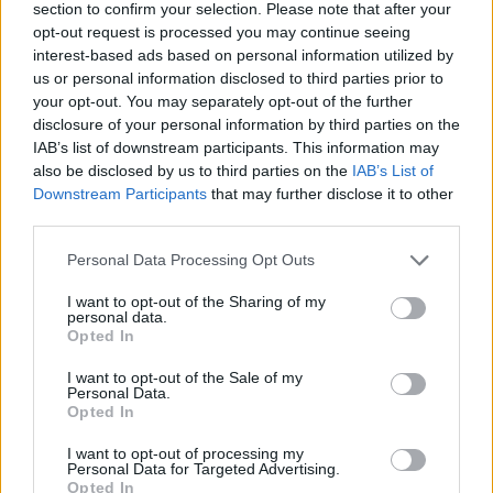
section to confirm your selection. Please note that after your
opt-out request is processed you may continue seeing
interest-based ads based on personal information utilized by
us or personal information disclosed to third parties prior to
your opt-out. You may separately opt-out of the further
disclosure of your personal information by third parties on the
IAB’s list of downstream participants. This information may
also be disclosed by us to third parties on the
IAB’s List of
Downstream Participants
that may further disclose it to other
third parties.
Personal Data Processing Opt Outs
I want to opt-out of the Sharing of my
personal data.
Opted In
I want to opt-out of the Sale of my
Personal Data.
Opted In
I want to opt-out of processing my
Personal Data for Targeted Advertising.
Opted In