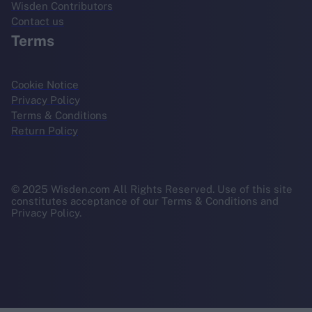
Wisden Contributors
Contact us
Terms
Cookie Notice
Privacy Policy
Terms & Conditions
Return Policy
© 2025 Wisden.com All Rights Reserved. Use of this site
constitutes acceptance of our Terms & Conditions and
Privacy Policy.