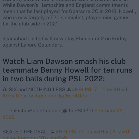
While Dawson’s Hampshire and England commitments
mean that he last played for Goatacre CC in 2018, Howell,
who is now largely a T20 specialist, played nine games
for the club side in 2021.
Islamabad United will now play Eliminator 2 on Friday
against Lahore Qalandars.
Watch Liam Dawson smash his club
teammate Benny Howell for ten runs
in two balls during PSL 2022:
🔺 SIX and NOTHING LESS 🔺
#HBLPSL7
l
#LevelHai
l
#PZvIU
pic.twitter.com/Uga5sp4O9u
— PakistanSuperLeague (@thePSLt20)
February 24,
2022
SEALED THE DEAL. 📝
#HBLPSL7
l
#LevelHai
l
#PZvIU
pic.twitter.com/OToJzcqEa5