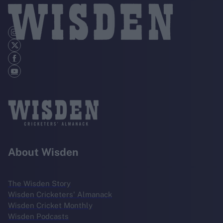
About Wisden
The Wisden Story
Wisden Cricketers' Almanack
Wisden Cricket Monthly
Wisden Podcasts