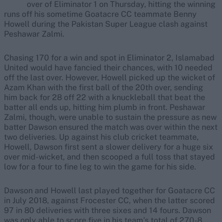
over of Eliminator 1 on Thursday, hitting the winning
runs off his sometime Goatacre CC teammate Benny
Howell during the Pakistan Super League clash against
Peshawar Zalmi.
Chasing 170 for a win and spot in Eliminator 2, Islamabad
United would have fancied their chances, with 10 needed
off the last over. However, Howell picked up the wicket of
Azam Khan with the first ball of the 20th over, sending
him back for 28 off 22 with a knuckleball that beat the
batter all ends up, hitting him plumb in front. Peshawar
Zalmi, though, were unable to sustain the pressure as new
batter Dawson ensured the match was over within the next
two deliveries. Up against his club cricket teammate,
Howell, Dawson first sent a slower delivery for a huge six
over mid-wicket, and then scooped a full toss that stayed
low for a four to fine leg to win the game for his side.
Dawson and Howell last played together for Goatacre CC
in July 2018, against Frocester CC, when the latter scored
97 in 80 deliveries with three sixes and 14 fours. Dawson
was only able to score five in his team’s total of 270-8.