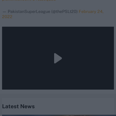
— PakistanSuperLeague (@thePSLt20)
February 24,
2022
Latest News