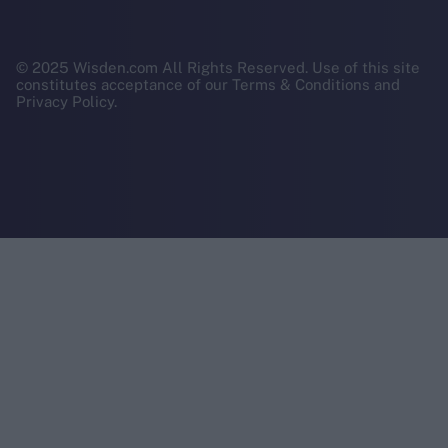
© 2025 Wisden.com All Rights Reserved. Use of this site
constitutes acceptance of our Terms & Conditions and
Privacy Policy.