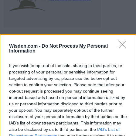
Wisden.com -
Do Not Process My Personal
Information
ICC Men's T20 World Cup,
2026
If you wish to opt-out of the sale, sharing to third parties, or
processing of your personal or sensitive information for
7 February – 8 March
2026
targeted advertising by us, please use the below opt-out
section to confirm your selection. Please note that after your
opt-out request is processed you may continue seeing
interest-based ads based on personal information utilized by
us or personal information disclosed to third parties prior to
your opt-out. You may separately opt-out of the further
disclosure of your personal information by third parties on the
IAB’s list of downstream participants. This information may
also be disclosed by us to third parties on the
IAB’s List of
Downstream Participants
that may further disclose it to other