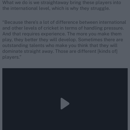
What we do is we straightaway bring these players into
the international level, which is why they struggle.
“Because there’s a lot of difference between international
and other levels of cricket in terms of handling pressure.
And that requires experience. The more you make them
play, they better they will develop. Sometimes there are
outstanding talents who make you think that they will
dominate straight away. Those are different [kinds of]
players.”