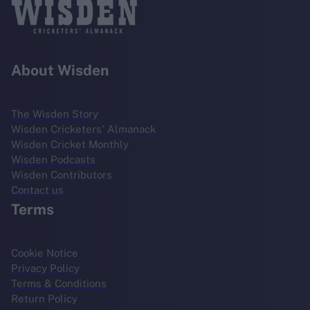
About Wisden
The Wisden Story
Wisden Cricketers' Almanack
Wisden Cricket Monthly
Wisden Podcasts
Wisden Contributors
Contact us
Terms
Cookie Notice
Privacy Policy
Terms & Conditions
Return Policy