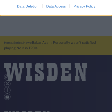
Data Deletion
Data Access
Privacy Policy
Babar Azam: Personally wasn’t satisfied
Home
Series
News
playing No.3 in T20Is