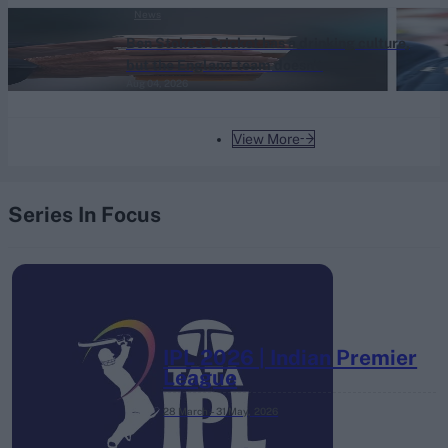
News
Ben Stokes: Cricket has a drinking culture,
but the England team doesn't
Aug 04, 2026
View More
Series In Focus
IPL 2026 | Indian Premier
League
28 March – 31 May,
2026