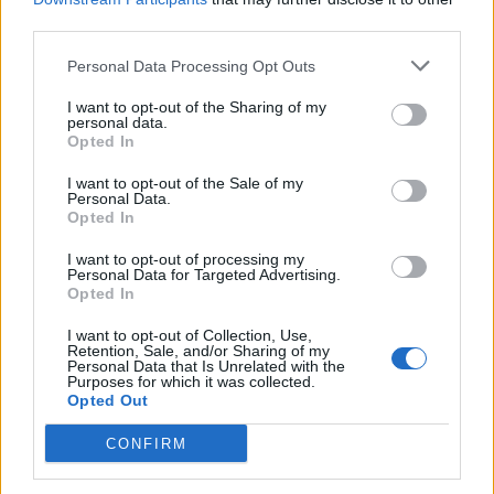
third parties.
Personal Data Processing Opt Outs
I want to opt-out of the Sharing of my
personal data.
Opted In
I want to opt-out of the Sale of my
Personal Data.
Opted In
I want to opt-out of processing my
Personal Data for Targeted Advertising.
Opted In
I want to opt-out of Collection, Use,
Retention, Sale, and/or Sharing of my
Personal Data that Is Unrelated with the
Purposes for which it was collected.
Opted Out
CONFIRM