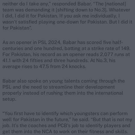
neither do I take any,” responded Babar. “The [national]
team was demanding it [shifting down to No.3]. Whatever
I did, I did it for Pakistan. If you ask me individually, I
wasn’t satisfied playing one-down for Pakistan. But I did it
for Pakistan”.
As an opener in PSL 2024, Babar has scored five half-
centuries and one hundred, batting at a strike rate of 149.
For Pakistan, his record as an opener reads 2,077 runs at
41.1 with 24 fifties and three hundreds. At No.3, his
average rises to 47.5 from 24 knocks.
Babar also spoke on young talents coming through the
PSL and the need to streamline their development
properly instead of rushing them into the international
setup.
“You first have to identify which youngsters can perform
well for Pakistan in the future,” he said. “But that is not my
job. It’s the coaches and PCB’s job to identify players and
get them into the NCA to work on their fitness and skills.