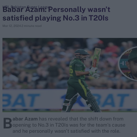
Babar Azam: Personally wasn’t
HBL Pakistan Super League
satisfied playing No.3 in T20Is
search
Mar 12, 2024
2 minute read
Looking for...
Ben Stokes
Virat Kohli
Border-Gavaskar Trophy
Joe Root
IPL Auction
Perth Test
Rohit Sharma
Kane Williamson
B
abar Azam
has revealed that the shift down from
opening to No.3 in T20Is was for the team’s cause
and he personally wasn’t satisfied with the role.