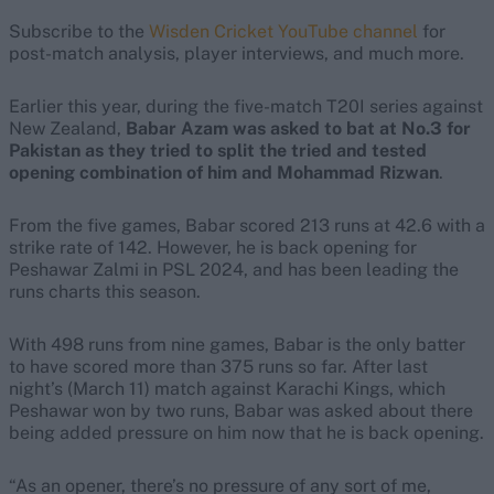
Subscribe to the
Wisden Cricket YouTube channel
for
post-match analysis, player interviews, and much more.
Earlier this year, during the five-match T20I series against
New Zealand,
Babar Azam was asked to bat at No.3 for
Pakistan as they tried to split the tried and tested
opening combination of him and Mohammad Rizwan
.
From the five games, Babar scored 213 runs at 42.6 with a
strike rate of 142. However, he is back opening for
Peshawar Zalmi in PSL 2024, and has been leading the
runs charts this season.
With 498 runs from nine games, Babar is the only batter
to have scored more than 375 runs so far. After last
night’s (March 11) match against Karachi Kings, which
Peshawar won by two runs, Babar was asked about there
being added pressure on him now that he is back opening.
“As an opener, there’s no pressure of any sort of me,