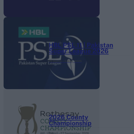
HBL PSL 11 | Pakistan
Super League 2026
26 March – 3 May,
2026
2026 County
Championship
3 April – 27 September
2026