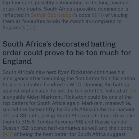
top four spot, possibly culminating to the long-awaited
prize – the trophy. South Africa’s possible dominance is
reflected in
Betfair Sportsbook
’s odds (
8/11
) of valuing
them as favourites to win the match as compared to
England’s (
1/1
).
South Africa's decorated batting
order could prove to be too much for
England.
South Africa’s new hero Ryan Rickleton continues his
emergence after becoming the first batter from his nation
to score a double hundred in WTC. Opening the batting
against Afghanistan, he set the ton with 103. Valued at
9/2
alongside Aiden Markram, Rickleton could be one of the
top batters for South Africa again. Markram, meanwhile,
scored the fastest fifty for South Africa in the tournament
off just 33 balls, giving South Africa a late flourish to take
them to 315-6. Temba Bavuma (58) and Rassie van der
Dussen (52) scored half-centuries as well and their odds
(
4/1
) of being the best batter for South Africa suggest