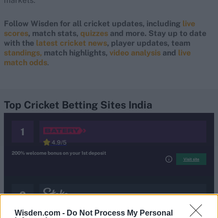
markets.
Follow Wisden for all cricket updates, including
live
scores
, match stats,
quizzes
and more. Stay up to date
with the
latest cricket news
, player updates, team
standings,
match highlights,
video analysis
and
live
match odds
.
Top Cricket Betting Sites India
1
4.9/5
200% welcome bonus on your 1st deposit
Visit site
visit site
.
terms and condition
2
4.8/5
Wisden.com -
Do Not Process My Personal
200% Welcome bonus up to ₹1,00,000