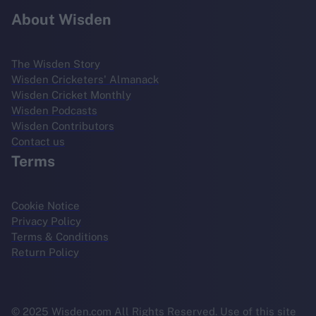
About Wisden
The Wisden Story
Wisden Cricketers' Almanack
Wisden Cricket Monthly
Wisden Podcasts
Wisden Contributors
Contact us
Terms
Cookie Notice
Privacy Policy
Terms & Conditions
Return Policy
© 2025 Wisden.com All Rights Reserved. Use of this site