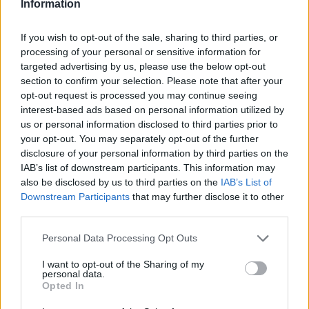
Information
Visit site
If you wish to opt-out of the sale, sharing to third parties, or
offers
EARLY SIX YOU WIN + A 200% welcome bonus up to ₹1,00,000
visit site
.
processing of your personal or sensitive information for
3
terms and condition
18+
targeted advertising by us, please use the below opt-out
Minimum deposit of ₹500
4.7/5
Maximum bonus of ₹100,000
section to confirm your selection. Please note that after your
First time depositors only
GET 450% WELCOME BONUS UP TO ₹50,000
Only one bonus per IP address
opt-out request is processed you may continue seeing
Visit site
interest-based ads based on personal information utilized by
us or personal information disclosed to third parties prior to
offers
your opt-out. You may separately opt-out of the further
GET 450% WELCOME BONUS UP TO ₹50,000
visit site
.
4
terms and condition
disclosure of your personal information by third parties on the
18+
Use free bet for single or parlays with odds of 3.0 or more within 5 days
4.6/5
IAB’s list of downstream participants. This information may
Applies only to first depositors
Can only be used once per IP Address
888% WELCOME BONUS UP TO ₹15,000 ON YOUR FIRST
also be disclosed by us to third parties on the
IAB’s List of
The minimum deposit amount to claim the welcome bonus is ₹200 and the minimum deposit amount to claim
DEPOSIT
Visit site
the free bet offer is ₹500. You have 14 days from the date of registration to wager the bonus money 16 times
Downstream Participants
that may further disclose it to other
before you may withdraw it.
Maximum bonus of ₹20,000 without any promo code
third parties.
offers
888% WELCOME BONUS UP TO ₹15,000 ON YOUR FIRST DEPOSIT
visit site
.
5
terms and condition
Personal Data Processing Opt Outs
18+
Only one promo code per household.
4.5/5
Only deposits made using a credit or debit card will qualify for the welcome offer.
I want to opt-out of the Sharing of my
You must place six qualifying bets to claim your bonus.
160% WELCOME BONUS UP TO ₹16,000 ON YOUR FIRST
The initial deposit amount to the Fun88 account must be at least ₹1000.
personal data.
DEPOSIT
Visit site
The maximum bonus that new members can receive is ₹15,000.
Opted In
Rollover conditions are 35X, which includes bonus and deposit amount.