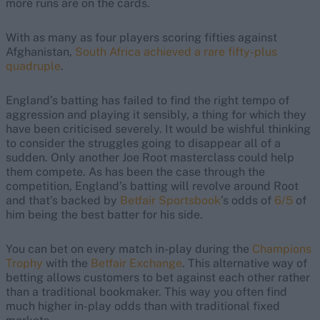
more runs are on the cards.
With as many as four players scoring fifties against
Afghanistan,
South Africa achieved a rare fifty-plus
quadruple
.
England’s batting has failed to find the right tempo of
aggression and playing it sensibly, a thing for which they
have been criticised severely. It would be wishful thinking
to consider the struggles going to disappear all of a
sudden. Only another Joe Root masterclass could help
them compete. As has been the case through the
competition, England’s batting will revolve around Root
and that’s backed by
Betfair Sportsbook
’s odds of
6/5
of
him being the best batter for his side.
You can bet on every match in-play during the
Champions
Trophy
with the
Betfair Exchange
. This alternative way of
betting allows customers to bet against each other rather
than a traditional bookmaker. This way you often find
much higher in-play odds than with traditional fixed