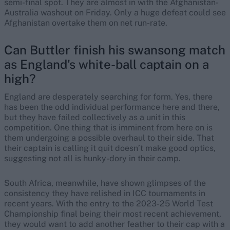
semi-final spot. They are almost in with the Afghanistan-
Australia washout on Friday. Only a huge defeat could see
Afghanistan overtake them on net run-rate.
Can Buttler finish his swansong match
as England's white-ball captain on a
high?
England are desperately searching for form. Yes, there
has been the odd individual performance here and there,
but they have failed collectively as a unit in this
competition. One thing that is imminent from here on is
them undergoing a possible overhaul to their side. That
their captain is calling it quit doesn’t make good optics,
suggesting not all is hunky-dory in their camp.
South Africa, meanwhile, have shown glimpses of the
consistency they have relished in ICC tournaments in
recent years. With the entry to the 2023-25 World Test
Championship final being their most recent achievement,
they would want to add another feather to their cap with a