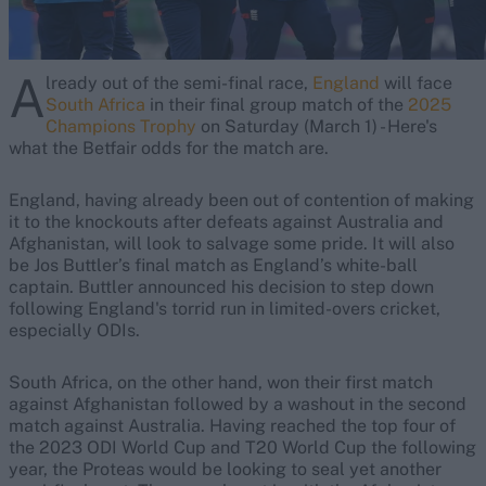
A
lready out of the semi-final race,
England
will face
South Africa
in their final group match of the
2025
Champions Trophy
on Saturday (March 1) - Here's
what the Betfair odds for the match are.
England, having already been out of contention of making
it to the knockouts after defeats against Australia and
Afghanistan, will look to salvage some pride. It will also
be Jos Buttler’s final match as England’s white-ball
captain. Buttler announced his decision to step down
following England's torrid run in limited-overs cricket,
especially ODIs.
South Africa, on the other hand, won their first match
against Afghanistan followed by a washout in the second
match against Australia. Having reached the top four of
the 2023 ODI World Cup and T20 World Cup the following
year, the Proteas would be looking to seal yet another