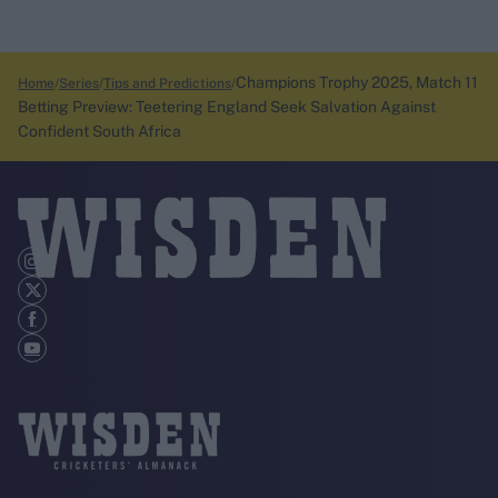
Champions Trophy 2025, Match 11
Home
Series
Tips and Predictions
Betting Preview: Teetering England Seek Salvation Against
Confident South Africa