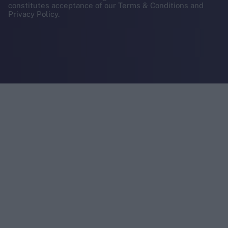
constitutes acceptance of our Terms & Conditions and
Privacy Policy.