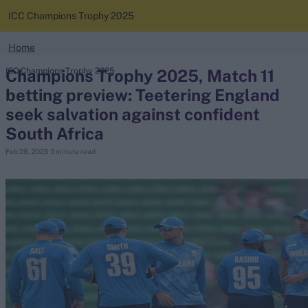
ICC Champions Trophy 2025
search
Home
Looking for...
Champions Trophy 2025, Match 11
ICC Champions Trophy 2025
News
Ben Stokes
betting preview: Teetering England
Virat Kohli
seek salvation against confident
Standings
Border-Gavaskar Trophy
South Africa
Squads
Joe Root
Feb 28, 2025
3 minute read
IPL Auction
Perth Test
Rohit Sharma
Kane Williamson