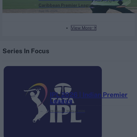
Caribbean Premier League
Aug 06, 2026
View More
Series In Focus
IPL 2026 | Indian Premier
League
28 March – 31 May,
2026