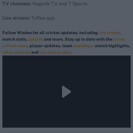
TV channels:
Nagorik TV and T Sports
Live stream:
Toffee app
Follow Wisden for all cricket updates, including
live scores
,
match stats,
quizzes
and more. Stay up to date with the
latest
cricket news
, player updates, team
standings,
match highlights,
video analysis
and
live match odds
.