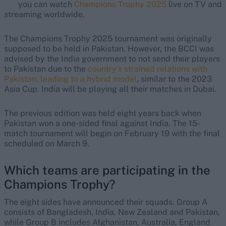
you can watch
Champions Trophy 2025
live on TV and
streaming worldwide.
The Champions Trophy 2025 tournament was originally
supposed to be held in Pakistan. However, the BCCI was
advised by the India government to not send their players
to Pakistan due to the
country's strained relations with
Pakistan, leading to a hybrid model
, similar to the 2023
Asia Cup. India will be playing all their matches in Dubai.
The previous edition was held eight years back when
Pakistan won a one-sided final against India. The 15-
match tournament will begin on February 19 with the final
scheduled on March 9.
Which teams are participating in the
Champions Trophy?
The eight sides have announced their squads. Group A
consists of Bangladesh, India, New Zealand and Pakistan,
while Group B includes Afghanistan, Australia, England