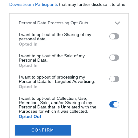
Downstream Participants
that may further disclose it to other
third parties.
Personal Data Processing Opt Outs
I want to opt-out of the Sharing of my
personal data.
ICC Men's T20 World Cup,
Opted In
2026
I want to opt-out of the Sale of my
7 February – 8 March
2026
Personal Data.
Opted In
I want to opt-out of processing my
Personal Data for Targeted Advertising.
Opted In
I want to opt-out of Collection, Use,
Retention, Sale, and/or Sharing of my
Personal Data that Is Unrelated with the
Purposes for which it was collected.
Opted Out
CONFIRM