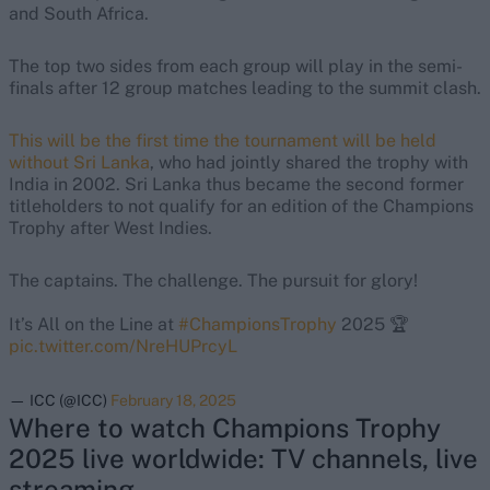
and South Africa.
The top two sides from each group will play in the semi-
finals after 12 group matches leading to the summit clash.
This will be the first time the tournament will be held
without Sri Lanka
, who had jointly shared the trophy with
India in 2002. Sri Lanka thus became the second former
titleholders to not qualify for an edition of the Champions
Trophy after West Indies.
The captains. The challenge. The pursuit for glory!
It’s All on the Line at
#ChampionsTrophy
2025 🏆
pic.twitter.com/NreHUPrcyL
— ICC (@ICC)
February 18, 2025
Where to watch Champions Trophy
2025 live worldwide: TV channels, live
streaming