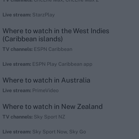
Live stream:
StarzPlay
Where to watch in the West Indies
(Caribbean islands)
TV channels:
ESPN Caribbean
Live stream:
ESPN Play Caribbean app
Where to watch in Australia
Live stream:
PrimeVideo
Where to watch in New Zealand
TV channels:
Sky Sport NZ
Live stream:
Sky Sport Now, Sky Go