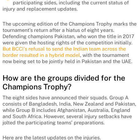
participating sides, including the current status of
injury and replacement updates.
The upcoming edition of the Champions Trophy marks the
tournament’s return after a hiatus of eight years.
Defending champions Pakistan, who won the title in 2017
were given the hosting rights of the competition initially.
But BCCI’s refusal to send the Indian team across the
border resulted in a hybrid model
, with the tournament
now being set to be jointly held in Pakistan and the UAE.
How are the groups divided for the
Champions Trophy?
The eight sides have announced their squads. Group A
consists of Bangladesh, India, New Zealand and Pakistan,
while Group B includes Afghanistan, Australia, England
and South Africa. However, several injury setbacks have
jolted the participating teams’ preparations.
Here are the latest updates on the injuries.