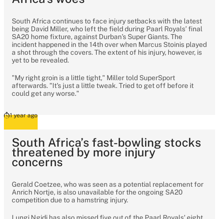
South Africa continues to face injury setbacks with the latest
being David Miller, who left the field during Paarl Royals’ final
SA20 home fixture, against Durban’s Super Giants. The
incident happened in the 14th over when Marcus Stoinis played
a shot through the covers. The extent of his injury, however, is
yet to be revealed.
"My right groin is a little tight," Miller told SuperSport
afterwards. "It's just a little tweak. Tried to get off before it
could get any worse."
1 year ago
South Africa’s fast-bowling stocks
threatened by more injury
concerns
Gerald Coetzee, who was seen as a potential replacement for
Anrich Nortje, is also unavailable for the ongoing SA20
competition due to a hamstring injury.
Lungi Ngidi has also missed five out of the Paarl Royals' eight