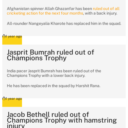
Afghanistan spinner Allah Ghazanfar has been
ruled out of all
cricketing action for the next four months
, with a back injury.
All-rounder Nangeyalia Kharote has replaced him in the squad.
1 year ago
Jasprit Bumrah ruled out of
Champions Trophy
India pacer Jasprit Bumrah has been ruled out of the
Champions Trophy with a lower back injury.
He has been replaced in the squad by Harshit Rana.
1 year ago
Jacob Bethell ruled out of
Champions Trophy with hamstring
injury