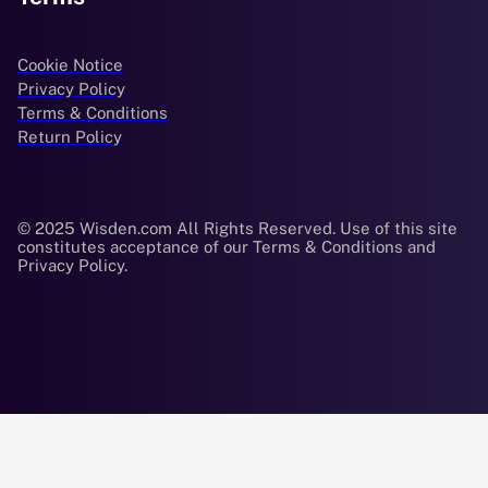
Cookie Notice
Privacy Policy
Terms & Conditions
Return Policy
© 2025 Wisden.com All Rights Reserved. Use of this site
constitutes acceptance of our Terms & Conditions and
Privacy Policy.