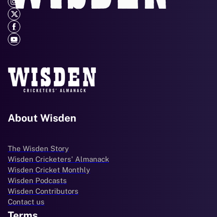
About Wisden
The Wisden Story
Wisden Cricketers' Almanack
Wisden Cricket Monthly
Wisden Podcasts
Wisden Contributors
Contact us
Terms