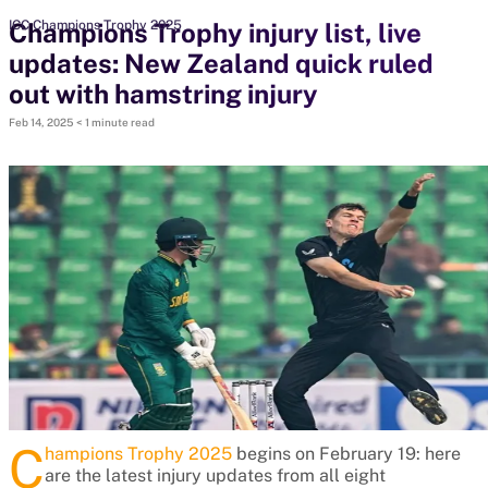
Champions Trophy injury list, live
ICC Champions Trophy 2025
updates: New Zealand quick ruled
search
out with hamstring injury
Looking for...
Feb 14, 2025
< 1 minute read
Ben Stokes
Virat Kohli
Border-Gavaskar Trophy
Joe Root
IPL Auction
Perth Test
Rohit Sharma
Kane Williamson
C
hampions Trophy 2025
begins on February 19: here
are the latest injury updates from all eight