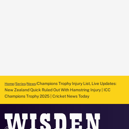
Champions Trophy Injury List, Live Updates:
Home
Series
News
New Zealand Quick Ruled Out With Hamstring Injury | ICC
Champions Trophy 2025 | Cricket News Today