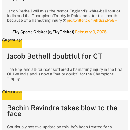
Jacob Bethell will miss the rest of England's white-ball tour of
India and the Champions Trophy in Pakistan later this month
because of a hamstring injury ❌
pic.twitter.com/iht8zZPeEF
— Sky Sports Cricket (@SkyCricket)
February 9, 2025
1 year ago
Jacob Bethell doubtful for CT
The England all-rounder suffered a hamstring injury in the first
ODI vs India and is now a "major doubt" for the Champions
Trophy.
1 year ago
Rachin Ravindra takes blow to the
face
Cautiously positive update on this - he's been treated for a