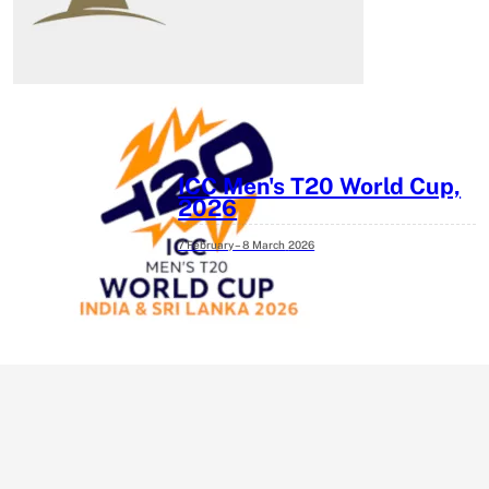
ICC Men's T20 World Cup,
2026
7 February – 8 March
2026