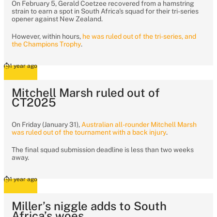
On February 5, Gerald Coetzee recovered from a hamstring
strain to earn a spot in South Africa's squad for their tri-series
opener against New Zealand.
However, within hours,
he was ruled out of the tri-series, and
the Champions Trophy
.
1 year ago
Mitchell Marsh ruled out of
CT2025
On Friday (January 31),
Australian all-rounder Mitchell Marsh
was ruled out of the tournament with a back injury
.
The final squad submission deadline is less than two weeks
away.
1 year ago
Miller’s niggle adds to South
Africa’s woes