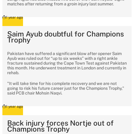
matches after returning from a groin injury last summer.
1 year ago
Saim Ayub doubtful for Champions
Trophy
Pakistan have suffered a significant blow after opener Saim
Ayub was ruled out for “up to six weeks” with a right ankle
fracture sustained during the Cape Town Test against Pakistan
this month. He underwent treatment in London and currently in
rehab.
"It will take time for his complete recovery and we are not
going to risk his future career just for the Champions Trophy,"
said PCB chair Mohsin Naqvi.
1 year ago
Back injury forces Nortje out of
Champions Trophy