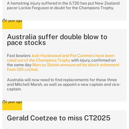
A hamstring injury suffered in the ILT20 has put New Zealand
pacer Lockie Ferguson in doubt for the Champions Trophy.
1 year ago
Australia suffer double blow to
pace stocks
Fast bowlers
Josh Hazlewood and Pat Cummins have been
ruled out of the Champions Trophy
with injury, confirmed on
the same day
Marcus Stoinis announced his shock retirement
from ODI cricket
.
Australia will now need to find replacements for these three
and Mitchell Marsh, as well as appoint a new captain and vice-
captain.
1 year ago
Gerald Coetzee to miss CT2025