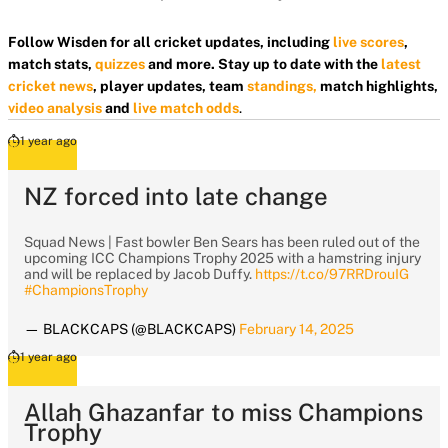
Follow Wisden for all cricket updates, including
live scores
,
match stats,
quizzes
and more. Stay up to date with the
latest
cricket news
, player updates, team
standings,
match highlights,
video analysis
and
live match odds
.
1 year ago
NZ forced into late change
Squad News | Fast bowler Ben Sears has been ruled out of the
upcoming ICC Champions Trophy 2025 with a hamstring injury
and will be replaced by Jacob Duffy.
https://t.co/97RRDrouIG
#ChampionsTrophy
— BLACKCAPS (@BLACKCAPS)
February 14, 2025
1 year ago
Allah Ghazanfar to miss Champions
Trophy