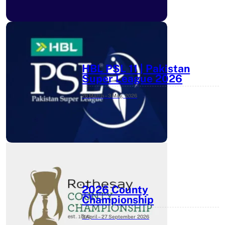
HBL PSL 11 | Pakistan
Super League 2026
26 March – 3 May,
2026
2026 County
Championship
3 April – 27 September
2026