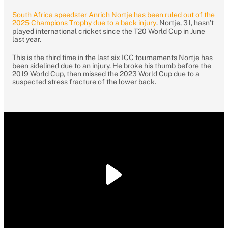
South Africa speedster Anrich Nortje has been ruled out of the
2025 Champions Trophy due to a back injury
. Nortje, 31, hasn’t
played international cricket since the T20 World Cup in June
last year.
This is the third time in the last six ICC tournaments Nortje has
been sidelined due to an injury. He broke his thumb before the
2019 World Cup, then missed the 2023 World Cup due to a
suspected stress fracture of the lower back.