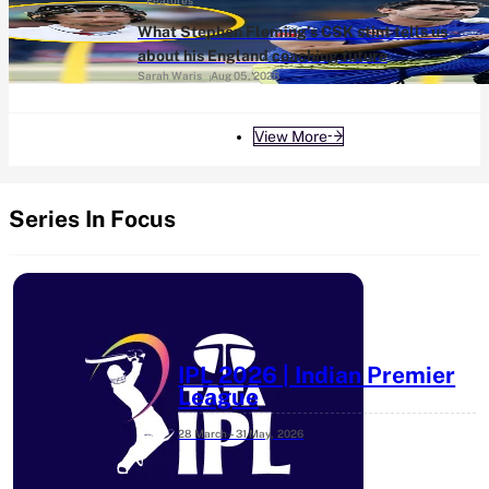
Features
What Stephen Fleming’s CSK stint tells us
about his England coaching future
Sarah Waris
Aug 05, 2026
View More
Series In Focus
IPL 2026 | Indian Premier
League
28 March – 31 May,
2026