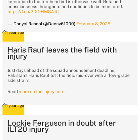
laceration to the forehead but is otherwise well. Retained
consciousness throughout and continues to be monitored.
https://t.co/2f2OHMGAJU
— Danyal Rasool (@Danny61000)
February 8, 2025
1 year ago
Haris Rauf leaves the field with
injury
Just days ahead of the squad announcement deadline,
Pakistan's Haris Rauf left the field mid-over with a "low-grade
side strain".
Read
more on the injury here
.
1 year ago
Lockie Ferguson in doubt after
ILT20 injury