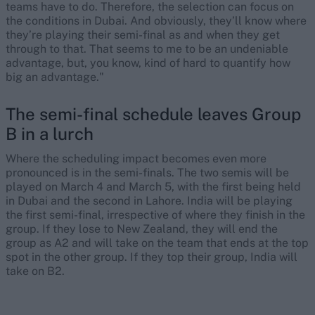
teams have to do. Therefore, the selection can focus on
the conditions in Dubai. And obviously, they’ll know where
they’re playing their semi-final as and when they get
through to that. That seems to me to be an undeniable
advantage, but, you know, kind of hard to quantify how
big an advantage."
The semi-final schedule leaves Group
B in a lurch
Where the scheduling impact becomes even more
pronounced is in the semi-finals. The two semis will be
played on March 4 and March 5, with the first being held
in Dubai and the second in Lahore. India will be playing
the first semi-final, irrespective of where they finish in the
group. If they lose to New Zealand, they will end the
group as A2 and will take on the team that ends at the top
spot in the other group. If they top their group, India will
take on B2.