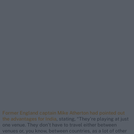
Former England captain Mike Atherton had pointed out
the advantages for India
, stating, “They’re playing at just
one venue. They don’t have to travel either between
venues or, you know, between countries, as a lot of other