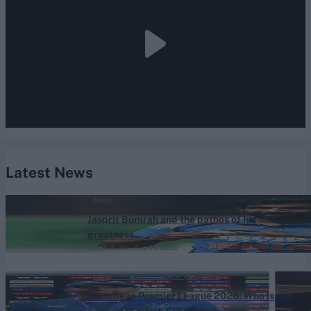
Latest News
News
Jasprit Bumrah and the pathos of his
greatness
Sarah Waris
Aug 04, 2026
Caribbean Premier League (Men) 2026
Caribbean Premier League 2026: Who is the
captain of which CPL team?