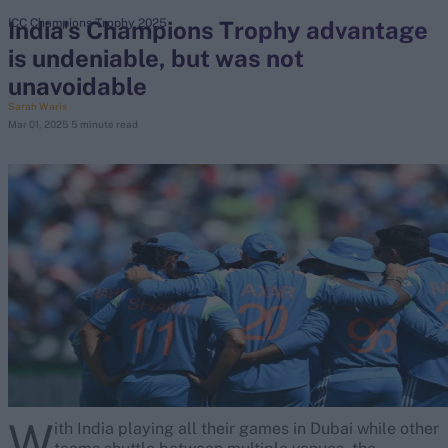
India's Champions Trophy advantage
ICC Champions Trophy 2025
is undeniable, but was not
search
unavoidable
Looking for...
Sarah Waris
Mar 01, 2025
5 minute read
Ben Stokes
Virat Kohli
Border-Gavaskar Trophy
Joe Root
IPL Auction
Perth Test
Rohit Sharma
Kane Williamson
W
ith India playing all their games in Dubai while other