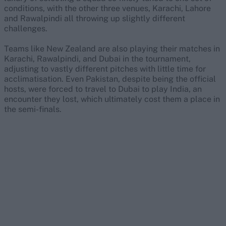
conditions, with the other three venues, Karachi, Lahore
and Rawalpindi all throwing up slightly different
challenges.
Teams like New Zealand are also playing their matches in
Karachi, Rawalpindi, and Dubai in the tournament,
adjusting to vastly different pitches with little time for
acclimatisation. Even Pakistan, despite being the official
hosts, were forced to travel to Dubai to play India, an
encounter they lost, which ultimately cost them a place in
the semi-finals.