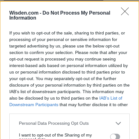
Wisden.com -
Do Not Process My Personal
Information
IPL 2026 | Indian Premier
League
If you wish to opt-out of the sale, sharing to third parties, or
28 March – 31 May,
2026
processing of your personal or sensitive information for
targeted advertising by us, please use the below opt-out
section to confirm your selection. Please note that after your
opt-out request is processed you may continue seeing
interest-based ads based on personal information utilized by
us or personal information disclosed to third parties prior to
your opt-out. You may separately opt-out of the further
disclosure of your personal information by third parties on the
IAB’s list of downstream participants. This information may
HBL PSL 11 | Pakistan
also be disclosed by us to third parties on the
IAB’s List of
Super League 2026
Downstream Participants
that may further disclose it to other
third parties.
26 March – 3 May,
2026
Personal Data Processing Opt Outs
I want to opt-out of the Sharing of my