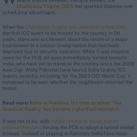
teams shuttle between multiple venues, the
Champions Trophy 2025
has sparked debates over
scheduling advantages.
When the
Champions Trophy was awarded to Pakistan
,
the first ICC event to be hosted by the country in 29
years, there was excitement about the return of a major
tournament to a cricket-loving nation that had been
deprived due to security concerns. While it was massive
news for the PCB, all eyes immediately turned towards
India, who have yet to travel to the country since the 2008
Asia Cup. While Pakistan have toured India to play ICC
events recently, including for the 2023 ODI World Cup, it
remained to be seen whether the neighbours returned the
favour.
Read more: I
ndia vs Pakistan: It's time to admit 'The
Greatest Rivalry' has become a glorified mismatch
It was not to be, with
India's refusal to travel due to
political tensions
forcing the PCB to adopt a hybrid model
instead. Instead of playing in Pakistan, India have been