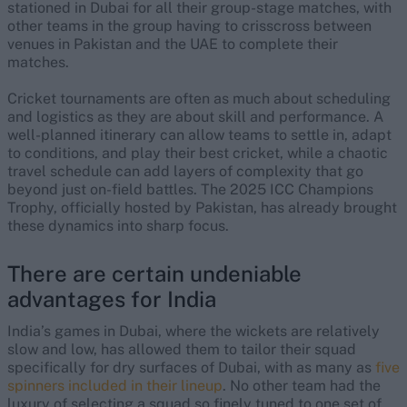
stationed in Dubai for all their group-stage matches, with
other teams in the group having to crisscross between
venues in Pakistan and the UAE to complete their
matches.
Cricket tournaments are often as much about scheduling
and logistics as they are about skill and performance. A
well-planned itinerary can allow teams to settle in, adapt
to conditions, and play their best cricket, while a chaotic
travel schedule can add layers of complexity that go
beyond just on-field battles. The 2025 ICC Champions
Trophy, officially hosted by Pakistan, has already brought
these dynamics into sharp focus.
There are certain undeniable
advantages for India
India’s games in Dubai, where the wickets are relatively
slow and low, has allowed them to tailor their squad
specifically for dry surfaces of Dubai, with as many as
five
spinners included in their lineup
. No other team had the
luxury of selecting a squad so finely tuned to one set of