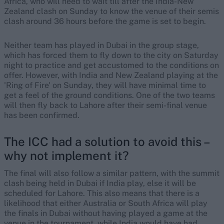
Africa, who will need to wait till after the India-New
Zealand clash on Sunday to know the venue of their semis
clash around 36 hours before the game is set to begin.
Neither team has played in Dubai in the group stage,
which has forced them to fly down to the city on Saturday
night to practice and get accustomed to the conditions on
offer. However, with India and New Zealand playing at the
'Ring of Fire' on Sunday, they will have minimal time to
get a feel of the ground conditions. One of the two teams
will then fly back to Lahore after their semi-final venue
has been confirmed.
The ICC had a solution to avoid this –
why not implement it?
The final will also follow a similar pattern, with the summit
clash being held in Dubai if India play, else it will be
scheduled for Lahore. This also means that there is a
likelihood that either Australia or South Africa will play
the finals in Dubai without having played a game at the
venue in the tournament, while India would have had