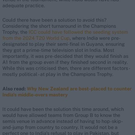
adequate practice.
Could there have been a solution to avoid this?
Considering the short turnaround in the Champions
Trophy, the
ICC could have followed the seeding system
from the 2024 T20 World Cup
, where India were pre-
designated to play their semi-final in Guyana, ensuring
they got a prime-time television slot in India. Most
importantly, it was pre-decided that they would finish as
A1 from the group even if they finished second in reality.
While this was criticised then, there are different factors -
mostly political - at play in the Champions Trophy.
Also read:
Why New Zealand are best-placed to counter
India's middle-overs mastery
It could have been the solution this time around, which
would have allowed teams from Group B to know the
semis venue in advance instead of having to hop-skip-
and-jump from country to country. It would not be a
perfect one to India's refusal to play in Pakistan, but