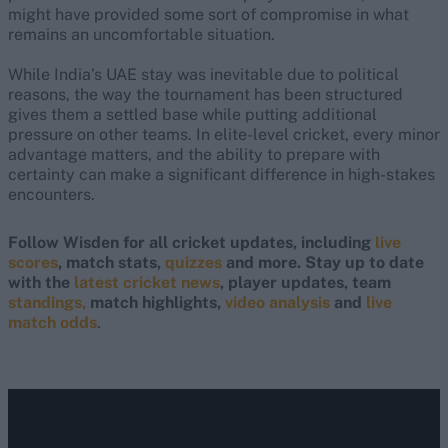
might have provided some sort of compromise in what
remains an uncomfortable situation.
While India’s UAE stay was inevitable due to political
reasons, the way the tournament has been structured
gives them a settled base while putting additional
pressure on other teams. In elite-level cricket, every minor
advantage matters, and the ability to prepare with
certainty can make a significant difference in high-stakes
encounters.
Follow Wisden for all cricket updates, including
live
scores
, match stats,
quizzes
and more. Stay up to date
with the
latest cricket news
, player updates, team
standings,
match highlights,
video analysis
and
live
match odds
.