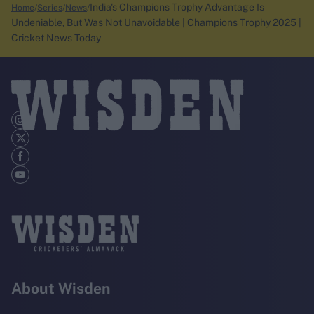
India's Champions Trophy Advantage Is
Home
Series
News
Undeniable, But Was Not Unavoidable | Champions Trophy 2025 |
Cricket News Today
About Wisden