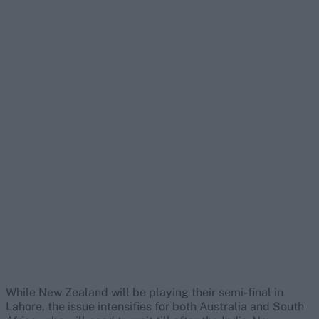
While New Zealand will be playing their semi-final in
Lahore, the issue intensifies for both Australia and South