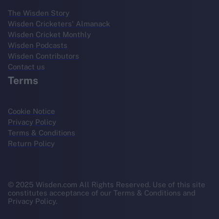
The Wisden Story
Wisden Cricketers' Almanack
Wisden Cricket Monthly
Wisden Podcasts
Wisden Contributors
Contact us
Terms
Cookie Notice
Privacy Policy
Terms & Conditions
Return Policy
© 2025 Wisden.com All Rights Reserved. Use of this site
constitutes acceptance of our Terms & Conditions and
Privacy Policy.