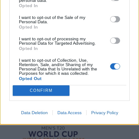
personal data.
Opted In
I want to opt-out of the Sale of my
Personal Data.
Opted In
2026 County
Championship
I want to opt-out of processing my
Personal Data for Targeted Advertising.
3 April – 27 September
2026
Opted In
I want to opt-out of Collection, Use,
Retention, Sale, and/or Sharing of my
Personal Data that Is Unrelated with the
Purposes for which it was collected.
Opted Out
CONFIRM
ICC Men's T20 World Cup,
2026
Data Deletion
Data Access
Privacy Policy
7 February – 8 March
2026