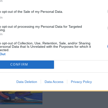
In
o opt-out of the Sale of my Personal Data.
In
to opt-out of processing my Personal Data for Targeted
ing.
In
o opt-out of Collection, Use, Retention, Sale, and/or Sharing
ersonal Data that Is Unrelated with the Purposes for which it
lected.
Out
CONFIRM
Data Deletion
Data Access
Privacy Policy