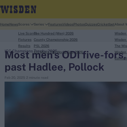
Home
News
Scores
Series
Features
Videos
Photos
Quizzes
Cricketbet
About 
Live Scores
The Hundred (Men) 2026
Wisden
Fixtures
County Championship 2026
Wisden 
Results
PSL 2026
The Wis
Most men's ODI five-fors, 
ICC Champions Trophy 2025
ICC Men's T20 World Cup, 2026
Wisden 
search
Contac
past Hadlee, Pollock
Looking for...
Feb 20, 2025
2 minute read
Ben Stokes
Virat Kohli
Border-Gavaskar Trophy
Joe Root
IPL Auction
Perth Test