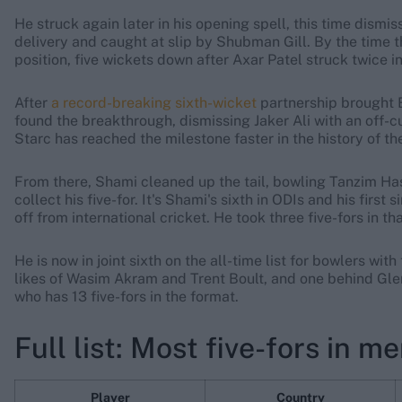
He struck again later in his opening spell, this time dism
delivery and caught at slip by Shubman Gill. By the time 
position, five wickets down after Axar Patel struck twice i
After
a record-breaking sixth-wicket
partnership brought 
found the breakthrough, dismissing Jaker Ali with an off-c
Starc has reached the milestone faster in the history of th
From there, Shami cleaned up the tail, bowling Tanzim Ha
collect his five-for. It's Shami's sixth in ODIs and his fir
off from international cricket. He took three five-fors in t
He is now in joint sixth on the all-time list for bowlers wit
likes of Wasim Akram and Trent Boult, and one behind Gle
who has 13 five-fors in the format.
Full list: Most five-fors in m
Player
Country