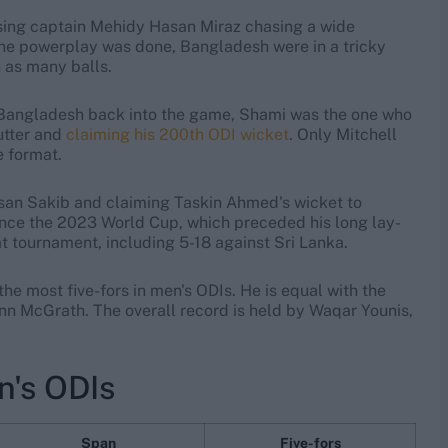
issing captain Mehidy Hasan Miraz chasing a wide
the powerplay was done, Bangladesh were in a tricky
n as many balls.
Bangladesh back into the game, Shami was the one who
utter and
claiming his 200th ODI wicket
. Only Mitchell
e format.
san Sakib and claiming Taskin Ahmed's wicket to
st since the 2023 World Cup, which preceded his long lay-
hat tournament, including 5-18 against Sri Lanka.
h the most five-fors in men's ODIs. He is equal with the
nn McGrath. The overall record is held by Waqar Younis,
en's ODIs
Span
Five-fors