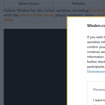
Wasim Akram
Pakistan
Follow Wisden for all cricket updates, including
live sco
with the
latest cricket news
, player updates, team
stand
odds
.
Wisden.c
If you wish 
sensitive in
confirm you
continue se
information 
further disc
participants
Downstream 
Persona
I want t