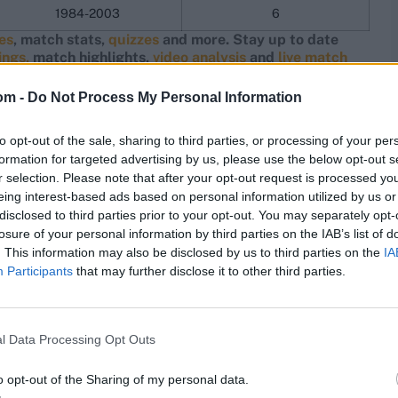
1984-2003
6
res
, match stats,
quizzes
and more. Stay up to date
ings,
match highlights,
video analysis
and
live match
om -
Do Not Process My Personal Information
to opt-out of the sale, sharing to third parties, or processing of your per
formation for targeted advertising by us, please use the below opt-out s
r selection. Please note that after your opt-out request is processed y
eing interest-based ads based on personal information utilized by us or
disclosed to third parties prior to your opt-out. You may separately opt-
losure of your personal information by third parties on the IAB’s list of
. This information may also be disclosed by us to third parties on the
IA
Participants
that may further disclose it to other third parties.
l Data Processing Opt Outs
o opt-out of the Sharing of my personal data.