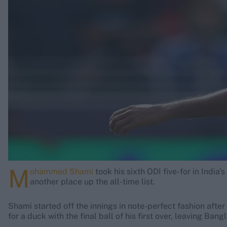
Rohit Sharma
Kane Williamson
M
ohammed Shami
took his sixth ODI five-for in India
another place up the all-time list.
Shami started off the innings in note-perfect fashion afte
for a duck with the final ball of his first over, leaving Bang