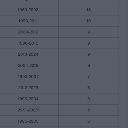
1989-2003
13
1993-2011
10
2000-2012
9
1996-2015
9
2010-2024
9
2004-2019
8
1993-2007
7
2012-2023
6
1996-2004
6
2013-2025*
6
1995-2003
6