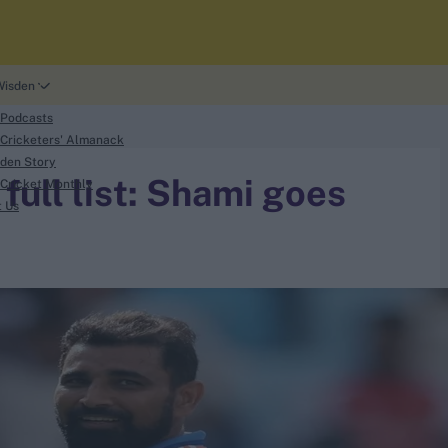
Wisden
 Podcasts
Cricketers' Almanack
den Story
full list: Shami goes
Cricket Monthly
t Us