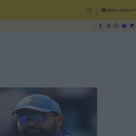
edition-Global