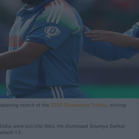
's opening match of the
2025 Champions Trophy
, moving
r India were put into field. He dismissed Soumya Sarkar
ladesh 1-1.