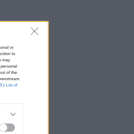
sonal or
ection to
ou may
 personal
out of the
 downstream
B’s List of