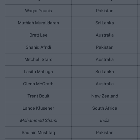
Waqar Younis
Pakistan
Muthiah Muralidaran
Sri Lanka
Brett Lee
Australia
Shahid Afridi
Pakistan
Mitchell Starc
Australia
Lasith Malinga
Sri Lanka
Glenn McGrath
Australia
Trent Boult
New Zealand
Lance Klusener
South Africa
Mohammed Shami
India
Saqlain Mushtaq
Pakistan