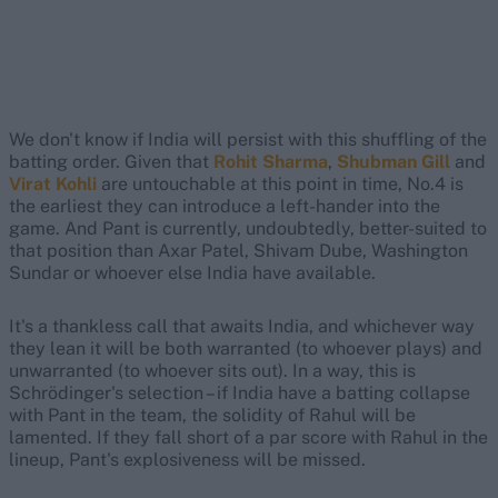
We don't know if India will persist with this shuffling of the
batting order. Given that
Rohit Sharma
,
Shubman Gill
and
Virat Kohli
are untouchable at this point in time, No.4 is
the earliest they can introduce a left-hander into the
game. And Pant is currently, undoubtedly, better-suited to
that position than Axar Patel, Shivam Dube, Washington
Sundar or whoever else India have available.
It's a thankless call that awaits India, and whichever way
they lean it will be both warranted (to whoever plays) and
unwarranted (to whoever sits out). In a way, this is
Schrödinger's selection – if India have a batting collapse
with Pant in the team, the solidity of Rahul will be
lamented. If they fall short of a par score with Rahul in the
lineup, Pant's explosiveness will be missed.