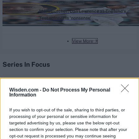
England vs Pakistan (M) 2026
Mark Butcher: Dan Lawrence as England's
Test spinner is 'nonsense'
Aug 07, 2026
View More
Series In Focus
Wisden.com -
Do Not Process My Personal
Information
IPL 2026 | Indian Premier
If you wish to opt-out of the sale, sharing to third parties, or
League
processing of your personal or sensitive information for
targeted advertising by us, please use the below opt-out
28 March – 31 May,
2026
section to confirm your selection. Please note that after your
opt-out request is processed you may continue seeing