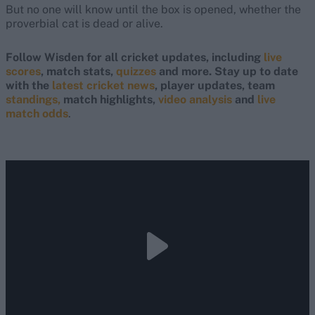
But no one will know until the box is opened, whether the
proverbial cat is dead or alive.
Follow Wisden for all cricket updates, including
live
scores
, match stats,
quizzes
and more. Stay up to date
with the
latest cricket news
, player updates, team
standings,
match highlights,
video analysis
and
live
match odds
.