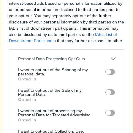
interest-based ads based on personal information utilized by
us or personal information disclosed to third parties prior to
your opt-out. You may separately opt-out of the further
disclosure of your personal information by third parties on the
IAB’s list of downstream participants. This information may
also be disclosed by us to third parties on the
IAB’s List of
Downstream Participants
that may further disclose it to other
HBL PSL 11 | Pakistan
third parties.
Super League 2026
Personal Data Processing Opt Outs
26 March – 3 May,
2026
I want to opt-out of the Sharing of my
personal data.
Opted In
I want to opt-out of the Sale of my
Personal Data.
Opted In
I want to opt-out of processing my
2026 County
Personal Data for Targeted Advertising.
Championship
Opted In
3 April – 27 September
2026
I want to opt-out of Collection, Use,