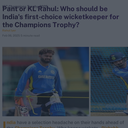
Pant or KL Rahul: Who should be
ICC Champions Trophy 2025
India's first-choice wicketkeeper for
search
the Champions Trophy?
Looking for...
Rahul Iyer
Feb 06, 2025
5 minute read
Ben Stokes
Virat Kohli
Border-Gavaskar Trophy
Joe Root
IPL Auction
Perth Test
Rohit Sharma
Kane Williamson
I
ndia
have a selection headache on their hands ahead of