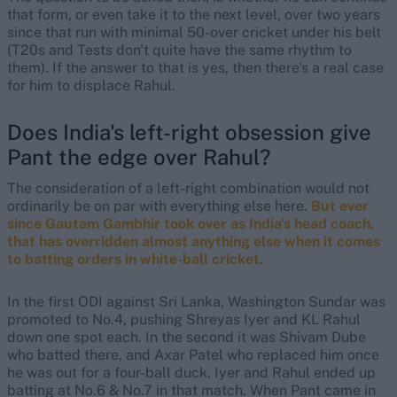
that form, or even take it to the next level, over two years
since that run with minimal 50-over cricket under his belt
(T20s and Tests don't quite have the same rhythm to
them). If the answer to that is yes, then there's a real case
for him to displace Rahul.
Does India's left-right obsession give
Pant the edge over Rahul?
The consideration of a left-right combination would not
ordinarily be on par with everything else here.
But ever
since Gautam Gambhir took over as India's head coach,
that has overridden almost anything else when it comes
to batting orders in white-ball cricket
.
In the first ODI against Sri Lanka, Washington Sundar was
promoted to No.4, pushing Shreyas Iyer and KL Rahul
down one spot each. In the second it was Shivam Dube
who batted there, and Axar Patel who replaced him once
he was out for a four-ball duck. Iyer and Rahul ended up
batting at No.6 & No.7 in that match. When Pant came in