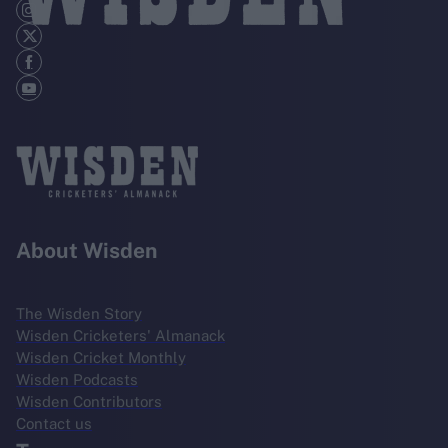
About Wisden
The Wisden Story
Wisden Cricketers' Almanack
Wisden Cricket Monthly
Wisden Podcasts
Wisden Contributors
Contact us