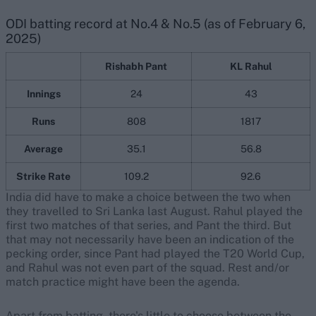
ODI batting record at No.4 & No.5 (as of February 6,
2025)
Rishabh Pant
KL Rahul
Innings
24
43
Runs
808
1817
Average
35.1
56.8
Strike Rate
109.2
92.6
India did have to make a choice between the two when
they travelled to Sri Lanka last August. Rahul played the
first two matches of that series, and Pant the third. But
that may not necessarily have been an indication of the
pecking order, since Pant had played the T20 World Cup,
and Rahul was not even part of the squad. Rest and/or
match practice might have been the agenda.
Apart from batting, there's little to choose between the