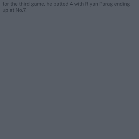
for the third game, he batted 4 with Riyan Parag ending
up at No.7.