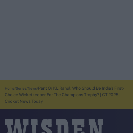
Pant Or KL Rahul: Who Should Be India's First-
Home
Series
News
Choice Wicketkeeper For The Champions Trophy? | CT 2025 |
Cricket News Today