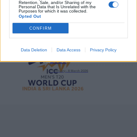
Retention, Sale, and/or Sharing of my
Personal Data that Is Unrelated with the
Purposes for which it was collected.
Opted Out
CONFIRM
Data Deletion
Data Access
Privacy Policy
ICC Men's T20 World Cup,
2026
7 February – 8 March
2026