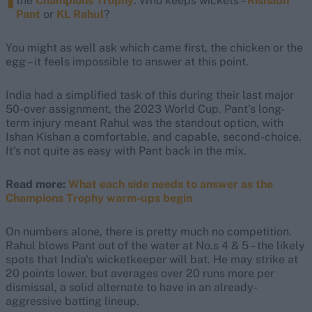
the
Champions Trophy
. Who keeps wickets –
Rishabh
Pant
or
KL Rahul
?
You might as well ask which came first, the chicken or the
egg – it feels impossible to answer at this point.
India had a simplified task of this during their last major
50-over assignment, the 2023 World Cup. Pant's long-
term injury meant Rahul was the standout option, with
Ishan Kishan a comfortable, and capable, second-choice.
It's not quite as easy with Pant back in the mix.
Read more:
What each side needs to answer as the
Champions Trophy warm-ups begin
On numbers alone, there is pretty much no competition.
Rahul blows Pant out of the water at No.s 4 & 5 – the likely
spots that India's wicketkeeper will bat. He may strike at
20 points lower, but averages over 20 runs more per
dismissal, a solid alternate to have in an already-
aggressive batting lineup.