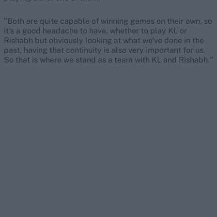
"Both are quite capable of winning games on their own, so
it's a good headache to have, whether to play KL or
Rishabh but obviously looking at what we've done in the
past, having that continuity is also very important for us.
So that is where we stand as a team with KL and Rishabh."