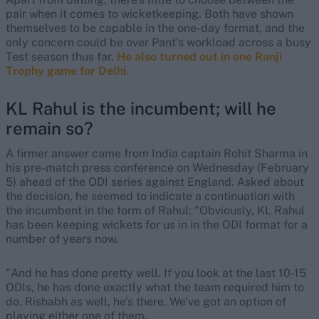
pair when it comes to wicketkeeping. Both have shown
themselves to be capable in the one-day format, and the
only concern could be over Pant's workload across a busy
Test season thus far.
He also turned out in one Ranji
Trophy game for Delhi.
KL Rahul is the incumbent; will he
remain so?
A firmer answer came from India captain Rohit Sharma in
his pre-match press conference on Wednesday (February
5) ahead of the ODI series against England. Asked about
the decision, he seemed to indicate a continuation with
the incumbent in the form of Rahul: "Obviously, KL Rahul
has been keeping wickets for us in in the ODI format for a
number of years now.
"And he has done pretty well. If you look at the last 10-15
ODIs, he has done exactly what the team required him to
do. Rishabh as well, he's there. We've got an option of
playing either one of them.