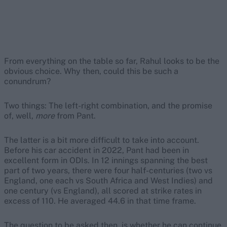
From everything on the table so far, Rahul looks to be the
obvious choice. Why then, could this be such a
conundrum?
Two things: The left-right combination, and the promise
of, well,
more
from Pant.
The latter is a bit more difficult to take into account.
Before his car accident in 2022, Pant had been in
excellent form in ODIs. In 12 innings spanning the best
part of two years, there were four half-centuries (two vs
England, one each vs South Africa and West Indies) and
one century (vs England), all scored at strike rates in
excess of 110. He averaged 44.6 in that time frame.
The question to be asked then, is whether he can continue