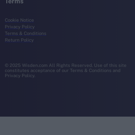
Terms
Cookie Notice
Privacy Policy
Terms & Conditions
Return Policy
© 2025 Wisden.com All Rights Reserved. Use of this site
constitutes acceptance of our Terms & Conditions and
Privacy Policy.