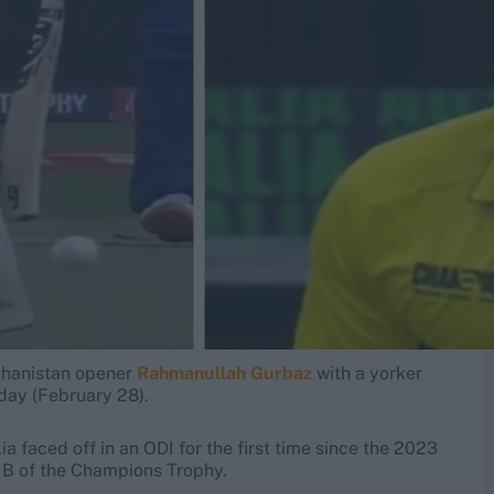
hanistan opener
Rahmanullah Gurbaz
with a yorker
day (February 28).
a faced off in an ODI for the first time since the 2023
p B of the Champions Trophy.