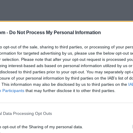
res
, match stats,
quizzes
and more. Stay up to date
om -
Do Not Process My Personal Information
ings
,
match highlights,
video analysis
and
live match
to opt-out of the sale, sharing to third parties, or processing of your per
formation for targeted advertising by us, please use the below opt-out s
r selection. Please note that after your opt-out request is processed y
eing interest-based ads based on personal information utilized by us or
disclosed to third parties prior to your opt-out. You may separately opt-
losure of your personal information by third parties on the IAB’s list of
. This information may also be disclosed by us to third parties on the
IA
Participants
that may further disclose it to other third parties.
l Data Processing Opt Outs
o opt-out of the Sharing of my personal data.