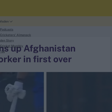
Wisden
 Podcasts
Cricketers' Almanack
den Story
ns up Afghanistan
Cricket Monthly
t Us
rker in first over