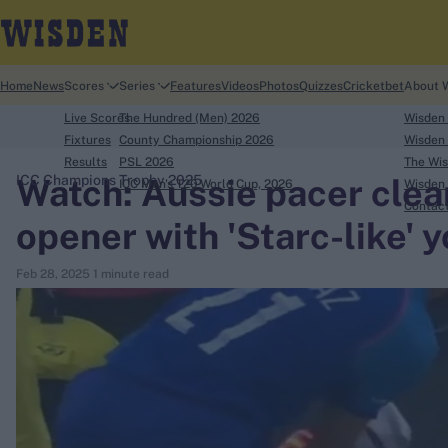
Home
News
Scores
Series
Features
Videos
Photos
Quizzes
Cricketbet
About 
Live Scores
The Hundred (Men) 2026
Wisden
Fixtures
County Championship 2026
Wisden 
Results
PSL 2026
The Wis
Watch: Aussie pacer clea
ICC Champions Trophy 2025
ICC Men's T20 World Cup, 2026
Wisden 
search
Contac
opener with 'Starc-like' yo
Looking for...
Feb 28, 2025
1 minute read
Ben Stokes
Virat Kohli
Border-Gavaskar Trophy
Joe Root
IPL Auction
Perth Test