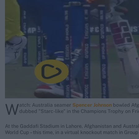
Rohit Sharma
Kane Williamson
W
atch: Australia seamer
Spencer Johnson
bowled Afg
dubbed "Starc-like" in the Champions Trophy on Fri
At the Gaddafi Stadium in Lahore, Afghanistan and Australi
World Cup – this time, in a virtual knockout match in Grou