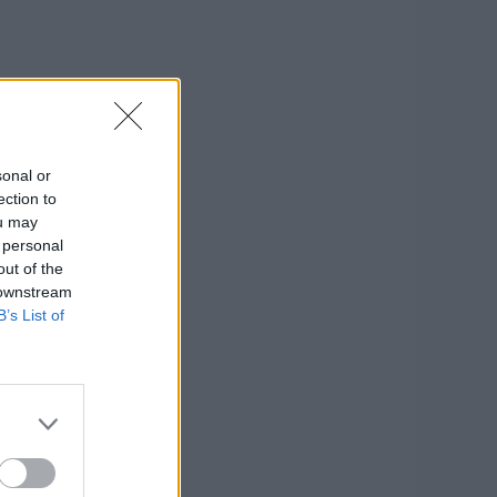
sonal or
ection to
ou may
 personal
out of the
 downstream
B’s List of