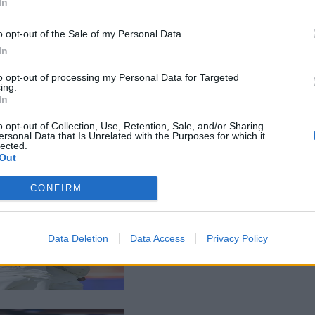
In
o opt-out of the Sale of my Personal Data.
In
to opt-out of processing my Personal Data for Targeted
ing.
In
o opt-out of Collection, Use, Retention, Sale, and/or Sharing
ersonal Data that Is Unrelated with the Purposes for which it
lected.
Out
CONFIRM
Data Deletion
Data Access
Privacy Policy