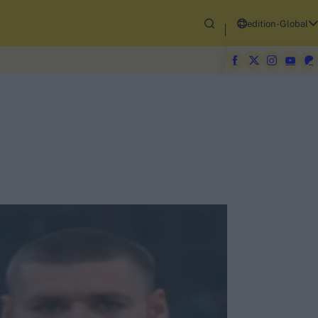
edition-Global