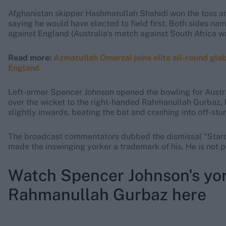
Afghanistan skipper Hashmatullah Shahidi won the toss and
saying he would have elected to field first. Both sides n
against England (Australia's match against South Africa w
Read more:
Azmatullah Omarzai joins elite all-round gl
England
Left-armer Spencer Johnson opened the bowling for Australi
over the wicket to the right-handed Rahmanullah Gurbaz, 
slightly inwards, beating the bat and crashing into off-st
The broadcast commentators dubbed the dismissal "Starc-
made the inswinging yorker a trademark of his. He is not p
Watch Spencer Johnson's yor
Rahmanullah Gurbaz here