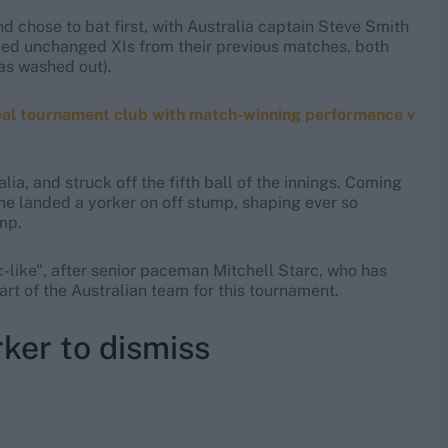
 chose to bat first, with Australia captain Steve Smith
amed unchanged XIs from their previous matches, both
as washed out).
obal tournament club with match-winning performance v
a, and struck off the fifth ball of the innings. Coming
he landed a yorker on off stump, shaping ever so
ump.
like", after senior paceman Mitchell Starc, who has
art of the Australian team for this tournament.
ker to dismiss