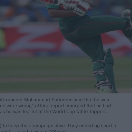
n, all-rounder Mohammad Saifuddin said that he was
me were wrong” after a report emerged that he had
 as he was fearful of the World Cup table-toppers.
 to keep their campaign alive. They ended up short of
nents, as India won by 28 runs.