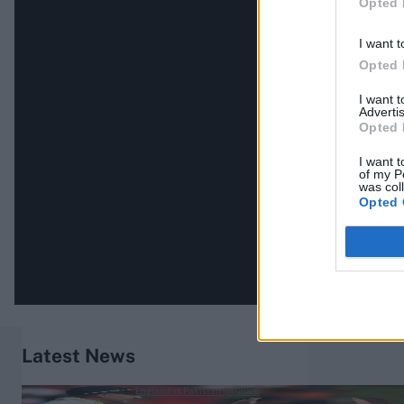
Opted 
I want t
Opted 
I want 
Advertis
Opted 
I want t
of my P
was col
Opted 
Latest News
England vs Pakistan (M) 2026