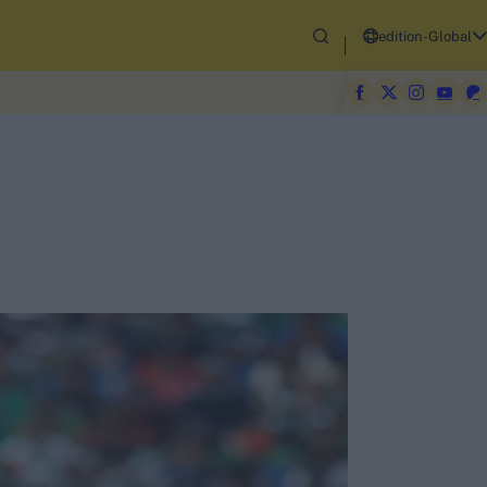
edition-Global