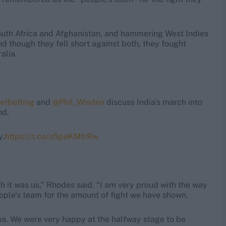
outh Africa and Afghanistan, and hammering West Indies
nd though they fell short against both, they fought
alia.
etbetting
and
@Phil_Wisden
discuss India's march into
nd.
y.
https://t.co/o5peKMtrRw
ish it was us,” Rhodes said. “I am very proud with the way
ople’s team for the amount of fight we have shown.
rma. We were very happy at the halfway stage to be