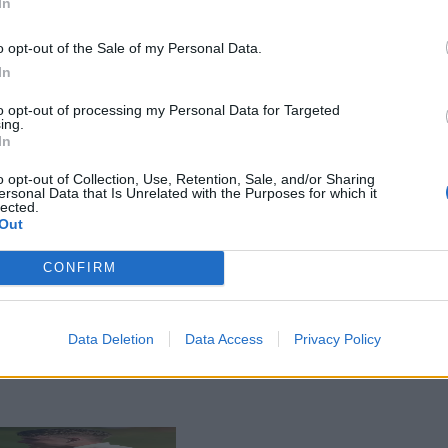
In
o opt-out of the Sale of my Personal Data.
In
to opt-out of processing my Personal Data for Targeted
ing.
In
o opt-out of Collection, Use, Retention, Sale, and/or Sharing
ersonal Data that Is Unrelated with the Purposes for which it
lected.
Out
CONFIRM
Data Deletion
Data Access
Privacy Policy