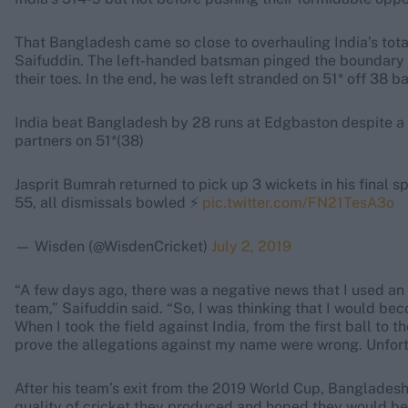
That Bangladesh came so close to overhauling India’s tota
Saifuddin. The left-handed batsman pinged the boundary w
their toes. In the end, he was left stranded on 51* off 38 ba
India beat Bangladesh by 28 runs at Edgbaston despite 
partners on 51*(38)
Jasprit Bumrah returned to pick up 3 wickets in his final spe
55, all dismissals bowled ⚡️
pic.twitter.com/FN21TesA3o
— Wisden (@WisdenCricket)
July 2, 2019
“A few days ago, there was a negative news that I used an 
team,” Saifuddin said. “So, I was thinking that I would be
When I took the field against India, from the first ball to t
prove the allegations against my name were wrong. Unfort
After his team’s exit from the 2019 World Cup, Banglades
quality of cricket they produced and hoped they would be