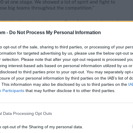
 at one stage. We showed a lot of spirit and fight to
ese big teams throughout the competition.”
kes in the early exchanges. One of those – a dropped
9 – cost them dearly as Rohit went on to notch up his
om -
Do Not Process My Personal Information
to opt-out of the sale, sharing to third parties, or processing of your per
n the dressing room,” Rhodes said. “We were desperate
formation for targeted advertising by us, please use the below opt-out s
d them, but we made a few early mistakes. I think you
r selection. Please note that after your opt-out request is processed y
ke India. We were playing catch-up for a lot of the
eing interest-based ads based on personal information utilized by us or
disclosed to third parties prior to your opt-out. You may separately opt-
losure of your personal information by third parties on the IAB’s list of
. This information may also be disclosed by us to third parties on the
IA
Participants
that may further disclose it to other third parties.
l Data Processing Opt Outs
o opt-out of the Sharing of my personal data.