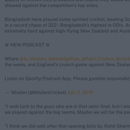
showed against the competition’s top sides.
Bangladesh have played some spirited cricket, beating S
in a record chase of 322 – Bangladesh’s highest in ODIs. A
extremely hard against high-flying New Zealand and Austr
🚨 NEW PODCAST 🚨
Where
@Jo_Wisden
,
@danielgallan
,
@RobJ_Cricket
,
@crick
the semis, and England's crunch game against New Zeala
Listen on Spotify/Podcast App. Please gamble responsibl
— Wisden (@WisdenCricket)
July 3, 2019
“I wish luck to the guys who are in that semi-final, but I w
we played against the big teams. Maybe we will be the pe
“I think we did well after that opening blitz by Rohit Sha