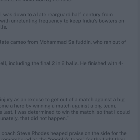
l was down to a late rearguard half-century from
ith unrelenting frequency to keep India’s bowlers on
lls.
a late cameo from Mohammad Saifuddin, who ran out of
ll, including the final 2 in 2 balls. He finished with 4-
injury as an excuse to get out of a match against a big
come a hero by winning a match against a big team.
he last, I was determined to win the match, so that I could
unately, that did not happen.”
h coach Steve Rhodes heaped praise on the side for the
 remembered as the “people’s team” for the fight they