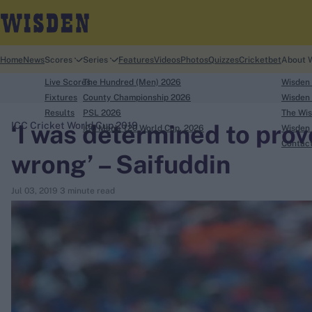
Home
News
Scores
Series
Features
Videos
Photos
Quizzes
Cricketbet
About 
Live Scores
The Hundred (Men) 2026
Wisden
Fixtures
County Championship 2026
Wisden 
Results
PSL 2026
The Wis
‘I was determined to prov
ICC Cricket World Cup 2019
ICC Men's T20 World Cup, 2026
Wisden 
search
Contac
wrong’ – Saifuddin
Looking for...
Jul 03, 2019
3 minute read
Ben Stokes
Virat Kohli
Border-Gavaskar Trophy
Joe Root
IPL Auction
Perth Test