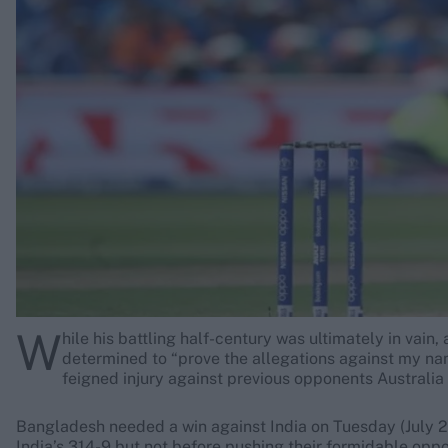
Rohit Sharma
Kane Williamson
W
hile his battling half-century was ultimately in vai
determined to “prove the allegations against my na
feigned injury against previous opponents Australia
Bangladesh needed a win against India on Tuesday (July 2)
India’s 314-9 but not before pushing their formidable oppo