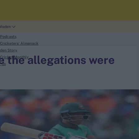
Wisden
 Podcasts
Cricketers' Almanack
den Story
e the allegations were
Cricket Monthly
t Us