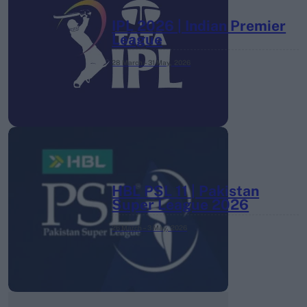
IPL 2026 | Indian Premier
League
28 March – 31 May,
2026
HBL PSL 11 | Pakistan
Super League 2026
26 March – 3 May,
2026