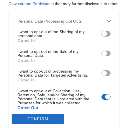
Downstream Participants
that may further disclose it to other
third parties.
Personal Data Processing Opt Outs
I want to opt-out of the Sharing of my
personal data.
Opted In
I want to opt-out of the Sale of my
Personal Data.
Opted In
I want to opt-out of processing my
Personal Data for Targeted Advertising.
Opted In
I want to opt-out of Collection, Use,
Retention, Sale, and/or Sharing of my
Personal Data that Is Unrelated with the
Purposes for which it was collected.
Opted Out
CONFIRM