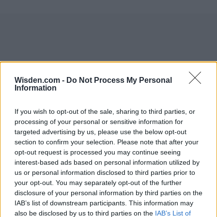
Wisden.com -
Do Not Process My Personal
Information
If you wish to opt-out of the sale, sharing to third parties, or
processing of your personal or sensitive information for
targeted advertising by us, please use the below opt-out
section to confirm your selection. Please note that after your
opt-out request is processed you may continue seeing
interest-based ads based on personal information utilized by
us or personal information disclosed to third parties prior to
your opt-out. You may separately opt-out of the further
disclosure of your personal information by third parties on the
IAB’s list of downstream participants. This information may
also be disclosed by us to third parties on the
IAB’s List of