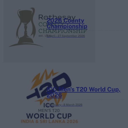
2026 County
Championship
3 April – 27 September
2026
ICC Men's T20 World Cup,
2026
7 February – 8 March
2026