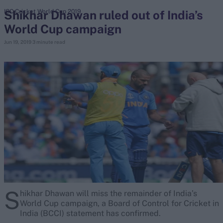
Shikhar Dhawan ruled out of India’s
ICC Cricket World Cup 2019
World Cup campaign
search
Jun 19, 2019
3 minute read
Looking for...
Ben Stokes
Virat Kohli
Border-Gavaskar Trophy
Joe Root
IPL Auction
Perth Test
Rohit Sharma
Kane Williamson
S
hikhar Dhawan will miss the remainder of India’s
World Cup campaign, a Board of Control for Cricket in
India (BCCI) statement has confirmed.