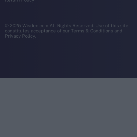
© 2025 Wisden.com All Rights Reserved. Use of this site
constitutes acceptance of our Terms & Conditions and
Privacy Policy.