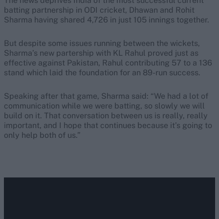
The news deprives India of the most successful current
batting partnership in ODI cricket, Dhawan and Rohit
Sharma having shared 4,726 in just 105 innings together.
But despite some issues running between the wickets,
Sharma’s new partership with KL Rahul proved just as
effective against Pakistan, Rahul contributing 57 to a 136
stand which laid the foundation for an 89-run success.
Speaking after that game, Sharma said: “We had a lot of
communication while we were batting, so slowly we will
build on it. That conversation between us is really, really
important, and I hope that continues because it’s going to
only help both of us.”