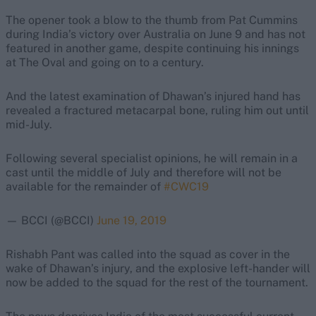
The opener took a blow to the thumb from Pat Cummins
during India’s victory over Australia on June 9 and has not
featured in another game, despite continuing his innings
at The Oval and going on to a century.
And the latest examination of Dhawan’s injured hand has
revealed a fractured metacarpal bone, ruling him out until
mid-July.
Following several specialist opinions, he will remain in a
cast until the middle of July and therefore will not be
available for the remainder of
#CWC19
— BCCI (@BCCI)
June 19, 2019
Rishabh Pant was called into the squad as cover in the
wake of Dhawan’s injury, and the explosive left-hander will
now be added to the squad for the rest of the tournament.