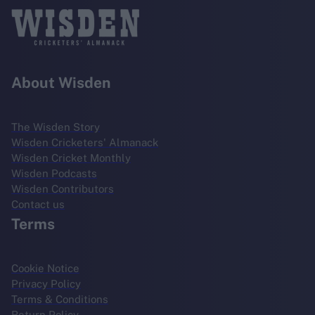
About Wisden
The Wisden Story
Wisden Cricketers' Almanack
Wisden Cricket Monthly
Wisden Podcasts
Wisden Contributors
Contact us
Terms
Cookie Notice
Privacy Policy
Terms & Conditions
Return Policy