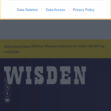
Data Deletion
Data Access
Privacy Policy
Shikhar Dhawan ruled out of India’s World Cup
Home
Series
News
campaign