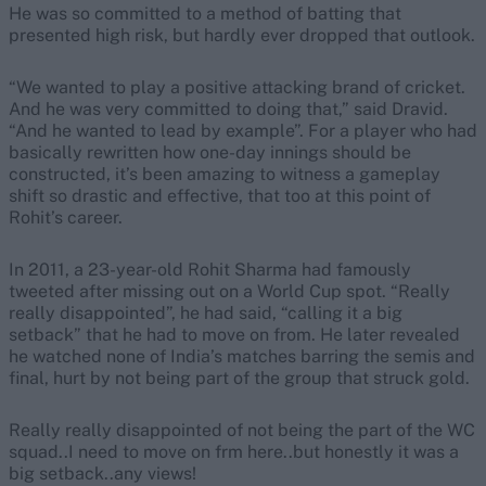
He was so committed to a method of batting that
presented high risk, but hardly ever dropped that outlook.
“We wanted to play a positive attacking brand of cricket.
And he was very committed to doing that,” said Dravid.
“And he wanted to lead by example”. For a player who had
basically rewritten how one-day innings should be
constructed, it’s been amazing to witness a gameplay
shift so drastic and effective, that too at this point of
Rohit’s career.
In 2011, a 23-year-old Rohit Sharma had famously
tweeted after missing out on a World Cup spot. “Really
really disappointed”, he had said, “calling it a big
setback” that he had to move on from. He later revealed
he watched none of India’s matches barring the semis and
final, hurt by not being part of the group that struck gold.
Really really disappointed of not being the part of the WC
squad..I need to move on frm here..but honestly it was a
big setback..any views!