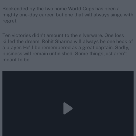
Bookended by the two home World Cups has been a
mighty one-day career, but one that will always singe with
regret.
Ten victories didn’t amount to the silverware. One loss
killed the dream. Rohit Sharma will always be one heck of
a player. He’ll be remembered as a great captain. Sadly,
business will remain unfinished. Some things just aren’t
meant to be.