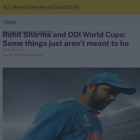
ICC Men's Cricket World Cup 2023/24
search
Home
Looking for...
Rohit Sharma and ODI World Cups:
Afghanistan in India 2023/24
News
Ben Stokes
Some things just aren’t meant to be
Virat Kohli
Aadya Sharma
Standings
Nov 19, 2023
4 minute read
Border-Gavaskar Trophy
Squads
Joe Root
IPL Auction
Perth Test
Rohit Sharma
Kane Williamson