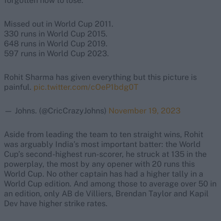
forgotten how to lose.
Missed out in World Cup 2011.
330 runs in World Cup 2015.
648 runs in World Cup 2019.
597 runs in World Cup 2023.
Rohit Sharma has given everything but this picture is
painful.
pic.twitter.com/cOeP1bdg0T
— Johns. (@CricCrazyJohns)
November 19, 2023
Aside from leading the team to ten straight wins, Rohit
was arguably India’s most important batter: the World
Cup’s second-highest run-scorer, he struck at 135 in the
powerplay, the most by any opener with 20 runs this
World Cup. No other captain has had a higher tally in a
World Cup edition. And among those to average over 50 in
an edition, only AB de Villiers, Brendan Taylor and Kapil
Dev have higher strike rates.