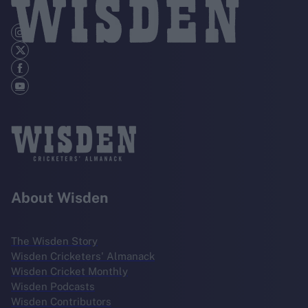
About Wisden
The Wisden Story
Wisden Cricketers' Almanack
Wisden Cricket Monthly
Wisden Podcasts
Wisden Contributors