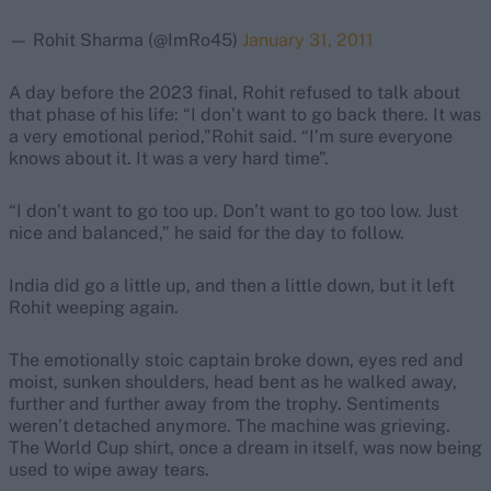
— Rohit Sharma (@ImRo45)
January 31, 2011
A day before the 2023 final, Rohit refused to talk about
that phase of his life: “I don’t want to go back there. It was
a very emotional period,”Rohit said. “I’m sure everyone
knows about it. It was a very hard time”.
“I don’t want to go too up. Don’t want to go too low. Just
nice and balanced,” he said for the day to follow.
India did go a little up, and then a little down, but it left
Rohit weeping again.
The emotionally stoic captain broke down, eyes red and
moist, sunken shoulders, head bent as he walked away,
further and further away from the trophy. Sentiments
weren’t detached anymore. The machine was grieving.
The World Cup shirt, once a dream in itself, was now being
used to wipe away tears.