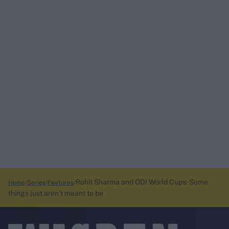
Rohit Sharma and ODI World Cups: Some
Home
Series
Features
things just aren’t meant to be