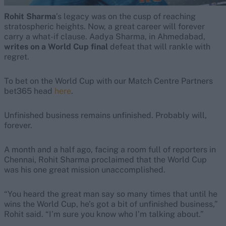
Rohit Sharma
’s legacy was on the cusp of reaching
stratospheric heights. Now, a great career will forever
carry a what-if clause. Aadya Sharma, in Ahmedabad,
writes on a World Cup final
defeat that will rankle with
regret.
To bet on the World Cup with our Match Centre Partners
bet365 head
here
.
Unfinished business remains unfinished. Probably will,
forever.
A month and a half ago, facing a room full of reporters in
Chennai, Rohit Sharma proclaimed that the World Cup
was his one great mission unaccomplished.
“You heard the great man say so many times that until he
wins the World Cup, he’s got a bit of unfinished business,”
Rohit said. “I’m sure you know who I’m talking about.”