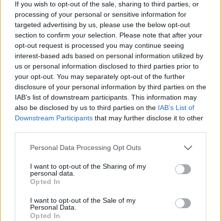
If you wish to opt-out of the sale, sharing to third parties, or
processing of your personal or sensitive information for
targeted advertising by us, please use the below opt-out
section to confirm your selection. Please note that after your
opt-out request is processed you may continue seeing
interest-based ads based on personal information utilized by
us or personal information disclosed to third parties prior to
HBL PSL 11 | Pakistan
your opt-out. You may separately opt-out of the further
Super League 2026
disclosure of your personal information by third parties on the
IAB’s list of downstream participants. This information may
26 March – 3 May,
2026
also be disclosed by us to third parties on the
IAB’s List of
Downstream Participants
that may further disclose it to other
third parties.
Personal Data Processing Opt Outs
I want to opt-out of the Sharing of my
personal data.
Opted In
2026 County
Championship
I want to opt-out of the Sale of my
Personal Data.
Opted In
3 April – 27 September
2026