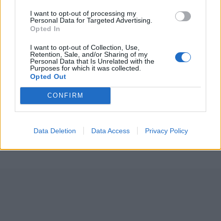
I want to opt-out of processing my
Personal Data for Targeted Advertising.
Opted In
I want to opt-out of Collection, Use,
Retention, Sale, and/or Sharing of my
Personal Data that Is Unrelated with the
Purposes for which it was collected.
Opted Out
ICC Men's T20 World Cup,
2026
CONFIRM
7 February – 8 March
2026
Data Deletion
Data Access
Privacy Policy