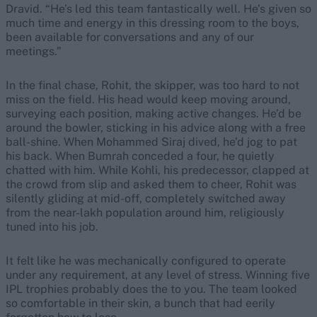
Dravid. “He’s led this team fantastically well. He’s given so
much time and energy in this dressing room to the boys,
been available for conversations and any of our
meetings.”
In the final chase, Rohit, the skipper, was too hard to not
miss on the field. His head would keep moving around,
surveying each position, making active changes. He’d be
around the bowler, sticking in his advice along with a free
ball-shine. When Mohammed Siraj dived, he’d jog to pat
his back. When Bumrah conceded a four, he quietly
chatted with him. While Kohli, his predecessor, clapped at
the crowd from slip and asked them to cheer, Rohit was
silently gliding at mid-off, completely switched away
from the near-lakh population around him, religiously
tuned into his job.
It felt like he was mechanically configured to operate
under any requirement, at any level of stress. Winning five
IPL trophies probably does the to you. The team looked
so comfortable in their skin, a bunch that had eerily