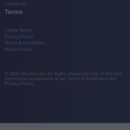
Contact us
Terms
Cookie Notice
Privacy Policy
Terms & Conditions
Return Policy
© 2025 Wisden.com All Rights Reserved. Use of this site
constitutes acceptance of our Terms & Conditions and
Privacy Policy.