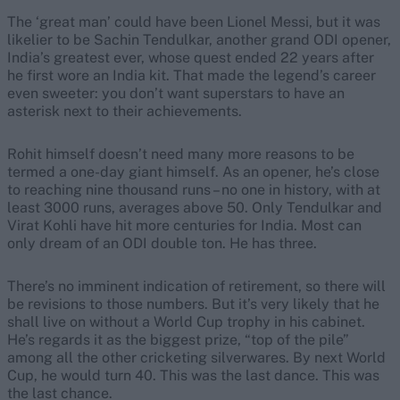
The ‘great man’ could have been Lionel Messi, but it was
likelier to be Sachin Tendulkar, another grand ODI opener,
India’s greatest ever, whose quest ended 22 years after
he first wore an India kit. That made the legend’s career
even sweeter: you don’t want superstars to have an
asterisk next to their achievements.
Rohit himself doesn’t need many more reasons to be
termed a one-day giant himself. As an opener, he’s close
to reaching nine thousand runs – no one in history, with at
least 3000 runs, averages above 50. Only Tendulkar and
Virat Kohli have hit more centuries for India. Most can
only dream of an ODI double ton. He has three.
There’s no imminent indication of retirement, so there will
be revisions to those numbers. But it’s very likely that he
shall live on without a World Cup trophy in his cabinet.
He’s regards it as the biggest prize, “top of the pile”
among all the other cricketing silverwares. By next World
Cup, he would turn 40. This was the last dance. This was
the last chance.