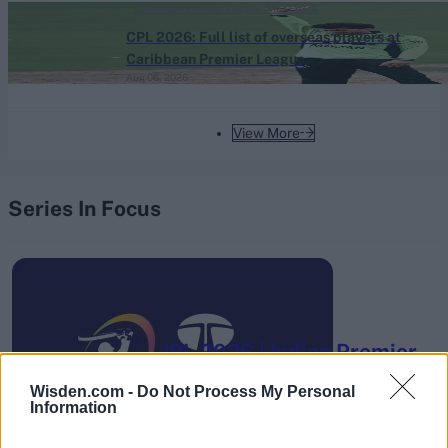
Caribbean Premier League (Men) 2026
CPL 2026: Full list of overseas players at
Caribbean Premier League
Aug 06, 2026
View More
Series In Focus
IPL 2026 | Indian Premier
League
Wisden.com -
Do Not Process My Personal
Information
28 March – 31 May,
2026