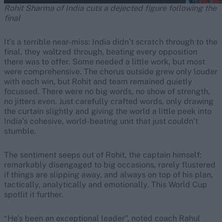
Rohit Sharma of India cuts a dejected figure following the
final
It’s a terrible near-miss: India didn’t scratch through to the
final, they waltzed through, beating every opposition
there was to offer. Some needed a little work, but most
were comprehensive. The chorus outside grew only louder
with each win, but Rohit and team remained quietly
focussed. There were no big words, no show of strength,
no jitters even. Just carefully crafted words, only drawing
the curtain slightly and giving the world a little peek into
India’s cohesive, world-beating unit that just couldn’t
stumble.
The sentiment seeps out of Rohit, the captain himself:
remarkably disengaged to big occasions, rarely flustered
if things are slipping away, and always on top of his plan,
tactically, analytically and emotionally. This World Cup
spotlit it further.
“He’s been an exceptional leader”, noted coach Rahul