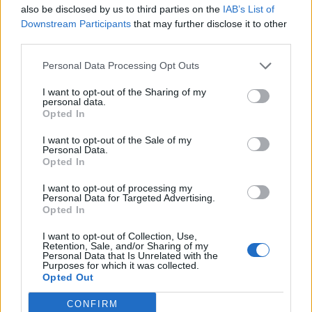
also be disclosed by us to third parties on the
IAB’s List of
Downstream Participants
that may further disclose it to other
third parties.
Personal Data Processing Opt Outs
I want to opt-out of the Sharing of my
personal data.
Opted In
I want to opt-out of the Sale of my
Personal Data.
Opted In
I want to opt-out of processing my
Personal Data for Targeted Advertising.
Opted In
I want to opt-out of Collection, Use,
Retention, Sale, and/or Sharing of my
Personal Data that Is Unrelated with the
Purposes for which it was collected.
Opted Out
CONFIRM