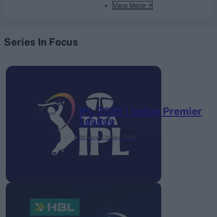
View More
Series In Focus
IPL 2026 | Indian Premier
League
28 March – 31 May,
2026