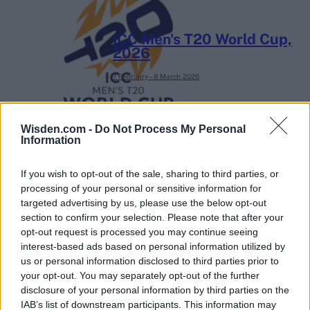
ICC Men's T20 World Cup,
2026
7 February – 8 March
2026
Wisden.com -
Do Not Process My Personal
Information
If you wish to opt-out of the sale, sharing to third parties, or
processing of your personal or sensitive information for
targeted advertising by us, please use the below opt-out
section to confirm your selection. Please note that after your
opt-out request is processed you may continue seeing
interest-based ads based on personal information utilized by
us or personal information disclosed to third parties prior to
your opt-out. You may separately opt-out of the further
disclosure of your personal information by third parties on the
IAB’s list of downstream participants. This information may