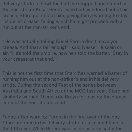
delivery stride to bowl the ball, he stopped and stared at
the non-striker Kusal Perera, who had wandered out of his
crease. Starc pointed at him, giving him a warning to stay
inside his crease, failing which he might proceed with a
run out at the non-striker’s end.
“He was actually telling Kusal Perera don’t leave your
crease. And that’s fair enough,” said Nasser Hussain on
air. “He’s told the umpire, now he’s told the batter. ‘Stay in
your crease at that end.'”
This is not the first time that Starc has warned a batter of
running him out at the non-striker’s end in his delivery
stride. During the second Test of the series between
Australia and South Africa at the MCG last year, Starc had
similarly warned Theunis de Bruyn for leaving the crease
early at the non-striker’s end.
Today, after warning Perera in the first over of the day,
Starc stopped in his delivery stride for a second time in
the fifth over. While Perera was inside his crease by the