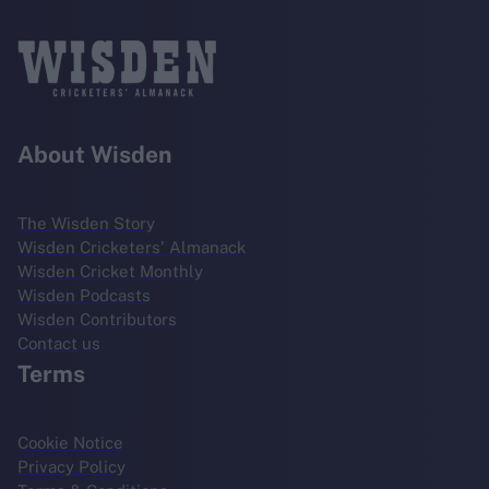
About Wisden
The Wisden Story
Wisden Cricketers' Almanack
Wisden Cricket Monthly
Wisden Podcasts
Wisden Contributors
Contact us
Terms
Cookie Notice
Privacy Policy