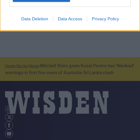
Data Deletion
Data Access
Privacy Policy
Mitchell Starc gives Kusal Perera two ‘Mankad’
Home
Series
News
warnings in first five overs of Australia-Sri Lanka clash