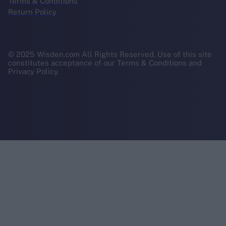
Terms & Conditions
Return Policy
© 2025 Wisden.com All Rights Reserved. Use of this site
constitutes acceptance of our Terms & Conditions and
Privacy Policy.