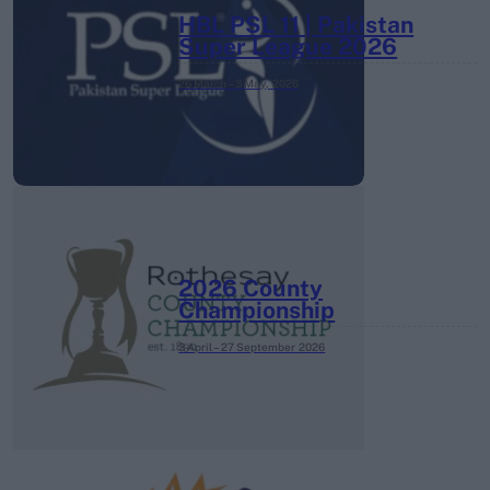
HBL PSL 11 | Pakistan
Super League 2026
26 March – 3 May,
2026
2026 County
Championship
3 April – 27 September
2026