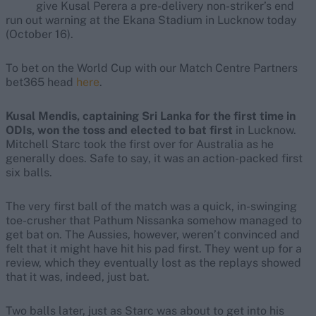
give Kusal Perera a pre-delivery non-striker’s end
run out warning at the Ekana Stadium in Lucknow today
(October 16).
To bet on the World Cup with our Match Centre Partners
bet365 head
here
.
Kusal Mendis, captaining Sri Lanka for the first time in
ODIs, won the toss and elected to bat first
in Lucknow.
Mitchell Starc took the first over for Australia as he
generally does. Safe to say, it was an action-packed first
six balls.
The very first ball of the match was a quick, in-swinging
toe-crusher that Pathum Nissanka somehow managed to
get bat on. The Aussies, however, weren’t convinced and
felt that it might have hit his pad first. They went up for a
review, which they eventually lost as the replays showed
that it was, indeed, just bat.
Two balls later, just as Starc was about to get into his