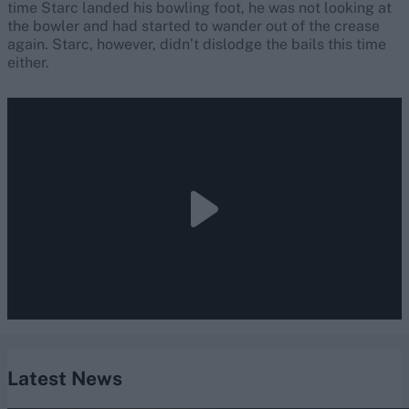
time Starc landed his bowling foot, he was not looking at
the bowler and had started to wander out of the crease
again. Starc, however, didn’t dislodge the bails this time
either.
Latest News