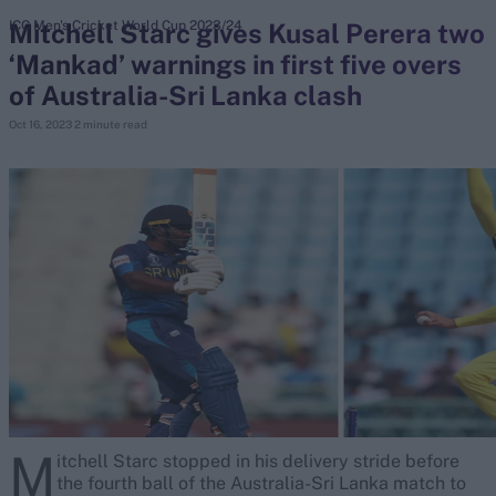
Mitchell Starc gives Kusal Perera two
ICC Men's Cricket World Cup 2023/24
‘Mankad’ warnings in first five overs
search
of Australia-Sri Lanka clash
Looking for...
Oct 16, 2023
2 minute read
Ben Stokes
Virat Kohli
Border-Gavaskar Trophy
Joe Root
IPL Auction
Perth Test
Rohit Sharma
Kane Williamson
M
itchell Starc stopped in his delivery stride before
the fourth ball of the Australia-Sri Lanka match to