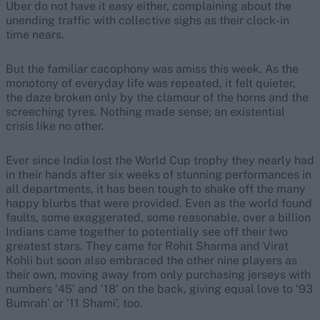
Uber do not have it easy either, complaining about the
unending traffic with collective sighs as their clock-in
time nears.
But the familiar cacophony was amiss this week. As the
monotony of everyday life was repeated, it felt quieter,
the daze broken only by the clamour of the horns and the
screeching tyres. Nothing made sense; an existential
crisis like no other.
Ever since India lost the World Cup trophy they nearly had
in their hands after six weeks of stunning performances in
all departments, it has been tough to shake off the many
happy blurbs that were provided. Even as the world found
faults, some exaggerated, some reasonable, over a billion
Indians came together to potentially see off their two
greatest stars. They came for Rohit Sharma and Virat
Kohli but soon also embraced the other nine players as
their own, moving away from only purchasing jerseys with
numbers ‘45’ and ‘18’ on the back, giving equal love to ‘93
Bumrah’ or ‘11 Shami’, too.