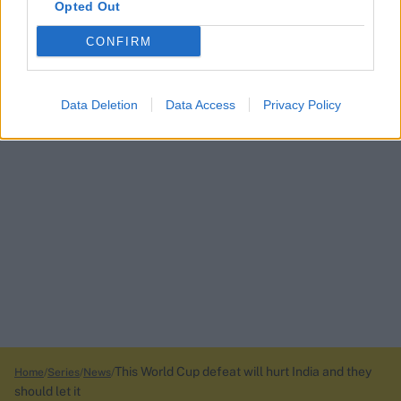
Opted Out
CONFIRM
Data Deletion
Data Access
Privacy Policy
This World Cup defeat will hurt India and they
Home
Series
News
should let it