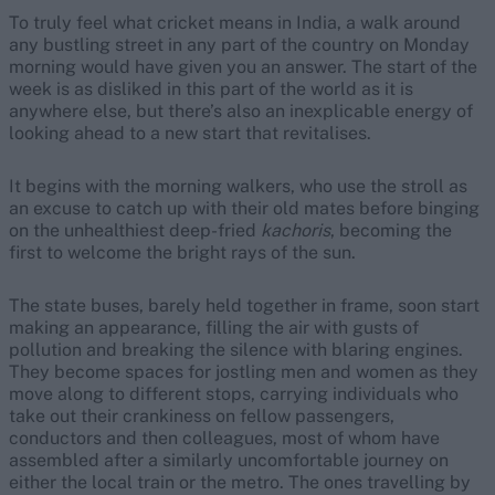
To truly feel what cricket means in India, a walk around
any bustling street in any part of the country on Monday
morning would have given you an answer. The start of the
week is as disliked in this part of the world as it is
anywhere else, but there’s also an inexplicable energy of
looking ahead to a new start that revitalises.
It begins with the morning walkers, who use the stroll as
an excuse to catch up with their old mates before binging
on the unhealthiest deep-fried
kachoris
, becoming the
first to welcome the bright rays of the sun.
The state buses, barely held together in frame, soon start
making an appearance, filling the air with gusts of
pollution and breaking the silence with blaring engines.
They become spaces for jostling men and women as they
move along to different stops, carrying individuals who
take out their crankiness on fellow passengers,
conductors and then colleagues, most of whom have
assembled after a similarly uncomfortable journey on
either the local train or the metro. The ones travelling by