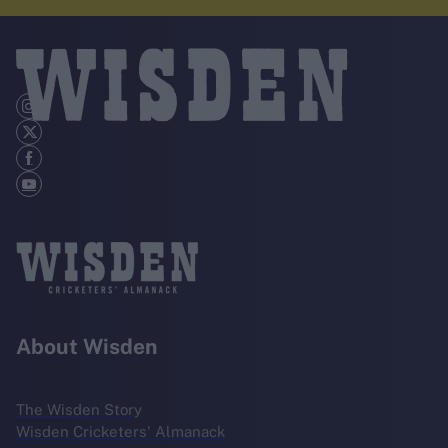
About Wisden
The Wisden Story
Wisden Cricketers' Almanack