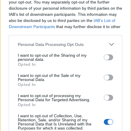
your opt-out. You may separately opt-out of the further
disclosure of your personal information by third parties on the
IAB’s list of downstream participants. This information may
also be disclosed by us to third parties on the
IAB’s List of
2026 County
Downstream Participants
that may further disclose it to other
Championship
third parties.
3 April – 27 September
2026
Personal Data Processing Opt Outs
I want to opt-out of the Sharing of my
personal data.
Opted In
I want to opt-out of the Sale of my
Personal Data.
Opted In
ICC Men's T20 World Cup,
I want to opt-out of processing my
2026
Personal Data for Targeted Advertising.
Opted In
7 February – 8 March
2026
I want to opt-out of Collection, Use,
Retention, Sale, and/or Sharing of my
Personal Data that Is Unrelated with the
Purposes for which it was collected.