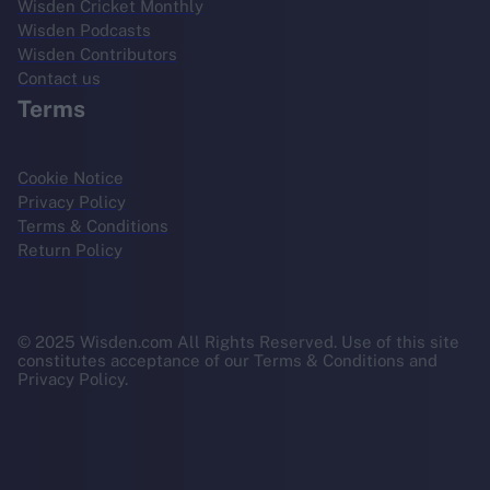
Wisden Cricket Monthly
Wisden Podcasts
Wisden Contributors
Contact us
Terms
Cookie Notice
Privacy Policy
Terms & Conditions
Return Policy
© 2025 Wisden.com All Rights Reserved. Use of this site
constitutes acceptance of our Terms & Conditions and
Privacy Policy.