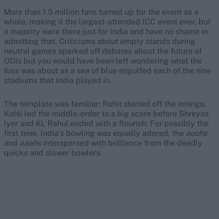
More than 1.5 million fans turned up for the event as a
whole, making it the largest-attended ICC event ever, but
a majority were there just for India and have no shame in
admitting that. Criticisms about empty stands during
neutral games sparked off debates about the future of
ODIs but you would have been left wondering what the
fuss was about as a sea of blue engulfed each of the nine
stadiums that India played in.
The template was familiar: Rohit started off the innings,
Kohli led the middle-order to a big score before Shreyas
Iyer and KL Rahul ended with a flourish. For possibly the
first time, India’s bowling was equally adored, the
ooohs
and
aaahs
interspersed with brilliance from the deadly
quicks and slower bowlers.