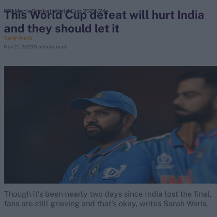
This World Cup defeat will hurt India
ICC Men's Cricket World Cup 2023/24
and they should let it
search
Sarah Waris
Nov 21, 2023
5 minute read
Looking for...
Ben Stokes
Virat Kohli
Border-Gavaskar Trophy
Joe Root
IPL Auction
Perth Test
Rohit Sharma
Kane Williamson
Though it’s been nearly two days since India lost the final,
fans are still grieving and that’s okay, writes Sarah Waris.