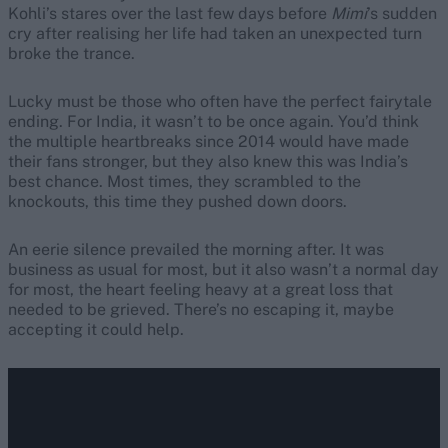
Kohli’s stares over the last few days before
Mimi
’s sudden
cry after realising her life had taken an unexpected turn
broke the trance.
Lucky must be those who often have the perfect fairytale
ending. For India, it wasn’t to be once again. You’d think
the multiple heartbreaks since 2014 would have made
their fans stronger, but they also knew this was India’s
best chance. Most times, they scrambled to the
knockouts, this time they pushed down doors.
An eerie silence prevailed the morning after. It was
business as usual for most, but it also wasn’t a normal day
for most, the heart feeling heavy at a great loss that
needed to be grieved. There’s no escaping it, maybe
accepting it could help.