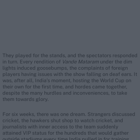
They played for the stands, and the spectators responded
in turn. Every rendition of
Vande Mataram
under the dim
lights induced goosebumps, the complaints of foreign
players having issues with the show falling on deaf ears. It
was, after all, India’s moment, hosting the World Cup on
their own for the first time, and hordes came together,
despite the many hurdles and inconveniences, to take
them towards glory.
For six weeks, there was one dream. Strangers discussed
cricket, the hawkers shut shop to watch cricket, and
journalists with inner access to the team suddenly
attained VIP status for the hundreds that would gather
outside stadiums every time India pulled in for training.