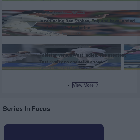
England vs Pakistan (M) 2026
In replacing Ben Stokes, England have landed
on their original solution
Katya Witney
Aug 07, 2026
West Indies vs Pakistan (M) 2026
Pakistan versus West Indies: The greatest
Test rivalry no one talks about
Abhishek Mukherjee
Aug 07, 2026
View More
Series In Focus