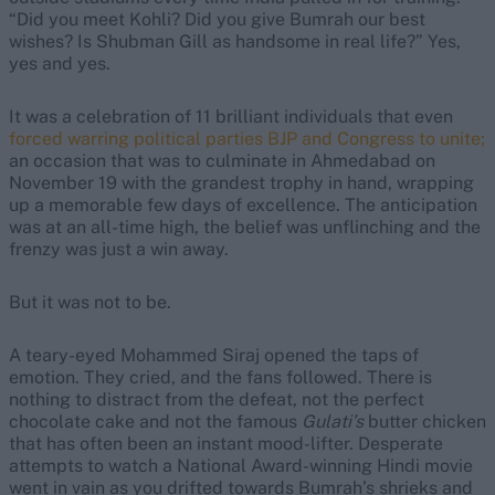
“Did you meet Kohli? Did you give Bumrah our best
wishes? Is Shubman Gill as handsome in real life?” Yes,
yes and yes.
It was a celebration of 11 brilliant individuals that even
forced warring political parties BJP and Congress to unite;
an occasion that was to culminate in Ahmedabad on
November 19 with the grandest trophy in hand, wrapping
up a memorable few days of excellence. The anticipation
was at an all-time high, the belief was unflinching and the
frenzy was just a win away.
But it was not to be.
A teary-eyed Mohammed Siraj opened the taps of
emotion. They cried, and the fans followed. There is
nothing to distract from the defeat, not the perfect
chocolate cake and not the famous
Gulati’s
butter chicken
that has often been an instant mood-lifter. Desperate
attempts to watch a National Award-winning Hindi movie
went in vain as you drifted towards Bumrah’s shrieks and