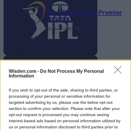
IPL 2026 | Indian Premier
League
28 March – 31 May,
2026
Wisden.com -
Do Not Process My Personal
Information
HBL PSL 11 | Pakistan
Super League 2026
If you wish to opt-out of the sale, sharing to third parties, or
processing of your personal or sensitive information for
26 March – 3 May,
2026
targeted advertising by us, please use the below opt-out
section to confirm your selection. Please note that after your
opt-out request is processed you may continue seeing
interest-based ads based on personal information utilized by
us or personal information disclosed to third parties prior to