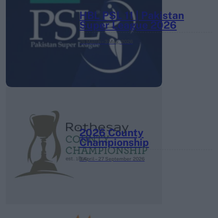
HBL PSL 11 | Pakistan
Super League 2026
26 March – 3 May,
2026
2026 County
Championship
3 April – 27 September
2026