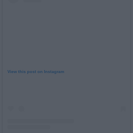
View this post on Instagram