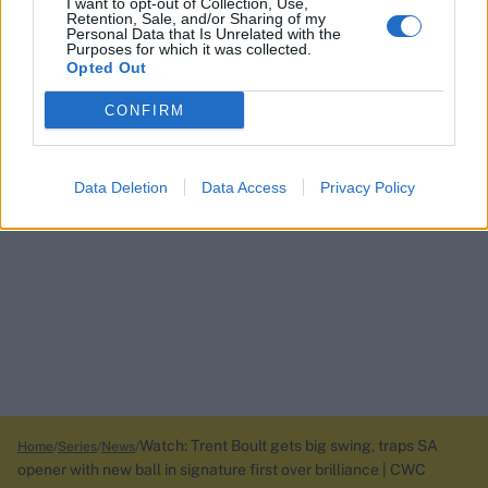
I want to opt-out of Collection, Use,
Retention, Sale, and/or Sharing of my
Personal Data that Is Unrelated with the
Purposes for which it was collected.
Opted Out
CONFIRM
Data Deletion
Data Access
Privacy Policy
Watch: Trent Boult gets big swing, traps SA
Home
Series
News
opener with new ball in signature first over brilliance | CWC