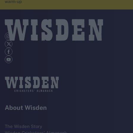
warm-up
About Wisden
The Wisden Story
Wisden Cricketers' Almanack