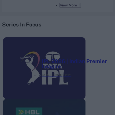
View More
Series In Focus
IPL 2026 | Indian Premier
League
28 March – 31 May,
2026