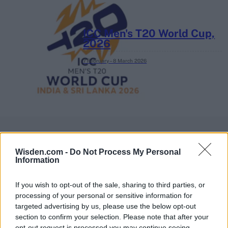
ICC Men's T20 World Cup,
2026
7 February – 8 March
2026
Wisden.com -
Do Not Process My Personal
Information
If you wish to opt-out of the sale, sharing to third parties, or
processing of your personal or sensitive information for
targeted advertising by us, please use the below opt-out
section to confirm your selection. Please note that after your
opt-out request is processed you may continue seeing