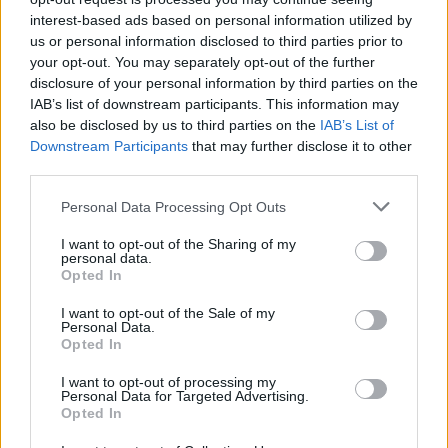
interest-based ads based on personal information utilized by
us or personal information disclosed to third parties prior to
your opt-out. You may separately opt-out of the further
disclosure of your personal information by third parties on the
IAB’s list of downstream participants. This information may
also be disclosed by us to third parties on the
IAB’s List of
Downstream Participants
that may further disclose it to other
third parties.
Personal Data Processing Opt Outs
I want to opt-out of the Sharing of my
personal data.
Opted In
I want to opt-out of the Sale of my
Personal Data.
Opted In
I want to opt-out of processing my
Personal Data for Targeted Advertising.
Opted In