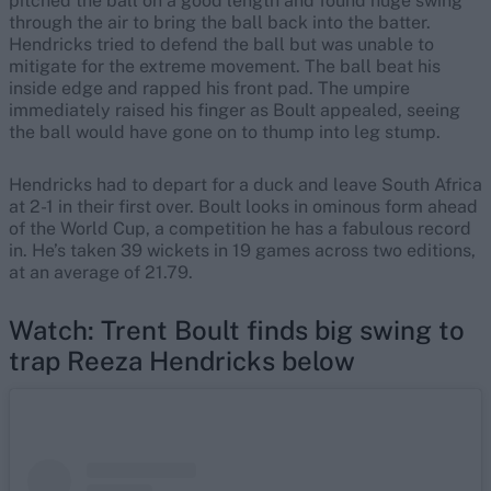
pitched the ball on a good length and found huge swing
through the air to bring the ball back into the batter.
Hendricks tried to defend the ball but was unable to
mitigate for the extreme movement. The ball beat his
inside edge and rapped his front pad. The umpire
immediately raised his finger as Boult appealed, seeing
the ball would have gone on to thump into leg stump.
Hendricks had to depart for a duck and leave South Africa
at 2-1 in their first over. Boult looks in ominous form ahead
of the World Cup, a competition he has a fabulous record
in. He’s taken 39 wickets in 19 games across two editions,
at an average of 21.79.
Watch: Trent Boult finds big swing to
trap Reeza Hendricks below