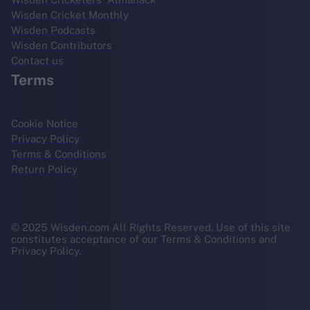
Wisden Cricket Monthly
Wisden Podcasts
Wisden Contributors
Contact us
Terms
Cookie Notice
Privacy Policy
Terms & Conditions
Return Policy
© 2025 Wisden.com All Rights Reserved. Use of this site
constitutes acceptance of our Terms & Conditions and
Privacy Policy.