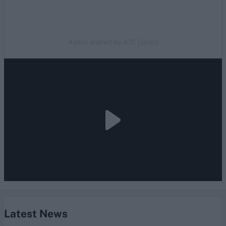
A post shared by ICC (@icc)
Latest News