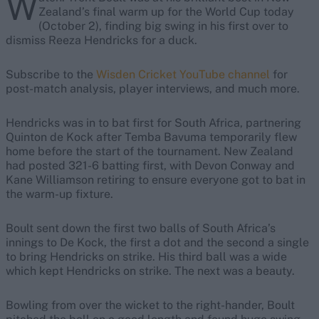
W
Zealand’s final warm up for the World Cup today
(October 2), finding big swing in his first over to
dismiss Reeza Hendricks for a duck.
Subscribe to the
Wisden Cricket YouTube channel
for
post-match analysis, player interviews, and much more.
Hendricks was in to bat first for South Africa, partnering
Quinton de Kock after Temba Bavuma temporarily flew
home before the start of the tournament. New Zealand
had posted 321-6 batting first, with Devon Conway and
Kane Williamson retiring to ensure everyone got to bat in
the warm-up fixture.
Boult sent down the first two balls of South Africa’s
innings to De Kock, the first a dot and the second a single
to bring Hendricks on strike. His third ball was a wide
which kept Hendricks on strike. The next was a beauty.
Bowling from over the wicket to the right-hander, Boult