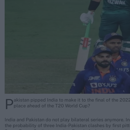
Rohit Sharma
Kane Williamson
P
akistan pipped India to make it to the final of the 202
place ahead of the T20 World Cup?
India and Pakistan do not play bilateral series anymore. I
the probability of three India-Pakistan clashes by first pi