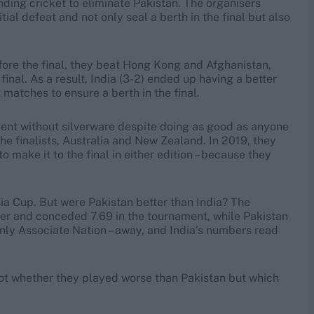
ding cricket to eliminate Pakistan. The organisers
tial defeat and not only seal a berth in the final but also
efore the final, they beat Hong Kong and Afghanistan,
 final. As a result, India (3-2) ended up having a better
matches to ensure a berth in the final.
nament without silverware despite doing as good as anyone
the finalists, Australia and New Zealand. In 2019, they
 make it to the final in either edition – because they
sia Cup. But were Pakistan better than India? The
ver and conceded 7.69 in the tournament, while Pakistan
nly Associate Nation – away, and India’s numbers read
not whether they played worse than Pakistan but which