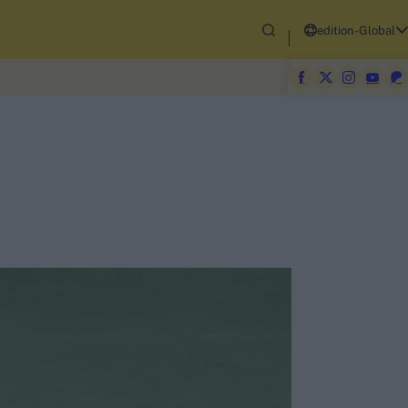
edition-Global