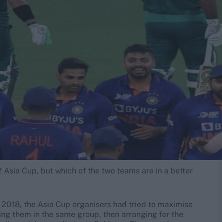
2 Asia Cup, but which of the two teams are in a better
n 2018, the Asia Cup organisers had tried to maximise
tting them in the same group, then arranging for the