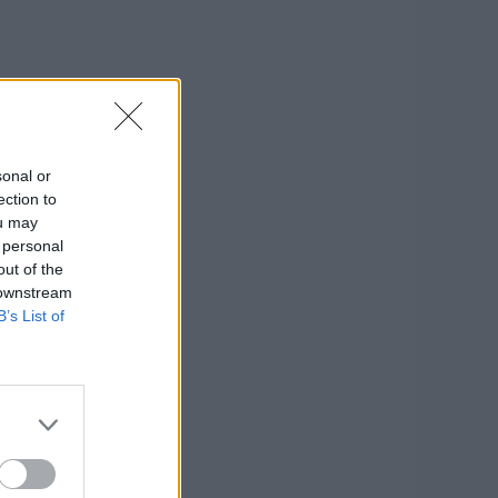
sonal or
ection to
ou may
 personal
out of the
 downstream
B’s List of