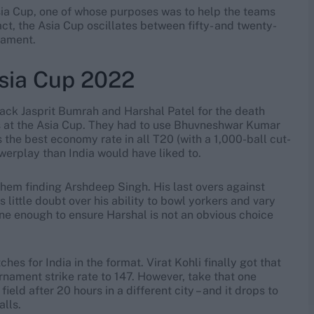
Asia Cup, one of whose purposes was to help the teams
ct, the Asia Cup oscillates between fifty- and twenty-
nament.
Asia Cup 2022
ack Jasprit Bumrah and Harshal Patel for the death
rs at the Asia Cup. They had to use Bhuvneshwar Kumar
 the best economy rate in all T20 (with a 1,000-ball cut-
owerplay than India would have liked to.
 them finding Arshdeep Singh. His last overs against
 little doubt over his ability to bowl yorkers and vary
ne enough to ensure Harshal is not an obvious choice
es for India in the format. Virat Kohli finally got that
nament strike rate to 147. However, take that one
 field after 20 hours in a different city – and it drops to
alls.