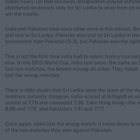
Super Fours. On that occasion, Bangladesh played outstan
attempted an encore, only for Sri Lanka to arise from an ini
win the trophy.
India and Pakistan beat each other once in this edition. B
and lost to Sri Lanka. Pakistan also lost to Sri Lanka in the
tournament than Pakistan (3-3), but Pakistan won the right 
This is not the first time India had to return from a tour
else. In the 2015 World Cup, India lost once – the same as 
lost two matches, the fewest among all sides. They failed to
lost the wrong matches.
There is little doubt that Sri Lanka were the team of the A
numbers certainly disagree. India scored at 9.0aga9 an o
scored at 7.79 and conceded 7.36. Take Hong Kong – the o
8.96 and 7.72, and Pakistan’s 7.41 and 7.77.
Once again, India lost the wrong match: it came down to 
of the two matches they won against Pakistan.