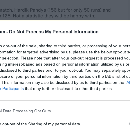
match, Hardik Pandya (156 but for only 50 runs) and
 125. Not a statistic they will be happy with.
ing. The Asia Cup was probably a one-off for
om -
Do Not Process My Personal Information
he two other Indians with a strike rate in excess of 150,
 if he plays – is almost certain to bat out of his
to opt-out of the sale, sharing to third parties, or processing of your per
formation for targeted advertising by us, please use the below opt-out s
r selection. Please note that after your opt-out request is processed y
he Asia Cup 2022
eing interest-based ads based on personal information utilized by us or
disclosed to third parties prior to your opt-out. You may separately opt-
losure of your personal information by third parties on the IAB’s list of
akistan won at the Asia Cup, he batted twice, for eight-
o golden ducks. Asif’s ability to strike during his sub-10-
. This information may also be disclosed by us to third parties on the
IA
Participants
that may further disclose it to other third parties.
r Azam and Mohammad Rizwan, adopt an atypical
es 58 balls and score 74 per innings between them,
l Data Processing Opt Outs
istan have backed for some time. Had Hasan Ali not
f last year’s T20 World Cup as well – and met New
o opt-out of the Sharing of my personal data.