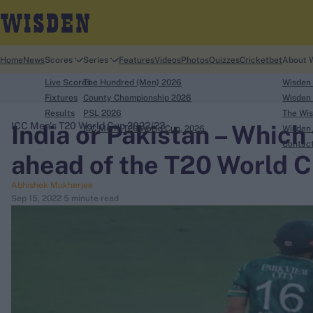
Home
News
Scores
Series
Features
Videos
Photos
Quizzes
Cricketbet
About 
Live Scores
The Hundred (Men) 2026
Wisden
Fixtures
County Championship 2026
Wisden 
Results
PSL 2026
The Wis
India or Pakistan – Which
ICC Men's T20 World Cup 2022/23
ICC Men's T20 World Cup, 2026
Wisden 
search
Contac
ahead of the T20 World 
Looking for...
Abhishek Mukherjee
Ben Stokes
Sep 15, 2022
5 minute read
Virat Kohli
Border-Gavaskar Trophy
Joe Root
IPL Auction
Perth Test