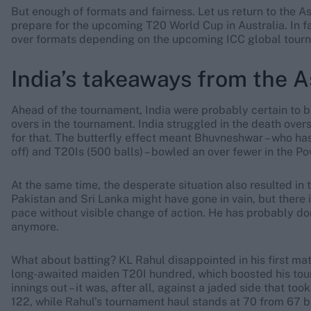
But enough of formats and fairness. Let us return to the 
prepare for the upcoming T20 World Cup in Australia. In fa
over formats depending on the upcoming ICC global tour
India’s takeaways from the 
Ahead of the tournament, India were probably certain to b
overs in the tournament. India struggled in the death ove
for that. The butterfly effect meant Bhuvneshwar – who has
off) and T20Is (500 balls) – bowled an over fewer in the P
At the same time, the desperate situation also resulted in
Pakistan and Sri Lanka might have gone in vain, but there is
pace without visible change of action. He has probably do
anymore.
What about batting? KL Rahul disappointed in his first match
long-awaited maiden T20I hundred, which boosted his tour
innings out – it was, after all, against a jaded side that took
122, while Rahul’s tournament haul stands at 70 from 67 b