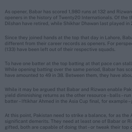
As opener, Babar has scored 1,980 runs at 132 and Rizwan 1
openers in the history of Twenty20 Internationals. Of the
Dilshan have retired, while Shikhar Dhawan last played in 
Since they joined hands at the top that day in Lahore, Bab
different from their career records as openers. For perspe
(133) have been left out of their respective squads.
To have one batter at the top batting at that pace can stal
While opening batting over the same period, Babar has scor
have amounted to 49 in 38. Between them, they have about 8
While it may be argued that Babar and Rizwan enable Pakis
yield diminishing returns as the other resource – balls – ru
batter – Iftikhar Ahmed in the Asia Cup final, for example –
At this point, Pakistan need to strike a balance, for as t
significant demerits. They need at least one of Babar or R
gifted, both are capable of doing that – or tweak their top 