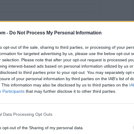
om -
Do Not Process My Personal Information
to opt-out of the sale, sharing to third parties, or processing of your per
formation for targeted advertising by us, please use the below opt-out s
r selection. Please note that after your opt-out request is processed y
eing interest-based ads based on personal information utilized by us or
disclosed to third parties prior to your opt-out. You may separately opt-
ent based on simple run rate. One needs to dig deeper. But
losure of your personal information by third parties on the IAB’s list of
ar-Rizwan opening pair scores at 7.73 – slower than their
. This information may also be disclosed by us to third parties on the
IA
it drops to 7.09.
Participants
that may further disclose it to other third parties.
l Data Processing Opt Outs
o opt-out of the Sharing of my personal data.