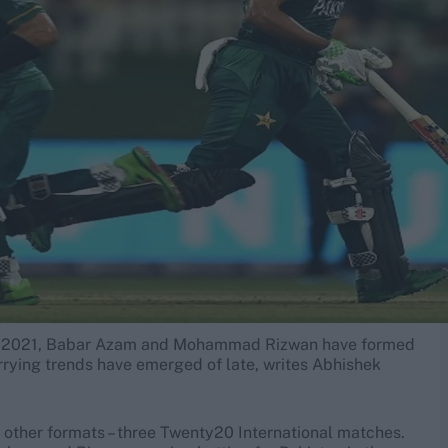
ary 2021, Babar Azam and Mohammad Rizwan have formed
rrying trends have emerged of late, writes Abhishek
th other formats – three Twenty20 International matches.