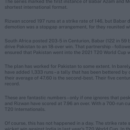
The series marked the first instance of Babar Azam and 
shortest international format.
Rizwan scored 197 runs at a strike rate of 146, but Babar 
demotion was a stopgap arrangement, for they reunited wh
South Africa posted 203-5 in Centurion, Babar (122 in 59 b
drive Pakistan to an 18-over win. That partnership – follow
ensured that Pakistan went into the 2021 T20 World Cup w
The plan has worked for Pakistan to some extent. In barel
have added 1,333 runs – a tally that has been bettered by o
their average of 47.60 is the second-best. Their five centu
record.
These are fantastic numbers – only if one ignores that pes
and Rizwan have scored at 7.96 an over. With a 700-run cut-
T20 Internationals.
Of course, this has not happened in a day. The strike rate 
wicket win against India in last year’s T20 World Cup. In t