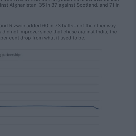
inst Afghanistan, 35 in 37 against Scotland, and 71 in
and Rizwan added 60 in 73 balls – not the other way
 did not improve: since that chase against India, the
 per cent drop from what it used to be.