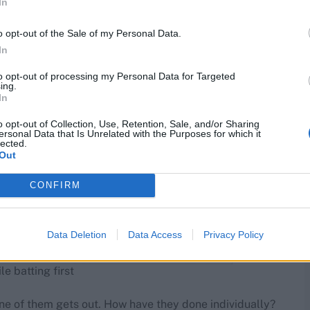
In
o opt-out of the Sale of my Personal Data.
In
to opt-out of processing my Personal Data for Targeted
ing.
In
o opt-out of Collection, Use, Retention, Sale, and/or Sharing
ersonal Data that Is Unrelated with the Purposes for which it
lected.
Out
CONFIRM
Data Deletion
Data Access
Privacy Policy
 batting first
ne of them gets out. How have they done individually?