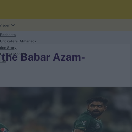
Wisden
 Podcasts
Cricketers' Almanack
den Story
t the Babar Azam-
Cricket Monthly
t Us