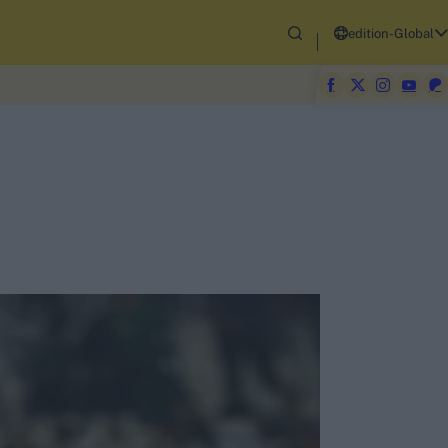
edition-Global