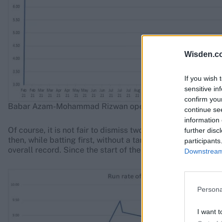
Wisden.c
If you wish 
sensitive in
confirm you
Babar Azam-Mohammad Rizwan opening partnerships
continue se
information 
Of course, it is not fair to dismiss two batters of such tal
further disc
then, while batting first, without a target in sight, the Bab
participants
overall record. Since the start of the 2021 T20 World Cup, 
Downstream 
Persona
I want t