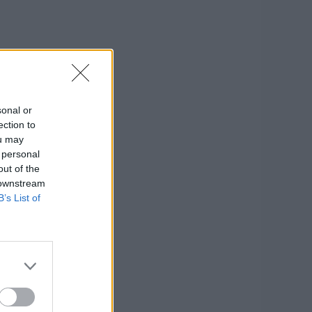
sonal or
ection to
ou may
 personal
out of the
 downstream
B’s List of