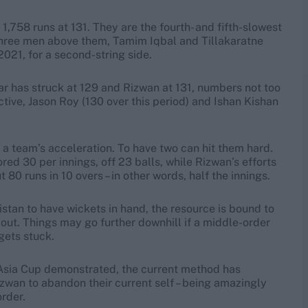
,758 runs at 131. They are the fourth- and fifth-slowest
 three men above them, Tamim Iqbal and Tillakaratne
2021, for a second-string side.
ar has struck at 129 and Rizwan at 131, numbers not too
ctive, Jason Roy (130 over this period) and Ishan Kishan
l a team’s acceleration. To have two can hit them hard.
ed 30 per innings, off 23 balls, while Rizwan’s efforts
0 runs in 10 overs – in other words, half the innings.
tan to have wickets in hand, the resource is bound to
n out. Things may go further downhill if a middle-order
 gets stuck.
he Asia Cup demonstrated, the current method has
izwan to abandon their current self – being amazingly
order.