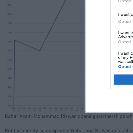
Opted 
I want t
Opted 
I want 
Advertis
Opted 
I want t
of my P
was col
Opted 
Babar Azam-Mohammad Rizwan opening-partnerships while
But this merely sums up what Babar and Rizwan do until o