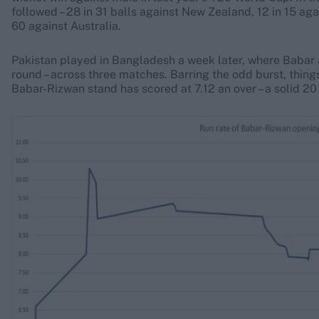
followed – 28 in 31 balls against New Zealand, 12 in 15 aga
60 against Australia.
Pakistan played in Bangladesh a week later, where Babar 
round – across three matches. Barring the odd burst, things
Babar-Rizwan stand has scored at 7.12 an over – a solid 20