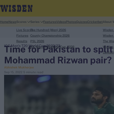
Home
News
Scores
Series
Features
Videos
Photos
Quizzes
Cricketbet
About 
Live Scores
The Hundred (Men) 2026
Wisden
Fixtures
County Championship 2026
Wisden 
Results
PSL 2026
The Wis
Time for Pakistan to spli
ICC Men's T20 World Cup 2022/23
ICC Men's T20 World Cup, 2026
Wisden 
search
Contac
Mohammad Rizwan pair?
Looking for...
Abhishek Mukherjee
Ben Stokes
Sep 15, 2022
5 minute read
Virat Kohli
Border-Gavaskar Trophy
Joe Root
IPL Auction
Perth Test