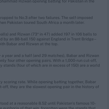
Mohammad Rizwan opening batting for Pakistan in the
dropped to No.3 after two failures. The self-imposed
en Pakistan toured South Africa a month later.
alls) and Rizwan (73* in 47) added 197 in 106 balls to
ed by an 88-ball 150 against England in Trent Bridge –
ith Babar and Rizwan at the top.
y a year and a half (and 29 matches), Babar and Rizwan
nly four other opening pairs. With a 1,000-run cut-off,
ry stands (four of which are in excess of 150) are a world
ky scoring rate. While opening batting together, Babar
off, they are the slowest opening pair in the history of
stood at a reasonable 8.52 until Pakistan’s famous 10-
he euphoria of that win, forgotten were the stands that