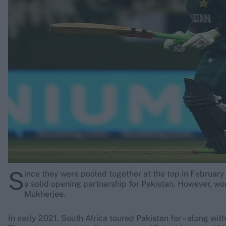
Rohit Sharma
Kane Williamson
S
ince they were pooled together at the top in Febru
a solid opening partnership for Pakistan. However, wo
Mukherjee.
In early 2021, South Africa toured Pakistan for – along wi