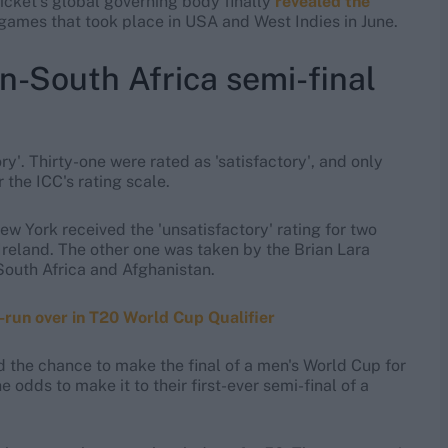
icket's global governing body finally
revealed the
games that took place in USA and West Indies in June.
an-South Africa semi-final
ory'. Thirty-one were rated as 'satisfactory', and only
 the ICC's rating scale.
w York received the 'unsatisfactory' rating for two
Ireland. The other one was taken by the Brian Lara
South Africa and Afghanistan.
run over in T20 World Cup Qualifier
od the chance to make the final of a men's World Cup for
e odds to make it to their first-ever semi-final of a