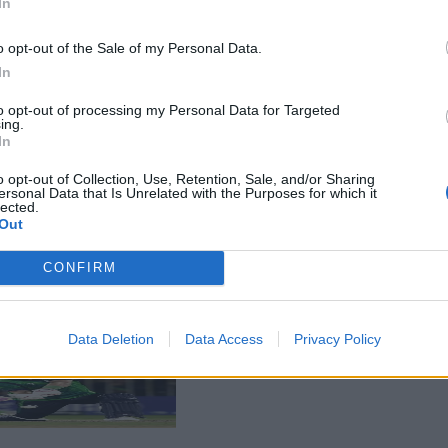
In
o opt-out of the Sale of my Personal Data.
In
to opt-out of processing my Personal Data for Targeted
ing.
In
o opt-out of Collection, Use, Retention, Sale, and/or Sharing
ersonal Data that Is Unrelated with the Purposes for which it
lected.
Out
CONFIRM
Data Deletion
Data Access
Privacy Policy