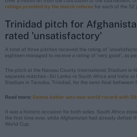
Over a month on from the conclusion of the tournament, cr
ratings provided by the match referee
for each of the 52 
Trinidad pitch for Afghanist
rated 'unsatisfactory'
A total of three pitches received the rating of 'unsatisfact
eighteen managed to receive a rating of 'very good', as per
The pitch at the Nassau County International Stadium in Ne
separate matches – Sri Lanka vs South Africa and India vs 
Stadium in Tarouba, Trinidad, for the semi-final betweem 
Read more:
Samoa batter sets new world record with 39-
It was a historic occasion for both sides. South Africa sto
the first time ever, while Afghanistan had already defied th
World Cup.