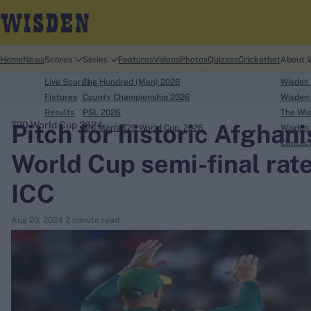
Home
News
Scores
Series
Features
Videos
Photos
Quizzes
Cricketbet
About 
Live Scores
The Hundred (Men) 2026
Wisden
Fixtures
County Championship 2026
Wisden 
Results
PSL 2026
The Wis
Pitch for historic Afghan
T20 World Cup 2024
ICC Men's T20 World Cup, 2026
Wisden 
search
Contac
World Cup semi-final rate
Looking for...
ICC
Ben Stokes
Virat Kohli
Aug 20, 2024
2 minute read
Border-Gavaskar Trophy
Joe Root
IPL Auction
Perth Test