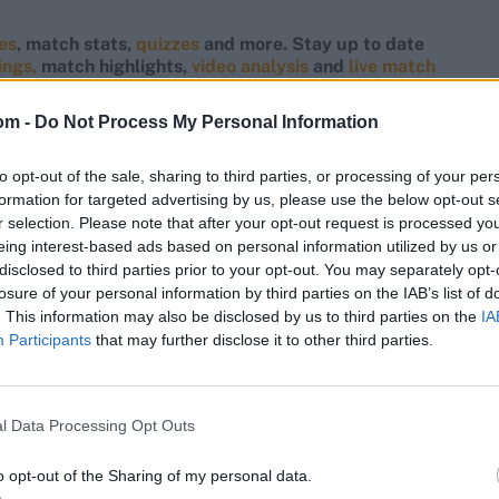
res
, match stats,
quizzes
and more. Stay up to date
ings,
match highlights,
video analysis
and
live match
om -
Do Not Process My Personal Information
to opt-out of the sale, sharing to third parties, or processing of your per
formation for targeted advertising by us, please use the below opt-out s
r selection. Please note that after your opt-out request is processed y
eing interest-based ads based on personal information utilized by us or
disclosed to third parties prior to your opt-out. You may separately opt-
losure of your personal information by third parties on the IAB’s list of
. This information may also be disclosed by us to third parties on the
IA
Participants
that may further disclose it to other third parties.
l Data Processing Opt Outs
o opt-out of the Sharing of my personal data.