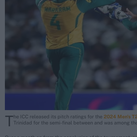
Rohit Sharma
Kane Williamson
T
he ICC released its pitch ratings for the
2024 Men's T
Trinidad for the semi-final between
and
was among thos