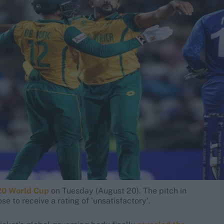
20 World Cup
on Tuesday (August 20). The pitch in
e to receive a rating of 'unsatisfactory'.