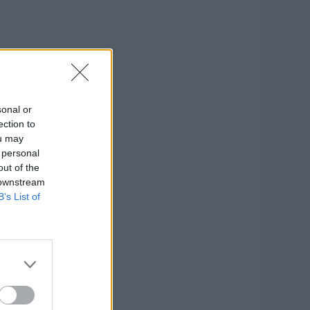
sonal or
ection to
ou may
 personal
out of the
 downstream
B’s List of