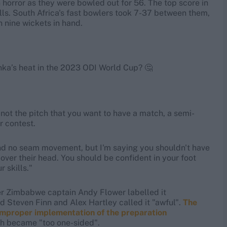
n horror as they were bowled out for 56. The top score in
lls. South Africa's fast bowlers took 7-37 between them,
h nine wickets in hand.
nka’s heat in the 2023 ODI World Cup? 🤔
s not the pitch that you want to have a match, a semi-
r contest.
 and no seam movement, but I'm saying you shouldn't have
ver their head. You should be confident in your foot
 skills."
rmer Zimbabwe captain Andy Flower labelled it
 Steven Finn and Alex Hartley called it "awful".
The
 improper implementation of the preparation
ich became "too one-sided".