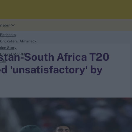
Wisden
 Podcasts
Cricketers' Almanack
den Story
istan-South Africa T20
Cricket Monthly
t Us
d 'unsatisfactory' by