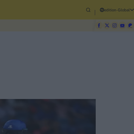
edition-Global