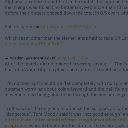
Afghanistan chose to bat first in the match, but watched i
the innings was 10, and no batter survived more than 13 ba
before their batters chased down the total in 8.5 overs wit
Full daily quiz ➡️
https://t.co/WS2GYSX7Lx
Which team other than the Netherlands had to face Sri La
pic.twitter.com/4Sbs25tJrT
— Wisden (@WisdenCricket)
August 20, 2024
After the match,
did not mince his words, saying, "...That'
final of a World Cup, on plain and simple. It should be a fai
"I'm not saying it should be flat completely with no spin
batsmen worrying about going forward and the ball flying o
movement and being able to hit through the line or use your
Trott was not the only one to criticise the surface, as fo
"dangerous", Tom Moody said it was "not good enough" and
pitch curator later admitted that irregular weather and
programme
were to blame for the state of the wicket, wh