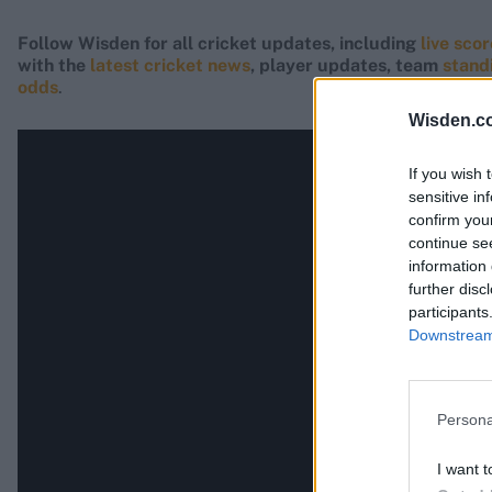
Follow Wisden for all cricket updates, including
live sco
with the
latest cricket news
, player updates, team
stand
odds
.
Wisden.c
If you wish 
sensitive in
confirm you
continue se
information 
further disc
participants
Downstream 
Persona
I want t