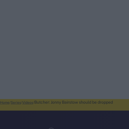
Butcher: Jonny Bairstow should be dropped
Home
Series
Videos