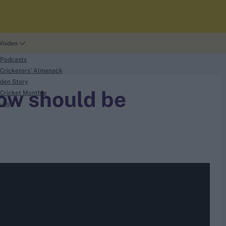
Wisden
 Podcasts
Cricketers' Almanack
den Story
tow should be
Cricket Monthly
t Us