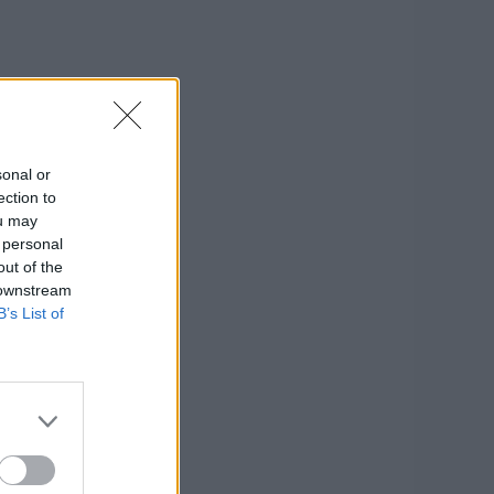
sonal or
ection to
ou may
 personal
out of the
 downstream
B’s List of