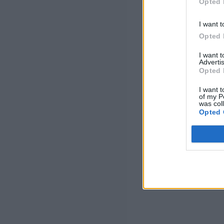
Opted 
I want t
Opted 
I want 
Advertis
Opted 
I want t
of my P
was col
Opted 