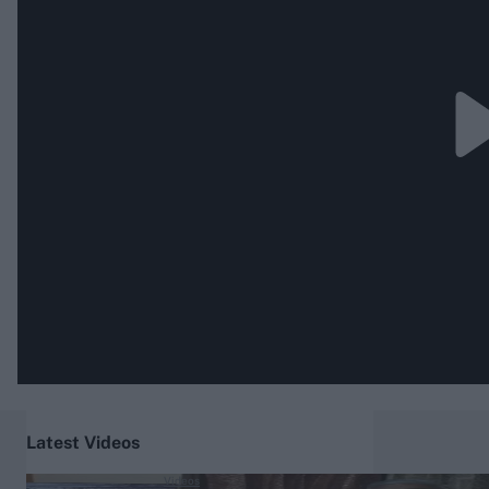
Rohit Sharma
Kane Williamson
Latest Videos
Videos