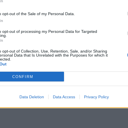
In
o opt-out of the Sale of my Personal Data.
In
to opt-out of processing my Personal Data for Targeted
ing.
In
o opt-out of Collection, Use, Retention, Sale, and/or Sharing
ersonal Data that Is Unrelated with the Purposes for which it
lected.
Out
CONFIRM
Data Deletion
Data Access
Privacy Policy