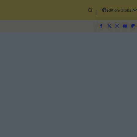
edition-Global