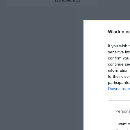
Wisden.c
If you wish 
sensitive in
confirm you
continue se
information 
further disc
participants
Downstream 
Persona
I want t