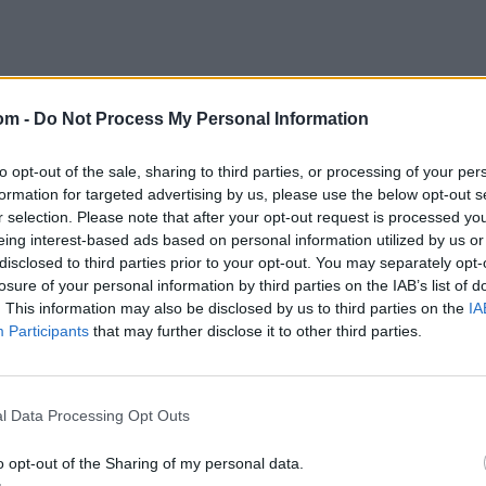
om -
Do Not Process My Personal Information
to opt-out of the sale, sharing to third parties, or processing of your per
formation for targeted advertising by us, please use the below opt-out s
r selection. Please note that after your opt-out request is processed y
eing interest-based ads based on personal information utilized by us or
disclosed to third parties prior to your opt-out. You may separately opt-
losure of your personal information by third parties on the IAB’s list of
. This information may also be disclosed by us to third parties on the
IA
Participants
that may further disclose it to other third parties.
l Data Processing Opt Outs
o opt-out of the Sharing of my personal data.