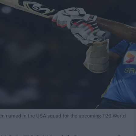
een named in the USA squad for the upcoming T20 World