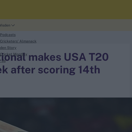
Wisden
 Podcasts
Cricketers' Almanack
den Story
ational makes USA T20
Cricket Monthly
t Us
 after scoring 14th