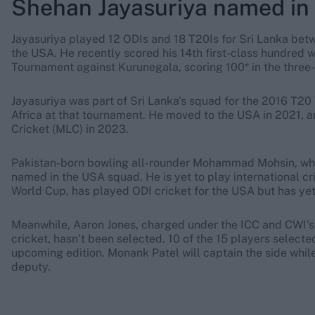
Shehan Jayasuriya named in
Jayasuriya played 12 ODIs and 18 T20Is for Sri Lanka bet
the USA. He recently scored his 14th first-class hundred 
Tournament against Kurunegala, scoring 100* in the thre
Jayasuriya was part of Sri Lanka's squad for the 2016 T2
Africa at that tournament. He moved to the USA in 2021, 
Cricket (MLC) in 2023.
Pakistan-born bowling all-rounder Mohammad Mohsin, who 
named in the USA squad. He is yet to play international c
World Cup, has played ODI cricket for the USA but has yet
Meanwhile, Aaron Jones, charged under the ICC and CWI's
cricket, hasn’t been selected. 10 of the 15 players select
upcoming edition. Monank Patel will captain the side whi
deputy.