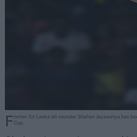
Rohit Sharma
Kane Williamson
F
ormer Sri Lanka all-rounder Shehan Jayasuriya has b
Cup.