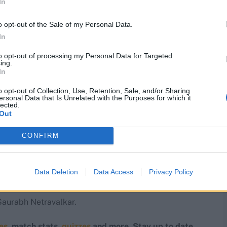
In
ions for the ICC event under head coach Pubudu
gn against defending champions India on February 7.
o opt-out of the Sale of my Personal Data.
 teams in their group.
In
to opt-out of processing my Personal Data for Targeted
 Cup after their debut campaign in 2024. They famously
ing.
that tournament.
In
o opt-out of Collection, Use, Retention, Sale, and/or Sharing
quad
ersonal Data that Is Unrelated with the Purposes for which it
lected.
Out
CONFIRM
 Krishnamurthi, Milind Kumar, Mohammad Mohsin,
Data Deletion
Data Access
Privacy Policy
Saurabh Netravalkar.
res
, match stats,
quizzes
and more. Stay up to date