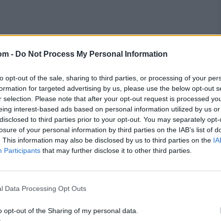
om -
Do Not Process My Personal Information
to opt-out of the sale, sharing to third parties, or processing of your per
formation for targeted advertising by us, please use the below opt-out s
r selection. Please note that after your opt-out request is processed y
eing interest-based ads based on personal information utilized by us or
disclosed to third parties prior to your opt-out. You may separately opt-
losure of your personal information by third parties on the IAB’s list of
. This information may also be disclosed by us to third parties on the
IA
Participants
that may further disclose it to other third parties.
l Data Processing Opt Outs
o opt-out of the Sharing of my personal data.