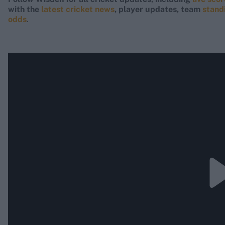
with the
latest cricket news
, player updates, team
stand
odds
.