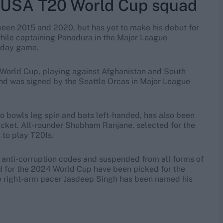
 USA T20 World Cup squad
ween 2015 and 2020, but has yet to make his debut for
while captaining Panadura in the Major League
e-day game.
0 World Cup, playing against Afghanistan and South
and was signed by the Seattle Orcas in Major League
bowls leg spin and bats left-handed, has also been
ricket. All-rounder Shubham Ranjane, selected for the
 to play T20Is.
 anti-corruption codes and suspended from all forms of
ed for the 2024 World Cup have been picked for the
le right-arm pacer Jasdeep Singh has been named his