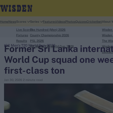
Home
News
Scores
Series
Features
Videos
Photos
Quizzes
Cricketbet
About 
Live Scores
The Hundred (Men) 2026
Wisden
Fixtures
County Championship 2026
Wisden 
Results
PSL 2026
The Wis
Former Sri Lanka intern
ICC Men's T20 World Cup, 2026
ICC Men's T20 World Cup, 2026
Wisden 
search
Contac
World Cup squad one week
Looking for...
first-class ton
Ben Stokes
Virat Kohli
Jan 30, 2026
2 minute read
Border-Gavaskar Trophy
Joe Root
IPL Auction
Perth Test