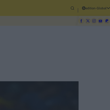
edition-Global