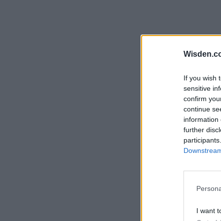
Wisden.c
If you wish 
sensitive in
confirm you
continue se
information 
further disc
participants
Downstream 
Persona
I want t