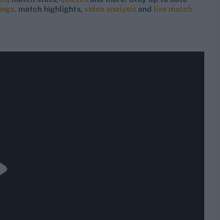
ings,
match highlights,
video analysis
and
live match