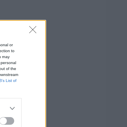
sonal or
ection to
ou may
 personal
out of the
 downstream
B’s List of