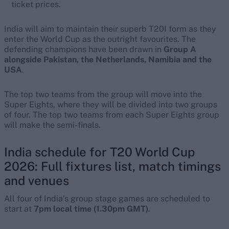
ticket prices.
India will aim to maintain their superb T20I form as they
enter the World Cup as the outright favourites. The
defending champions have been drawn in
Group A
alongside Pakistan, the Netherlands, Namibia and the
USA
.
The top two teams from the group will move into the
Super Eights, where they will be divided into two groups
of four. The top two teams from each Super Eights group
will make the semi-finals.
India schedule for T20 World Cup
2026: Full fixtures list, match timings
and venues
All four of India’s group stage games are scheduled to
start at
7pm local time (1.30pm GMT)
.