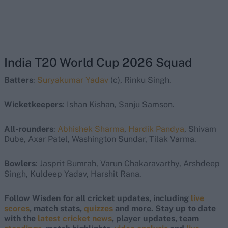
India T20 World Cup 2026 Squad
Batters
:
Suryakumar Yadav
(c), Rinku Singh.
Wicketkeepers
: Ishan Kishan, Sanju Samson.
All-rounders
:
Abhishek Sharma
,
Hardik Pandya
, Shivam
Dube, Axar Patel, Washington Sundar, Tilak Varma.
Bowlers
: Jasprit Bumrah, Varun Chakaravarthy, Arshdeep
Singh, Kuldeep Yadav, Harshit Rana.
Follow Wisden for all cricket updates, including
live
scores
, match stats,
quizzes
and more. Stay up to date
with the
latest cricket news
, player updates, team