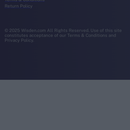
Return Policy
© 2025 Wisden.com All Rights Reserved. Use of this site
constitutes acceptance of our Terms & Conditions and
Privacy Policy.