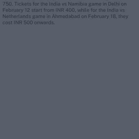
750. Tickets for the India vs Namibia game in Delhi on
February 12 start from INR 400, while for the India vs
Netherlands game in Ahmedabad on February 18, they
cost INR 500 onwards.