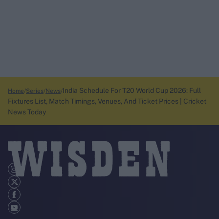
India Schedule For T20 World Cup 2026: Full
Home
Series
News
Fixtures List, Match Timings, Venues, And Ticket Prices | Cricket
News Today