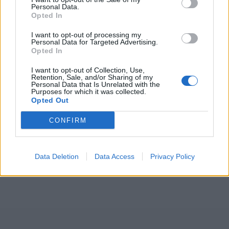
Personal Data.
Opted In
ICC Men's T20 World Cup,
I want to opt-out of processing my
2026
Personal Data for Targeted Advertising.
Opted In
7 February – 8 March
2026
I want to opt-out of Collection, Use,
Retention, Sale, and/or Sharing of my
Personal Data that Is Unrelated with the
Purposes for which it was collected.
Opted Out
CONFIRM
Data Deletion
Data Access
Privacy Policy