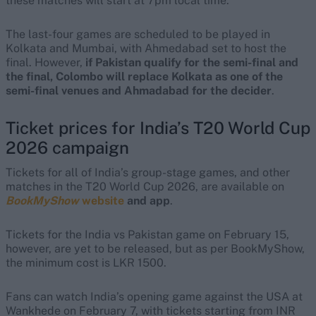
these matches will start at 7pm local time.
The last-four games are scheduled to be played in
Kolkata and Mumbai, with Ahmedabad set to host the
final. However,
if Pakistan qualify for the semi-final and
the final, Colombo will replace Kolkata as one of the
semi-final venues and Ahmadabad for the decider
.
Ticket prices for India’s T20 World Cup
2026 campaign
Tickets for all of India’s group-stage games, and other
matches in the T20 World Cup 2026, are available on
BookMyShow
website
and app
.
Tickets for the India vs Pakistan game on February 15,
however, are yet to be released, but as per BookMyShow,
the minimum cost is LKR 1500.
Fans can watch India’s opening game against the USA at
Wankhede on February 7, with tickets starting from INR