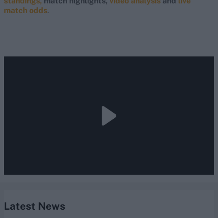
standings,
match highlights,
video analysis
and
live
match odds
.
Latest News