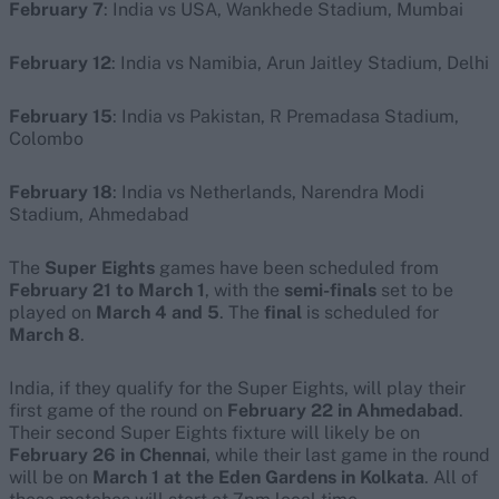
February 7
: India vs USA, Wankhede Stadium, Mumbai
February 12
: India vs Namibia, Arun Jaitley Stadium, Delhi
February 15
: India vs Pakistan, R Premadasa Stadium,
Colombo
February 18
: India vs Netherlands, Narendra Modi
Stadium, Ahmedabad
The
Super Eights
games have been scheduled from
February 21 to March 1
, with the
semi-finals
set to be
played on
March 4 and 5
. The
final
is scheduled for
March 8
.
India, if they qualify for the Super Eights, will play their
first game of the round on
February 22 in Ahmedabad
.
Their second Super Eights fixture will likely be on
February 26 in Chennai
, while their last game in the round
will be on
March 1 at the Eden Gardens in Kolkata
. All of