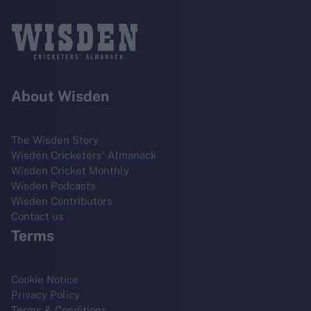
About Wisden
The Wisden Story
Wisden Cricketers' Almanack
Wisden Cricket Monthly
Wisden Podcasts
Wisden Contributors
Contact us
Terms
Cookie Notice
Privacy Policy
Terms & Conditions