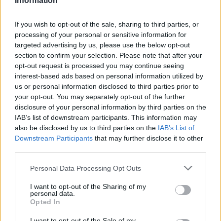
Information
HBL PSL 11 | Pakistan
Super League 2026
If you wish to opt-out of the sale, sharing to third parties, or
processing of your personal or sensitive information for
26 March – 3 May,
2026
targeted advertising by us, please use the below opt-out
section to confirm your selection. Please note that after your
opt-out request is processed you may continue seeing
interest-based ads based on personal information utilized by
us or personal information disclosed to third parties prior to
your opt-out. You may separately opt-out of the further
disclosure of your personal information by third parties on the
IAB’s list of downstream participants. This information may
also be disclosed by us to third parties on the
IAB’s List of
2026 County
Downstream Participants
that may further disclose it to other
Championship
third parties.
3 April – 27 September
2026
Personal Data Processing Opt Outs
I want to opt-out of the Sharing of my
personal data.
Opted In
I want to opt-out of the Sale of my