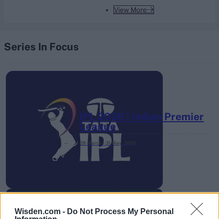
View More
Series In Focus
IPL 2026 | Indian Premier
League
28 March – 31 May,
2026
Wisden.com -
Do Not Process My Personal