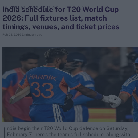
India schedule for T20 World Cup
ICC Men's T20 World Cup, 2026
2026: Full fixtures list, match
search
timings, venues, and ticket prices
Looking for...
Feb 03, 2026
2 minute read
Ben Stokes
Virat Kohli
Border-Gavaskar Trophy
Joe Root
IPL Auction
Perth Test
Rohit Sharma
Kane Williamson
I
ndia begin their T20 World Cup defence on Saturday,
February 7: here’s the team’s full schedule, along with