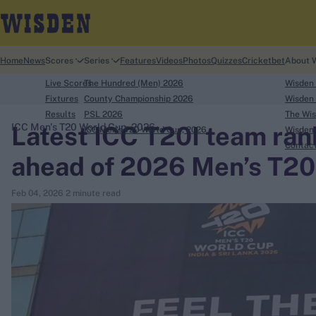
Home
News
Scores
Series
Features
Videos
Photos
Quizzes
Cricketbet
About 
Live Scores
The Hundred (Men) 2026
Wisden
Fixtures
County Championship 2026
Wisden 
Results
PSL 2026
The Wis
Latest ICC T20I team ran
ICC Men's T20 World Cup, 2026
ICC Men's T20 World Cup, 2026
Wisden 
search
Contac
ahead of 2026 Men’s T20
Looking for...
Feb 04, 2026
2 minute read
Ben Stokes
Virat Kohli
Border-Gavaskar Trophy
Joe Root
IPL Auction
Perth Test