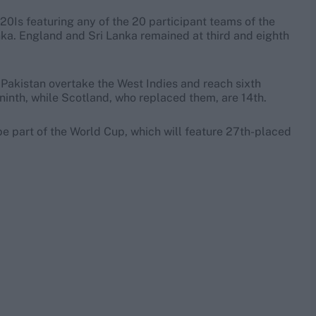
0Is featuring any of the 20 participant teams of the
ka. England and Sri Lanka remained at third and eighth
 Pakistan overtake the West Indies and reach sixth
 ninth, while Scotland, who replaced them, are 14th.
be part of the World Cup, which will feature 27th-placed