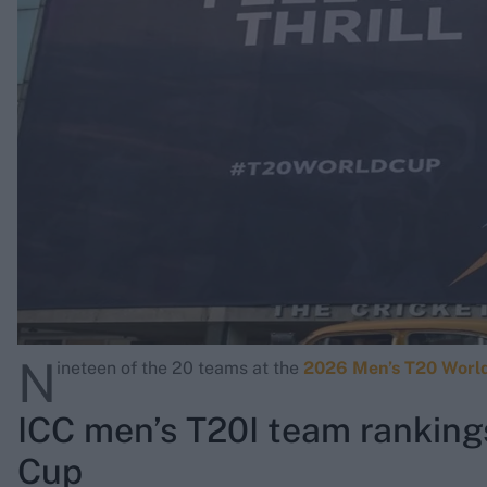
Rohit Sharma
Kane Williamson
N
ineteen of the 20 teams at the
2026 Men’s T20 Worl
ICC men’s T20I team ranking
Cup