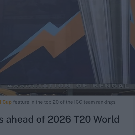
d Cup
feature in the top 20 of the ICC team rankings.
s ahead of 2026 T20 World