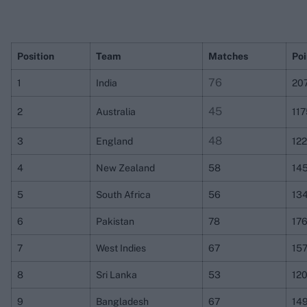
Position
Team
Matches
Poi
76
1
India
20
45
2
Australia
11
48
3
England
12
4
New Zealand
58
14
5
South Africa
56
13
6
Pakistan
78
17
7
West Indies
67
157
8
Sri Lanka
53
12
9
Bangladesh
67
14