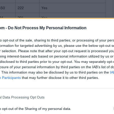
650
222
Yes
24
201
Yes
om -
Do Not Process My Personal Information
190
200
Yes
66
182
Yes
to opt-out of the sale, sharing to third parties, or processing of your per
formation for targeted advertising by us, please use the below opt-out s
78
182
Yes
r selection. Please note that after your opt-out request is processed y
eing interest-based ads based on personal information utilized by us or
44
181
Yes
disclosed to third parties prior to your opt-out. You may separately opt-
losure of your personal information by third parties on the IAB’s list of
84
176
Yes
. This information may also be disclosed by us to third parties on the
IA
584
176
Yes
Participants
that may further disclose it to other third parties.
69
175
Yes
l Data Processing Opt Outs
74
154
Yes
40
152
Yes
o opt-out of the Sharing of my personal data.