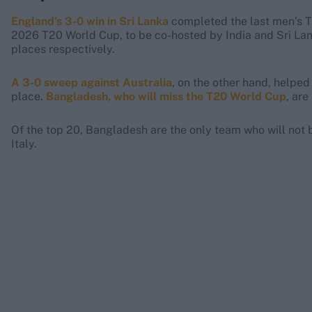
England’s 3-0 win in Sri Lanka
completed the last men’s T2
2026 T20 World Cup, to be co-hosted by India and Sri Lan
places respectively.
A 3-0 sweep against Australia
, on the other hand, helped
place.
Bangladesh, who will miss the T20 World Cup
, are
Of the top 20, Bangladesh are the only team who will not 
Italy.