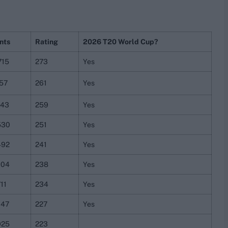
nts
Rating
2026 T20 World Cup?
715
273
Yes
757
261
Yes
243
259
Yes
530
251
Yes
492
241
Yes
604
238
Yes
11
234
Yes
047
227
Yes
925
223