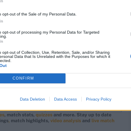
In
52
142
o opt-out of the Sale of my Personal Data.
18
136
In
41
130
to opt-out of processing my Personal Data for Targeted
ing.
02
127
In
86
125
o opt-out of Collection, Use, Retention, Sale, and/or Sharing
ersonal Data that Is Unrelated with the Purposes for which it
lected.
95
119
Out
38
119
Yes
CONFIRM
19
117
66
114
Data Deletion
Data Access
Privacy Policy
78
113
res
, match stats,
quizzes
and more. Stay up to date
ings
,
match highlights,
video analysis
and
live match