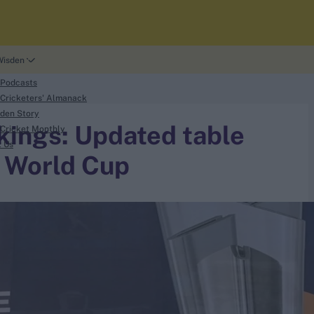
Wisden
 Podcasts
Cricketers' Almanack
den Story
kings: Updated table
Cricket Monthly
t Us
 World Cup