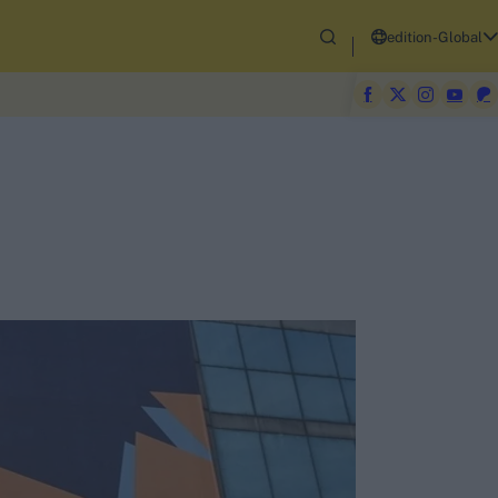
edition-Global