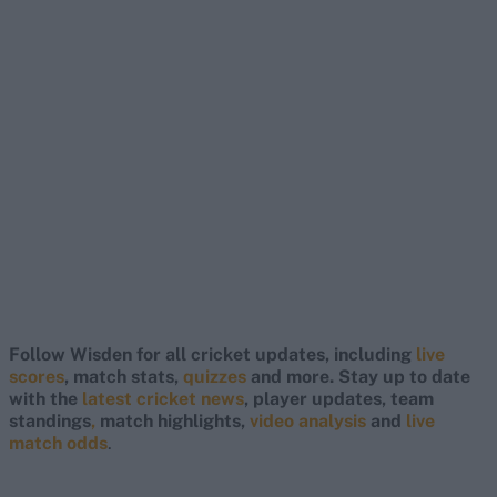
Follow Wisden for all cricket updates, including
live
scores
, match stats,
quizzes
and more. Stay up to date
with the
latest cricket news
, player updates, team
standings
,
match highlights,
video analysis
and
live
match odds
.