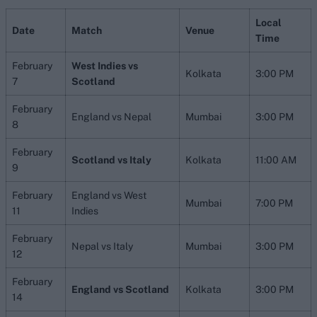
Local
Date
Match
Venue
Time
February
West Indies vs
Kolkata
3:00 PM
7
Scotland
February
England vs Nepal
Mumbai
3:00 PM
8
February
Scotland vs Italy
Kolkata
11:00 AM
9
February
England vs West
Mumbai
7:00 PM
11
Indies
February
Nepal vs Italy
Mumbai
3:00 PM
12
February
England vs Scotland
Kolkata
3:00 PM
14