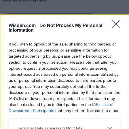
Wisden.com -
Do Not Process My Personal
Information
IPL 2026 | Indian Premier
If you wish to opt-out of the sale, sharing to third parties, or
League
processing of your personal or sensitive information for
targeted advertising by us, please use the below opt-out
28 March – 31 May,
2026
section to confirm your selection. Please note that after your
opt-out request is processed you may continue seeing
interest-based ads based on personal information utilized by
us or personal information disclosed to third parties prior to
your opt-out. You may separately opt-out of the further
disclosure of your personal information by third parties on the
IAB’s list of downstream participants. This information may
also be disclosed by us to third parties on the
IAB’s List of
HBL PSL 11 | Pakistan
Downstream Participants
that may further disclose it to other
Super League 2026
third parties.
26 March – 3 May,
2026
Personal Data Processing Opt Outs