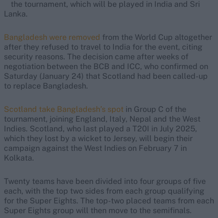
the tournament, which will be played in India and Sri
Lanka.
Bangladesh were removed
from the World Cup altogether
after they refused to travel to India for the event, citing
security reasons. The decision came after weeks of
negotiation between the BCB and ICC, who confirmed on
Saturday (January 24) that Scotland had been called-up
to replace Bangladesh.
Scotland take Bangladesh’s spot
in Group C of the
tournament, joining England, Italy, Nepal and the West
Indies. Scotland, who last played a T20I in July 2025,
which they lost by a wicket to Jersey, will begin their
campaign against the West Indies on February 7 in
Kolkata.
Twenty teams have been divided into four groups of five
each, with the top two sides from each group qualifying
for the Super Eights. The top-two placed teams from each
Super Eights group will then move to the semifinals.