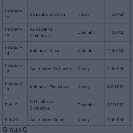
February
Sri Lanka vs Oman
Kandy
11:00 AM
12
February
Australia vs
Colombo
11:00 AM
13
Zimbabwe
February
Ireland vs Oman
Colombo
11:00 AM
14
February
Australia vs Sri Lanka
Kandy
7:00 PM
16
February
Ireland vs Zimbabwe
Kandy
3:00 PM
17
Sri Lanka vs
Feb 19
Colombo
3:00 PM
Zimbabwe
Feb 20
Australia vs Oman
Kandy
7:00 PM
Group C