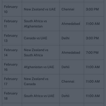
February
New Zealand vs UAE
Chennai
3:00 PM
10
February
South Africa vs
Ahmedabad
11:00 AM
11
Afghanistan
February
Canada vs UAE
Delhi
3:00 PM
13
February
New Zealand vs
Ahmedabad
7:00 PM
14
South Africa
February
Afghanistan vs UAE
Dehli
11:00 AM
16
February
New Zealand vs
Chennai
11:00 AM
17
Canada
February
South Africa vs UAE
Dehli
11:00 AM
18