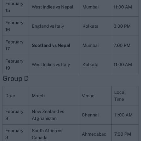
February
West Indies vs Nepal
Mumbai
11:00 AM
15
February
England vs Italy
Kolkata
3:00 PM
16
February
Scotland vs Nepal
Mumbai
7:00 PM
17
February
West Indies vs Italy
Kolkata
11:00 AM
19
Group D
Local
Date
Match
Venue
Time
February
New Zealand vs
Chennai
11:00 AM
8
Afghanistan
February
South Africa vs
Ahmedabad
7:00 PM
9
Canada