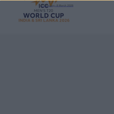
7 February – 8 March
2026