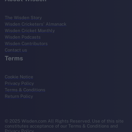
The Wisden Story
Wisden Cricketers' Almanack
Wisden Cricket Monthly
Wisden Podcasts
Wisden Contributors
Contact us
Terms
Cookie Notice
Privacy Policy
Terms & Conditions
Return Policy
© 2025 Wisden.com All Rights Reserved. Use of this site
constitutes acceptance of our Terms & Conditions and
Privacy Policy.