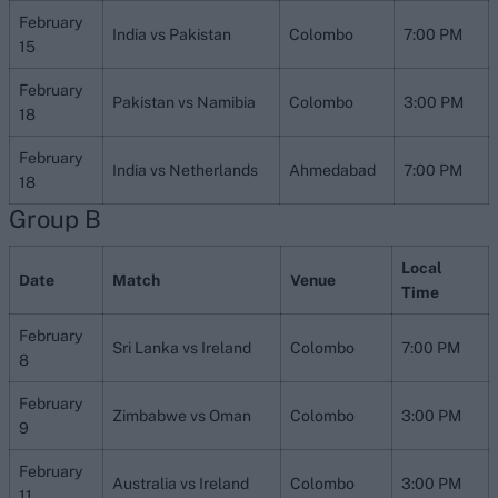
February
India vs Pakistan
Colombo
7:00 PM
15
February
Pakistan vs Namibia
Colombo
3:00 PM
18
February
India vs Netherlands
Ahmedabad
7:00 PM
18
Group B
Local
Date
Match
Venue
Time
February
Sri Lanka vs Ireland
Colombo
7:00 PM
8
February
Zimbabwe vs Oman
Colombo
3:00 PM
9
February
Australia vs Ireland
Colombo
3:00 PM
11