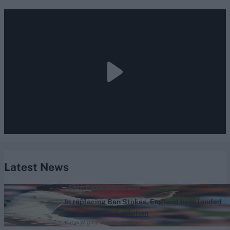
Latest News
England vs Pakistan (M) 2026
In replacing Ben Stokes, England have landed
on their original solution
Katya Witney
Aug 07, 2026