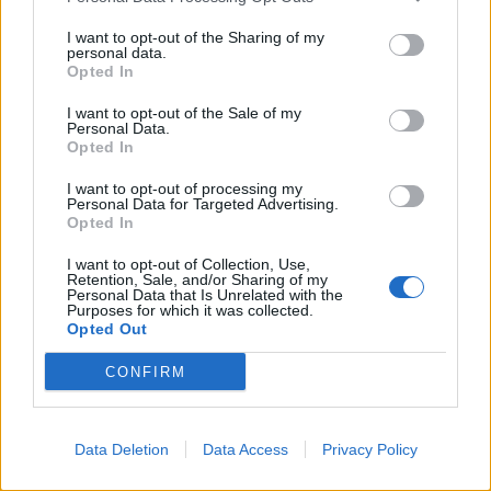
I want to opt-out of the Sharing of my
personal data.
Opted In
I want to opt-out of the Sale of my
Personal Data.
Opted In
2026 County
I want to opt-out of processing my
Personal Data for Targeted Advertising.
Championship
Opted In
3 April – 27 September
2026
I want to opt-out of Collection, Use,
Retention, Sale, and/or Sharing of my
Personal Data that Is Unrelated with the
Purposes for which it was collected.
Opted Out
CONFIRM
Data Deletion
Data Access
Privacy Policy
ICC Men's T20 World Cup,
2026