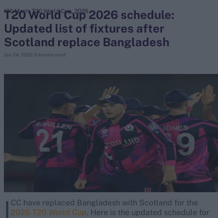
T20 World Cup 2026 schedule:
ICC Men's T20 World Cup, 2026
Updated list of fixtures after
search
Scotland replace Bangladesh
Looking for...
Jan 24, 2026
3 minute read
Ben Stokes
Virat Kohli
Border-Gavaskar Trophy
Joe Root
IPL Auction
Perth Test
Rohit Sharma
Kane Williamson
I
CC have replaced Bangladesh with Scotland for the
2026 T20 World Cup
. Here is the updated schedule for