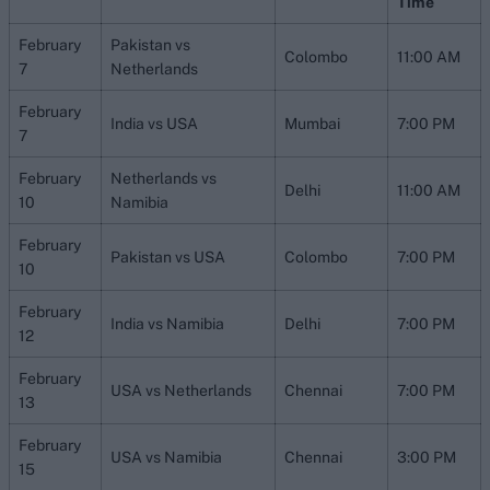
Time
February
Pakistan vs
Colombo
11:00 AM
7
Netherlands
February
India vs USA
Mumbai
7:00 PM
7
February
Netherlands vs
Delhi
11:00 AM
10
Namibia
February
Pakistan vs USA
Colombo
7:00 PM
10
February
India vs Namibia
Delhi
7:00 PM
12
February
USA vs Netherlands
Chennai
7:00 PM
13
February
USA vs Namibia
Chennai
3:00 PM
15