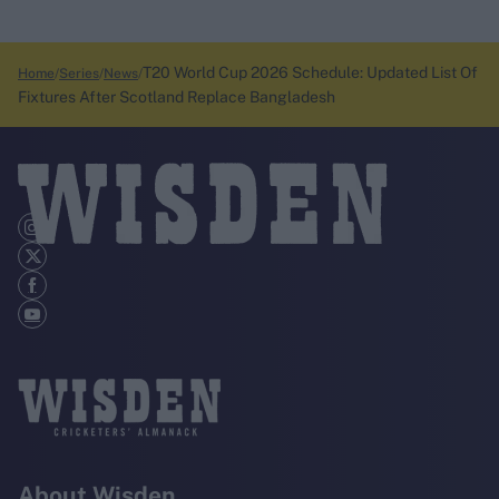
T20 World Cup 2026 Schedule: Updated List Of
Home
Series
News
Fixtures After Scotland Replace Bangladesh
About Wisden