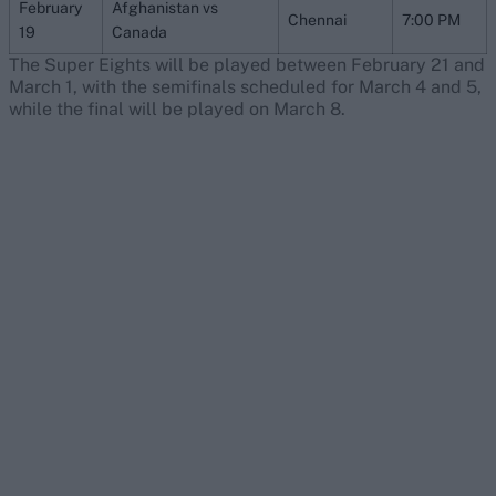
February
Afghanistan vs
Chennai
7:00 PM
19
Canada
The Super Eights will be played between February 21 and
March 1, with the semifinals scheduled for March 4 and 5,
while the final will be played on March 8.