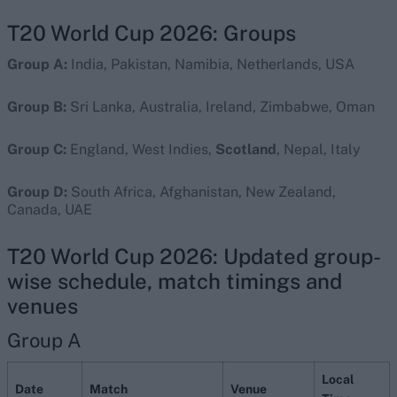
T20 World Cup 2026: Groups
Group A:
India, Pakistan, Namibia, Netherlands, USA
Group B:
Sri Lanka, Australia, Ireland, Zimbabwe, Oman
Group C:
England, West Indies,
Scotland
, Nepal, Italy
Group D:
South Africa, Afghanistan, New Zealand,
Canada, UAE
T20 World Cup 2026: Updated group-
wise schedule, match timings and
venues
Group A
Local
Date
Match
Venue