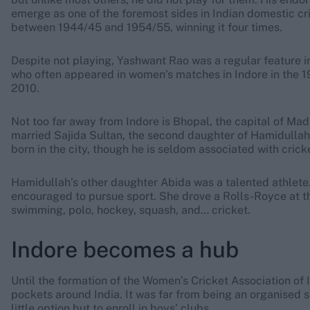
emerge as one of the foremost sides in Indian domestic cri
between 1944/45 and 1954/55, winning it four times.
Despite not playing, Yashwant Rao was a regular feature 
who often appeared in women’s matches in Indore in the 1
2010.
Not too far away from Indore is Bhopal, the capital of Mad
married Sajida Sultan, the second daughter of Hamidullah
born in the city, though he is seldom associated with cricke
Hamidullah’s other daughter Abida was a talented athlete. 
encouraged to pursue sport. She drove a Rolls-Royce at t
swimming, polo, hockey, squash, and… cricket.
Indore becomes a hub
Until the formation of the Women’s Cricket Association of 
pockets around India. It was far from being an organised 
little option but to enroll in boys’ clubs.