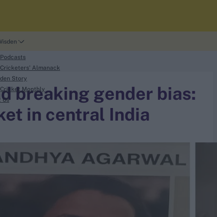
Wisden
 Podcasts
Cricketers' Almanack
den Story
nd breaking gender bias:
Cricket Monthly
t Us
et in central India