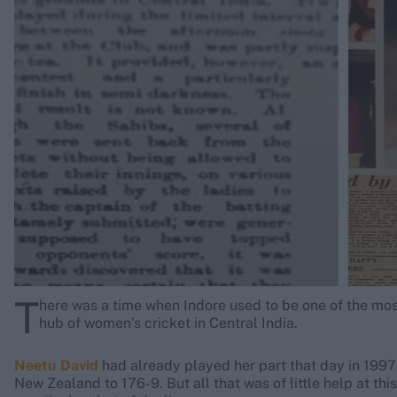
Rohit Sharma
Kane Williamson
T
here was a time when Indore used to be one of the most
hub of women’s cricket in Central India.
Neetu David
had already played her part that day in 1997:
New Zealand to 176-9. But all that was of little help at this