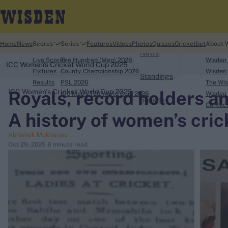
Home
Home
News
Scores
Series
Features
Videos
Photos
Quizzes
Cricketbet
About 
News
Live Scores
The Hundred (Men) 2026
Wisden
ICC Women's Cricket World Cup 2025
Fixtures
County Championship 2026
Wisden 
Standings
Results
PSL 2026
The Wis
Royals, record holders a
ICC Women's Cricket World Cup 2025
ICC Men's T20 World Cup, 2026
Wisden 
Squads
search
Contac
A history of women’s crick
Looking for...
Abhishek Mukherjee
Ben Stokes
Oct 29, 2025
8 minute read
Virat Kohli
Border-Gavaskar Trophy
Joe Root
IPL Auction
Perth Test