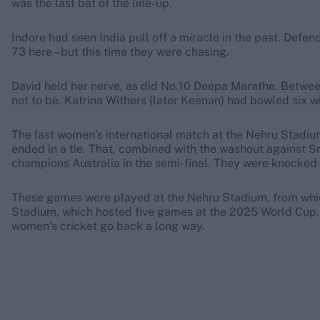
was the last bat of the line-up.
Indore had seen India pull off a miracle in the past. Defe
73 here – but this time they were chasing.
David held her nerve, as did No.10 Deepa Marathe. Between
not to be. Katrina Withers (later Keenan) had bowled six 
The last women’s international match at the Nehru Stadium 
ended in a tie. That, combined with the washout against Sr
champions Australia in the semi-final. They were knocked 
These games were played at the Nehru Stadium, from which
Stadium, which hosted five games at the 2025 World Cup. Ho
women’s cricket go back a long way.