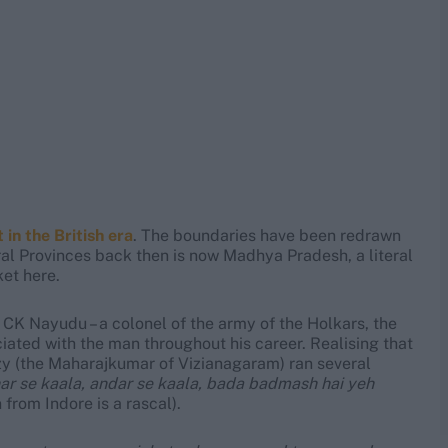
in the British era
. The boundaries have been redrawn
ral Provinces back then is now Madhya Pradesh, a literal
ket here.
n, CK Nayudu – a colonel of the army of the Holkars, the
ciated with the man throughout his career. Realising that
zy (the Maharajkumar of Vizianagaram) ran several
ar se kaala, andar se kaala, bada badmash hai yeh
 from Indore is a rascal).