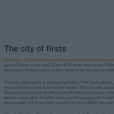
The city of firsts
The map of Central India used to look somewhat different 
several times since then. A chunk of what used to be Cent
translation of that name. Indore used to be the hub of cric
The city takes pride in producing India’s first Test captai
great patrons of the sport in the region. The city was asso
Nayudu was a threat to his dream of Indian captaincy, Viz
smear campaigns. A particularly racist example ran “
baah
Indorewala
” (he is as black outside as he is within, the man