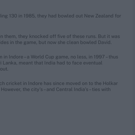
nding 130 in 1985, they had bowled out New Zealand for
 them, they knocked off five of these runs. But it was
wides in the game, but now she clean bowled David.
in Indore – a World Cup game, no less, in 1997 – thus
i Lanka, meant that India had to face eventual
out.
 cricket in Indore has since moved on to the Holkar
wever, the city’s – and Central India’s – ties with