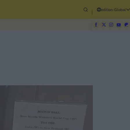
edition-Global