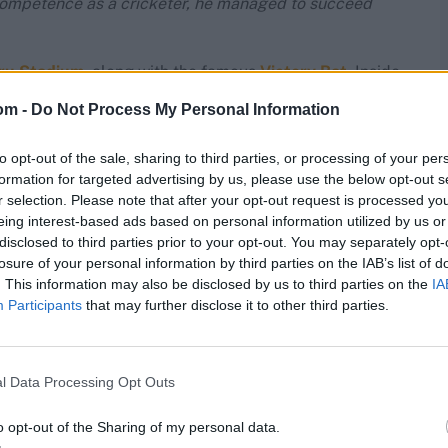
competence as a cricketer, he managed to succeed
hru Stadium
, along with the famous
Victory Bat
. Inside
 parallels in India. Occupying the place of pride there
om -
Do Not Process My Personal Information
s photographs, his enormous 30kg cricket kit … you get
to opt-out of the sale, sharing to third parties, or processing of your per
ndian cricket was not restricted to CK. Part of it was by
formation for targeted advertising by us, please use the below opt-out s
d also be first in something related to cricket,”
admitted
r selection. Please note that after your opt-out request is processed y
eing interest-based ads based on personal information utilized by us or
disclosed to third parties prior to your opt-out. You may separately opt-
losure of your personal information by third parties on the IAB’s list of
play the sport.
She used to play cricket in a white
. This information may also be disclosed by us to third parties on the
IA
d men’s team toured in 1976/77, she became India’s
first
Participants
that may further disclose it to other third parties.
e world, after the venerable Marjorie Pollard) during
r city.
, but in 1982, she donated the Smt Gunwati CK Nayudu
l Data Processing Opt Outs
n’s cricket.
o opt-out of the Sharing of my personal data.
pidly through the ranks in Indore. In 1986, Agarwal