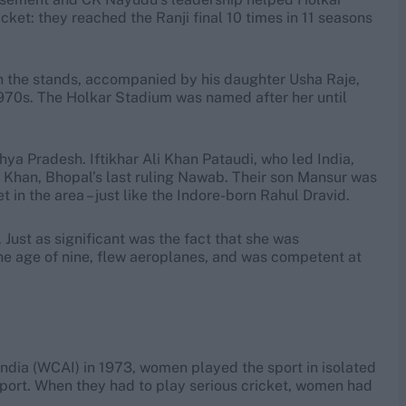
cket: they reached the Ranji final 10 times in 11 seasons
in the stands, accompanied by his daughter Usha Raje,
970s. The Holkar Stadium was named after her until
hya Pradesh. Iftikhar Ali Khan Pataudi, who led India,
 Khan, Bhopal’s last ruling Nawab. Their son Mansur was
t in the area – just like the Indore-born Rahul Dravid.
Just as significant was the fact that she was
he age of nine, flew aeroplanes, and was competent at
India (WCAI) in 1973, women played the sport in isolated
sport. When they had to play serious cricket, women had