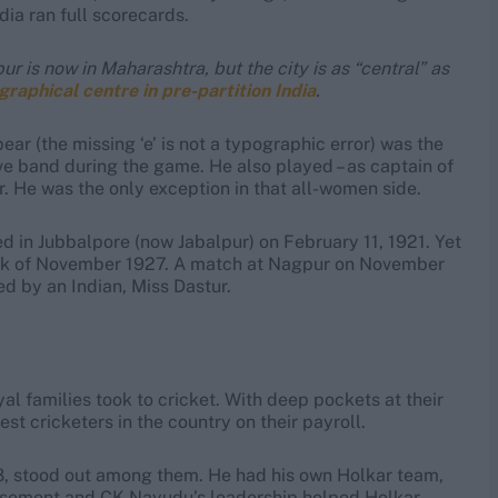
dia ran full scorecards.
is now in Maharashtra, but the city is as “central” as
graphical centre in pre-partition India
.
r (the missing ‘e’ is not a typographic error) was the
ive band during the game. He also played – as captain of
. He was the only exception in that all-women side.
in Jubbalpore (now Jabalpur) on February 11, 1921. Yet
eek of November 1927. A match at Nagpur on November
ed by an Indian, Miss Dastur.
yal families took to cricket. With deep pockets at their
st cricketers in the country on their payroll.
8, stood out among them. He had his own Holkar team,
dorsement and CK Nayudu’s leadership helped Holkar