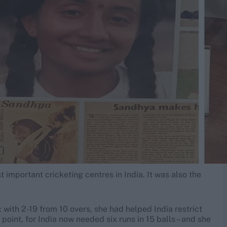
 important cricketing centres in India. It was also the
 with 2-19 from 10 overs, she had helped India restrict
 point, for India now needed six runs in 15 balls – and she