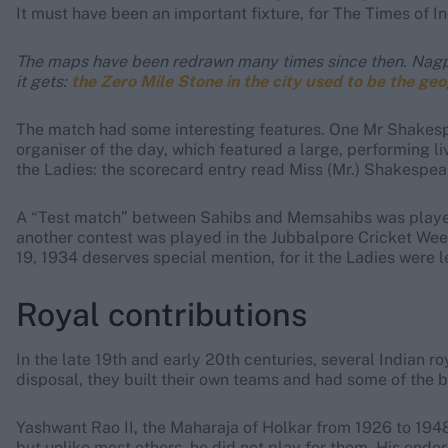
It must have been an important fixture, for The Times of In
The maps have been redrawn many times since then. Nagpur 
it gets:
the Zero Mile Stone in the city used to be the geo
The match had some interesting features. One Mr Shakespea
organiser of the day, which featured a large, performing l
the Ladies: the scorecard entry read Miss (Mr.) Shakespear
A “Test match” between Sahibs and Memsahibs was played 
another contest was played in the Jubbalpore Cricket W
19, 1934 deserves special mention, for it the Ladies were l
Royal contributions
In the late 19th and early 20th centuries, several Indian ro
disposal, they built their own teams and had some of the be
Yashwant Rao II, the Maharaja of Holkar from 1926 to 194
but unlike most others, he did not play for them. His en