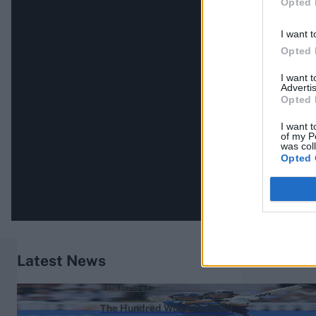
Opted 
I want t
Opted 
I want 
Advertis
Opted 
I want t
of my P
was col
Opted 
Latest News
The Hundred (Women) 2026
The Hundred Women's 2026