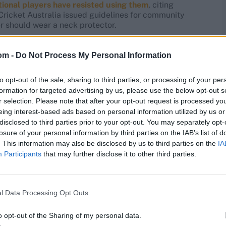
tional players have resisted using them
, citing
ricket Australia issued guidelines for community
r should wear a neck protector.
hat Austin was not wearing a stem guard at the time of
om -
Do Not Process My Personal Information
move to solution modes,” Cummins told the media on
support and counselling for those people who
to opt-out of the sale, sharing to third parties, or processing of your per
formation for targeted advertising by us, please use the below opt-out s
r selection. Please note that after your opt-out request is processed y
res
, match stats,
quizzes
and more. Stay up to date
eing interest-based ads based on personal information utilized by us or
ings,
match highlights,
video analysis
and
live match
disclosed to third parties prior to your opt-out. You may separately opt-
losure of your personal information by third parties on the IAB’s list of
. This information may also be disclosed by us to third parties on the
IA
Participants
that may further disclose it to other third parties.
l Data Processing Opt Outs
o opt-out of the Sharing of my personal data.