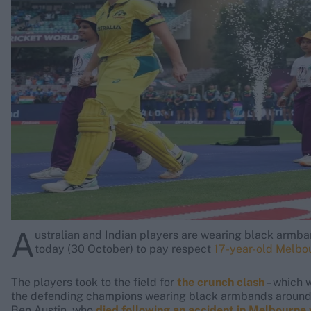
Rohit Sharma
Kane Williamson
A
ustralian and Indian players are wearing black armb
today (30 October) to pay respect
17-year-old Melbou
The players took to the field for
the crunch clash
– which 
the defending champions wearing black armbands around t
Ben Austin, who
died following an accident in Melbourne 