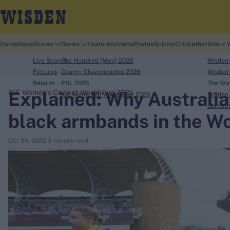
Home
News
Scores
Series
Features
Videos
Photos
Quizzes
Cricketbet
About 
Live Scores
The Hundred (Men) 2026
Wisden
Fixtures
County Championship 2026
Wisden 
Results
PSL 2026
The Wis
Explained: Why Australia
ICC Women's Cricket World Cup 2025
ICC Men's T20 World Cup, 2026
Wisden 
search
Contac
black armbands in the Wo
Looking for...
Oct 30, 2025
3 minute read
Ben Stokes
Virat Kohli
Border-Gavaskar Trophy
Joe Root
IPL Auction
Perth Test