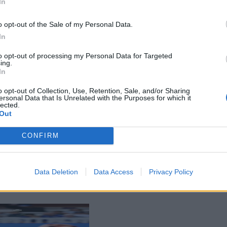
In
o opt-out of the Sale of my Personal Data.
In
to opt-out of processing my Personal Data for Targeted
ing.
In
o opt-out of Collection, Use, Retention, Sale, and/or Sharing
ersonal Data that Is Unrelated with the Purposes for which it
lected.
Out
CONFIRM
Data Deletion
Data Access
Privacy Policy