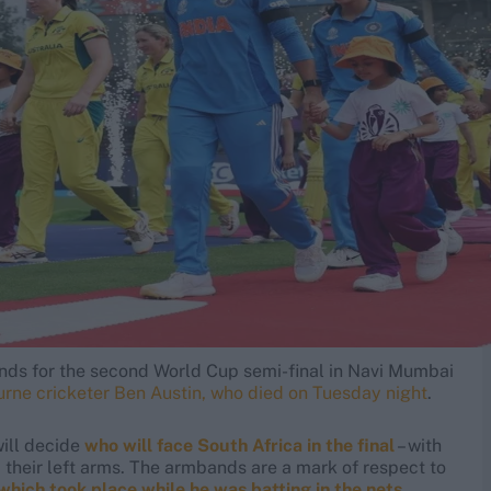
ands for the second World Cup semi-final in Navi Mumbai
rne cricketer Ben Austin, who died on Tuesday night
.
will decide
who will face South Africa in the final
– with
heir left arms. The armbands are a mark of respect to
which took place while he was batting in the nets