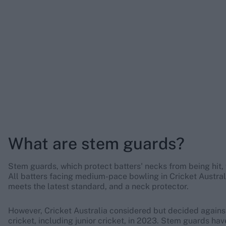
What are stem guards?
Stem guards, which protect batters' necks from being hit, 
All batters facing medium-pace bowling in Cricket Austra
meets the latest standard, and a neck protector.
However, Cricket Australia considered but decided again
cricket, including junior cricket, in 2023. Stem guards h