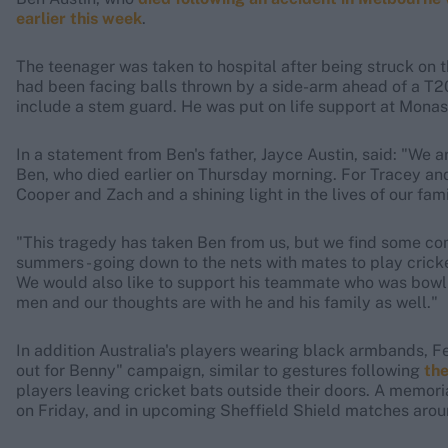
earlier this week
.
The teenager was taken to hospital after being struck on th
had been facing balls thrown by a side-arm ahead of a T2
include a stem guard. He was put on life support at Monas
In a statement from Ben's father, Jayce Austin, said: "We a
Ben, who died earlier on Thursday morning. For Tracey and
Cooper and Zach and a shining light in the lives of our fami
"This tragedy has taken Ben from us, but we find some co
summers - going down to the nets with mates to play cricket.
We would also like to support his teammate who was bowlin
men and our thoughts are with he and his family as well."
In addition Australia's players wearing black armbands, F
out for Benny" campaign, similar to gestures following
the
players leaving cricket bats outside their doors. A memoria
on Friday, and in upcoming Sheffield Shield matches arou