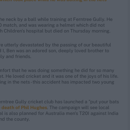
e neck by a ball while training at Ferntree Gully. He
0 match, and was wearing a helmet which did not
h Children's hospital but died on Thursday morning.
re utterly devastated by the passing of our beautiful
 I, Ben was an adored son, deeply loved brother to
ly and friends.
mfort that he was doing something he did for so many
 He loved cricket and it was one of the joys of his life.
g in the nets - this accident has impacted two young
erntree Gully cricket club has launched a "put your bats
 death of Phil Hughes
. The campaign will see local
l is also planned for Australia men's T20I against India
nd the county.