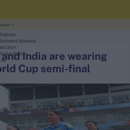
Wisden
 Podcasts
Cricketers' Almanack
den Story
 and India are wearing
Cricket Monthly
t Us
rld Cup semi-final