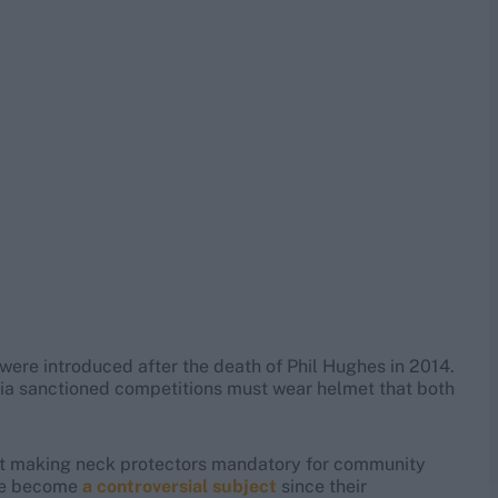
were introduced after the death of Phil Hughes in 2014.
lia sanctioned competitions must wear helmet that both
st making neck protectors mandatory for community
ave become
a controversial subject
since their