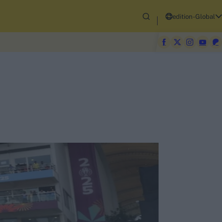
edition-Global