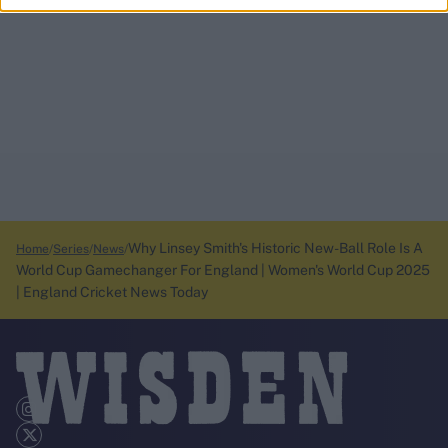
Why Linsey Smith's Historic New-Ball Role Is A
Home
Series
News
World Cup Gamechanger For England | Women's World Cup 2025
| England Cricket News Today