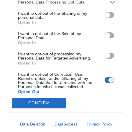
Personal Data Processing Opt Outs
I want to opt-out of the Sharing of my
personal data.
Opted In
I want to opt-out of the Sale of my
ICC Men's T20 World Cup,
Personal Data.
2026
Opted In
I want to opt-out of processing my
7 February – 8 March
2026
Personal Data for Targeted Advertising.
Opted In
I want to opt-out of Collection, Use,
Retention, Sale, and/or Sharing of my
Personal Data that Is Unrelated with the
Purposes for which it was collected.
Opted Out
CONFIRM
Data Deletion
Data Access
Privacy Policy