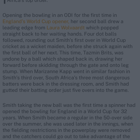
Africa’s top order.
Opening the bowling in an ODI for the first time in
England’s World Cup opener,
her second ball drew a
leading edge from
Laura Wolvaardt
which popped
straight back to her waiting hands. Four dot balls
followed, rounding out Smith’s first over in World Cup
cricket as a wicket maiden, before she struck again with
the first ball of her next. This time, Tazmin Brits, was
undone by a ball which shaped back in, drawing her
forward before skidding through the gate and onto leg
stump. When Marizanne Kapp went in similar fashion in
Smith’s third over, South Africa’s three most dangerous
batters were back in the dressing room, and Smith had
gutted their batting order just five overs into the game.
Smith taking the new ball was the first time a spinner had
opened the bowling for England in a World Cup for 32
years. When Smith became a regular in the 50-over side
over the summer, she was used later in the innings, when
the fielding restrictions in the powerplay were removed
and the catchers could go out to take advantage of the