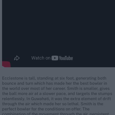
Ecclestone is tall, standing at six foot, generating both
bounce and turn which has made her the best bowler in
the world over most of her career. Smith is smaller, gives
the ball more air at a slower pace, and targets the stumps
relentlessly. In Guwahati, it was the extra element of drift
through the air which made her so lethal. Smith is the
perfect bowler for the conditions on offer. The
combination of the movement through the air, persistent