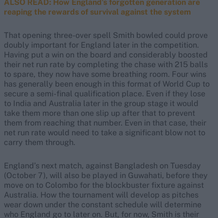
ALSO READ: How England’s forgotten generation are
reaping the rewards of survival against the system
That opening three-over spell Smith bowled could prove
doubly important for England later in the competition.
Having put a win on the board and considerably boosted
their net run rate by completing the chase with 215 balls
to spare, they now have some breathing room. Four wins
has generally been enough in this format of World Cup to
secure a semi-final qualification place. Even if they lose
to India and Australia later in the group stage it would
take them more than one slip up after that to prevent
them from reaching that number. Even in that case, their
net run rate would need to take a significant blow not to
carry them through.
England’s next match, against Bangladesh on Tuesday
(October 7), will also be played in Guwahati, before they
move on to Colombo for the blockbuster fixture against
Australia. How the tournament will develop as pitches
wear down under the constant schedule will determine
who England go to later on. But, for now, Smith is their