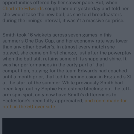
opportunities offered by her slower pace. But, when
Charlotte Edwards
sought her out yesterday and told her
she would take the new ball, as she told broadcasters
during the innings interval, it wasn’t a massive surprise.
Smith took 16 wickets across seven games in this
summer’s One Day Cup, and her economy rate was lower
than any other bowler’s. In almost every match she
played, she came on first change, just after the powerplay
when the ball still retains some of its shape and shine. It
was her performances in the early part of that
competition, playing for the team Edwards had coached
until a month prior, that led to her inclusion in England’s XI
at the start of the summer. While previously Smith had
been kept out by Sophie Ecclestone blocking out the left-
arm spin spot, only now have Smith’s differences to
Ecclestone’s been fully appreciated,
and room made for
both in the 50-over side
.