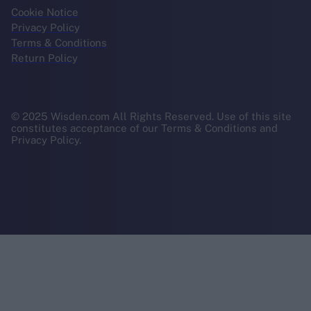
Cookie Notice
Privacy Policy
Terms & Conditions
Return Policy
© 2025 Wisden.com All Rights Reserved. Use of this site
constitutes acceptance of our Terms & Conditions and
Privacy Policy.