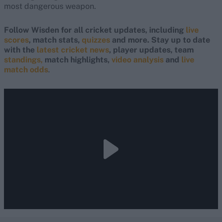
most dangerous weapon.
Follow Wisden for all cricket updates, including
live
scores
, match stats,
quizzes
and more. Stay up to date
with the
latest cricket news
, player updates, team
standings,
match highlights,
video analysis
and
live
match odds
.