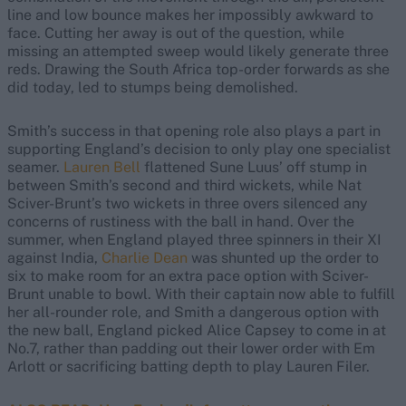
line and low bounce makes her impossibly awkward to
face. Cutting her away is out of the question, while
missing an attempted sweep would likely generate three
reds. Drawing the South Africa top-order forwards as she
did today, led to stumps being demolished.
Smith’s success in that opening role also plays a part in
supporting England’s decision to only play one specialist
seamer.
Lauren Bell
flattened Sune Luus’ off stump in
between Smith’s second and third wickets, while Nat
Sciver-Brunt’s two wickets in three overs silenced any
concerns of rustiness with the ball in hand. Over the
summer, when England played three spinners in their XI
against India,
Charlie Dean
was shunted up the order to
six to make room for an extra pace option with Sciver-
Brunt unable to bowl. With their captain now able to fulfill
her all-rounder role, and Smith a dangerous option with
the new ball, England picked Alice Capsey to come in at
No.7, rather than padding out their lower order with Em
Arlott or sacrificing batting depth to play Lauren Filer.