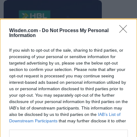
HBL PSL 11 | Pakistan
Wisden.com -
Do Not Process My Personal
Super League 2026
Information
26 March – 3 May,
2026
If you wish to opt-out of the sale, sharing to third parties, or
processing of your personal or sensitive information for
targeted advertising by us, please use the below opt-out
section to confirm your selection. Please note that after your
opt-out request is processed you may continue seeing
interest-based ads based on personal information utilized by
us or personal information disclosed to third parties prior to
your opt-out. You may separately opt-out of the further
2026 County
disclosure of your personal information by third parties on the
Championship
IAB’s list of downstream participants. This information may
also be disclosed by us to third parties on the
IAB’s List of
3 April – 27 September
2026
Downstream Participants
that may further disclose it to other
third parties.