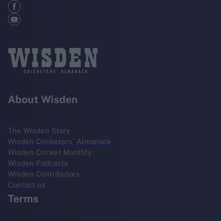
About Wisden
The Wisden Story
Wisden Cricketers' Almanack
Wisden Cricket Monthly
Wisden Podcasts
Wisden Contributors
Contact us
Terms