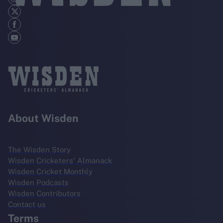
About Wisden
The Wisden Story
Wisden Cricketers' Almanack
Wisden Cricket Monthly
Wisden Podcasts
Wisden Contributors
Contact us
Terms