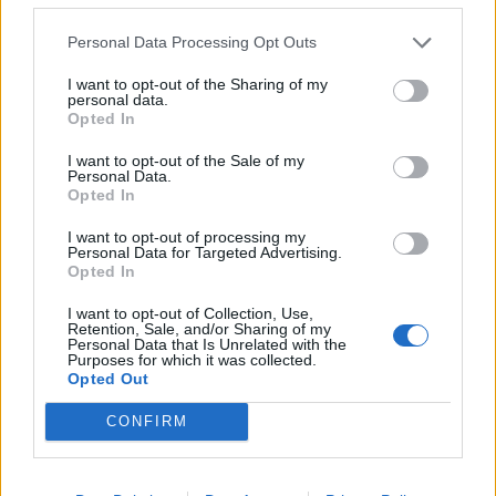
Personal Data Processing Opt Outs
I want to opt-out of the Sharing of my
personal data.
Opted In
I want to opt-out of the Sale of my
Personal Data.
Opted In
I want to opt-out of processing my
Personal Data for Targeted Advertising.
Opted In
I want to opt-out of Collection, Use,
Retention, Sale, and/or Sharing of my
Personal Data that Is Unrelated with the
Purposes for which it was collected.
Opted Out
CONFIRM