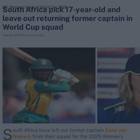
South Africa pick 17-year-old and
ICC Women's Cricket World Cup 2025
leave out returning former captain in
search
World Cup squad
Looking for...
Sep 03, 2025
2 minute read
Ben Stokes
Virat Kohli
Border-Gavaskar Trophy
Joe Root
IPL Auction
Perth Test
Rohit Sharma
Kane Williamson
S
outh Africa have left out former captain
Dane van
Niekerk
from their squad for the 2025 Women’s