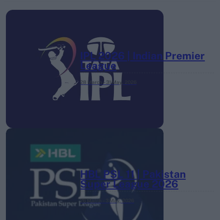
IPL 2026 | Indian Premier
League
28 March – 31 May,
2026
HBL PSL 11 | Pakistan
Super League 2026
26 March – 3 May,
2026