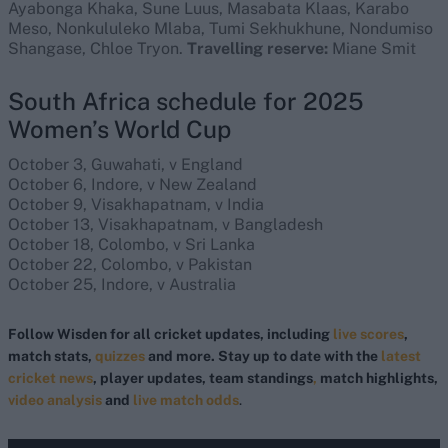
Ayabonga Khaka, Sune Luus, Masabata Klaas, Karabo
Meso, Nonkululeko Mlaba, Tumi Sekhukhune, Nondumiso
Shangase, Chloe Tryon.
Travelling reserve:
Miane Smit
South Africa schedule for 2025
Women’s World Cup
October 3, Guwahati, v England
October 6, Indore, v New Zealand
October 9, Visakhapatnam, v India
October 13, Visakhapatnam, v Bangladesh
October 18, Colombo, v Sri Lanka
October 22, Colombo, v Pakistan
October 25, Indore, v Australia
Follow Wisden for all cricket updates, including
live scores
,
match stats,
quizzes
and more. Stay up to date with the
latest
cricket news
, player updates, team standings
,
match highlights,
video analysis
and
live match odds
.