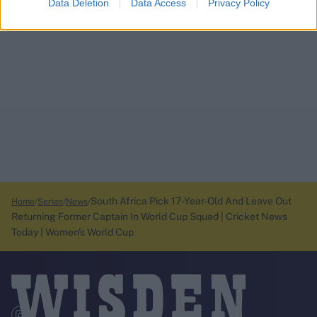
Data Deletion
Data Access
Privacy Policy
South Africa Pick 17-Year-Old And Leave Out
Home
Series
News
Returning Former Captain In World Cup Squad | Cricket News
Today | Women's World Cup