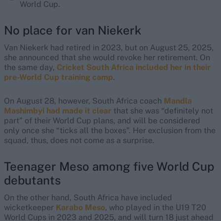
World Cup.
No place for van Niekerk
Van Niekerk had retired in 2023, but on August 25, 2025,
she announced that she would revoke her retirement. On
the same day,
Cricket South Africa included her in their
pre-World Cup training camp
.
On August 28, however, South Africa coach
Mandla
Mashimbyi had made it clear
that she was “definitely not
part” of their World Cup plans, and will be considered
only once she “ticks all the boxes”. Her exclusion from the
squad, thus, does not come as a surprise.
Teenager Meso among five World Cup
debutants
On the other hand, South Africa have included
wicketkeeper
Karabo Meso
, who played in the U19 T20
World Cups in 2023 and 2025, and will turn 18 just ahead