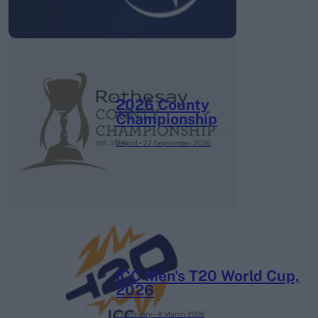
2026 County
Championship
3 April – 27 September
2026
ICC Men's T20 World Cup,
2026
7 February – 8 March
2026