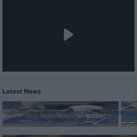
Latest News
West Indies vs Pakistan (M) 2026
Pakistan versus West Indies: The greatest
Test rivalry no one talks about
Abhishek Mukherjee
Aug 07, 2026
News