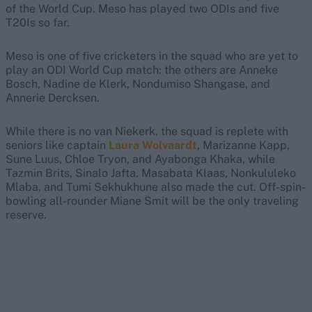
of the World Cup. Meso has played two ODIs and five
T20Is so far.
Meso is one of five cricketers in the squad who are yet to
play an ODI World Cup match: the others are Anneke
Bosch, Nadine de Klerk, Nondumiso Shangase, and
Annerie Dercksen.
While there is no van Niekerk, the squad is replete with
seniors like captain
Laura Wolvaardt
, Marizanne Kapp,
Sune Luus, Chloe Tryon, and Ayabonga Khaka, while
Tazmin Brits, Sinalo Jafta, Masabata Klaas, Nonkululeko
Mlaba, and Tumi Sekhukhune also made the cut. Off-spin-
bowling all-rounder Miane Smit will be the only traveling
reserve.