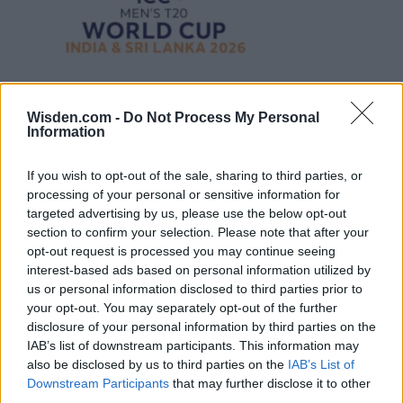
Wisden.com -
Do Not Process My Personal
Information
If you wish to opt-out of the sale, sharing to third parties, or
processing of your personal or sensitive information for
targeted advertising by us, please use the below opt-out
section to confirm your selection. Please note that after your
opt-out request is processed you may continue seeing
interest-based ads based on personal information utilized by
us or personal information disclosed to third parties prior to
your opt-out. You may separately opt-out of the further
disclosure of your personal information by third parties on the
IAB’s list of downstream participants. This information may
also be disclosed by us to third parties on the
IAB’s List of
Downstream Participants
that may further disclose it to other
third parties.