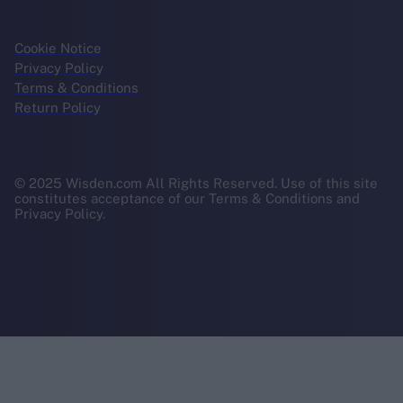
Cookie Notice
Privacy Policy
Terms & Conditions
Return Policy
© 2025 Wisden.com All Rights Reserved. Use of this site
constitutes acceptance of our Terms & Conditions and
Privacy Policy.