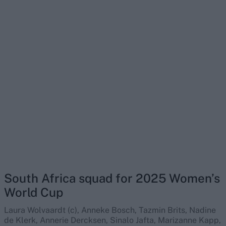
South Africa squad for 2025 Women’s
World Cup
Laura Wolvaardt (c), Anneke Bosch, Tazmin Brits, Nadine
de Klerk, Annerie Dercksen, Sinalo Jafta, Marizanne Kapp,