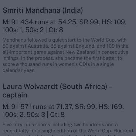
Smriti Mandhana (India)
M: 9 | 434 runs at 54.25, SR 99, HS: 109,
100s: 1, 50s: 2 | Ct: 8
Mandhana followed a quiet start to the World Cup, with
80 against Australia, 88 against England, and 109 in the
all-important game against New Zealand in consecutive
innings. In the process, she became the first batter to
score a thousand runs in women’s ODIs in a single
calendar year.
Laura Wolvaardt (South Africa) –
captain
M: 9 | 571 runs at 71.37, SR: 99, HS: 169,
100s: 2, 50s: 3 | Ct: 8
Five fifty-plus scores including two hundreds and a
record tally for a single edition of the World Cup. Hundred