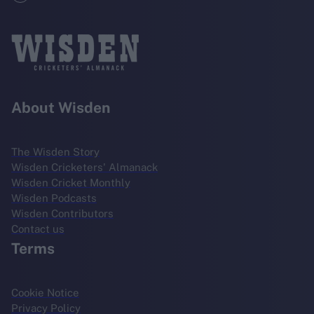
About Wisden
The Wisden Story
Wisden Cricketers' Almanack
Wisden Cricket Monthly
Wisden Podcasts
Wisden Contributors
Contact us
Terms
Cookie Notice
Privacy Policy