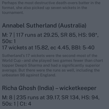
Perhaps the most destructive death-overs batter in the
format, she also picked up seven wickets in the
tournament.
Annabel Sutherland (Australia)
M: 7 | 117 runs at 29.25, SR 85, HS: 98*,
50s: 1
17 wickets at 15.82, ec 4.45, BBI: 5-40
Sutherland’s 17 wickets were the second-most of the
World Cup – and she played two games fewer than chart
topper Deepti Sharma and had a significantly superior
average. But there were the runs as well, including the
unbeaten 98 against England.
Richa Ghosh (India) – wicketkeeper
M: 8 | 235 runs at 39.17, SR 134, HS: 94,
50s: 1 | Ct: 4