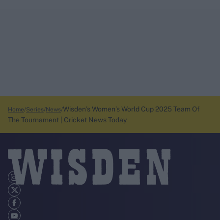
Wisden’s Women’s World Cup 2025 Team Of
Home
Series
News
The Tournament | Cricket News Today