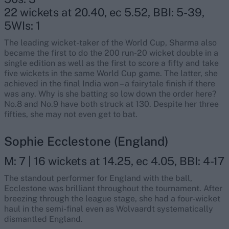
22 wickets at 20.40, ec 5.52, BBI: 5-39,
5WIs: 1
The leading wicket-taker of the World Cup, Sharma also
became the first to do the 200 run-20 wicket double in a
single edition as well as the first to score a fifty and take
five wickets in the same World Cup game. The latter, she
achieved in the final India won – a fairytale finish if there
was any. Why is she batting so low down the order here?
No.8 and No.9 have both struck at 130. Despite her three
fifties, she may not even get to bat.
Sophie Ecclestone (England)
M: 7 | 16 wickets at 14.25, ec 4.05, BBI: 4-17
The standout performer for England with the ball,
Ecclestone was brilliant throughout the tournament. After
breezing through the league stage, she had a four-wicket
haul in the semi-final even as Wolvaardt systematically
dismantled England.