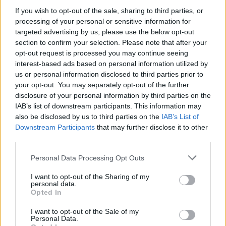
If you wish to opt-out of the sale, sharing to third parties, or
processing of your personal or sensitive information for
targeted advertising by us, please use the below opt-out
section to confirm your selection. Please note that after your
HBL PSL 11 | Pakistan
opt-out request is processed you may continue seeing
Super League 2026
interest-based ads based on personal information utilized by
26 March – 3 May,
2026
us or personal information disclosed to third parties prior to
your opt-out. You may separately opt-out of the further
disclosure of your personal information by third parties on the
IAB’s list of downstream participants. This information may
also be disclosed by us to third parties on the
IAB’s List of
Downstream Participants
that may further disclose it to other
third parties.
Personal Data Processing Opt Outs
2026 County
Championship
I want to opt-out of the Sharing of my
personal data.
Opted In
3 April – 27 September
2026
I want to opt-out of the Sale of my
Personal Data.