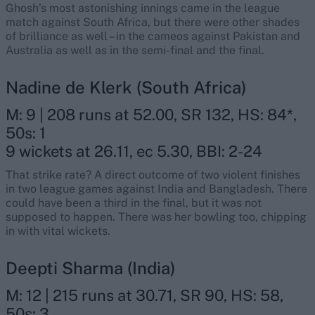
Ghosh’s most astonishing innings came in the league
match against South Africa, but there were other shades
of brilliance as well – in the cameos against Pakistan and
Australia as well as in the semi-final and the final.
Nadine de Klerk (South Africa)
M: 9 | 208 runs at 52.00, SR 132, HS: 84*,
50s: 1
9 wickets at 26.11, ec 5.30, BBI: 2-24
That strike rate? A direct outcome of two violent finishes
in two league games against India and Bangladesh. There
could have been a third in the final, but it was not
supposed to happen. There was her bowling too, chipping
in with vital wickets.
Deepti Sharma (India)
M: 12 | 215 runs at 30.71, SR 90, HS: 58,
50s: 3