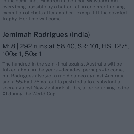
in the semi-final. Hundred in the final. Wolvaardt did
everything possible by a batter – all in one breathtaking
exhibition of shots after another – except lift the coveted
trophy. Her time will come.
Jemimah Rodrigues (India)
M: 8 | 292 runs at 58.40, SR: 101, HS: 127*,
100s: 1, 50s: 1
The hundred in the semi-final against Australia will be
talked about in the years – decades, perhaps – to come,
but Rodrigues also got a rapid cameo against Australia
and a 55-ball 76 not out to push India to a substantial
score against New Zealand: all this, after returning to the
XI during the World Cup.