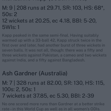
M: 9 | 208 runs at 29.71, SR: 103, HS: 68*,
50s: 2
12 wickets at 20.25, ec 4.18, BBI: 5-20,
5WIs: 1
Kapp peaked in the same semi-final. Having suitably
warmed up with a 33-ball 42, Kapp struck twice in the
first over and later, had another burst of three wickets in
seven balls. It was not all, though: there was a fifty and
three wickets against Pakistan, a cameo and two wickets
against India, and a fifty against Bangladesh.
Ash Gardner (Australia)
M: 7 | 328 runs at 82.00, SR: 130, HS: 115,
100s: 2, 50s: 1
7 wickets at 37.85, ec 5.30, BBI: 2-39
No one scored more runs than Gardner at a better strike
rate – in this World Cup as well as in all women’s ODIs.