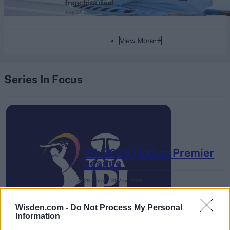
franchise deal
Aug 07, 2026
View More
Series In Focus
IPL 2026 | Indian Premier
League
28 March – 31 May,
2026
Wisden.com -
Do Not Process My Personal
Information