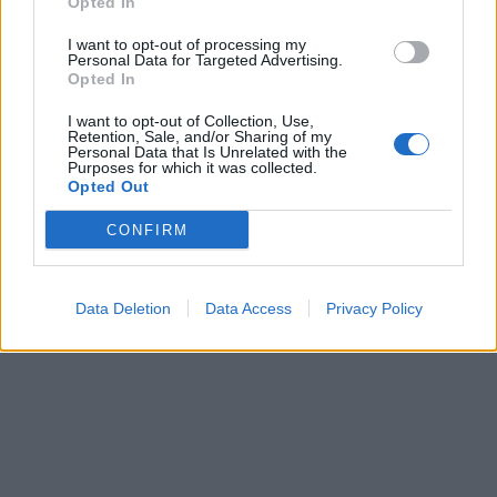
Opted In
I want to opt-out of processing my
Personal Data for Targeted Advertising.
Opted In
I want to opt-out of Collection, Use,
ICC Men's T20 World Cup,
Retention, Sale, and/or Sharing of my
Personal Data that Is Unrelated with the
2026
Purposes for which it was collected.
Opted Out
7 February – 8 March
2026
CONFIRM
Data Deletion
Data Access
Privacy Policy