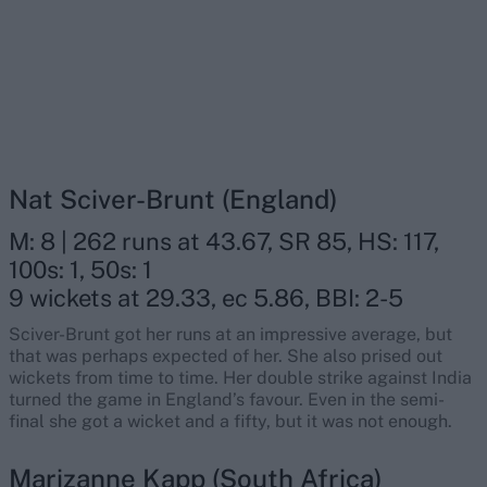
Nat Sciver-Brunt (England)
M: 8 | 262 runs at 43.67, SR 85, HS: 117,
100s: 1, 50s: 1
9 wickets at 29.33, ec 5.86, BBI: 2-5
Sciver-Brunt got her runs at an impressive average, but
that was perhaps expected of her. She also prised out
wickets from time to time. Her double strike against India
turned the game in England’s favour. Even in the semi-
final she got a wicket and a fifty, but it was not enough.
Marizanne Kapp (South Africa)