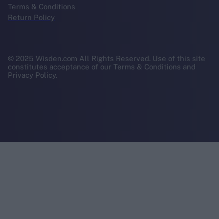
Terms & Conditions
Return Policy
© 2025 Wisden.com All Rights Reserved. Use of this site
constitutes acceptance of our Terms & Conditions and
Privacy Policy.