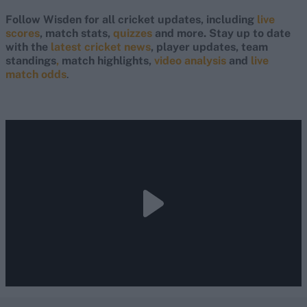
Follow Wisden for all cricket updates, including
live
scores
, match stats,
quizzes
and more. Stay up to date
with the
latest cricket news
, player updates, team
standings
,
match highlights,
video analysis
and
live
match odds
.