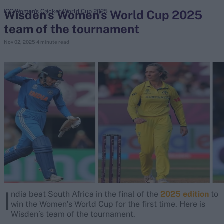
Wisden’s Women’s World Cup 2025
ICC Women's Cricket World Cup 2025
team of the tournament
search
Nov 02, 2025
4 minute read
Looking for...
Ben Stokes
Virat Kohli
Border-Gavaskar Trophy
Joe Root
IPL Auction
Perth Test
Rohit Sharma
Kane Williamson
I
ndia beat South Africa in the final of the
2025 edition
to
win the Women’s World Cup for the first time. Here is
Wisden’s team of the tournament.