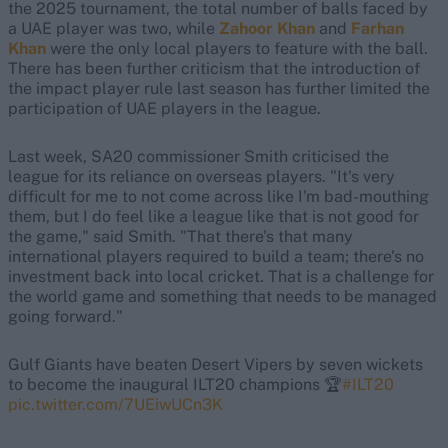
the 2025 tournament, the total number of balls faced by
a UAE player was two, while
Zahoor Khan
and
Farhan
Khan
were the only local players to feature with the ball.
There has been further criticism that the introduction of
the impact player rule last season has further limited the
participation of UAE players in the league.
Last week, SA20 commissioner Smith criticised the
league for its reliance on overseas players. "It's very
difficult for me to not come across like I'm bad-mouthing
them, but I do feel like a league like that is not good for
the game," said Smith. "That there's that many
international players required to build a team; there's no
investment back into local cricket. That is a challenge for
the world game and something that needs to be managed
going forward."
Gulf Giants have beaten Desert Vipers by seven wickets
to become the inaugural ILT20 champions 🏆
#ILT20
pic.twitter.com/7UEiwUCn3K