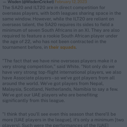
— Wisden (@WisdenCricket)
February 12, 2023
The SA20 and ILT20 are in direct competition for
overseas players, with both leagues sharing space in the
same window. However, while the ILT20 are reliant on
overseas talent, the SA20 requires its sides to field a
minimum of seven South Africans in an XI. They are also
required to feature a rookie South African player under
the age of 22, who has not been contracted in the
tournament before, in
their squads
.
"The fact that we have nine overseas players make it a
very strong competition," said White. "Not only do we
have very strong top-flight international players, we also
have Associate players – so we’ve got players from all
around the world. We’ve got players from Nepal,
Malaysia, Scotland, Netherlands, Namibia to say a few.
We’ve got our UAE players who are benefiting
significantly from this league.
"I think that you’ll see even this season that there’ll be
more [UAE players in the league], it’s only a minimum [two
players]. Such were the performances of the [UAE]