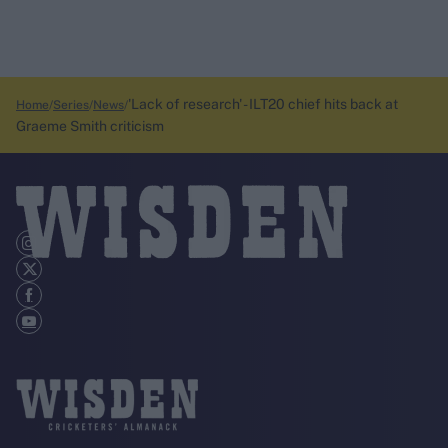
'Lack of research' - ILT20 chief hits back at
Home
Series
News
Graeme Smith criticism