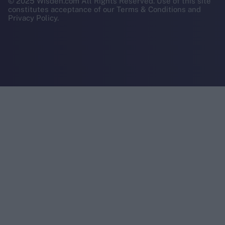
© 2025 Wisden.com All Rights Reserved. Use of this site
constitutes acceptance of our Terms & Conditions and
Privacy Policy.