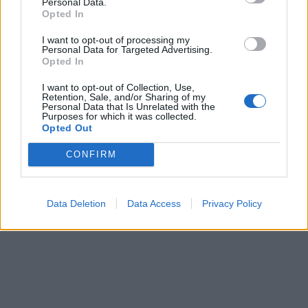
ICC Men's T20 World Cup,
Personal Data.
Opted In
2026
I want to opt-out of processing my
7 February – 8 March
2026
Personal Data for Targeted Advertising.
Opted In
I want to opt-out of Collection, Use,
Retention, Sale, and/or Sharing of my
Personal Data that Is Unrelated with the
Purposes for which it was collected.
Opted Out
CONFIRM
Data Deletion
Data Access
Privacy Policy