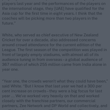
players last year and the performances of the players on
the international stage, they [UAE] have qualified for the
Asia cup for the first time in eight years. I think that the
coaches will be picking more than two players in the
future."
White, who served as chief executive of New Zealand
Cricket for over a decade, also addressed concerns
around crowd attendance for the current edition of the
League. The first season of the competition was played in
front of largely empty stadiums, with almost all of its
audience tuning in from overseas – a global audience of
367 million of which 255 million came from India alone in
year one.
“Year one, the crowds weren't what they could have been,”
said White. “But I know that last year we had a 300 per
cent increase on crowds – they were a big focus for last
year ... We’ve worked very heavily on that and worked
closely with the franchise partners, our commercial
partners, Zee Network and DP World and collectively, and