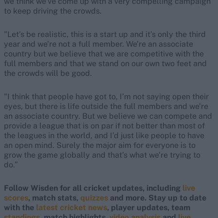
we think we’ve come up with a very compelling campaign
to keep driving the crowds.
"Let’s be realistic, this is a start up and it’s only the third
year and we’re not a full member. We’re an associate
country but we believe that we are competitive with the
full members and that we stand on our own two feet and
the crowds will be good.
"I think that people have got to, I’m not saying open their
eyes, but there is life outside the full members and we’re
an associate country. But we believe we can compete and
provide a league that is on par if not better than most of
the leagues in the world, and I’d just like people to have
an open mind. Surely the major aim for everyone is to
grow the game globally and that’s what we’re trying to
do.”
Follow Wisden for all cricket updates, including
live
scores
, match stats,
quizzes
and more. Stay up to date
with the
latest cricket news
, player updates, team
standings,
match highlights,
video analysis
and
live