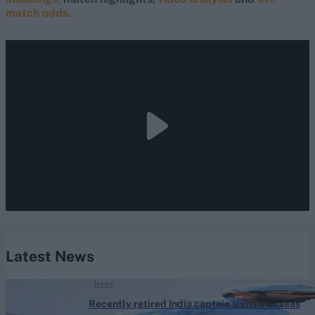
match odds
.
Latest News
News
Recently retired India captain signs overseas