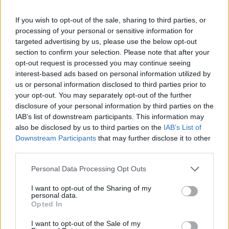
26 March – 3 May,
2026
If you wish to opt-out of the sale, sharing to third parties, or
processing of your personal or sensitive information for
targeted advertising by us, please use the below opt-out
section to confirm your selection. Please note that after your
opt-out request is processed you may continue seeing
interest-based ads based on personal information utilized by
us or personal information disclosed to third parties prior to
your opt-out. You may separately opt-out of the further
disclosure of your personal information by third parties on the
2026 County
IAB’s list of downstream participants. This information may
Championship
also be disclosed by us to third parties on the
IAB’s List of
3 April – 27 September
2026
Downstream Participants
that may further disclose it to other
third parties.
Personal Data Processing Opt Outs
I want to opt-out of the Sharing of my
personal data.
Opted In
I want to opt-out of the Sale of my