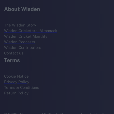
About Wisden
The Wisden Story
Wisden Cricketers' Almanack
Wisden Cricket Monthly
Wisden Podcasts
Wisden Contributors
Contact us
Terms
Cookie Notice
Privacy Policy
Terms & Conditions
Return Policy