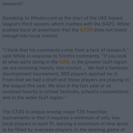
research".
Speaking to
Wisden.com
at the start of the UAE-based
league's third season, which clashes with the SA20, White
pushed back at assertions that the
ILT20
does not invest
enough into local cricket.
"I think that his comments come from a lack of research,"
said White in response to Smith's comments. "If you look
at what we're doing in the
UAE
, in the greater Gulf region
we are investing heavily into cricket ... We had a fantastic
development tournament, 300 players applied for it.
From that we had a draft and those players are playing in
the league this year. We also in the last year or so
invested heavily in school festivals, school's competitions
and in the wider Gulf region."
The ILT20 is unique among major T20 franchise
tournaments in that it requires a minimum of only two
local players in each XI, leaving a maximum of nine spots
to be filled by overseas players. In the opening game of