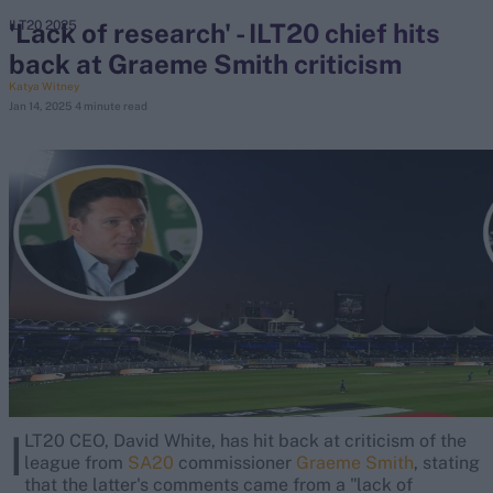
'Lack of research' - ILT20 chief hits
ILT20 2025
back at Graeme Smith criticism
search
Katya Witney
Jan 14, 2025
4 minute read
Looking for...
Ben Stokes
Virat Kohli
Border-Gavaskar Trophy
Joe Root
IPL Auction
Perth Test
Rohit Sharma
Kane Williamson
I
LT20 CEO, David White, has hit back at criticism of the
league from
SA20
commissioner
Graeme Smith
, stating
that the latter's comments came from a "lack of