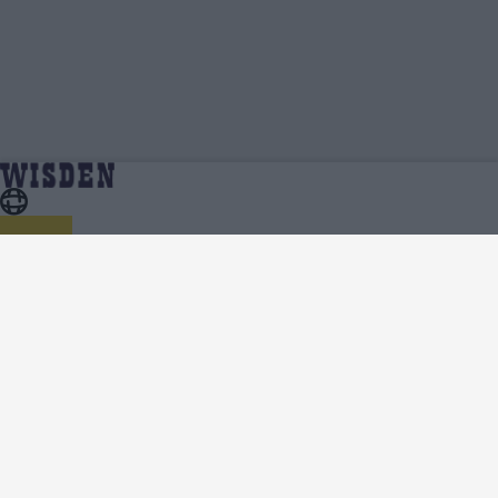
India in Australia 1991/92 | Squads, Team And Player
Home
Series
Lists