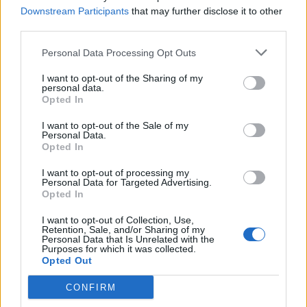
Downstream Participants
that may further disclose it to other
third parties.
Personal Data Processing Opt Outs
I want to opt-out of the Sharing of my
personal data.
Opted In
I want to opt-out of the Sale of my
Personal Data.
Opted In
I want to opt-out of processing my
Personal Data for Targeted Advertising.
Opted In
I want to opt-out of Collection, Use,
Retention, Sale, and/or Sharing of my
Personal Data that Is Unrelated with the
Purposes for which it was collected.
Opted Out
CONFIRM