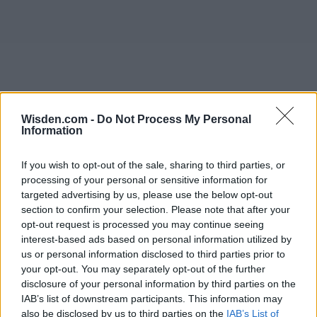
Wisden.com -
Do Not Process My Personal
Information
If you wish to opt-out of the sale, sharing to third parties, or
processing of your personal or sensitive information for
targeted advertising by us, please use the below opt-out
section to confirm your selection. Please note that after your
opt-out request is processed you may continue seeing
interest-based ads based on personal information utilized by
us or personal information disclosed to third parties prior to
your opt-out. You may separately opt-out of the further
disclosure of your personal information by third parties on the
IAB’s list of downstream participants. This information may
also be disclosed by us to third parties on the
IAB’s List of