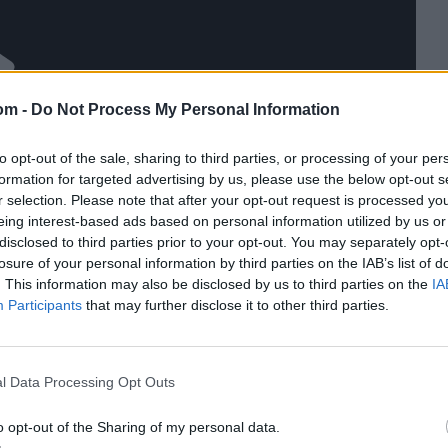
om -
Do Not Process My Personal Information
to opt-out of the sale, sharing to third parties, or processing of your per
formation for targeted advertising by us, please use the below opt-out s
r selection. Please note that after your opt-out request is processed y
eing interest-based ads based on personal information utilized by us or
disclosed to third parties prior to your opt-out. You may separately opt-
losure of your personal information by third parties on the IAB’s list of
. This information may also be disclosed by us to third parties on the
IA
Participants
that may further disclose it to other third parties.
l Data Processing Opt Outs
o opt-out of the Sharing of my personal data.