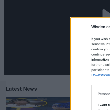
Wisden.c
If you wish 
sensitive in
confirm you
continue se
information 
further disc
participants
Downstream 
Latest News
Persona
Features
I want t
What Stephen Fleming’s