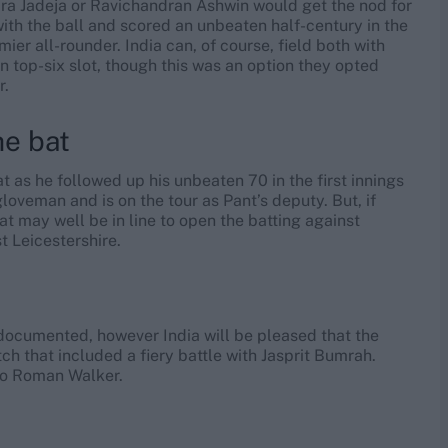
a Jadeja or Ravichandran Ashwin would get the nod for
 with the ball and scored an unbeaten half-century in the
mier all-rounder. India can, of course, field both with
 top-six slot, though this was an option they opted
r.
he bat
 as he followed up his unbeaten 70 in the first innings
loveman and is on the tour as Pant’s deputy. But, if
at may well be in line to open the batting against
t Leicestershire.
l-documented, however India will be pleased that the
tch that included a fiery battle with Jasprit Bumrah.
 to Roman Walker.