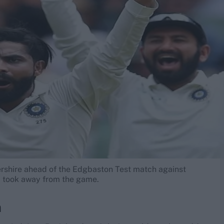
rshire ahead of the Edgbaston Test match against
ey took away from the game.
n