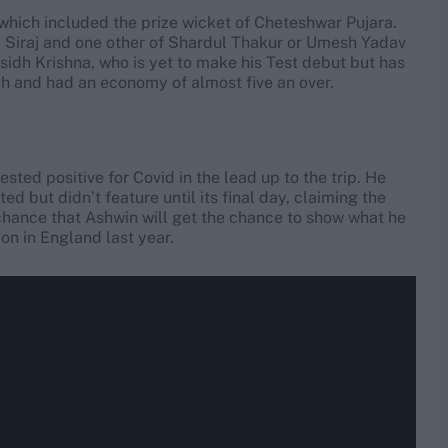
s which included the prize wicket of Cheteshwar Pujara.
 Siraj and one other of Shardul Thakur or Umesh Yadav
asidh Krishna, who is yet to make his Test debut but has
tch and had an economy of almost five an over.
ted positive for Covid in the lead up to the trip. He
d but didn’t feature until its final day, claiming the
hance that Ashwin will get the chance to show what he
ion in England last year.