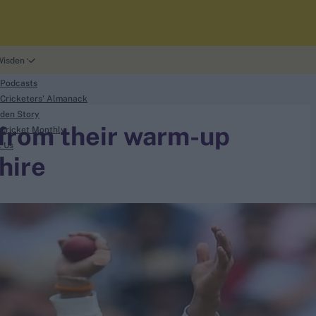
Wisden
 Podcasts
Cricketers' Almanack
den Story
 from their warm-up
Cricket Monthly
t Us
hire