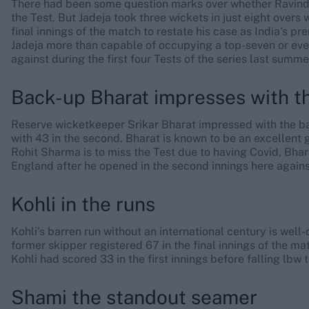
There had been some question marks over whether Ravindr
the Test. But Jadeja took three wickets in just eight overs
final innings of the match to restate his case as India’s pre
Jadeja more than capable of occupying a top-seven or even
against during the first four Tests of the series last summe
Back-up Bharat impresses with t
Reserve wicketkeeper Srikar Bharat impressed with the bat
with 43 in the second. Bharat is known to be an excellent g
Rohit Sharma is to miss the Test due to having Covid, Bhar
England after he opened in the second innings here agains
Kohli in the runs
Kohli’s barren run without an international century is wel
former skipper registered 67 in the final innings of the ma
Kohli had scored 33 in the first innings before falling lbw
Shami the standout seamer