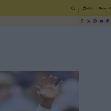
edition-Global