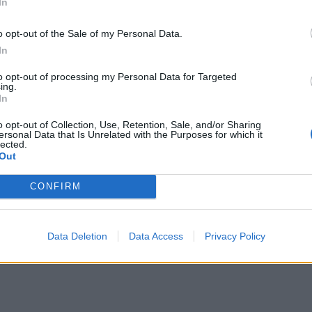
In
o opt-out of the Sale of my Personal Data.
In
to opt-out of processing my Personal Data for Targeted
ing.
In
o opt-out of Collection, Use, Retention, Sale, and/or Sharing
ersonal Data that Is Unrelated with the Purposes for which it
lected.
Out
CONFIRM
Data Deletion
Data Access
Privacy Policy