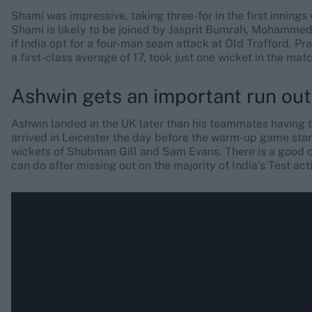
Shami was impressive, taking three-for in the first inning
Shami is likely to be joined by Jasprit Bumrah, Mohammed
if India opt for a four-man seam attack at Old Trafford. Pr
a first-class average of 17, took just one wicket in the ma
Ashwin gets an important run out
Ashwin landed in the UK later than his teammates having tes
arrived in Leicester the day before the warm-up game starte
wickets of Shubman Gill and Sam Evans. There is a good c
can do after missing out on the majority of India’s Test act