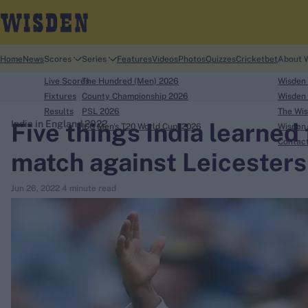
Home
News
Scores
Series
Features
Videos
Photos
Quizzes
Cricketbet
About 
Live Scores
The Hundred (Men) 2026
Wisden
Fixtures
County Championship 2026
Wisden 
Results
PSL 2026
The Wis
Five things India learned
India in England 2022
ICC Men's T20 World Cup, 2026
Wisden 
search
Contac
match against Leicesters
Looking for...
Jun 26, 2022
4 minute read
Ben Stokes
Virat Kohli
Border-Gavaskar Trophy
Joe Root
IPL Auction
Perth Test