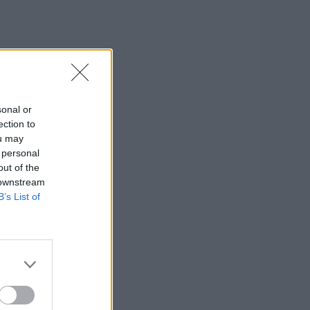
sonal or
ection to
ou may
 personal
out of the
 downstream
B’s List of