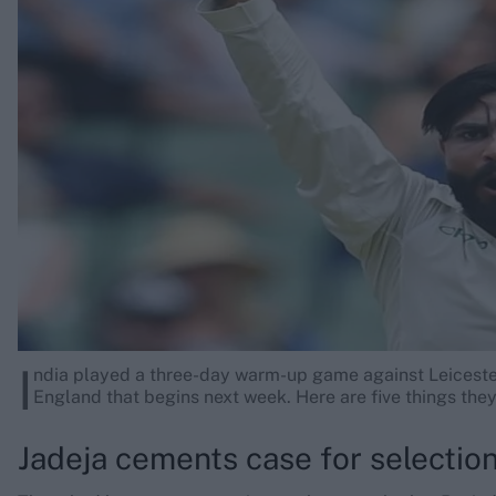
Rohit Sharma
Kane Williamson
I
ndia played a three-day warm-up game against Leiceste
England that begins next week. Here are five things th
Jadeja cements case for selectio