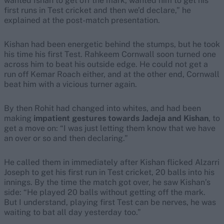
wanted Ishan to get off the mark, wanted him to get his
first runs in Test cricket and then we’d declare,” he
explained at the post-match presentation.
Kishan had been energetic behind the stumps, but he took
his time his first Test. Rahkeem Cornwall soon turned one
across him to beat his outside edge. He could not get a
run off Kemar Roach either, and at the other end, Cornwall
beat him with a vicious turner again.
By then Rohit had changed into whites, and had been
making
impatient gestures towards Jadeja and Kishan
, to
get a move on: “I was just letting them know that we have
an over or so and then declaring.”
He called them in immediately after Kishan flicked Alzarri
Joseph to get his first run in Test cricket, 20 balls into his
innings. By the time the match got over, he saw Kishan’s
side: “He played 20 balls without getting off the mark.
But I understand, playing first Test can be nerves, he was
waiting to bat all day yesterday too.”