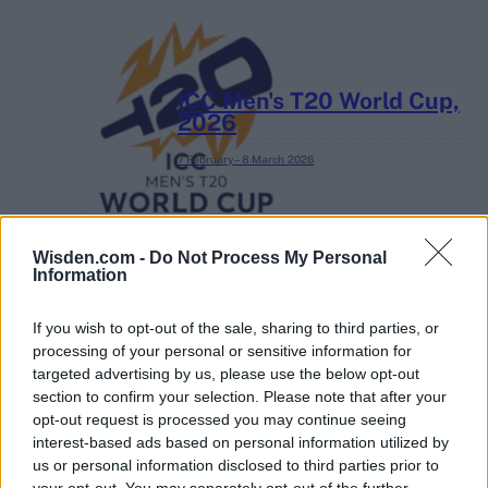
ICC Men's T20 World Cup,
2026
7 February – 8 March
2026
Wisden.com -
Do Not Process My Personal
Information
If you wish to opt-out of the sale, sharing to third parties, or
processing of your personal or sensitive information for
targeted advertising by us, please use the below opt-out
section to confirm your selection. Please note that after your
opt-out request is processed you may continue seeing
interest-based ads based on personal information utilized by
us or personal information disclosed to third parties prior to