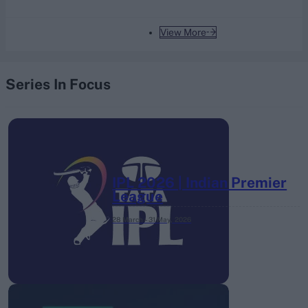
View More
Series In Focus
IPL 2026 | Indian Premier
League
28 March – 31 May,
2026