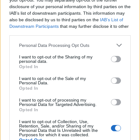
your opt-out. You may separately opt-out of the further
disclosure of your personal information by third parties on the
IAB’s list of downstream participants. This information may
also be disclosed by us to third parties on the
IAB’s List of
Downstream Participants
that may further disclose it to other
third parties.
Personal Data Processing Opt Outs
I want to opt-out of the Sharing of my
personal data.
Opted In
I want to opt-out of the Sale of my
Personal Data.
Opted In
I want to opt-out of processing my
Personal Data for Targeted Advertising.
Opted In
I want to opt-out of Collection, Use,
Retention, Sale, and/or Sharing of my
Personal Data that Is Unrelated with the
Purposes for which it was collected.