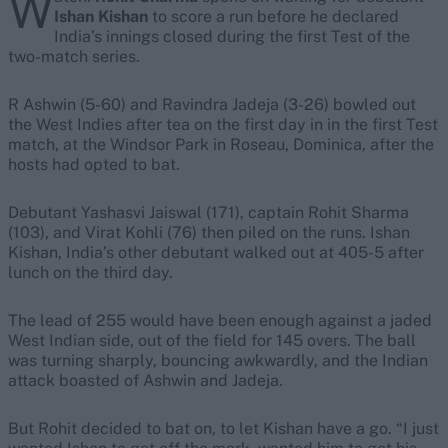
W
Ishan Kishan
to score a run before he declared
India’s innings closed during the first Test of the
two-match series.
R Ashwin (5-60) and Ravindra Jadeja (3-26) bowled out
the West Indies after tea on the first day in in the first Test
match, at the Windsor Park in Roseau, Dominica, after the
hosts had opted to bat.
Debutant Yashasvi Jaiswal (171), captain Rohit Sharma
(103), and Virat Kohli (76) then piled on the runs. Ishan
Kishan, India’s other debutant walked out at 405-5 after
lunch on the third day.
The lead of 255 would have been enough against a jaded
West Indian side, out of the field for 145 overs. The ball
was turning sharply, bouncing awkwardly, and the Indian
attack boasted of Ashwin and Jadeja.
But Rohit decided to bat on, to let Kishan have a go. “I just