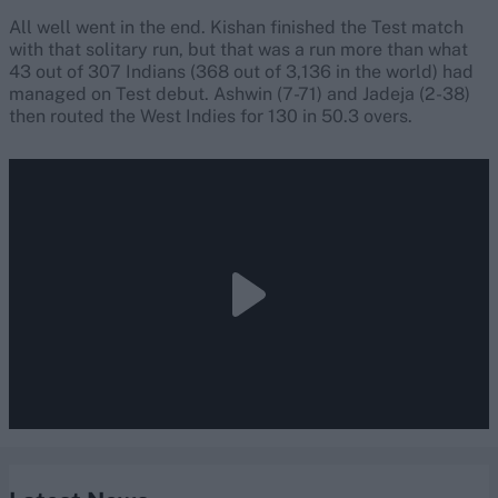
All well went in the end. Kishan finished the Test match
with that solitary run, but that was a run more than what
43 out of 307 Indians (368 out of 3,136 in the world) had
managed on Test debut. Ashwin (7-71) and Jadeja (2-38)
then routed the West Indies for 130 in 50.3 overs.