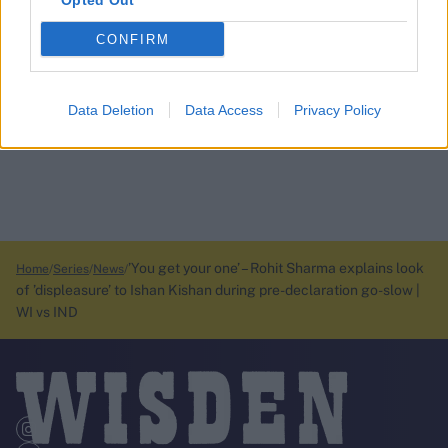
Opted Out
CONFIRM
Data Deletion
Data Access
Privacy Policy
’You get your one’ – Rohit Sharma explains look
Home
Series
News
of ’displeasure’ to Ishan Kishan during pre-declaration go-slow |
WI vs IND