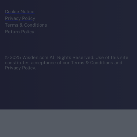
Cookie Notice
Privacy Policy
Terms & Conditions
Return Policy
© 2025 Wisden.com All Rights Reserved. Use of this site
constitutes acceptance of our Terms & Conditions and
Privacy Policy.