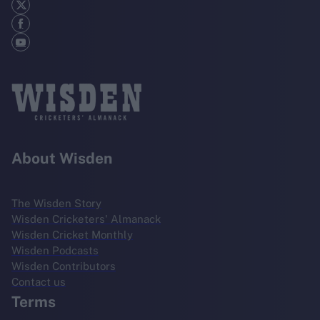
About Wisden
The Wisden Story
Wisden Cricketers' Almanack
Wisden Cricket Monthly
Wisden Podcasts
Wisden Contributors
Contact us
Terms