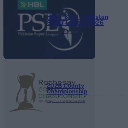
HBL PSL 11 | Pakistan
Super League 2026
26 March – 3 May,
2026
2026 County
Championship
3 April – 27 September
2026