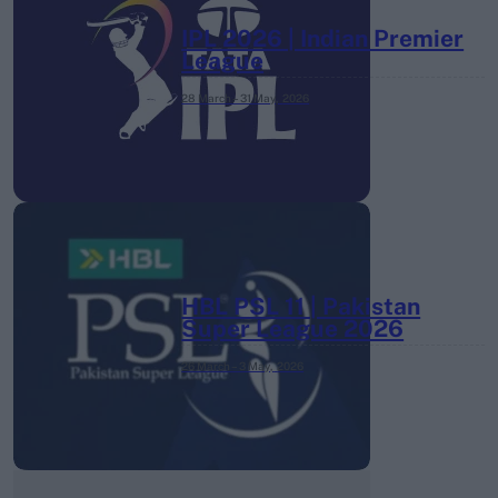
IPL 2026 | Indian Premier
League
28 March – 31 May,
2026
HBL PSL 11 | Pakistan
Super League 2026
26 March – 3 May,
2026