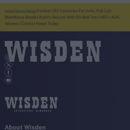
Fastest ODI Centuries For India, Full List:
Home
Series
News
Mandhana Breaks Kohli's Record With 50-Ball Ton | IND v AUS
Women | Cricket News Today
About Wisden