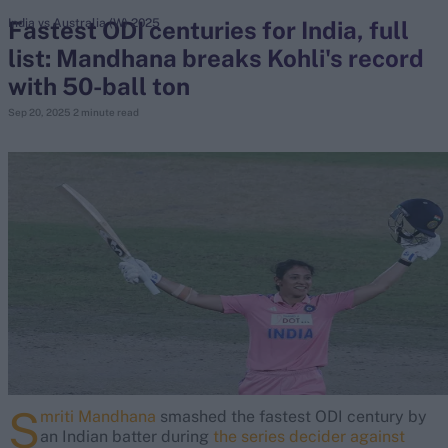
Fastest ODI centuries for India, full
India vs Australia (W) 2025
list: Mandhana breaks Kohli's record
search
with 50-ball ton
Looking for...
Sep 20, 2025
2 minute read
Ben Stokes
Virat Kohli
Border-Gavaskar Trophy
Joe Root
IPL Auction
Perth Test
Rohit Sharma
Kane Williamson
S
mriti Mandhana
smashed the fastest ODI century by
an Indian batter during
the series decider against