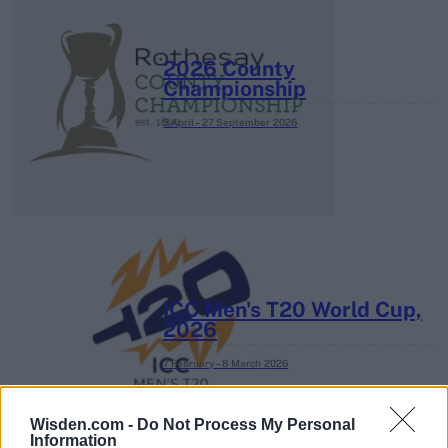
2026 County
Championship
3 April – 27 September
2026
ICC Men's T20 World Cup,
2026
7 February – 8 March
2026
Wisden.com -
Do Not Process My Personal
Information