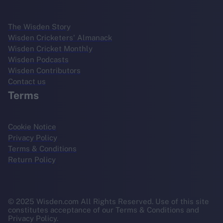
The Wisden Story
Wisden Cricketers' Almanack
Wisden Cricket Monthly
Wisden Podcasts
Wisden Contributors
Contact us
Terms
Cookie Notice
Privacy Policy
Terms & Conditions
Return Policy
© 2025 Wisden.com All Rights Reserved. Use of this site
constitutes acceptance of our Terms & Conditions and
Privacy Policy.