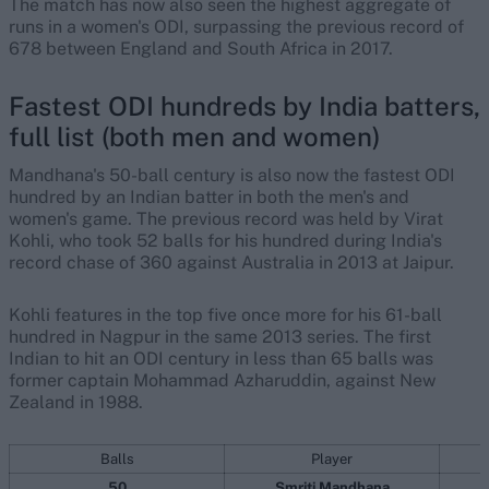
The match has now also seen the highest aggregate of
runs in a women's ODI, surpassing the previous record of
678 between England and South Africa in 2017.
Fastest ODI hundreds by India batters,
full list (both men and women)
Mandhana's 50-ball century is also now the fastest ODI
hundred by an Indian batter in both the men's and
women's game. The previous record was held by Virat
Kohli, who took 52 balls for his hundred during India's
record chase of 360 against Australia in 2013 at Jaipur.
Kohli features in the top five once more for his 61-ball
hundred in Nagpur in the same 2013 series. The first
Indian to hit an ODI century in less than 65 balls was
former captain Mohammad Azharuddin, against New
Zealand in 1988.
Balls
Player
50
Smriti Mandhana