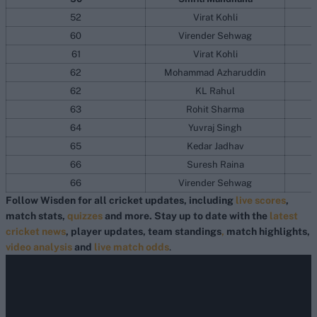
52
Virat Kohli
60
Virender Sehwag
61
Virat Kohli
62
Mohammad Azharuddin
62
KL Rahul
63
Rohit Sharma
64
Yuvraj Singh
65
Kedar Jadhav
66
Suresh Raina
66
Virender Sehwag
Follow Wisden for all cricket updates, including
live scores
,
match stats,
quizzes
and more. Stay up to date with the
latest
cricket news
, player updates, team standings
,
match highlights,
video analysis
and
live match odds
.