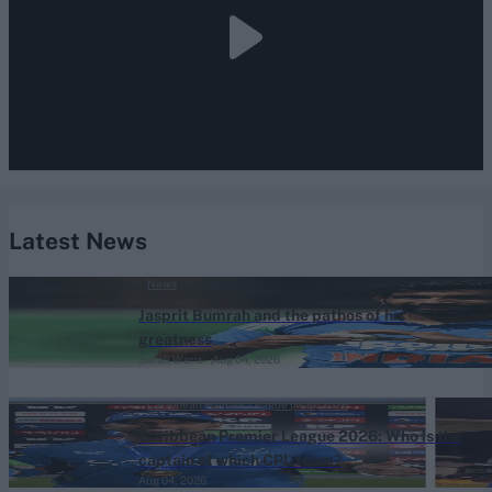
Latest News
News
Jasprit Bumrah and the pathos of his
greatness
Sarah Waris
Aug 04, 2026
Caribbean Premier League (Men) 2026
Caribbean Premier League 2026: Who is the
captain of which CPL team?
Aug 04, 2026