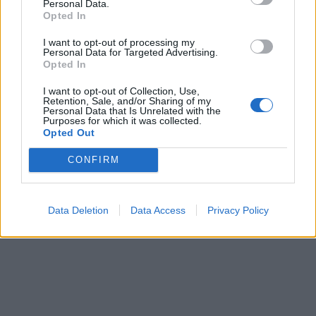
Personal Data.
Opted In
I want to opt-out of processing my
Personal Data for Targeted Advertising.
Opted In
I want to opt-out of Collection, Use,
Retention, Sale, and/or Sharing of my
Personal Data that Is Unrelated with the
Purposes for which it was collected.
Opted Out
CONFIRM
Data Deletion
Data Access
Privacy Policy