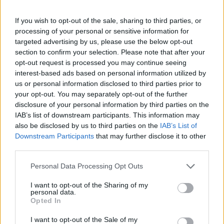
If you wish to opt-out of the sale, sharing to third parties, or
processing of your personal or sensitive information for
targeted advertising by us, please use the below opt-out
section to confirm your selection. Please note that after your
opt-out request is processed you may continue seeing
interest-based ads based on personal information utilized by
us or personal information disclosed to third parties prior to
your opt-out. You may separately opt-out of the further
disclosure of your personal information by third parties on the
IAB’s list of downstream participants. This information may
also be disclosed by us to third parties on the
IAB’s List of
Downstream Participants
that may further disclose it to other
third parties.
Personal Data Processing Opt Outs
I want to opt-out of the Sharing of my
personal data.
Opted In
I want to opt-out of the Sale of my