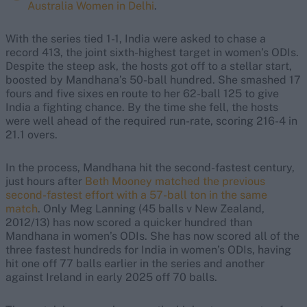
Australia Women in Delhi
.
With the series tied 1-1, India were asked to chase a
record 413, the joint sixth-highest target in women’s ODIs.
Despite the steep ask, the hosts got off to a stellar start,
boosted by Mandhana’s 50-ball hundred. She smashed 17
fours and five sixes en route to her 62-ball 125 to give
India a fighting chance. By the time she fell, the hosts
were well ahead of the required run-rate, scoring 216-4 in
21.1 overs.
In the process, Mandhana hit the second-fastest century,
just hours after
Beth Mooney matched the previous
second-fastest effort with a 57-ball ton in the same
match
. Only Meg Lanning (45 balls v New Zealand,
2012/13) has now scored a quicker hundred than
Mandhana in women’s ODIs. She has now scored all of the
three fastest hundreds for India in women’s ODIs, having
hit one off 77 balls earlier in the series and another
against Ireland in early 2025 off 70 balls.