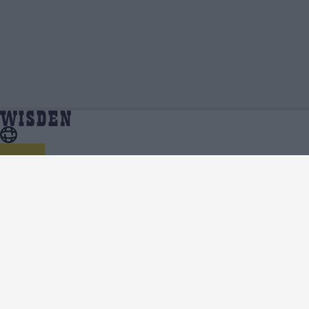
India vs Australia (W) 2025 Videos
Home
Series