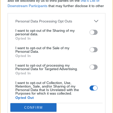
also be disclosed by us to third parties on the
IAB’s List of
Downstream Participants
that may further disclose it to other
third parties.
Personal Data Processing Opt Outs
I want to opt-out of the Sharing of my
personal data.
Opted In
I want to opt-out of the Sale of my
Personal Data.
Opted In
I want to opt-out of processing my
Personal Data for Targeted Advertising.
Opted In
I want to opt-out of Collection, Use,
Retention, Sale, and/or Sharing of my
Personal Data that Is Unrelated with the
Purposes for which it was collected.
Opted Out
CONFIRM