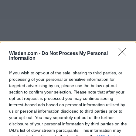
Wisden.com -
Do Not Process My Personal
Information
If you wish to opt-out of the sale, sharing to third parties, or
processing of your personal or sensitive information for
targeted advertising by us, please use the below opt-out
section to confirm your selection. Please note that after your
opt-out request is processed you may continue seeing
interest-based ads based on personal information utilized by
us or personal information disclosed to third parties prior to
your opt-out. You may separately opt-out of the further
disclosure of your personal information by third parties on the
IAB’s list of downstream participants. This information may